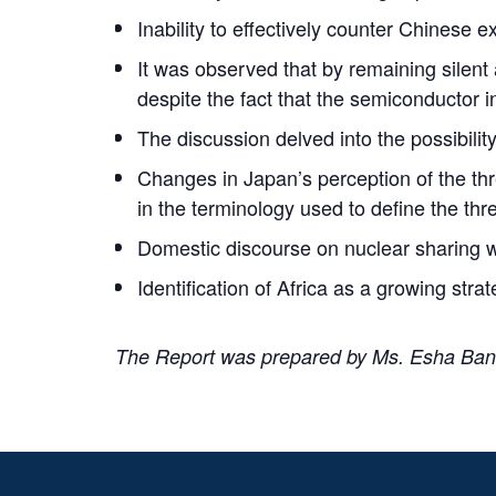
Inability to effectively counter Chinese
It was observed that by remaining silent
despite the fact that the semiconductor 
The discussion delved into the possibility
Changes in Japan’s perception of the t
in the terminology used to define the thre
Domestic discourse on nuclear sharing 
Identification of Africa as a growing str
The Report was prepared by Ms. Esha Bane