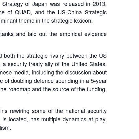
y Strategy of Japan was released in 2013,
nce of QUAD, and the US-China Strategic
inant theme in the strategic lexicon.
tanks and laid out the empirical evidence
 both the strategic rivalry between the US
 security treaty ally of the United States.
nese media, including the discussion about
ic of doubling defence spending in a 5-year
 the roadmap and the source of the funding,
ns rewiring some of the national security
is located, has multiple dynamics at play,
lism.