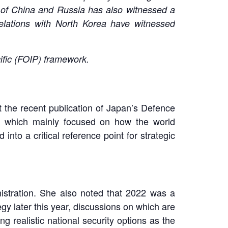
n of China and Russia has also witnessed a
 relations with North Korea have witnessed
cific (FOIP) framework.
 the recent publication of Japan’s Defence
, which mainly focused on how the world
nto a critical reference point for strategic
nistration. She also noted that 2022 was a
gy later this year, discussions on which are
 realistic national security options as the