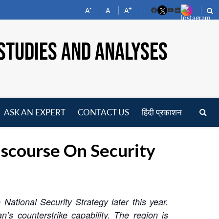
-
+
A
A
A
Facebook
YouTube
LinkedIn
STUDIES AND ANALYSES
ASK AN EXPERT
CONTACT US
हिंदी प्रकाशन
pen
enu
scourse On Security
National Security Strategy later this year.
s counterstrike capability. The region is