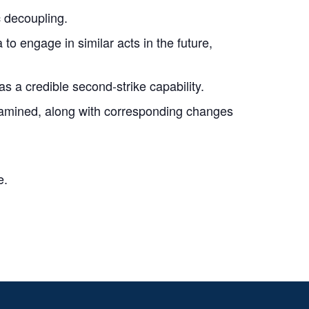
c decoupling.
o engage in similar acts in the future,
as a credible second-strike capability.
xamined, along with corresponding changes
e.