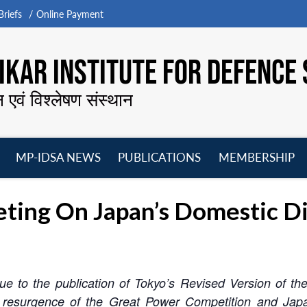
riefs
Online Payment
KAR INSTITUTE FOR DEFENCE 
न एवं विश्लेषण संस्थान
MP-IDSA NEWS
PUBLICATIONS
MEMBERSHIP
Open
Open
Open
O
menu
menu
menu
m
ing On Japan’s Domestic Di
 to the publication of Tokyo’s Revised Version of the 
resurgence of the Great Power Competition and Japan’