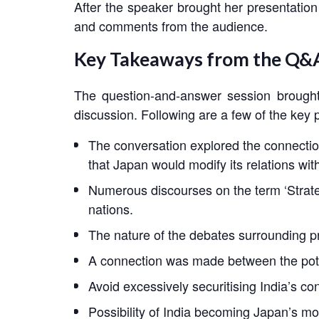
After the speaker brought her presentation
and comments from the audience.
Key Takeaways from the Q&A
The question-and-answer session brought
discussion. Following are a few of the key 
The conversation explored the connectio
that Japan would modify its relations wi
Numerous discourses on the term ‘Strate
nations.
The nature of the debates surrounding p
A connection was made between the poten
Avoid excessively securitising India’s co
Possibility of India becoming Japan’s mo