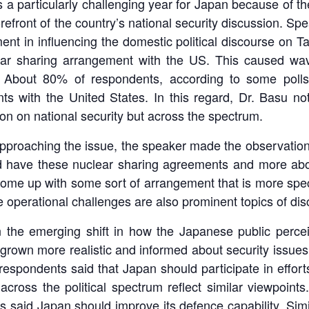
s a particularly challenging year for Japan because of t
orefront of the country’s national security discussion. Sp
nt in influencing the domestic political discourse on 
ear sharing arrangement with the US. This caused wav
ls. About 80% of respondents, according to some polls
ts with the United States. In this regard, Dr. Basu no
on on national security but across the spectrum.
pproaching the issue, the speaker made the observation 
d have these nuclear sharing agreements and more abo
come up with some sort of arrangement that is more spec
 operational challenges are also prominent topics of dis
 the emerging shift in how the Japanese public perceiv
rown more realistic and informed about security issues
spondents said that Japan should participate in efforts t
ross the political spectrum reflect similar viewpoints
 said Japan should improve its defence capability. Simil