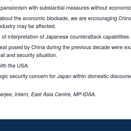
 expansionism with substantial measures without economi
 about the economic blockade, we are encouraging China t
industry may be affected.
 of interpretation of Japanese counterattack capabilities 
hreat posed by China during the previous decade were e
at and security situation.
with the USA.
ategic security concern for Japan within domestic discours
rjee, Intern, East Asia Centre, MP-IDSA.