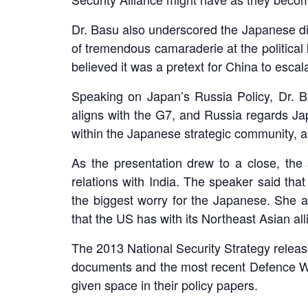
LinkedIn
Dr. Basu also underscored the Japanese di
of tremendous camaraderie at the political 
believed it was a pretext for China to esca
Speaking on Japan’s Russia Policy, Dr. 
aligns with the G7, and Russia regards Jap
within the Japanese strategic community, a
As the presentation drew to a close, th
relations with India. The speaker said th
the biggest worry for the Japanese. She al
that the US has with its Northeast Asian al
The 2013 National Security Strategy release
documents and the most recent Defence Whit
given space in their policy papers.