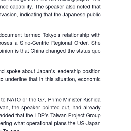
ce capability. The speaker also noted that
nvasion, indicating that the Japanese public
document termed Tokyo’s relationship with
pposes a Sino-Centric Regional Order. She
pinion is that China changed the status quo
d spoke about Japan’s leadership position
o underline that in this situation, economic
s to NATO or the G7, Prime Minister Kishida
an, the speaker pointed out, had already
 added that the LDP’s Taiwan Project Group
idering what operational plans the US-Japan
y Taiwan.