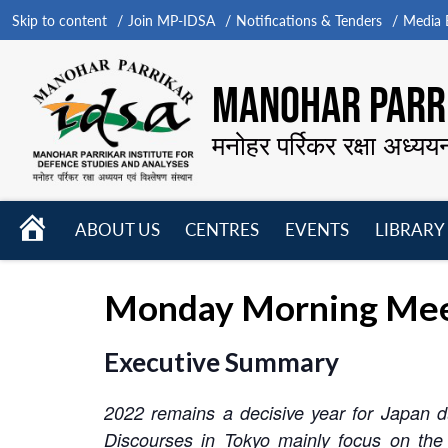
Skip to content
Join MP-IDSA
Notifications & Tenders
Media B
MANOHAR PARRI
मनोहर पर्रिकर रक्षा अध्यय
HOME
ABOUT US
CENTRES
EVENTS
LIBRARY
Open
Open
Open
menu
menu
menu
Monday Morning Meet
Executive Summary
2022 remains a decisive year for Japan due
Discourses in Tokyo mainly focus on the 