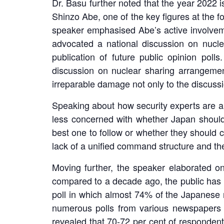
Dr. Basu further noted that the year 2022 i
Shinzo Abe, one of the key figures at the f
speaker emphasised Abe’s active involveme
advocated a national discussion on nucl
publication of future public opinion pol
discussion on nuclear sharing arrangemen
irreparable damage not only to the discussi
Speaking about how security experts are a
less concerned with whether Japan shoul
best one to follow or whether they should 
lack of a unified command structure and the
Moving further, the speaker elaborated on
compared to a decade ago, the public has g
poll in which almost 74% of the Japanese re
numerous polls from various newspapers ac
revealed that 70-72 per cent of respondents