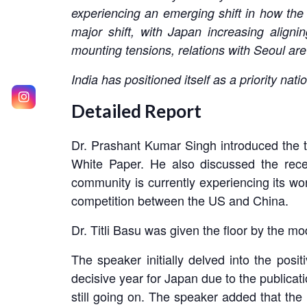
experiencing an emerging shift in how the
major shift, with Japan increasing aligni
mounting tensions, relations with Seoul are
India has positioned itself as a priority n
Detailed Report
Dr. Prashant Kumar Singh introduced the t
White Paper. He also discussed the rec
community is currently experiencing its wor
competition between the US and China.
Dr. Titli Basu was given the floor by the mod
The speaker initially delved into the pos
decisive year for Japan due to the publicat
still going on. The speaker added that the 