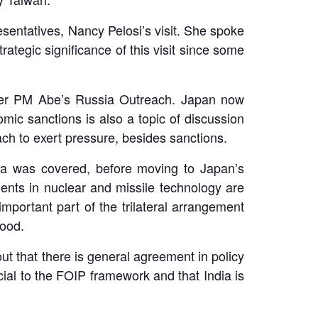
entatives, Nancy Pelosi’s visit. She spoke
ategic significance of this visit since some
rmer PM Abe’s Russia Outreach. Japan now
mic sanctions is also a topic of discussion
ch to exert pressure, besides sanctions.
ea was covered, before moving to Japan’s
ents in nuclear and missile technology are
mportant part of the trilateral arrangement
 good.
ut that there is general agreement in policy
ial to the FOIP framework and that India is