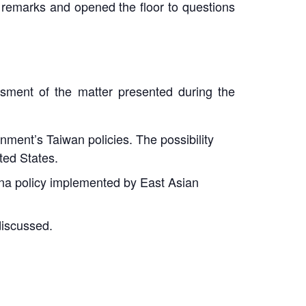
l remarks and opened the floor to questions
sment of the matter presented during the
ment’s Taiwan policies. The possibility
ted States.
ina policy implemented by East Asian
discussed.