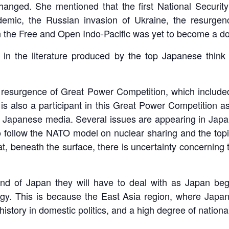
changed. She mentioned that the first National Securit
demic, the Russian invasion of Ukraine, the resurge
n the Free and Open Indo-Pacific was yet to become a dom
 in the literature produced by the top Japanese think 
resurgence of Great Power Competition, which included
also a participant in this Great Power Competition as a
n Japanese media. Several issues are appearing in Japa
to follow the NATO model on nuclear sharing and the top
at, beneath the surface, there is uncertainty concerning
ind of Japan they will have to deal with as Japan begi
egy. This is because the East Asia region, where Japan 
 history in domestic politics, and a high degree of nationa