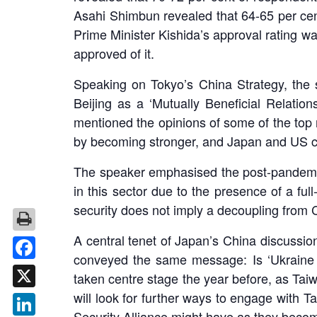
Asahi Shimbun revealed that 64-65 per cen
Prime Minister Kishida’s approval rating wa
approved of it.
Speaking on Tokyo’s China Strategy, the 
Beijing as a ‘Mutually Beneficial Relati
mentioned the opinions of some of the top r
by becoming stronger, and Japan and US 
The speaker emphasised the post-pandemic
in this sector due to the presence of a ful
security does not imply a decoupling from 
A central tenet of Japan’s China discussio
conveyed the same message: Is ‘Ukraine 
Facebook
taken centre stage the year before, as Ta
will look for further ways to engage with 
X
Security Alliance might have as they become