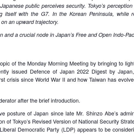
 Japanese public perceives security. Tokyo’s perceptio
ng itself with the G7. In the Korean Peninsula, while
 on an upward trajectory.
ation and a crucial node in Japan’s Free and Open Indo-Pa
opic of the Monday Morning Meeting by bringing to light
ently issued Defence of Japan 2022 Digest by Japan
st crisis since World War II and how Taiwan has evolved i
erator after the brief introduction.
itive posture of Japan since late Mr. Shinzo Abe’s admi
ion of Tokyo’s Revised Version of National Security Strate
Liberal Democratic Party (LDP) appears to be considering