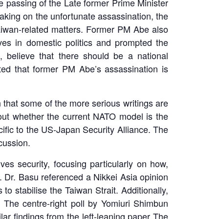
he passing of the Late former Prime Minister
eaking on the unfortunate assassination, the
Taiwan-related matters. Former PM Abe also
es in domestic politics and prompted the
, believe that there should be a national
ted that former PM Abe’s assassination is
that some of the more serious writings are
ut whether the current NATO model is the
ific to the US-Japan Security Alliance. The
cussion.
es security, focusing particularly on how,
. Dr. Basu referenced a Nikkei Asia opinion
o stabilise the Taiwan Strait. Additionally,
. The centre-right poll by Yomiuri Shimbun
ar findings from the left-leaning paper The