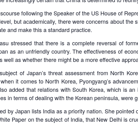
scourse following the Speaker of the US House of Repres
level, but academically, there were concerns about the str
late and make this a standard practice.
Basu stressed that there is a complete reversal of fo
an as an unfriendly country. The effectiveness of econo
s well as whether there might be a more effective approa
e subject of Japan’s threat assessment from North Kor
at when it comes to North Korea, Pyongyang’s advancem
so added that relations with South Korea, which is an i
lies in terms of dealing with the Korean peninsula, were
d by Japan lists India as a priority nation. She pointed o
e Paper on the subject of India, that New Delhi is cruc