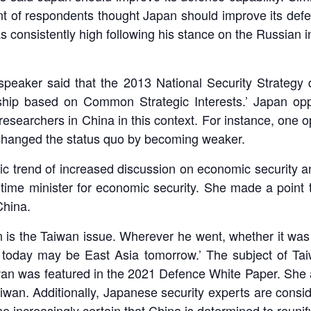
t of respondents thought Japan should improve its defen
s consistently high following his stance on the Russian i
speaker said that the 2013 National Security Strategy 
onship based on Common Strategic Interests.’ Japan o
esearchers in China in this context. For instance, one o
changed the status quo by becoming weaker.
 trend of increased discussion on economic security an
l-time minister for economic security. She made a point t
China.
n is the Taiwan issue. Wherever he went, whether it wa
today may be East Asia tomorrow.’ The subject of Taiw
iwan was featured in the 2021 Defence White Paper. She
Taiwan. Additionally, Japanese security experts are cons
 increasingly certain that China is determined to reunif