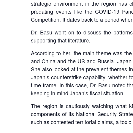
strategic environment in the region has 
predating events like the COVID-19 Pan
Competition. It dates back to a period whe
Dr. Basu went on to discuss the patterns
supporting that literature.
According to her, the main theme was the 
and China and the US and Russia. Japan is 
She also looked at the prevalent themes i
Japan’s counterstrike capability, whether 
time frame. In this case, Dr. Basu noted th
keeping in mind Japan’s fiscal situation.
The region is cautiously watching what k
components of its National Security Strat
such as contested territorial claims, a toxic