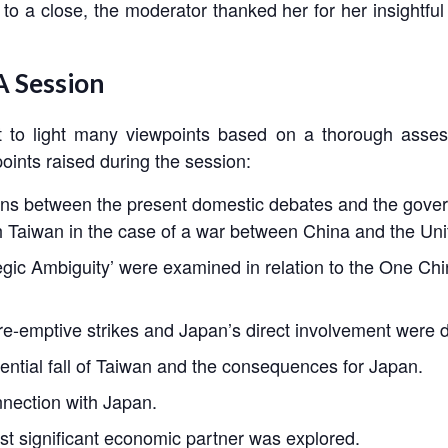
 to a close, the moderator thanked her for her insightfu
 Session
 to light many viewpoints based on a thorough asses
points raised during the session:
ns between the present domestic debates and the govern
th Taiwan in the case of a war between China and the Uni
gic Ambiguity’ were examined in relation to the One Ch
re-emptive strikes and Japan’s direct involvement were 
tial fall of Taiwan and the consequences for Japan.
nnection with Japan.
st significant economic partner was explored.