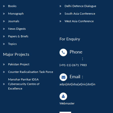
Books
Delhi Defence Dialogue
Monograph
South Asia Conference
Journals
West Asia Conference
News Digests
Papers & Briefs
For Enquiry
Topics
Phone
Major Projects
:
Pakistan Project
(+91-11)-2671 7983
Counter Radicalisation Task Force
Email
:
Manohar Parrikar IDSA
Cybersecurity Centre of
adps[dot]idsa[at]nic[dot]in
Excellence
Webmaster