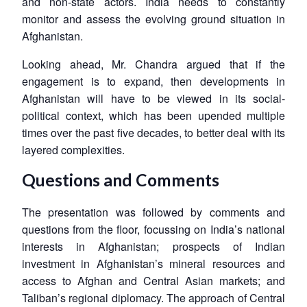
and non-state actors. India needs to constantly
monitor and assess the evolving ground situation in
Afghanistan.
Looking ahead, Mr. Chandra argued that if the
engagement is to expand, then developments in
Afghanistan will have to be viewed in its social-
political context, which has been upended multiple
times over the past five decades, to better deal with its
layered complexities.
Questions and Comments
The presentation was followed by comments and
questions from the floor, focussing on India’s national
interests in Afghanistan; prospects of Indian
investment in Afghanistan’s mineral resources and
access to Afghan and Central Asian markets; and
Taliban’s regional diplomacy. The approach of Central