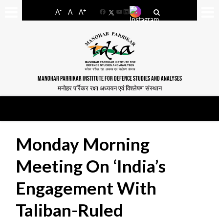
-
+
A
A
A
Facebook
YouTube
LinkedIn
MANOHAR PARRIKAR INSTITUTE FOR DEFENCE STUDIES AND ANALYSES
मनोहर पर्रिकर रक्षा अध्ययन एवं विश्लेषण संस्थान
Monday Morning
Meeting On ‘India’s
Engagement With
Taliban-Ruled