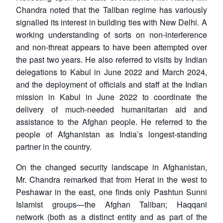
Chandra noted that the Taliban regime has variously
signalled its interest in building ties with New Delhi. A
working understanding of sorts on non-interference
and non-threat appears to have been attempted over
the past two years. He also referred to visits by Indian
delegations to Kabul in June 2022 and March 2024,
and the deployment of officials and staff at the Indian
mission in Kabul in June 2022 to coordinate the
delivery of much-needed humanitarian aid and
assistance to the Afghan people. He referred to the
people of Afghanistan as India’s longest-standing
partner in the country.
On the changed security landscape in Afghanistan,
Mr. Chandra remarked that from Herat in the west to
Peshawar in the east, one finds only Pashtun Sunni
Islamist groups—the Afghan Taliban; Haqqani
network (both as a distinct entity and as part of the