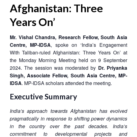
Afghanistan: Three
Years On’
Mr. Vishal Chandra, Research Fellow, South Asia
Centre, MP-IDSA
, spoke on ‘India’s Engagement
With Taliban-ruled Afghanistan: Three Years On’ at
the Monday Morning Meeting held on 9 September
2024. The session was moderated by
Dr. Priyanka
Singh, Associate Fellow, South Asia Centre, MP-
IDSA
. MP-IDSA scholars attended the meeting.
Executive Summary
India’s approach towards Afghanistan has evolved
pragmatically in response to shifting power dynamics
in the country over the past decades. India’s
commitment to developmental projects and