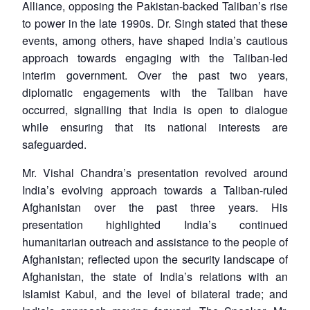
Alliance, opposing the Pakistan-backed Taliban’s rise
to power in the late 1990s. Dr. Singh stated that these
events, among others, have shaped India’s cautious
approach towards engaging with the Taliban-led
interim government. Over the past two years,
diplomatic engagements with the Taliban have
occurred, signalling that India is open to dialogue
while ensuring that its national interests are
safeguarded.
Mr. Vishal Chandra’s presentation revolved around
India’s evolving approach towards a Taliban-ruled
Afghanistan over the past three years. His
presentation highlighted India’s continued
humanitarian outreach and assistance to the people of
Afghanistan; reflected upon the security landscape of
Afghanistan, the state of India’s relations with an
Islamist Kabul, and the level of bilateral trade; and