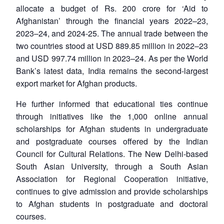
allocate a budget of Rs. 200 crore for ‘Aid to
Afghanistan’ through the financial years 2022–23,
2023–24, and 2024-25. The annual trade between the
two countries stood at USD 889.85 million in 2022–23
and USD 997.74 million in 2023–24. As per the World
Bank’s latest data, India remains the second-largest
export market for Afghan products.
He further informed that educational ties continue
through initiatives like the 1,000 online annual
scholarships for Afghan students in undergraduate
and postgraduate courses offered by the Indian
Council for Cultural Relations. The New Delhi-based
South Asian University, through a South Asian
Association for Regional Cooperation initiative,
continues to give admission and provide scholarships
to Afghan students in postgraduate and doctoral
courses.