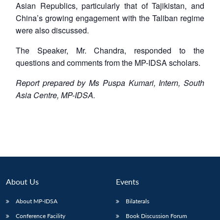
Asian Republics, particularly that of Tajikistan, and
China’s growing engagement with the Taliban regime
were also discussed.
The Speaker, Mr. Chandra, responded to the
questions and comments from the MP-IDSA scholars.
Report prepared by Ms Puspa Kumari, Intern, South
Asia Centre, MP-IDSA.
About Us
Events
About MP-IDSA
Bilaterals
Conference Facility
Book Discussion Forum