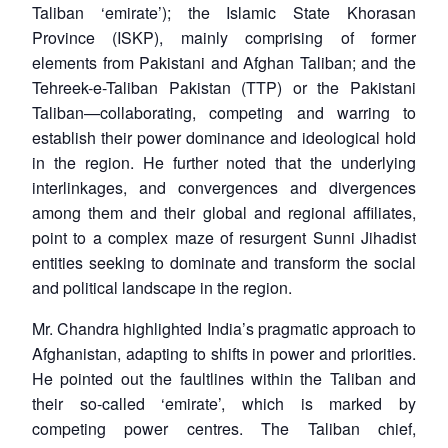
Taliban ‘emirate’); the Islamic State Khorasan
Province (ISKP), mainly comprising of former
elements from Pakistani and Afghan Taliban; and the
Tehreek-e-Taliban Pakistan (TTP) or the Pakistani
Taliban—collaborating, competing and warring to
establish their power dominance and ideological hold
in the region. He further noted that the underlying
interlinkages, and convergences and divergences
among them and their global and regional affiliates,
point to a complex maze of resurgent Sunni Jihadist
entities seeking to dominate and transform the social
and political landscape in the region.
Mr. Chandra highlighted India’s pragmatic approach to
Afghanistan, adapting to shifts in power and priorities.
He pointed out the faultlines within the Taliban and
their so-called ‘emirate’, which is marked by
competing power centres. The Taliban chief,