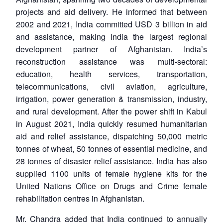
projects and aid delivery. He informed that between
2002 and 2021, India committed USD 3 billion in aid
and assistance, making India the largest regional
development partner of Afghanistan. India’s
reconstruction assistance was multi-sectoral:
education, health services, transportation,
telecommunications, civil aviation, agriculture,
irrigation, power generation & transmission, industry,
and rural development. After the power shift in Kabul
in August 2021, India quickly resumed humanitarian
aid and relief assistance, dispatching 50,000 metric
tonnes of wheat, 50 tonnes of essential medicine, and
28 tonnes of disaster relief assistance. India has also
supplied 1100 units of female hygiene kits for the
United Nations Office on Drugs and Crime female
rehabilitation centres in Afghanistan.
Mr. Chandra added that India continued to annually