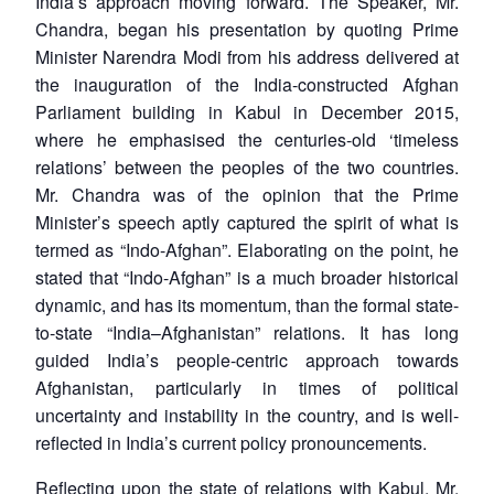
India’s approach moving forward. The Speaker, Mr.
Chandra, began his presentation by quoting Prime
Minister Narendra Modi from his address delivered at
the inauguration of the India-constructed Afghan
Parliament building in Kabul in December 2015,
where he emphasised the centuries-old ‘timeless
relations’ between the peoples of the two countries.
Mr. Chandra was of the opinion that the Prime
Minister’s speech aptly captured the spirit of what is
termed as “Indo-Afghan”. Elaborating on the point, he
stated that “Indo-Afghan” is a much broader historical
dynamic, and has its momentum, than the formal state-
to-state “India–Afghanistan” relations. It has long
guided India’s people-centric approach towards
Afghanistan, particularly in times of political
uncertainty and instability in the country, and is well-
reflected in India’s current policy pronouncements.
Reflecting upon the state of relations with Kabul, Mr.