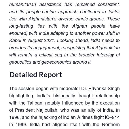
humanitarian assistance has remained consistent,
and its people-centric approach continues to foster
ties with Afghanistan’s diverse ethnic groups. These
long-lasting ties with the Afghan people have
endured, with India adapting to another power shift in
Kabul in August 2021. Looking ahead, India needs to
broaden its engagement, recognising that Afghanistan
will remain a critical cog in the broader interplay of
geopolitics and geoeconomics around it.
Detailed Report
The session began with moderator Dr. Priyanka Singh
highlighting India’s historically fraught relationship
with the Taliban, notably influenced by the execution
of President Najibullah, who was an ally of India, in
1996, and the hijacking of Indian Airlines flight IC–814
in 1999. India had aligned itself with the Northern