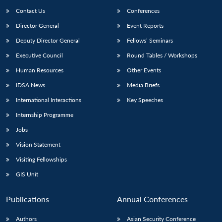
Contact Us
Conferences
Director General
Event Reports
Deputy Director General
Fellows’ Seminars
Executive Council
Round Tables / Workshops
Human Resources
Other Events
IDSA News
Media Briefs
International Interactions
Key Speeches
Internship Programme
Jobs
Vision Statement
Visiting Fellowships
GIS Unit
Publications
Annual Conferences
Authors
Asian Security Conference