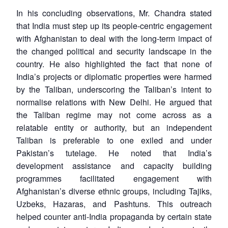
In his concluding observations, Mr. Chandra stated
that India must step up its people-centric engagement
with Afghanistan to deal with the long-term impact of
the changed political and security landscape in the
country. He also highlighted the fact that none of
India’s projects or diplomatic properties were harmed
by the Taliban, underscoring the Taliban’s intent to
normalise relations with New Delhi. He argued that
the Taliban regime may not come across as a
relatable entity or authority, but an independent
Taliban is preferable to one exiled and under
Pakistan’s tutelage. He noted that India’s
development assistance and capacity building
programmes facilitated engagement with
Afghanistan’s diverse ethnic groups, including Tajiks,
Uzbeks, Hazaras, and Pashtuns. This outreach
helped counter anti-India propaganda by certain state