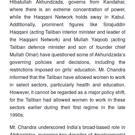
Hibatullah Akhundzada, governs from Kandahar,
where there is an extreme concentration of power,
while the Haqqani Network holds sway in Kabul.
Additionally, prominent figures like Sirajuddin
Haqqani (acting Taliban interior minister and leader of
the Haqqani Network) and Mullah Yaqoob (acting
Taliban defence minister and son of founder chief
Mullah Omar) have questioned some of Akhundzada’s
governing policies and decisions, including the
restrictions imposed on girls’ education. Mr. Chandra
informed that the Taliban have allowed women to work
in select sectors, particularly health and education.
However, it cannot be regarded as a major policy shift,
for the Taliban had allowed women to work in these
sectors earlier during their first regime in the late
1990s.
Open
MP-
Ask
n
Open
menu
Open
Open
s
LIBRARY
IDSA
Publications
Membership
An
Mr. Chandra underscored India’s broad-based role in
u
menu
menu
menu
NEWS
Expe
Afghanistan, spanning two decades of developmental