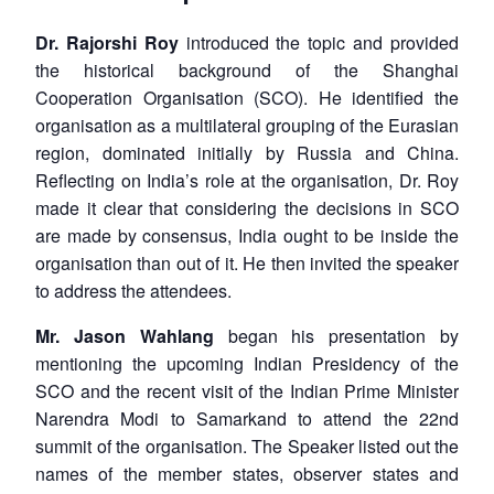
Dr. Rajorshi Roy
introduced the topic and provided
the historical background of the Shanghai
Cooperation Organisation (SCO). He identified the
organisation as a multilateral grouping of the Eurasian
region, dominated initially by Russia and China.
Reflecting on India’s role at the organisation, Dr. Roy
made it clear that considering the decisions in SCO
are made by consensus, India ought to be inside the
organisation than out of it. He then invited the speaker
to address the attendees.
Mr. Jason Wahlang
began his presentation by
mentioning the upcoming Indian Presidency of the
SCO and the recent visit of the Indian Prime Minister
Narendra Modi to Samarkand to attend the 22nd
summit of the organisation. The Speaker listed out the
names of the member states, observer states and