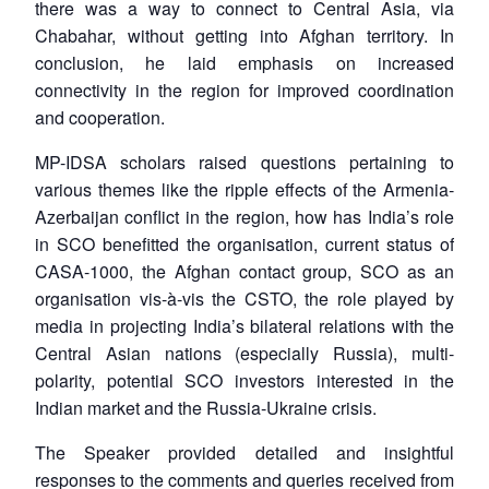
there was a way to connect to Central Asia, via
Chabahar, without getting into Afghan territory. In
conclusion, he laid emphasis on increased
connectivity in the region for improved coordination
and cooperation.
MP-IDSA scholars raised questions pertaining to
various themes like the ripple effects of the Armenia-
Azerbaijan conflict in the region, how has India’s role
in SCO benefitted the organisation, current status of
CASA-1000, the Afghan contact group, SCO as an
organisation vis-à-vis the CSTO, the role played by
media in projecting India’s bilateral relations with the
Central Asian nations (especially Russia), multi-
polarity, potential SCO investors interested in the
Indian market and the Russia-Ukraine crisis.
The Speaker provided detailed and insightful
responses to the comments and queries received from