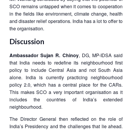
SCO remains untapped when it comes to cooperation
in the fields like environment, climate change, health
and disaster relief operations. India has a lot to offer to
the organisation.
Discussion
Ambassador Sujan R. Chinoy
, DG, MP-IDSA said
that India needs to redefine its neighbourhood first
policy to include Central Asia and not South Asia
alone. India is currently practicing neighbourhood
policy 2.0, which has a central place for the CARs.
This makes SCO a very important organisation as it
includes the countries of India’s extended
neighbourhood.
The Director General then reflected on the role of
India’s Presidency and the challenges that lie ahead.