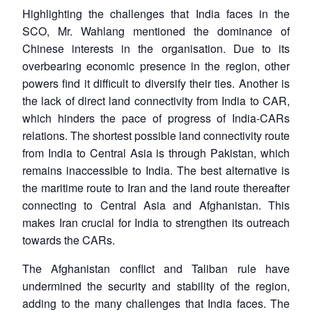
Highlighting the challenges that India faces in the
SCO, Mr. Wahlang mentioned the dominance of
Chinese interests in the organisation. Due to its
overbearing economic presence in the region, other
powers find it difficult to diversify their ties. Another is
Open
MP-
Ask
n
Open
menu
Open
Open
the lack of direct land connectivity from India to CAR,
s
LIBRARY
IDSA
Publications
Membership
An
u
menu
menu
menu
NEWS
Expe
which hinders the pace of progress of India-CARs
relations. The shortest possible land connectivity route
from India to Central Asia is through Pakistan, which
remains inaccessible to India. The best alternative is
the maritime route to Iran and the land route thereafter
connecting to Central Asia and Afghanistan. This
makes Iran crucial for India to strengthen its outreach
towards the CARs.
The Afghanistan conflict and Taliban rule have
undermined the security and stability of the region,
adding to the many challenges that India faces. The