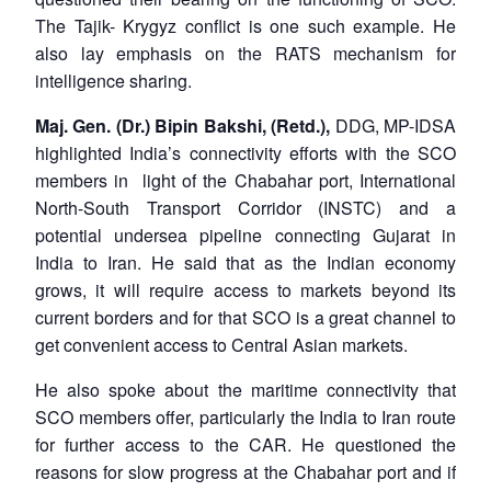
The Tajik- Krygyz conflict is one such example. He
also lay emphasis on the RATS mechanism for
intelligence sharing.
Maj. Gen. (Dr.) Bipin Bakshi, (Retd.),
DDG, MP-IDSA
highlighted India’s connectivity efforts with the SCO
members in light of the Chabahar port, International
North-South Transport Corridor (INSTC) and a
potential undersea pipeline connecting Gujarat in
India to Iran. He said that as the Indian economy
grows, it will require access to markets beyond its
current borders and for that SCO is a great channel to
get convenient access to Central Asian markets.
He also spoke about the maritime connectivity that
SCO members offer, particularly the India to Iran route
for further access to the CAR. He questioned the
reasons for slow progress at the Chabahar port and if