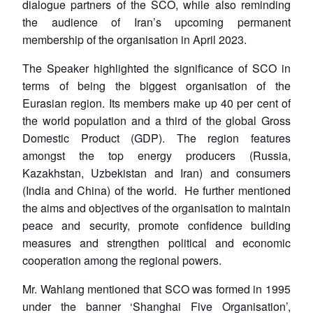
dialogue partners of the SCO, while also reminding
the audience of Iran’s upcoming permanent
membership of the organisation in April 2023.
The Speaker highlighted the significance of SCO in
terms of being the biggest organisation of the
Eurasian region. Its members make up 40 per cent of
the world population and a third of the global Gross
Domestic Product (GDP). The region features
amongst the top energy producers (Russia,
Kazakhstan, Uzbekistan and Iran) and consumers
(India and China) of the world. He further mentioned
the aims and objectives of the organisation to maintain
peace and security, promote confidence building
measures and strengthen political and economic
cooperation among the regional powers.
Mr. Wahlang mentioned that SCO was formed in 1995
under the banner ‘Shanghai Five Organisation’,