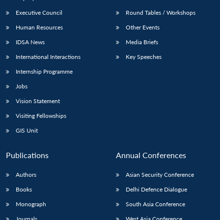
Executive Council
Round Tables / Workshops
Human Resources
Other Events
IDSA News
Media Briefs
International Interactions
Key Speeches
Internship Programme
Jobs
Vision Statement
Visiting Fellowships
GIS Unit
Publications
Annual Conferences
Authors
Asian Security Conference
Books
Delhi Defence Dialogue
Monograph
South Asia Conference
Journals
West Asia Conference