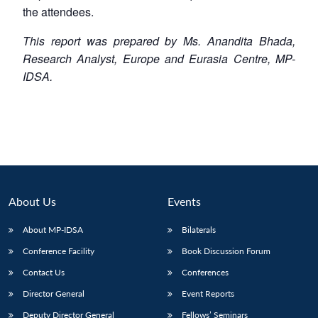
the attendees.
This report was prepared by Ms. Anandita Bhada,
Research Analyst, Europe and Eurasia Centre, MP-
IDSA.
About Us
Events
About MP-IDSA
Bilaterals
Conference Facility
Book Discussion Forum
Contact Us
Conferences
Director General
Event Reports
Deputy Director General
Fellows’ Seminars