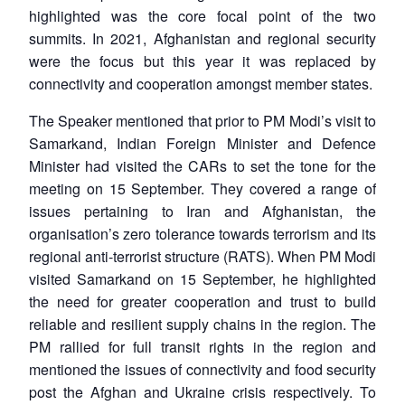
highlighted was the core focal point of the two
summits. In 2021, Afghanistan and regional security
were the focus but this year it was replaced by
connectivity and cooperation amongst member states.
The Speaker mentioned that prior to PM Modi’s visit to
Samarkand, Indian Foreign Minister and Defence
Minister had visited the CARs to set the tone for the
meeting on 15 September. They covered a range of
issues pertaining to Iran and Afghanistan, the
organisation’s zero tolerance towards terrorism and its
regional anti-terrorist structure (RATS). When PM Modi
visited Samarkand on 15 September, he highlighted
the need for greater cooperation and trust to build
reliable and resilient supply chains in the region. The
PM rallied for full transit rights in the region and
mentioned the issues of connectivity and food security
post the Afghan and Ukraine crisis respectively. To