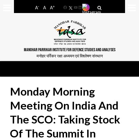
-
+
A
A
A
Facebook
YouTube
LinkedIn
MANOHAR PARRIKAR INSTITUTE FOR DEFENCE STUDIES AND ANALYSES
मनोहर पर्रिकर रक्षा अध्ययन एवं विश्लेषण संस्थान
Monday Morning
Meeting On India And
The SCO: Taking Stock
Of The Summit In