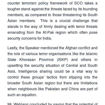
counter terrorism policy framework of SCO takes a
tougher stand against the threats faced by its founding
members, as compared to those threatening its South
Asian members. This is a crucial challenge that
stands in the way of firmly dealing with terror threats
emanating from the Af-Pak region which often pose
security concerns for India.
Lastly, the Speaker mentioned the Afghan conflict and
the role of various terror organisations like the Islamic
State Khorasan Province (ISKP) and others in
upsetting the security situation of Central and South
Asia. Intelligence sharing could be a vital way to
control these groups’ tactics from slipping into the
broader South Asian region but there are limitations
when neighbours like Pakistan and China are part of
such an equation.
Mr. Wahlang concluded by saying that the potential of