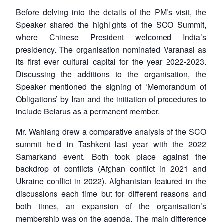
Before delving into the details of the PM’s visit, the
Speaker shared the highlights of the SCO Summit,
where Chinese President welcomed India’s
presidency. The organisation nominated Varanasi as
its first ever cultural capital for the year 2022-2023.
Discussing the additions to the organisation, the
Speaker mentioned the signing of ‘Memorandum of
Obligations’ by Iran and the initiation of procedures to
include Belarus as a permanent member.
Mr. Wahlang drew a comparative analysis of the SCO
summit held in Tashkent last year with the 2022
Samarkand event. Both took place against the
backdrop of conflicts (Afghan conflict in 2021 and
Ukraine conflict in 2022). Afghanistan featured in the
discussions each time but for different reasons and
both times, an expansion of the organisation’s
membership was on the agenda. The main difference