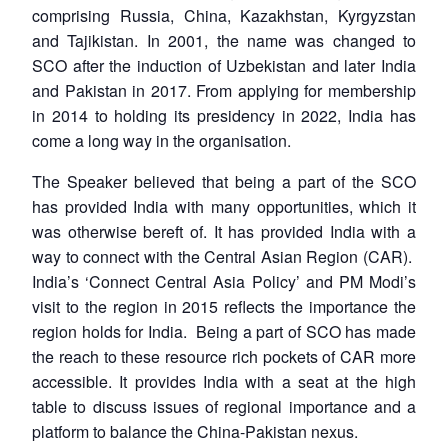
comprising Russia, China, Kazakhstan, Kyrgyzstan
and Tajikistan. In 2001, the name was changed to
SCO after the induction of Uzbekistan and later India
and Pakistan in 2017. From applying for membership
in 2014 to holding its presidency in 2022, India has
come a long way in the organisation.
The Speaker believed that being a part of the SCO
has provided India with many opportunities, which it
was otherwise bereft of. It has provided India with a
way to connect with the Central Asian Region (CAR).
India’s ‘Connect Central Asia Policy’ and PM Modi’s
visit to the region in 2015 reflects the importance the
region holds for India. Being a part of SCO has made
the reach to these resource rich pockets of CAR more
accessible. It provides India with a seat at the high
table to discuss issues of regional importance and a
platform to balance the China-Pakistan nexus.