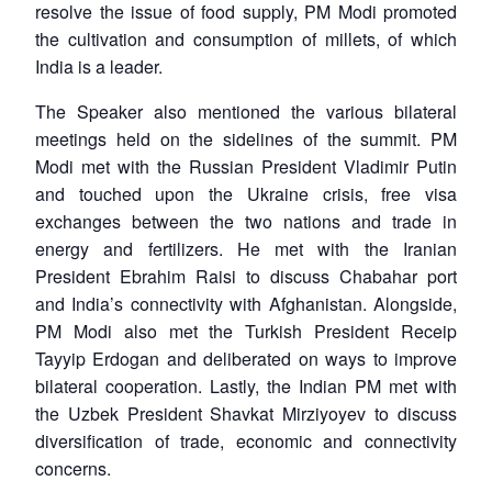
resolve the issue of food supply, PM Modi promoted
the cultivation and consumption of millets, of which
India is a leader.
The Speaker also mentioned the various bilateral
meetings held on the sidelines of the summit. PM
Modi met with the Russian President Vladimir Putin
and touched upon the Ukraine crisis, free visa
exchanges between the two nations and trade in
energy and fertilizers. He met with the Iranian
President Ebrahim Raisi to discuss Chabahar port
and India’s connectivity with Afghanistan. Alongside,
PM Modi also met the Turkish President Receip
Tayyip Erdogan and deliberated on ways to improve
bilateral cooperation. Lastly, the Indian PM met with
the Uzbek President Shavkat Mirziyoyev to discuss
diversification of trade, economic and connectivity
concerns.