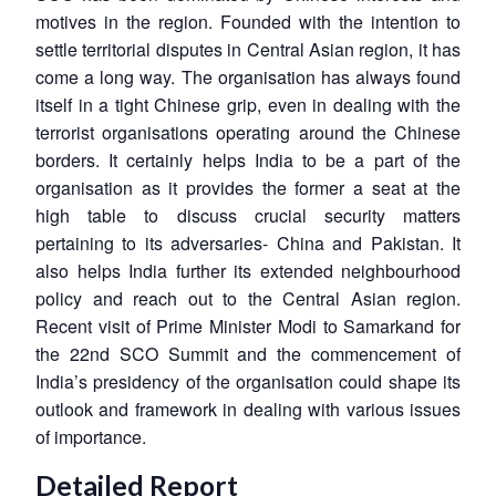
motives in the region. Founded with the intention to
settle territorial disputes in Central Asian region, it has
come a long way. The organisation has always found
itself in a tight Chinese grip, even in dealing with the
terrorist organisations operating around the Chinese
borders. It certainly helps India to be a part of the
organisation as it provides the former a seat at the
high table to discuss crucial security matters
pertaining to its adversaries- China and Pakistan. It
also helps India further its extended neighbourhood
policy and reach out to the Central Asian region.
Recent visit of Prime Minister Modi to Samarkand for
the 22nd SCO Summit and the commencement of
India’s presidency of the organisation could shape its
outlook and framework in dealing with various issues
of importance.
Detailed Report