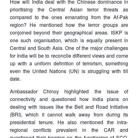
How will India deal with the Chinese dominance in
prioritising the Central Asian terror threats as
compared to the ones emanating from the Af-Pak
region? He mentioned how the terror groups are
conjoined beyond their geographical areas. ISKP is
one such organisation, which is equally present in
Central and South Asia. One of the major challenges
for India will be to reconcile different views and come
up with a uniform definition of terrorism, something
even the United Nations (UN) is struggling with till
date.
Ambassador Chinoy highlighted the issue of
connectivity and questioned how India plans on
dealing with issues like the Belt and Road Initiative
(BRI), which it cannot walk away from during its
presidential tenure. He also mentioned the intra-
regional conflicts prevalent in the CAR and
questioned their bearing on the functioning of SCO.