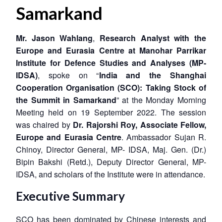
Samarkand
Mr. Jason Wahlang
,
Research Analyst with the
Europe and Eurasia Centre at Manohar Parrikar
Institute for Defence Studies and Analyses (MP-
IDSA)
, spoke on “
India and the Shanghai
Cooperation Organisation (SCO): Taking Stock of
the Summit in Samarkand
” at the Monday Morning
Meeting held on 19 September 2022. The session
was chaired by
Dr. Rajorshi Roy, Associate Fellow,
Europe and Eurasia Centre
. Ambassador Sujan R.
Chinoy, Director General, MP- IDSA, Maj. Gen. (Dr.)
Bipin Bakshi (Retd.), Deputy Director General, MP-
IDSA, and scholars of the Institute were in attendance.
Executive Summary
SCO has been dominated by Chinese interests and