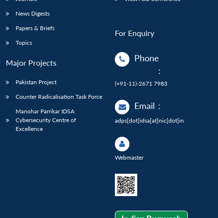
News Digests
Papers & Briefs
For Enquiry
Topics
Phone
Major Projects
:
Pakistan Project
(+91-11)-2671 7983
Counter Radicalisation Task Force
Email
:
Manohar Parrikar IDSA
Cybersecurity Centre of
adps[dot]idsa[at]nic[dot]in
Excellence
Webmaster