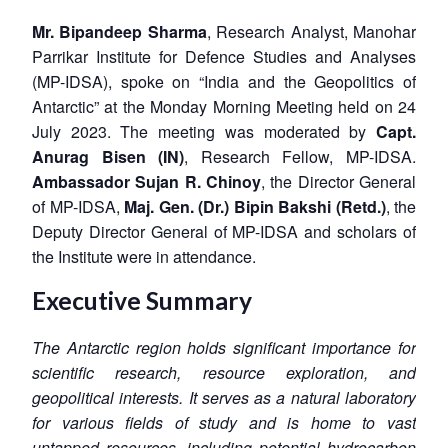
Mr. Bipandeep Sharma
, Research Analyst, Manohar
Parrikar Institute for Defence Studies and Analyses
(MP-IDSA), spoke on “India and the Geopolitics of
Antarctic” at the Monday Morning Meeting held on 24
July 2023. The meeting was moderated by
Capt.
Anurag Bisen (IN)
, Research Fellow, MP-IDSA.
Ambassador Sujan R. Chinoy
, the Director General
of MP-IDSA,
Maj. Gen. (Dr.) Bipin Bakshi (Retd.)
, the
Deputy Director General of MP-IDSA and scholars of
the Institute were in attendance.
Executive Summary
The Antarctic region holds significant importance for
scientific research, resource exploration, and
geopolitical interests. It serves as a natural laboratory
for various fields of study and is home to vast
untapped resources, including potential hydrocarbon