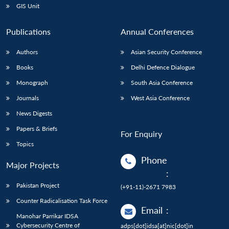
GIS Unit
Publications
Annual Conferences
Authors
Asian Security Conference
Books
Delhi Defence Dialogue
Monograph
South Asia Conference
Journals
West Asia Conference
News Digests
Papers & Briefs
For Enquiry
Topics
Phone
Major Projects
:
Pakistan Project
(+91-11)-2671 7983
Counter Radicalisation Task Force
Email
:
Manohar Parrikar IDSA
Cybersecurity Centre of
adps[dot]idsa[at]nic[dot]in