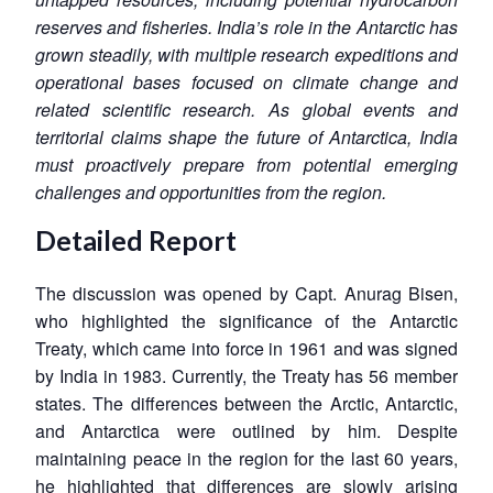
reserves and fisheries. India’s role in the Antarctic has
grown steadily, with multiple research expeditions and
operational bases focused on climate change and
related scientific research. As global events and
territorial claims shape the future of Antarctica, India
must proactively prepare from potential emerging
challenges and opportunities from the region.
Detailed Report
The discussion was opened by Capt. Anurag Bisen,
who highlighted the significance of the Antarctic
Treaty, which came into force in 1961 and was signed
by India in 1983. Currently, the Treaty has 56 member
states. The differences between the Arctic, Antarctic,
and Antarctica were outlined by him. Despite
maintaining peace in the region for the last 60 years,
he highlighted that differences are slowly arising