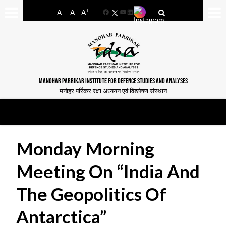
-
+
A
A
A
Facebook
YouTube
LinkedIn
MANOHAR PARRIKAR INSTITUTE FOR DEFENCE STUDIES AND ANALYSES
मनोहर पर्रिकर रक्षा अध्ययन एवं विश्लेषण संस्थान
Monday Morning
Meeting On “India And
The Geopolitics Of
Antarctica”