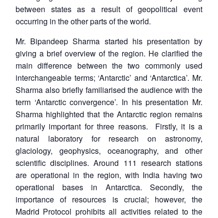
between states as a result of geopolitical event
occurring in the other parts of the world.
Mr. Bipandeep Sharma started his presentation by
giving a brief overview of the region. He clarified the
main difference between the two commonly used
interchangeable terms; ‘Antarctic’ and ‘Antarctica’. Mr.
Sharma also briefly familiarised the audience with the
term ‘Antarctic convergence’. In his presentation Mr.
Sharma highlighted that the Antarctic region remains
primarily important for three reasons. Firstly, it is a
natural laboratory for research on astronomy,
glaciology, geophysics, oceanography, and other
scientific disciplines. Around 111 research stations
are operational in the region, with India having two
operational bases in Antarctica. Secondly, the
importance of resources is crucial; however, the
Madrid Protocol prohibits all activities related to the