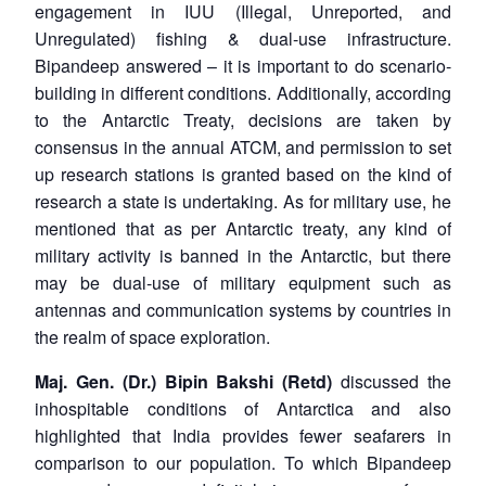
engagement in IUU (Illegal, Unreported, and
Unregulated) fishing & dual-use infrastructure.
Bipandeep answered – it is important to do scenario-
building in different conditions. Additionally, according
to the Antarctic Treaty, decisions are taken by
consensus in the annual ATCM, and permission to set
up research stations is granted based on the kind of
research a state is undertaking. As for military use, he
mentioned that as per Antarctic treaty, any kind of
military activity is banned in the Antarctic, but there
may be dual-use of military equipment such as
antennas and communication systems by countries in
the realm of space exploration.
Maj. Gen. (Dr.) Bipin Bakshi (Retd)
discussed the
inhospitable conditions of Antarctica and also
highlighted that India provides fewer seafarers in
comparison to our population. To which Bipandeep