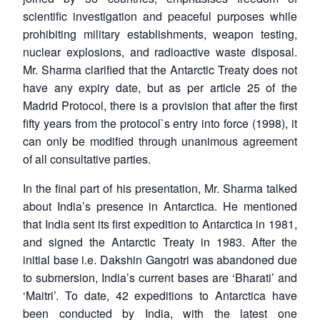
scientific investigation and peaceful purposes while
prohibiting military establishments, weapon testing,
nuclear explosions, and radioactive waste disposal.
Mr. Sharma clarified that the Antarctic Treaty does not
have any expiry date, but as per article 25 of the
Madrid Protocol, there is a provision that after the first
fifty years from the protocol`s entry into force (1998), it
can only be modified through unanimous agreement
of all consultative parties.
In the final part of his presentation, Mr. Sharma talked
about India’s presence in Antarctica. He mentioned
that India sent its first expedition to Antarctica in 1981,
and signed the Antarctic Treaty in 1983. After the
initial base i.e. Dakshin Gangotri was abandoned due
to submersion, India’s current bases are ‘Bharati’ and
‘Maitri’. To date, 42 expeditions to Antarctica have
been conducted by India, with the latest one