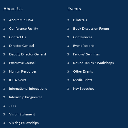
About Us
Events
About MP-IDSA
Bilaterals
Conference Facility
Book Discussion Forum
Contact Us
Conferences
Director General
Event Reports
Deputy Director General
Fellows’ Seminars
Executive Council
Round Tables / Workshops
Human Resources
Other Events
IDSA News
Media Briefs
International Interactions
Key Speeches
Internship Programme
Jobs
Vision Statement
Visiting Fellowships