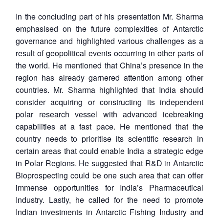
MP-
Ask
n
Open
menu
Open
Open
s
LIBRARY
IDSA
Publications
Membership
An
u
menu
menu
menu
In the concluding part of his presentation Mr. Sharma
NEWS
Expe
emphasised on the future complexities of Antarctic
governance and highlighted various challenges as a
result of geopolitical events occurring in other parts of
the world. He mentioned that China’s presence in the
region has already garnered attention among other
countries. Mr. Sharma highlighted that India should
consider acquiring or constructing its independent
polar research vessel with advanced icebreaking
capabilities at a fast pace. He mentioned that the
country needs to prioritise its scientific research in
certain areas that could enable India a strategic edge
in Polar Regions. He suggested that R&D in Antarctic
Bioprospecting could be one such area that can offer
immense opportunities for India’s Pharmaceutical
Industry. Lastly, he called for the need to promote
Indian investments in Antarctic Fishing Industry and