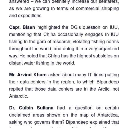
answered – we can definitely increase our seafarers,
as we are growing in terms of commercial shipping
and expeditions.
Capt. Bisen
highlighted the DG’s question on IUU,
mentioning that China occasionally engages in IUU
fishing in the garb of research, violating fishing norms
throughout the world, and doing it in a very organized
way. He noted that China has the highest subsidies on
distant water fishing in the world.
Mr. Arvind Khare
asked about many IT firms putting
their data centers in the region, to which Bipandeep
replied that those data centers are in the Arctic, not
Antarctic.
Dr. Gulbin Sultana
had a question on certain
unclaimed areas shown on the map of Antarctica,
asking who governs them? Bipandeep explained that