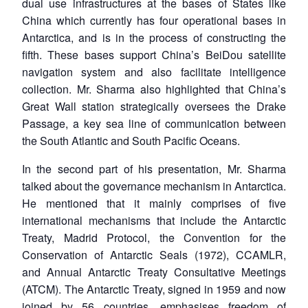
dual use infrastructures at the bases of States like
China which currently has four operational bases in
Antarctica, and is in the process of constructing the
fifth. These bases support China’s BeiDou satellite
navigation system and also facilitate intelligence
collection. Mr. Sharma also highlighted that China’s
Great Wall station strategically oversees the Drake
Passage, a key sea line of communication between
the South Atlantic and South Pacific Oceans.
In the second part of his presentation, Mr. Sharma
talked about the governance mechanism in Antarctica.
He mentioned that it mainly comprises of five
international mechanisms that include the Antarctic
Treaty, Madrid Protocol, the Convention for the
Conservation of Antarctic Seals (1972), CCAMLR,
and Annual Antarctic Treaty Consultative Meetings
(ATCM). The Antarctic Treaty, signed in 1959 and now
joined by 56 countries, emphasises freedom of