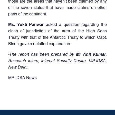
those are the areas that haven’t been claimed by any
of the seven states that have made claims on other
parts of the continent.
Ms. Yukti Panwar
asked a question regarding the
clash of jurisdiction of the area of the High Seas
Treaty with that of the Antarctic Treaty to which Capt.
Bisen gave a detailed explanation.
-The report has been prepared by
Mr Anit Kumar
,
Research Intern, Internal Security Centre, MP-IDSA,
New Delhi.
MP-IDSA News