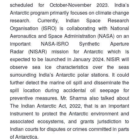
scheduled for October-November 2023. India’s
Antarctic program primarily focuses on climate change
research. Currently, Indian Space Research
Organisation (ISRO) is collaborating with National
Aeronautics and Space Administration (NASA) on an
important NASA-ISRO Synthetic Aperture
Radar (NISAR) mission for Antarctic which is
expected to be launched in January 2024. NISIR will
observe sea ice characteristics over the seas
surrounding India’s Antarctic polar stations. It could
further detect the marine oil spill and disseminate the
spill location during accidental oil seepage for
preventive measures. Mr. Sharma also talked about
The Indian Antarctic Act, 2022, that is an important
instrument to protect the Antarctic environment and
associated ecosystems, and grants jurisdiction to
Indian courts for disputes or crimes committed in parts
of Antarctica.
Open