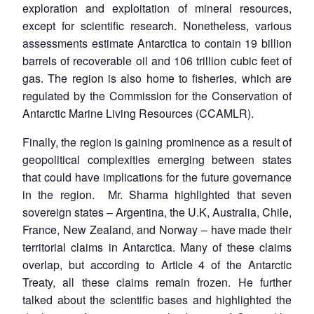
exploration and exploitation of mineral resources,
except for scientific research. Nonetheless, various
assessments estimate Antarctica to contain 19 billion
barrels of recoverable oil and 106 trillion cubic feet of
gas. The region is also home to fisheries, which are
regulated by the Commission for the Conservation of
Antarctic Marine Living Resources (CCAMLR).
Finally, the region is gaining prominence as a result of
geopolitical complexities emerging between states
that could have implications for the future governance
in the region. Mr. Sharma highlighted that seven
sovereign states – Argentina, the U.K, Australia, Chile,
France, New Zealand, and Norway – have made their
territorial claims in Antarctica. Many of these claims
overlap, but according to Article 4 of the Antarctic
Treaty, all these claims remain frozen. He further
talked about the scientific bases and highlighted the