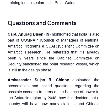
training Indian seafarers for Polar Waters.
Questions and Comments
Capt. Anurag Bisen (IN)
highlighted that India is also
part of COMNAP [Council of Managers of National
Antarctic Programs] & SCAR [Scientific Committee on
Antarctic Research]. He reiterated that it’s already
been 9 years since the Cabinet Committee on
Security sanctioned the polar research vessel, which
is still in the design phase.
Ambassador Sujan R. Chinoy
applauded the
presentation and asked questions regarding the
possible scenario in terms of the balance of power in
the Antarctic region by 2048, how it is decided that a
country will have how many stations, and China’s