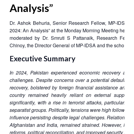
Analysis”
Dr. Ashok Behuria, Senior Research Fellow, MP-IDSA, s
2024: An Analysis” at the Monday Morning Meeting held 
moderated by Dr. Smruti S Pattanaik, Research Fel
Chinoy, the Director General of MP-IDSA and the scholars of
Executive Summary
In 2024, Pakistan experienced economic recovery alongs
challenges. Despite concerns over a potential default, t
recovery, bolstered by foreign financial assistance and s
country remained heavily reliant on external support. 
significantly, with a rise in terrorist attacks, particularl
separatist groups. Politically, tensions were high following
influence persisting despite legal challenges. Relations wi
Afghanistan and India, remained strained. However, long
reforms, political reconciliation, and improved security mea