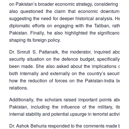
on Pakistan’s broader economic strategy, considering fluc
also questioned the claim that economic downturns lead
suggesting the need for deeper historical analysis. He e
diplomatic efforts on engaging with the Taliban, rather 
Pakistan. Finally, he also highlighted the significance of
shaping its foreign policy.
Dr. Smruti S. Pattanaik, the moderator, inquired about t
security situation on the defence budget, specifically wh
been made. She also asked about the implications of th
both internally and externally on the country’s security. F
how the reduction of forces on the Pakistan-India border
relations.
Additionally, the scholars raised important points about th
Pakistan, including the influence of the military, its re
internal stability and potential upsurge in terrorist activities.
Dr. Ashok Behuria responded to the comments made by the