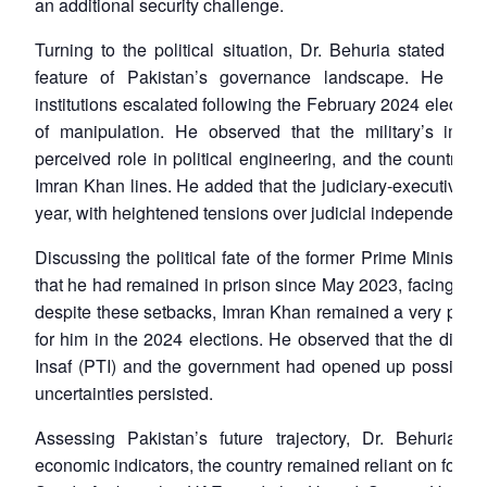
an additional security challenge.
Turning to the political situation, Dr. Behuria stated tha
feature of Pakistan’s governance landscape. He note
institutions escalated following the February 2024 electi
of manipulation. He observed that the military’s imag
perceived role in political engineering, and the country 
Imran Khan lines. He added that the judiciary-executive s
year, with heightened tensions over judicial independence.
Discussing the political fate of the former Prime Ministe
that he had remained in prison since May 2023, facing mult
despite these setbacks, Imran Khan remained a very potent
for him in the 2024 elections. He observed that the dial
Insaf (PTI) and the government had opened up possibilities
uncertainties persisted.
Assessing Pakistan’s future trajectory, Dr. Behuria n
economic indicators, the country remained reliant on foreig