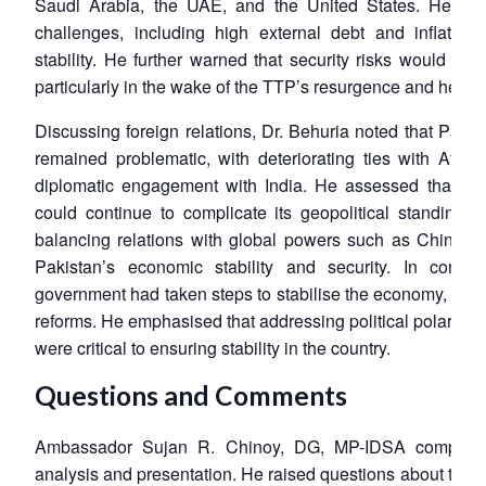
Saudi Arabia, the UAE, and the United States. He poi
challenges, including high external debt and inflationa
stability. He further warned that security risks would con
particularly in the wake of the TTP’s resurgence and heigh
Open
Discussing foreign relations, Dr. Behuria noted that Pakist
MP-
Ask
n
Open
menu
Open
Open
s
LIBRARY
IDSA
Publications
Membership
An
remained problematic, with deteriorating ties with Afgha
u
menu
menu
menu
NEWS
Expe
diplomatic engagement with India. He assessed that Paki
could continue to complicate its geopolitical standing.
balancing relations with global powers such as China an
Pakistan’s economic stability and security. In concl
government had taken steps to stabilise the economy, long
reforms. He emphasised that addressing political polarisa
were critical to ensuring stability in the country.
Questions and Comments
Ambassador Sujan R. Chinoy, DG, MP-IDSA complimen
analysis and presentation. He raised questions about the de