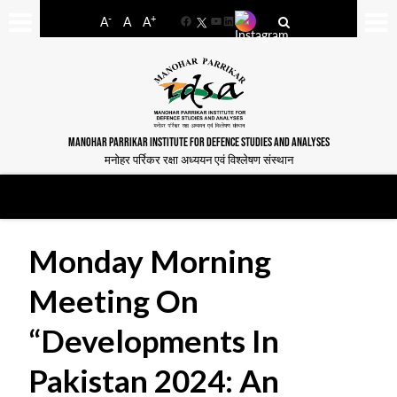
-
+
A
A
A
Facebook
YouTube
LinkedIn
MANOHAR PARRIKAR INSTITUTE FOR DEFENCE STUDIES AND ANALYSES
मनोहर पर्रिकर रक्षा अध्ययन एवं विश्लेषण संस्थान
Monday Morning
Meeting On
“Developments In
Pakistan 2024: An