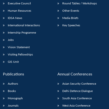
Executive Council
Round Tables / Workshops
Human Resources
Other Events
IDSA News
Media Briefs
International Interactions
Key Speeches
Internship Programme
Jobs
Vision Statement
Visiting Fellowships
GIS Unit
Publications
Annual Conferences
Authors
Asian Security Conference
Books
Delhi Defence Dialogue
Monograph
South Asia Conference
Journals
West Asia Conference