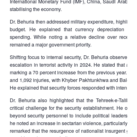
International Monetary Fund (IMF), China, Saudi Arabia, a
stabilising the economy.
Dr. Behuria then addressed military expenditure, highlighting
budget. He explained that currency depreciation had
spending. While noting a relative decline over recent
remained a major government priority.
Shifting focus to internal security, Dr. Behuria observed t
escalation in terrorist activity in 2024. He stated that a tot
marking a 70 percent increase from the previous year. These
and 1,092 injuries, with Khyber Pakhtunkhwa and Balochis
He explained that security forces responded with intensifie
Dr. Behuria also highlighted that the Tehreek-e-Talib
critical challenge for the security establishment. He obs
beyond security personnel to include political leaders, civil
he noted an increase in sectarian violence, particularly in
remarked that the resurgence of nationalist insurgent grou