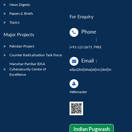
News Digests
Papers & Briefs
For Enquiry
Topics
Phone
Major Projects
:
Pakistan Project
(+91-11)-2671 7983
Counter Radicalisation Task Force
Email
:
Manohar Parrikar IDSA
Cybersecurity Centre of
adps[dot]idsa[at]nic[dot]in
Excellence
Webmaster
Indian Pugwash