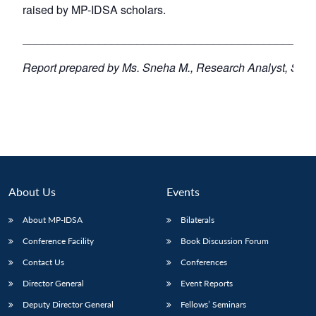
raised by MP-IDSA scholars.
­­­­­­­­­­­­­_________________________________________
Report prepared by Ms. Sneha M., Research Analyst, Sout
About Us
Events
About MP-IDSA
Bilaterals
Conference Facility
Book Discussion Forum
Contact Us
Conferences
Director General
Event Reports
Deputy Director General
Fellows’ Seminars