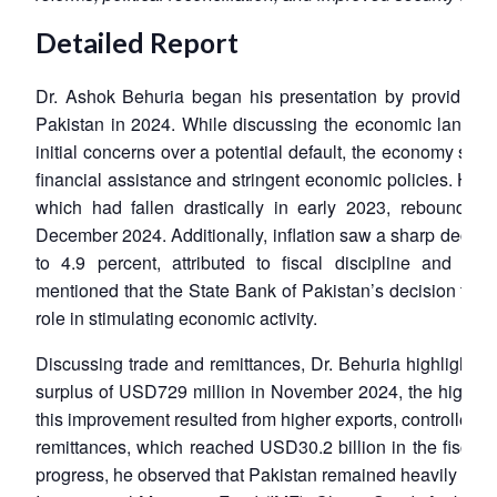
Detailed Report
Dr. Ashok Behuria began his presentation by providing 
Pakistan in 2024. While discussing the economic landscap
initial concerns over a potential default, the economy sho
financial assistance and stringent economic policies. He 
which had fallen drastically in early 2023, rebounded
December 2024. Additionally, inflation saw a sharp decline
to 4.9 percent, attributed to fiscal discipline and mo
mentioned that the State Bank of Pakistan’s decision to re
role in stimulating economic activity.
Discussing trade and remittances, Dr. Behuria highlighted 
surplus of USD729 million in November 2024, the highest 
this improvement resulted from higher exports, controlled i
remittances, which reached USD30.2 billion in the fiscal
progress, he observed that Pakistan remained heavily depe