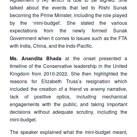
talked about the events that led to Rishi Sunak
becoming the Prime Minister, including the role played
by the ‘mini-budget’. She stated the various
expectations from the newly formed Sunak
Government when it comes to issues such as the FTA
with India, China, and the Indo-Pacific.
Ms. Anandita Bhada
at the onset presented a
timeline of the Conservative leadership in the United
Kingdom from 2010-2022. She then highlighted the
reasons for Elizabeth Truss’s resignation which
included the creation of a friend vs enemy narrative,
lack of positive optics, including mechanical
engagements with the public, and taking important
decisions without adequate scrutiny, including the
mini-budget.
The speaker explained what the mini-budget meant,