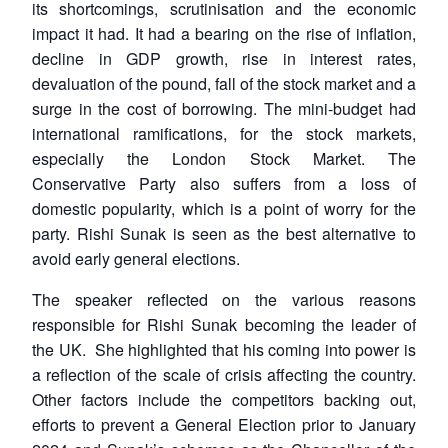
its shortcomings, scrutinisation and the economic
impact it had. It had a bearing on the rise of inflation,
decline in GDP growth, rise in interest rates,
devaluation of the pound, fall of the stock market and a
surge in the cost of borrowing. The mini-budget had
international ramifications, for the stock markets,
especially the London Stock Market. The
Conservative Party also suffers from a loss of
domestic popularity, which is a point of worry for the
party. Rishi Sunak is seen as the best alternative to
avoid early general elections.
The speaker reflected on the various reasons
responsible for Rishi Sunak becoming the leader of
the UK. She highlighted that his coming into power is
a reflection of the scale of crisis affecting the country.
Other factors include the competitors backing out,
efforts to prevent a General Election prior to January