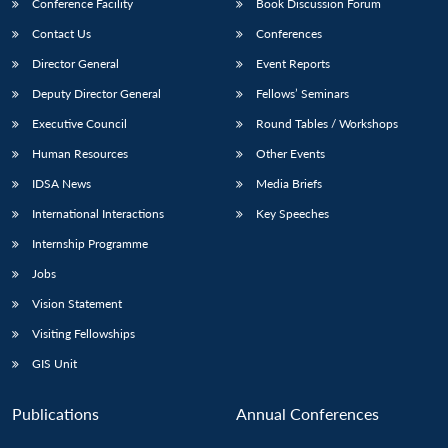
Conference Facility
Book Discussion Forum
Contact Us
Conferences
Director General
Event Reports
Deputy Director General
Fellows’ Seminars
Executive Council
Round Tables / Workshops
Human Resources
Other Events
IDSA News
Media Briefs
International Interactions
Key Speeches
Internship Programme
Jobs
Vision Statement
Visiting Fellowships
GIS Unit
Publications
Annual Conferences