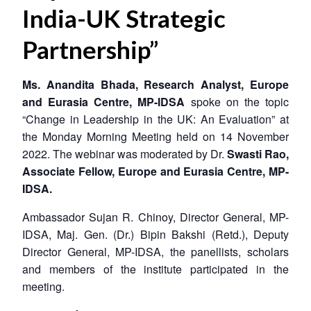
India-UK Strategic
Partnership”
Ms. Anandita Bhada, Research Analyst, Europe
and Eurasia Centre, MP-IDSA
spoke on the topic
“Change in Leadership in the UK: An Evaluation” at
the Monday Morning Meeting held on 14 November
2022. The webinar was moderated by Dr.
Swasti Rao,
Associate Fellow, Europe and Eurasia Centre, MP-
IDSA.
Ambassador Sujan R. Chinoy, Director General, MP-
IDSA, Maj. Gen. (Dr.) Bipin Bakshi (Retd.), Deputy
Director General, MP-IDSA, the panellists, scholars
and members of the institute participated in the
meeting.