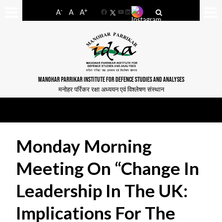
-
+
A
A
A
Facebook
YouTube
LinkedIn
MANOHAR PARRIKAR INSTITUTE FOR DEFENCE STUDIES AND ANALYSES
मनोहर पर्रिकर रक्षा अध्ययन एवं विश्लेषण संस्थान
Monday Morning
Meeting On “Change In
Leadership In The UK:
Implications For The