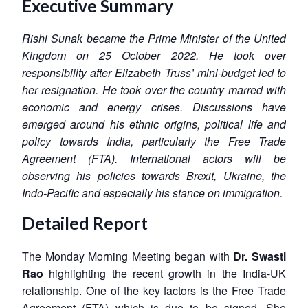
Executive Summary
Rishi Sunak became the Prime Minister of the United
Kingdom on 25 October 2022. He took over
responsibility after Elizabeth Truss’ mini-budget led to
her resignation. He took over the country marred with
economic and energy crises. Discussions have
emerged around his ethnic origins, political life and
policy towards India, particularly the Free Trade
Agreement (FTA). International actors will be
observing his policies towards Brexit, Ukraine, the
Indo-Pacific and especially his stance on immigration.
Detailed Report
The Monday Morning Meeting began with
Dr. Swasti
Rao
highlighting the recent growth in the India-UK
relationship. One of the key factors is the Free Trade
Agreement (FTA) which is due to be signed. She