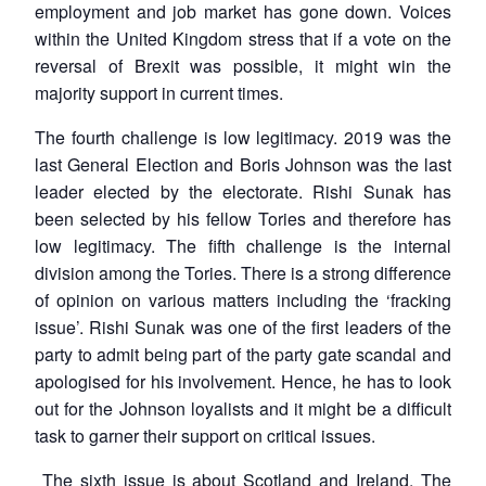
employment and job market has gone down. Voices
within the United Kingdom stress that if a vote on the
reversal of Brexit was possible, it might win the
majority support in current times.
The fourth challenge is low legitimacy. 2019 was the
last General Election and Boris Johnson was the last
leader elected by the electorate. Rishi Sunak has
been selected by his fellow Tories and therefore has
low legitimacy. The fifth challenge is the internal
division among the Tories. There is a strong difference
of opinion on various matters including the ‘fracking
issue’. Rishi Sunak was one of the first leaders of the
party to admit being part of the party gate scandal and
apologised for his involvement. Hence, he has to look
out for the Johnson loyalists and it might be a difficult
task to garner their support on critical issues.
The sixth issue is about Scotland and Ireland. The