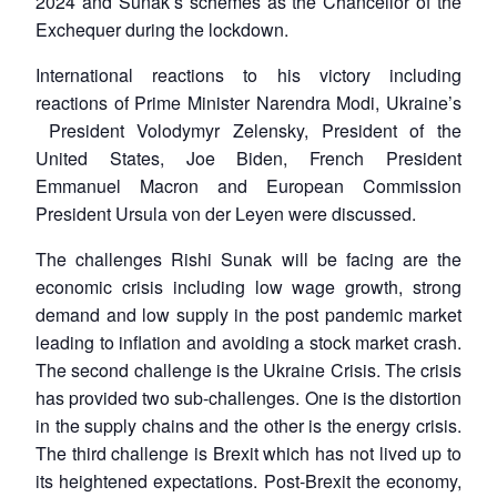
2024 and Sunak’s schemes as the Chancellor of the
Exchequer during the lockdown.
International reactions to his victory including
reactions of Prime Minister Narendra Modi, Ukraine’s
President Volodymyr Zelensky, President of the
United States, Joe Biden, French President
Emmanuel Macron and European Commission
President Ursula von der Leyen were discussed.
The challenges Rishi Sunak will be facing are the
economic crisis including low wage growth, strong
demand and low supply in the post pandemic market
leading to inflation and avoiding a stock market crash.
The second challenge is the Ukraine Crisis. The crisis
has provided two sub-challenges. One is the distortion
in the supply chains and the other is the energy crisis.
The third challenge is Brexit which has not lived up to
its heightened expectations. Post-Brexit the economy,