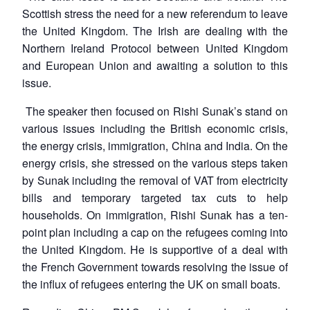
Scottish stress the need for a new referendum to leave
the United Kingdom. The Irish are dealing with the
Northern Ireland Protocol between United Kingdom
and European Union and awaiting a solution to this
issue.
The speaker then focused on Rishi Sunak’s stand on
various issues including the British economic crisis,
the energy crisis, immigration, China and India. On the
energy crisis, she stressed on the various steps taken
by Sunak including the removal of VAT from electricity
bills and temporary targeted tax cuts to help
households. On immigration, Rishi Sunak has a ten-
point plan including a cap on the refugees coming into
the United Kingdom. He is supportive of a deal with
the French Government towards resolving the issue of
the influx of refugees entering the UK on small boats.