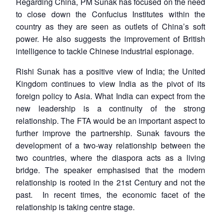
Regarding China, PM Sunak has focused on the need
to close down the Confucius Institutes within the
country as they are seen as outlets of China’s soft
power. He also suggests the improvement of British
intelligence to tackle Chinese industrial espionage.
Rishi Sunak has a positive view of India; the United
Kingdom continues to view India as the pivot of its
Open
MP-
Ask
n
Open
menu
Open
Open
foreign policy to Asia. What India can expect from the
s
LIBRARY
IDSA
Publications
Membership
An
u
menu
menu
menu
NEWS
Expe
new leadership is a continuity of the strong
relationship. The FTA would be an important aspect to
further improve the partnership. Sunak favours the
development of a two-way relationship between the
two countries, where the diaspora acts as a living
bridge. The speaker emphasised that the modern
relationship is rooted in the 21st Century and not the
past. In recent times, the economic facet of the
relationship is taking centre stage.