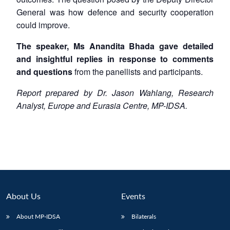
General was how defence and security cooperation
could improve.
The speaker, Ms Anandita Bhada gave detailed
and insightful replies in response to comments
and questions
from the panellists and participants.
Report prepared by Dr. Jason Wahlang, Research
Analyst, Europe and Eurasia Centre, MP-IDSA.
About Us
Events
About MP-IDSA
Bilaterals