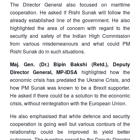
The Director General also focused on maritime
cooperation. He asked if Rishi Sunak will follow the
already established line of the government. He also
highlighted the area of concern with regard to the
security and safety of the Indian High Commission
from various misdemeanours and what could PM
Rishi Sunak do in such situations.
Maj. Gen. (Dr.) Bipin Bakshi (Retd.), Deputy
Director General, MP-IDSA
highlighted how the
economic crisis has predated the Ukraine Crisis, and
how PM Sunak was known to be a Brexit supporter.
He asked if there could be a solution to the economic
crisis, without reintegration with the European Union.
He also emphasised that while defence and security
cooperation is going well but various contours of the
relationship could be improved to yield better
outcomes. The question posed by the Deputy Director