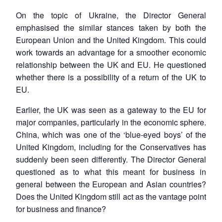
On the topic of Ukraine, the Director General
emphasised the similar stances taken by both the
European Union and the United Kingdom. This could
work towards an advantage for a smoother economic
relationship between the UK and EU. He questioned
whether there is a possibility of a return of the UK to
EU.
Earlier, the UK was seen as a gateway to the EU for
major companies, particularly in the economic sphere.
China, which was one of the ‘blue-eyed boys’ of the
United Kingdom, including for the Conservatives has
suddenly been seen differently. The Director General
questioned as to what this meant for business in
general between the European and Asian countries?
Does the United Kingdom still act as the vantage point
for business and finance?