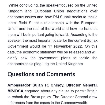
While concluding, the speaker focused on the United
Kingdom and European Union negotiations over
economic issues and how PM Sunak seeks to tackle
them. Rishi Sunak’s relationship with the European
Union and the rest of the world and how he handles
them will be important going forward. According to the
speaker, the most important date for the current Sunak
Government would be 17 November 2022. On this
date, the economic statement will be released and will
clarify how the government plans to tackle the
economic crisis plaguing the United Kingdom.
Questions and Comments
Ambassador Sujan R. Chinoy, Director General,
MP-IDSA
enquired about any clause to permit Britain
to rethink the Brexit policy. The Director General drew
inferences from the cases in the Commonwealth.