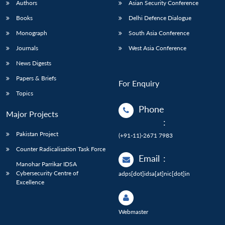
Authors
Asian Security Conference
Books
Delhi Defence Dialogue
Monograph
South Asia Conference
Journals
West Asia Conference
News Digests
Papers & Briefs
For Enquiry
Topics
Phone
Major Projects
:
Pakistan Project
(+91-11)-2671 7983
Counter Radicalisation Task Force
Email
:
Manohar Parrikar IDSA
Cybersecurity Centre of
adps[dot]idsa[at]nic[dot]in
Excellence
Webmaster