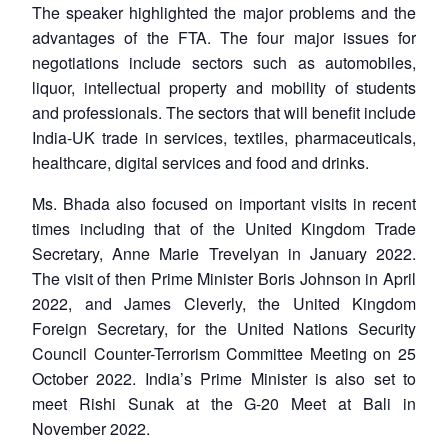
The speaker highlighted the major problems and the
advantages of the FTA. The four major issues for
negotiations include sectors such as automobiles,
liquor, intellectual property and mobility of students
and professionals. The sectors that will benefit include
India-UK trade in services, textiles, pharmaceuticals,
healthcare, digital services and food and drinks.
Ms. Bhada also focused on important visits in recent
times including that of the United Kingdom Trade
Secretary, Anne Marie Trevelyan in January 2022.
The visit of then Prime Minister Boris Johnson in April
2022, and James Cleverly, the United Kingdom
Foreign Secretary, for the United Nations Security
Council Counter-Terrorism Committee Meeting on 25
October 2022. India’s Prime Minister is also set to
meet Rishi Sunak at the G-20 Meet at Bali in
November 2022.