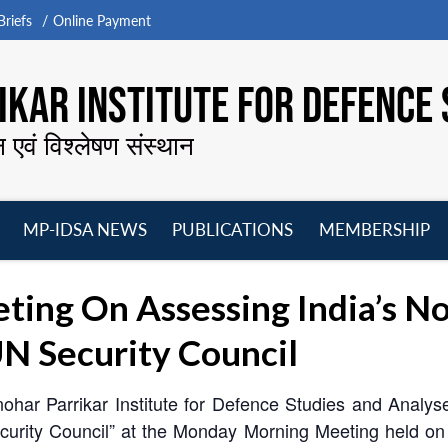
riefs
Online Payment
KAR INSTITUTE FOR DEFENCE 
न एवं विश्लेषण संस्थान
MP-IDSA NEWS
PUBLICATIONS
MEMBERSHIP
Open
Open
Open
O
menu
menu
menu
m
ing On Assessing India’s 
N Security Council
ohar Parrikar Institute for Defence Studies and Analys
rity Council” at the Monday Morning Meeting held on