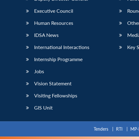
Executive Council
Roun
Human Resources
Othe
IDSA News
Media
International Interactions
Key 
Internship Programme
Jobs
Vision Statement
Visiting Fellowships
GIS Unit
Tenders
RTI
MP-