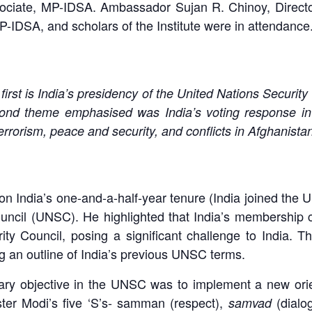
ociate, MP-IDSA. Ambassador Sujan R. Chinoy, Directo
P-IDSA, and scholars of the Institute were in attendance
irst is India’s presidency of the United Nations Securit
d theme emphasised was India’s voting response in 
errorism, peace and security, and conflicts in Afghanista
n India’s one-and-a-half-year tenure (India joined th
uncil (UNSC). He highlighted that India’s membership c
ty Council, posing a significant challenge to India. 
g an outline of India’s previous UNSC terms.
ry objective in the UNSC was to implement a new orient
ter Modi’s five ‘S’s- samman (respect),
(dialo
samvad