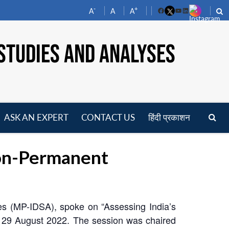
-
+
A
A
A
Facebook
YouTube
LinkedIn
STUDIES AND ANALYSES
ASK AN EXPERT
CONTACT US
हिंदी प्रकाशन
pen
enu
Non-Permanent
es (MP-IDSA), spoke on “Assessing India’s
 29 August 2022. The session was chaired