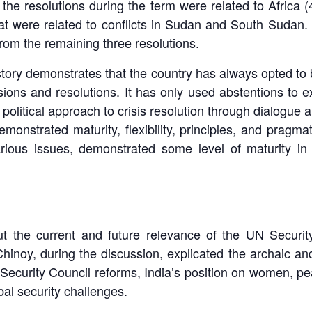
 the resolutions during the term were related to Africa 
at were related to conflicts in Sudan and South Sudan.
om the remaining three resolutions.
istory demonstrates that the country has always opted to b
ions and resolutions. It has only used abstentions to ex
 political approach to crisis resolution through dialogue
strated maturity, flexibility, principles, and pragmat
ious issues, demonstrated some level of maturity in
t the current and future relevance of the UN Security
Chinoy, during the discussion, explicated the archaic 
ecurity Council reforms, India’s position on women, pea
bal security challenges.