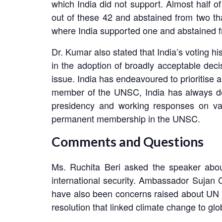
which India did not support. Almost half of
out of these 42 and abstained from two th
where India supported one and abstained fr
Dr. Kumar also stated that India’s voting h
in the adoption of broadly acceptable decis
issue. India has endeavoured to prioritise a
member of the UNSC, India has always demon
presidency and working responses on var
permanent membership in the UNSC.
Comments and Questions
Ms. Ruchita Beri asked the speaker abou
international security. Ambassador Sujan 
have also been concerns raised about UN S
resolution that linked climate change to glo