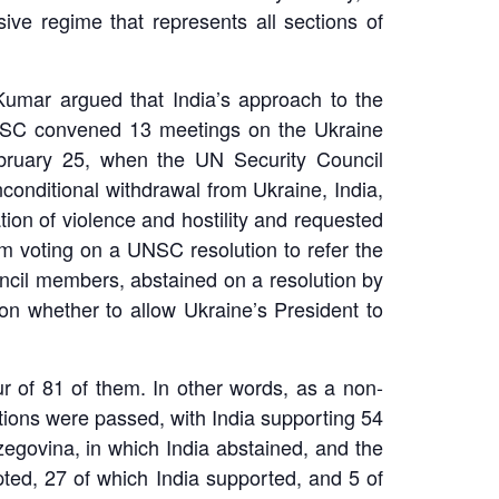
usive regime that represents all sections of
Kumar argued that India’s approach to the
 UNSC convened 13 meetings on the Ukraine
February 25, when the UN Security Council
onditional withdrawal from Ukraine, India,
ion of violence and hostility and requested
om voting on a UNSC resolution to refer the
uncil members, abstained on a resolution by
on whether to allow Ukraine’s President to
r of 81 of them. In other words, as a non-
ions were passed, with India supporting 54
govina, in which India abstained, and the
pted, 27 of which India supported, and 5 of