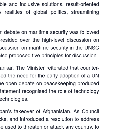
ble and inclusive solutions, result-oriented
realities of global politics, streamlining
en debate on maritime security was followed
esided over the high-level discussion on
 discussion on maritime security in the UNSC
lso proposed five principles for discussion.
nkar. The Minister reiterated that counter-
ised the need for the early adoption of a UN
. The open debate on peacekeeping produced
statement recognised the role of technology
technologies.
ban’s takeover of Afghanistan. As Council
cks, and introduced a resolution to address
 used to threaten or attack any country, to