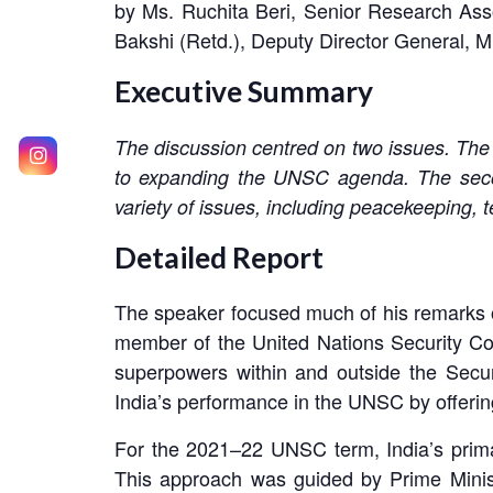
by Ms. Ruchita Beri, Senior Research Ass
Bakshi (Retd.), Deputy Director General, M
Executive Summary
The discussion centred on two issues. The f
to expanding the UNSC agenda. The secon
variety of issues, including peacekeeping, t
Detailed Report
The speaker focused much of his remarks o
member of the United Nations Security Co
superpowers within and outside the Securi
India’s performance in the UNSC by offerin
For the 2021–22 UNSC term, India’s prima
This approach was guided by Prime Minis