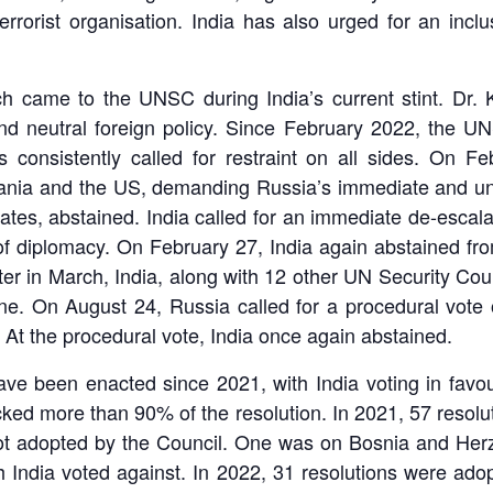
terrorist organisation. India has also urged for an incl
h came to the UNSC during India’s current stint. Dr. 
and neutral foreign policy. Since February 2022, the
s consistently called for restraint on all sides. On 
lbania and the US, demanding Russia’s immediate and unc
tes, abstained. India called for an immediate de-escalat
 of diplomacy. On February 27, India again abstained fr
ter in March, India, along with 12 other UN Security Co
ine. On August 24, Russia called for a procedural vote 
At the procedural vote, India once again abstained.
ve been enacted since 2021, with India voting in favou
d more than 90% of the resolution. In 2021, 57 resolut
ot adopted by the Council. One was on Bosnia and Herze
h India voted against. In 2022, 31 resolutions were ado