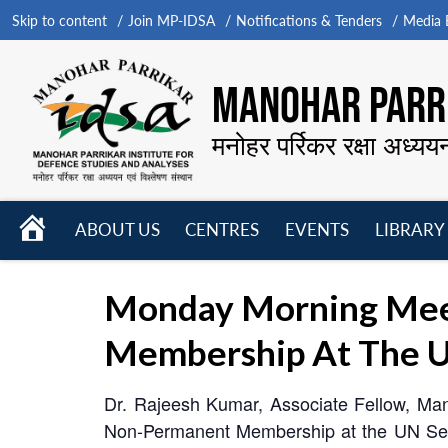
Skip to content
Join MP-IDSA
Notifications & Tenders
Media B
MANOHAR PARRI
मनोहर पर्रिकर रक्षा अध्यय
HOME
ABOUT US
CENTRES
EVENTS
LIBRARY
Open
Open
Open
menu
menu
menu
Monday Morning Meet
Membership At The U
Dr. Rajeesh Kumar, Associate Fellow, Man
Non-Permanent Membership at the UN Secu