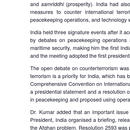
and
(prosperity). India had also 
samriddhi
measures to counter international terrori
peacekeeping operations, and technology 
India held three signature events after it
by debates on peacekeeping operations a
maritime security, making him the first Ind
and the meeting adopted the first presidenti
The open debate on counterterrorism was cha
terrorism is a priority for India, which ha
Comprehensive Convention on International
a presidential statement and a resolution 
in peacekeeping and proposed using operati
Dr. Kumar added that an important issue 
President, India organised a briefing, rel
the Afghan problem. Resolution 2593 was pa