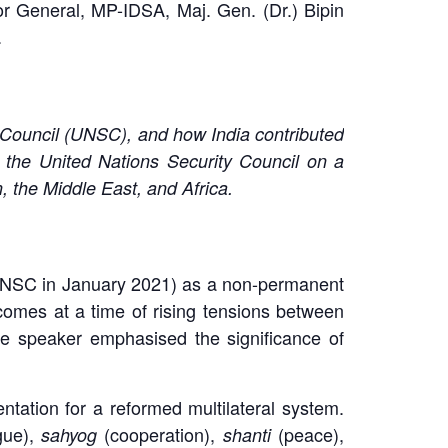
r General, MP-IDSA, Maj. Gen. (Dr.) Bipin
.
y Council (UNSC), and how India contributed
the United Nations Security Council on a
n, the Middle East, and Africa.
e UNSC in January 2021) as a non-permanent
omes at a time of rising tensions between
The speaker emphasised the significance of
ation for a reformed multilateral system.
gue),
(cooperation),
(peace),
sahyog
shanti