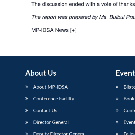
The discussion ended with a vote of thanks
The report was prepared by Ms. Bulbul Pr
MP-IDSA News [+]
About Us
Event
About MP-IDSA
Bilat
Conference Facility
Book
Contact Us
Conf
Director General
Event
Deputy Director General
Fello