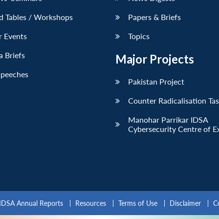
d Tables / Workshops
Papers & Briefs
r Events
Topics
 Briefs
Major Projects
Speeches
Pakistan Project
Counter Radicalisation Ta
Manohar Parrikar IDSA
Cybersecurity Centre of E
IDSA Annual Reports
Resources
Terms of Use
Disclaimer
C