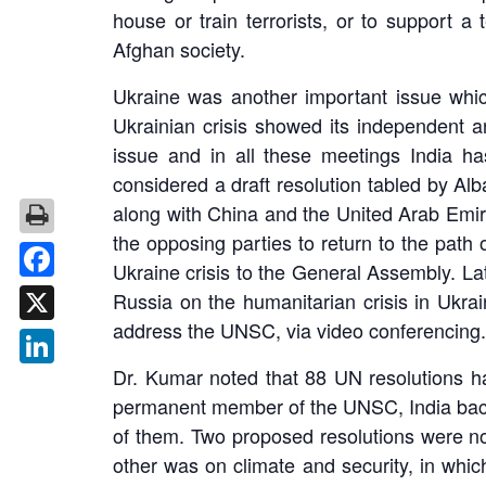
house or train terrorists, or to support a 
Afghan society.
Ukraine was another important issue whic
Ukrainian crisis showed its independent 
issue and in all these meetings India ha
considered a draft resolution tabled by A
along with China and the United Arab Emira
the opposing parties to return to the path
Ukraine crisis to the General Assembly. La
Facebook
Russia on the humanitarian crisis in Ukra
address the UNSC, via video conferencing. 
X
Dr. Kumar noted that 88 UN resolutions ha
LinkedIn
permanent member of the UNSC, India backe
of them. Two proposed resolutions were n
other was on climate and security, in whic