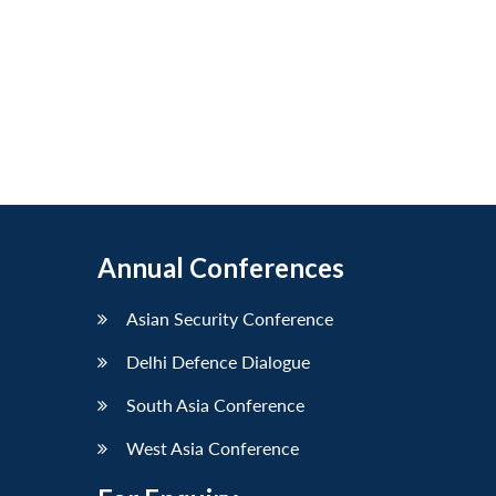
Annual Conferences
Asian Security Conference
Delhi Defence Dialogue
South Asia Conference
West Asia Conference