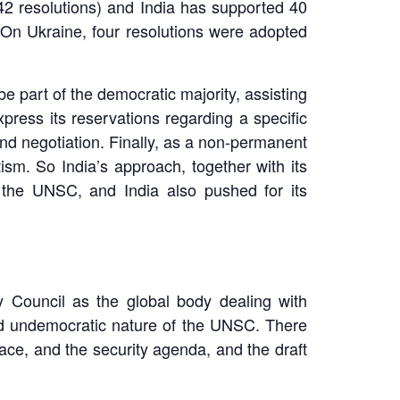
(42 resolutions) and India has supported 40
 On Ukraine, four resolutions were adopted
e part of the democratic majority, assisting
press its reservations regarding a specific
 and negotiation. Finally, as a non-permanent
ism. So India’s approach, together with its
 the UNSC, and India also pushed for its
 Council as the global body dealing with
and undemocratic nature of the UNSC. There
ce, and the security agenda, and the draft