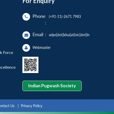
For Enquiry
Phone
(+91-11)-2671 7983
:
Email
:
adps[dot]idsa[at]nic[dot]in
Webmaster
sk Force
xcellence
Indian Pugwash Society
ontact Us
Privacy Policy