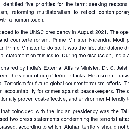
identified five priorities for the term: seeking responsi
sm, reforming multilateralism to reflect contemporary 
with a human touch.
 acceded to the UNSC presidency in August 2021. The op
nd counterterrorism. Prime Minister Narendra Modi pr
ian Prime Minister to do so. It was the first standalone
al statement on this issue. During the discussion, India a
ired by India’s External Affairs Minister, Dr. S. Jaisha
s been the victim of major terror attacks. He also emphas
 Terrorism for future global counter-terrorism efforts
on accountability for crimes against peacekeepers. The 
onally proven cost-effective, and environment-friendly 
that coincided with the Indian presidency was the Tali
eased two press statements condemning the terrorist atta
ssed, according to which, Afghan territory should not be