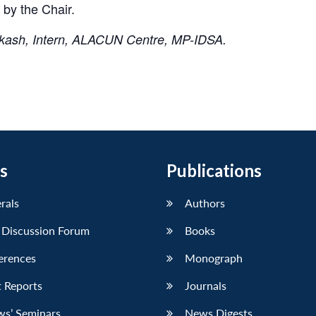
 by the Chair.
akash, Intern, ALACUN Centre, MP-IDSA.
s
Publications
erals
Authors
 Discussion Forum
Books
erences
Monograph
 Reports
Journals
ws’ Seminars
News Digests