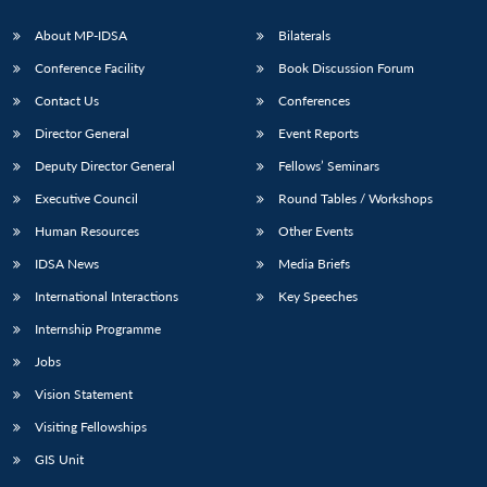
About MP-IDSA
Bilaterals
Conference Facility
Book Discussion Forum
Contact Us
Conferences
Director General
Event Reports
Deputy Director General
Fellows’ Seminars
Executive Council
Round Tables / Workshops
Open
MP-
Ask
Human Resources
Other Events
n
Open
menu
Open
Open
s
LIBRARY
IDSA
Publications
Membership
An
u
menu
menu
menu
NEWS
Expe
IDSA News
Media Briefs
International Interactions
Key Speeches
Internship Programme
Jobs
Vision Statement
Visiting Fellowships
GIS Unit