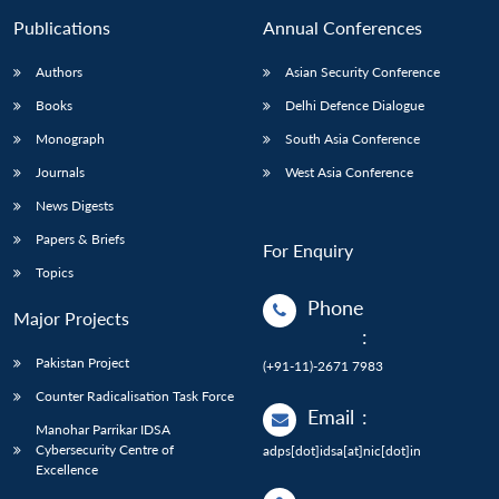
Publications
Annual Conferences
Authors
Asian Security Conference
Books
Delhi Defence Dialogue
Monograph
South Asia Conference
Journals
West Asia Conference
News Digests
Papers & Briefs
For Enquiry
Topics
Phone
Major Projects
:
Pakistan Project
(+91-11)-2671 7983
Counter Radicalisation Task Force
Email
:
Manohar Parrikar IDSA
Cybersecurity Centre of
adps[dot]idsa[at]nic[dot]in
Excellence