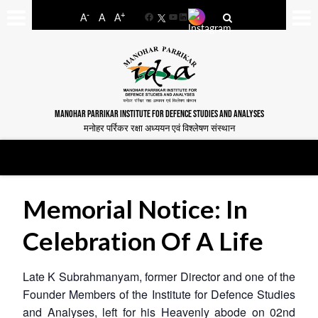
-
+
A
A
A
Facebook
YouTube
LinkedIn
MANOHAR PARRIKAR INSTITUTE FOR DEFENCE STUDIES AND ANALYSES
मनोहर पर्रिकर रक्षा अध्ययन एवं विश्लेषण संस्थान
Memorial Notice: In
Celebration Of A Life
Late K Subrahmanyam, former Director and one of the
Founder Members of the Institute for Defence Studies
and Analyses, left for his Heavenly abode on 02nd