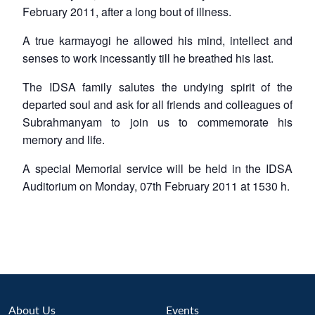
February 2011, after a long bout of illness.
A true
karmayogi
he allowed his mind, intellect and
senses to work incessantly till he breathed his last.
The IDSA family salutes the undying spirit of the
departed soul and ask for all friends and colleagues of
Subrahmanyam to join us to commemorate his
memory and life.
A special Memorial service will be held in the IDSA
Auditorium on Monday, 07th February 2011 at 1530 h.
About Us
Events