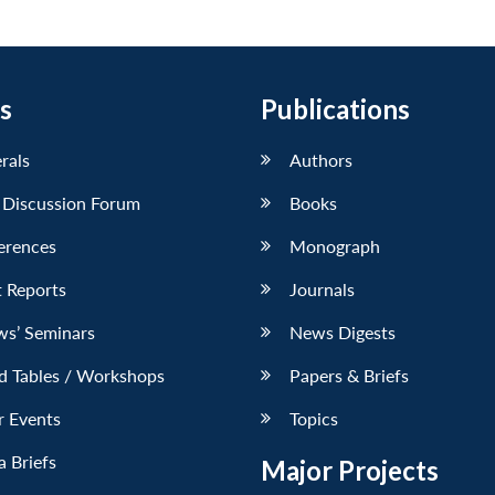
s
Publications
erals
Authors
 Discussion Forum
Books
erences
Monograph
 Reports
Journals
ws’ Seminars
News Digests
d Tables / Workshops
Papers & Briefs
r Events
Topics
 Briefs
Major Projects