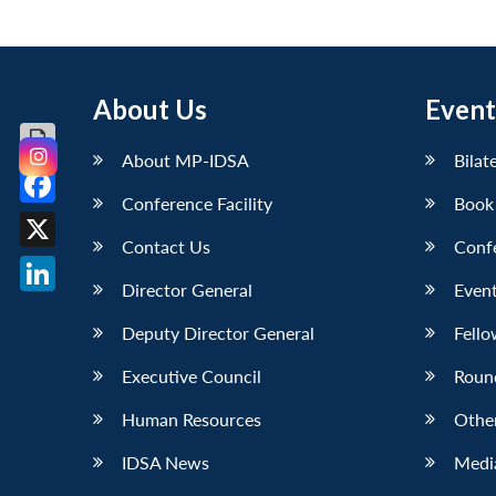
About Us
Event
About MP-IDSA
Bilat
Conference Facility
Book
Facebook
Contact Us
Conf
X
Director General
Event
LinkedIn
Deputy Director General
Fello
Executive Council
Roun
Human Resources
Othe
IDSA News
Media