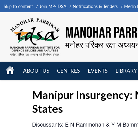
Skip to content
Join MP-IDSA
Notifications & Tenders
Media B
MANOHAR PARRI
मनोहर पर्रिकर रक्षा अध्यय
HOME
ABOUT US
CENTRES
EVENTS
LIBRARY
Open
Open
Open
menu
menu
menu
Manipur Insurgency: 
States
Discussants: E N Rammohan & Y M Bamm