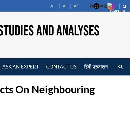
-
+
A
A
A
Facebook
YouTube
LinkedIn
STUDIES AND ANALYSES
ASK AN EXPERT
CONTACT US
हिंदी प्रकाशन
pen
enu
ects On Neighbouring