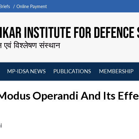
riefs
Online Payment
KAR INSTITUTE FOR DEFENCE 
न एवं विश्लेषण संस्थान
MP-IDSA NEWS
PUBLICATIONS
MEMBERSHIP
Open
Open
Open
O
menu
menu
menu
m
Modus Operandi And Its Eff
i