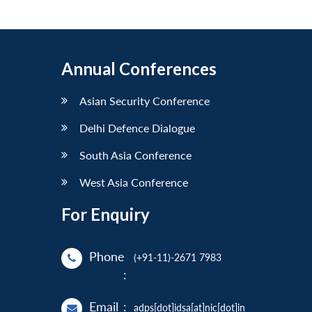
Annual Conferences
Asian Security Conference
Delhi Defence Dialogue
South Asia Conference
West Asia Conference
For Enquiry
Phone
(+91-11)-2671 7983
:
Email
:
adps[dot]idsa[at]nic[dot]in