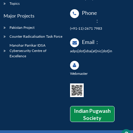
Topics
Phone
Major Projects
:
Pakistan Project
(+91-11)-2671 7983
Counter Radicalisation Task Force
Email
:
Manohar Parrikar IDSA
Cybersecurity Centre of
adps[dot]idsa[at]nic[dot]in
Excellence
Webmaster
Indian Pugwash
Society