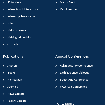
IDSA News
Media Briefs
International Interactions
Key Speeches
Internship Programme
Open
MP-
Ask
Jobs
n
Open
menu
Open
Open
s
LIBRARY
IDSA
Publications
Membership
An
u
menu
menu
menu
NEWS
Expe
Vision Statement
Visiting Fellowships
GIS Unit
Publications
Annual Conferences
Authors
Asian Security Conference
Books
Delhi Defence Dialogue
Monograph
South Asia Conference
Journals
West Asia Conference
News Digests
Papers & Briefs
For Enquiry