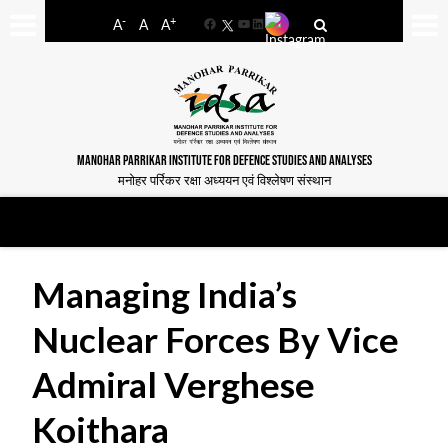
-
+
A
A
A
Facebook
YouTube
LinkedIn
MANOHAR PARRIKAR INSTITUTE FOR DEFENCE STUDIES AND ANALYSES
मनोहर पर्रिकर रक्षा अध्ययन एवं विश्लेषण संस्थान
Managing India’s
Nuclear Forces By Vice
Admiral Verghese
Koithara