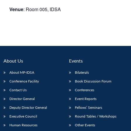
Venue
: Room 005, IDSA
About Us
Events
About MP-IDSA
Bilaterals
Conference Facility
Book Discussion Forum
Contact Us
Conferences
Director General
Event Reports
Deputy Director General
Fellows’ Seminars
Executive Council
Round Tables / Workshops
Human Resources
Other Events