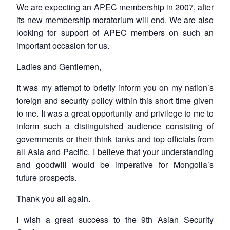
We are expecting an APEC membership in 2007, after
its new membership moratorium will end. We are also
looking for support of APEC members on such an
important occasion for us.
Ladies and Gentlemen,
It was my attempt to briefly inform you on my nation’s
foreign and security policy within this short time given
to me. It was a great opportunity and privilege to me to
inform such a distinguished audience consisting of
governments or their think tanks and top officials from
all Asia and Pacific. I believe that your understanding
and goodwill would be imperative for Mongolia’s
future prospects.
Thank you all again.
I wish a great success to the 9th Asian Security