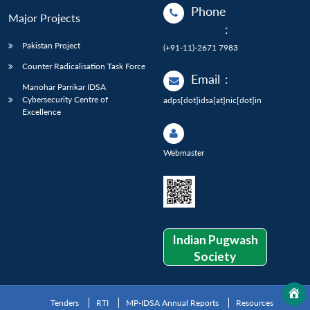
Phone
Major Projects
:
Pakistan Project
(+91-11)-2671 7983
Counter Radicalisation Task Force
Email
:
Manohar Parrikar IDSA
Cybersecurity Centre of
adps[dot]idsa[at]nic[dot]in
Excellence
Webmaster
Indian Pugwash
Society
Tenders
RTI
MP-IDSA Annual Reports
Resources