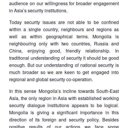
audience on our willingness for broader engagement
in Asia’s security institutions.
Today security issues are not able to be confined
within a single country, neighbours and regions as
well as within geographical terms. Mongolia is
neighbouring only with two countries, Russia and
China, enjoying good, friendly relationship. In
traditional understanding of security it should be good
enough. But our understanding of national security is
much broader so we are keen to get engaged into
regional and global security co-operation.
In this sense Mongolia’s incline towards South-East
Asia, the only region in Asia with established working
security dialogue institutions appears to be logical.
Mongolia is giving a significant importance in this
direction of its foreign and security policy. Besides
positive results of our actions we face some