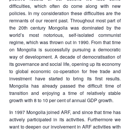
difficulties, which often do come along with new
policies. In my consideration these difficulties are the
remnants of our recent past. Throughout most part of
the 20th century Mongolia was dominated by the
world’s most notorious, self-isolated communist
regime, which was thrown out in 1990. From that time
on Mongolia is successfully pursuing a democratic
way of development. A decade of democratisation of
its governance and social life, opening up its economy
to global economic co-operation for free trade and
investment have started to bring its first results.
Mongolia has already passed the difficult time of
transition and enjoying a time of relatively stable
growth with 8 to 10 per cent of annual GDP growth.
In 1997 Mongolia joined ARF, and since that time has
actively participated in its activities. Furthermore we
want to deepen our involvement in ARF activities with