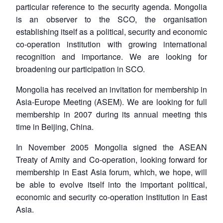
particular reference to the security agenda. Mongolia
is an observer to the SCO, the organisation
establishing itself as a political, security and economic
co-operation institution with growing international
recognition and importance. We are looking for
broadening our participation in SCO.
Mongolia has received an invitation for membership in
Asia-Europe Meeting (ASEM). We are looking for full
membership in 2007 during its annual meeting this
time in Beijing, China.
In November 2005 Mongolia signed the ASEAN
Open
MP-
Ask
n
Open
menu
Open
Open
Treaty of Amity and Co-operation, looking forward for
s
LIBRARY
IDSA
Publications
Membership
An
u
menu
menu
menu
NEWS
Expe
membership in East Asia forum, which, we hope, will
be able to evolve itself into the important political,
economic and security co-operation institution in East
Asia.