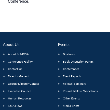
Conference.
About Us
Events
About MP-IDSA
Bilaterals
Conference Facility
Book Discussion Forum
Contact Us
Conferences
Director General
Event Reports
Deputy Director General
Fellows’ Seminars
Executive Council
Round Tables / Workshops
Human Resources
Other Events
IDSA News
Media Briefs