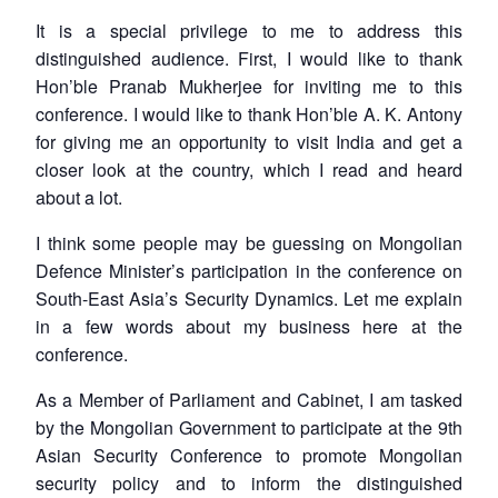
It is a special privilege to me to address this
distinguished audience. First, I would like to thank
Hon’ble Pranab Mukherjee for inviting me to this
conference. I would like to thank Hon’ble A. K. Antony
for giving me an opportunity to visit India and get a
closer look at the country, which I read and heard
about a lot.
I think some people may be guessing on Mongolian
Defence Minister’s participation in the conference on
South-East Asia’s Security Dynamics. Let me explain
in a few words about my business here at the
conference.
As a Member of Parliament and Cabinet, I am tasked
by the Mongolian Government to participate at the 9th
Asian Security Conference to promote Mongolian
security policy and to inform the distinguished