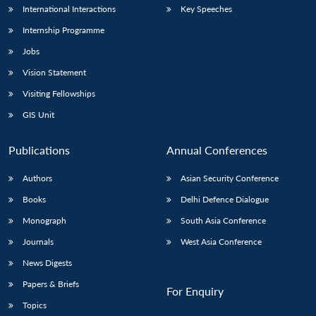
International Interactions
Key Speeches
Internship Programme
Jobs
Vision Statement
Visiting Fellowships
GIS Unit
Publications
Annual Conferences
Authors
Asian Security Conference
Books
Delhi Defence Dialogue
Monograph
South Asia Conference
Journals
West Asia Conference
News Digests
Papers & Briefs
For Enquiry
Topics