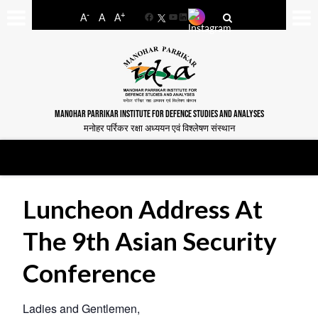
-
+
A
A
A
Facebook
YouTube
LinkedIn
MANOHAR PARRIKAR INSTITUTE FOR DEFENCE STUDIES AND ANALYSES
मनोहर पर्रिकर रक्षा अध्ययन एवं विश्लेषण संस्थान
Luncheon Address At
The 9th Asian Security
Conference
Ladies and Gentlemen,