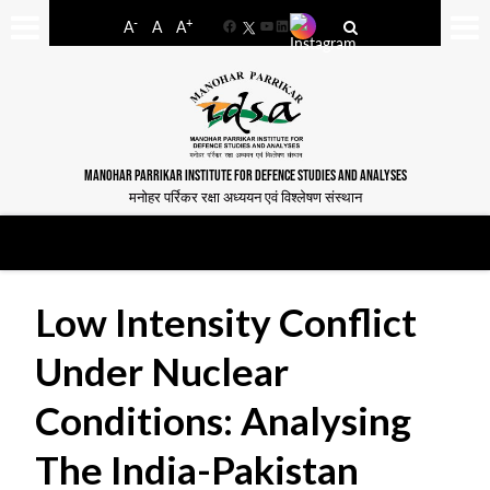
-
+
A
A
A
Facebook
YouTube
LinkedIn
MANOHAR PARRIKAR INSTITUTE FOR DEFENCE STUDIES AND ANALYSES
मनोहर पर्रिकर रक्षा अध्ययन एवं विश्लेषण संस्थान
Low Intensity Conflict
Under Nuclear
Conditions: Analysing
The India-Pakistan