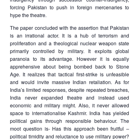
forcing Pakistan to push in foreign mercenaries to
hype the theatre.
The paper concluded with the assertion that Pakistan
is an irrational actor. It is a hub of terrorism and
proliferation and a theological nuclear weapon state
primarily controlled by military. It exploits global
paranoia to its advantage. However it is equally
apprehensive about being bombed back to Stone
Age. It realizes that tactical first-strike is unfeasible
and would invite massive Indian retaliation. As for
India’s limited responses, despite repeated breaches,
India never expanded theatre and instead used
economic and military might. Also, it never allowed
space to internationalise Kashmir. India has yielded
political gains through responsible behaviour. The
moot question is- Has this approach been fruitful –
political timidity and reluctance to use military power?