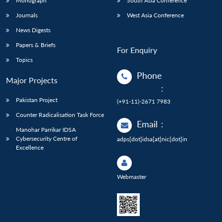
Monograph
South Asia Conference
Journals
West Asia Conference
News Digests
Papers & Briefs
For Enquiry
Topics
Phone
Major Projects
:
Pakistan Project
(+91-11)-2671 7983
Counter Radicalisation Task Force
Email
:
Manohar Parrikar IDSA
Cybersecurity Centre of
adps[dot]idsa[at]nic[dot]in
Excellence
Webmaster