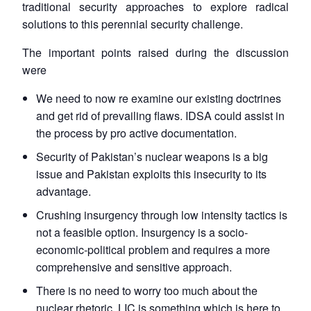
traditional security approaches to explore radical
solutions to this perennial security challenge.
The important points raised during the discussion
were
We need to now re examine our existing doctrines
and get rid of prevailing flaws. IDSA could assist in
the process by pro active documentation.
Security of Pakistan’s nuclear weapons is a big
issue and Pakistan exploits this insecurity to its
advantage.
Crushing insurgency through low intensity tactics is
not a feasible option. Insurgency is a socio-
economic-political problem and requires a more
comprehensive and sensitive approach.
There is no need to worry too much about the
nuclear rhetoric. LIC is something which is here to