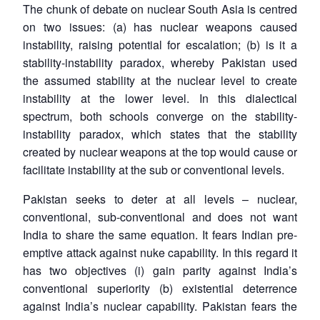
The chunk of debate on nuclear South Asia is centred
on two issues: (a) has nuclear weapons caused
instability, raising potential for escalation; (b) is it a
stability-instability paradox, whereby Pakistan used
the assumed stability at the nuclear level to create
instability at the lower level. In this dialectical
spectrum, both schools converge on the stability-
instability paradox, which states that the stability
created by nuclear weapons at the top would cause or
facilitate instability at the sub or conventional levels.
Pakistan seeks to deter at all levels – nuclear,
conventional, sub-conventional and does not want
India to share the same equation. It fears Indian pre-
emptive attack against nuke capability. In this regard it
has two objectives (i) gain parity against India’s
conventional superiority (b) existential deterrence
against India’s nuclear capability. Pakistan fears the