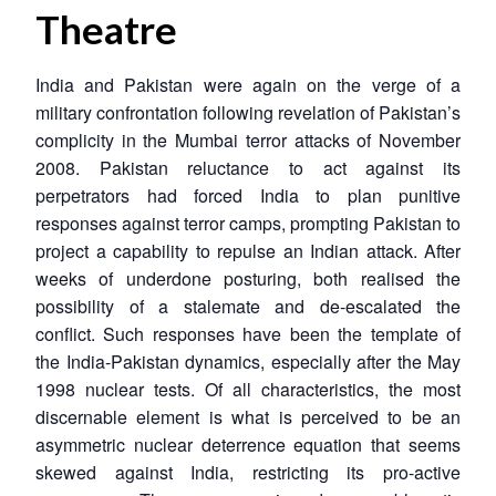
Theatre
India and Pakistan were again on the verge of a
military confrontation following revelation of Pakistan’s
complicity in the Mumbai terror attacks of November
2008. Pakistan reluctance to act against its
perpetrators had forced India to plan punitive
responses against terror camps, prompting Pakistan to
project a capability to repulse an Indian attack. After
weeks of underdone posturing, both realised the
possibility of a stalemate and de-escalated the
conflict. Such responses have been the template of
the India-Pakistan dynamics, especially after the May
1998 nuclear tests. Of all characteristics, the most
discernable element is what is perceived to be an
asymmetric nuclear deterrence equation that seems
skewed against India, restricting its pro-active