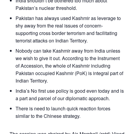
India shouldn’t be bothered too much about
Pakistan’s nuclear threshold.
Pakistan has always used Kashmir as leverage to
shy away from the real issues of concern-
supporting cross border terrorism and facilitating
terrorist attacks on Indian Territory.
Nobody can take Kashmir away from India unless
we wish to give it out. According to the Instrument
of Accession, the whole of Kashmir including
Pakistan occupied Kashmir (PoK) is integral part of
Indian Territory.
India’s No first use policy is good even today and is
a part and parcel of our diplomatic approach.
There is need to launch quick reaction forces
similar to the Chinese strategy.
The session was chaired by Air Marshall (retd) Vinod