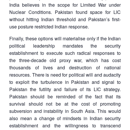
India believes in the scope for Limited War under
Nuclear Conditions. Pakistan found space for LIC
without hitting Indian threshold and Pakistan’s first-
use posture restricted Indian response.
Finally, these options will materialise only if the Indian
political leadership mandates the security
establishment to execute such radical responses to
the three-decade old proxy war, which has cost
thousands of lives and destruction of national
resources. There is need for political will and audacity
to exploit the turbulence in Pakistan and signal to
Pakistan the futility and failure of its LIC strategy.
Pakistan should be reminded of the fact that its
survival should not be at the cost of promoting
Open
MP-
Ask
n
Open
menu
Open
Open
subversion and instability in South Asia. This would
s
LIBRARY
IDSA
Publications
Membership
An
u
menu
menu
menu
NEWS
Expe
also mean a change of mindsets in Indian security
establishment and the willingness to transcend