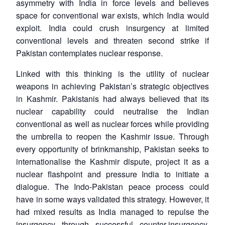
asymmetry with India in force levels and believes
space for conventional war exists, which India would
exploit. India could crush insurgency at limited
conventional levels and threaten second strike if
Pakistan contemplates nuclear response.
Linked with this thinking is the utility of nuclear
weapons in achieving Pakistan’s strategic objectives
in Kashmir. Pakistanis had always believed that its
nuclear capability could neutralise the Indian
conventional as well as nuclear forces while providing
the umbrella to reopen the Kashmir issue. Through
every opportunity of brinkmanship, Pakistan seeks to
internationalise the Kashmir dispute, project it as a
nuclear flashpoint and pressure India to initiate a
dialogue. The Indo-Pakistan peace process could
have in some ways validated this strategy. However, it
had mixed results as India managed to repulse the
insurgency through successful counter-insurgency,