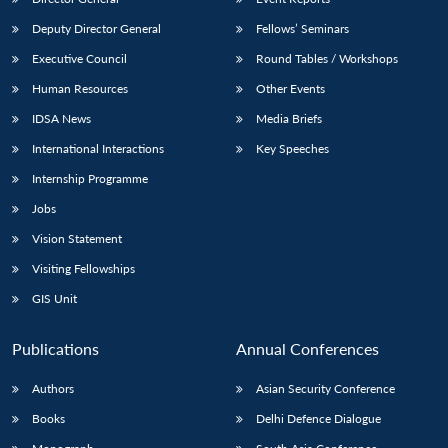
Deputy Director General
Fellows’ Seminars
Executive Council
Round Tables / Workshops
Human Resources
Other Events
IDSA News
Media Briefs
International Interactions
Key Speeches
Internship Programme
Jobs
Vision Statement
Visiting Fellowships
GIS Unit
Publications
Annual Conferences
Authors
Asian Security Conference
Books
Delhi Defence Dialogue