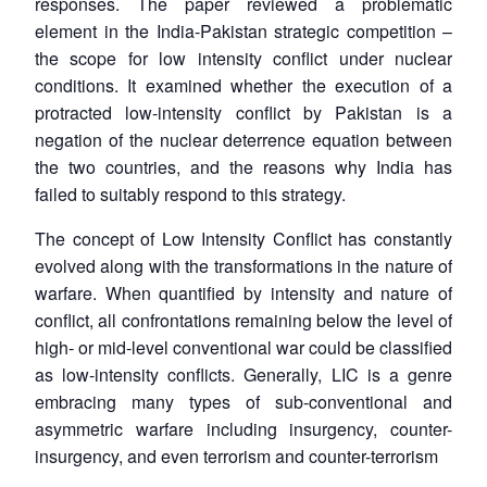
responses. The paper reviewed a problematic
element in the India-Pakistan strategic competition –
the scope for low intensity conflict under nuclear
conditions. It examined whether the execution of a
protracted low-intensity conflict by Pakistan is a
negation of the nuclear deterrence equation between
the two countries, and the reasons why India has
failed to suitably respond to this strategy.
The concept of Low Intensity Conflict has constantly
evolved along with the transformations in the nature of
warfare. When quantified by intensity and nature of
conflict, all confrontations remaining below the level of
high- or mid-level conventional war could be classified
as low-intensity conflicts. Generally, LIC is a genre
embracing many types of sub-conventional and
asymmetric warfare including insurgency, counter-
insurgency, and even terrorism and counter-terrorism