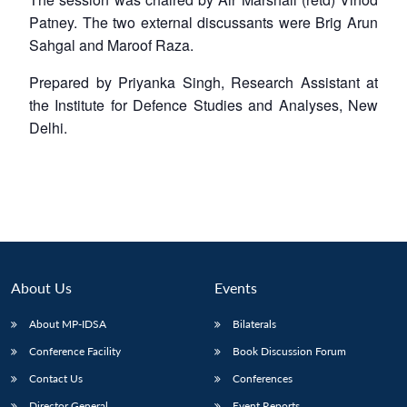
Patney. The two external discussants were Brig Arun
Sahgal and Maroof Raza.
Prepared by Priyanka Singh, Research Assistant at
the Institute for Defence Studies and Analyses, New
Delhi.
About Us
Events
About MP-IDSA
Bilaterals
Conference Facility
Book Discussion Forum
Contact Us
Conferences
Director General
Event Reports