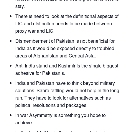
stay.
There is need to look at the definitional aspects of
LIC and distinction needs to be made between
proxy war and LIC.
Dismemberment of Pakistan is not beneficial for
India as it would be exposed directly to troubled
areas of Afghanistan and Central Asia.
Anti India stand and Kashmir is the single biggest
adhesive for Pakistanis.
India and Pakistan have to think beyond military
solutions. Sabre rattling would not help in the long
run. They have to look for alternatives such as
political resolutions and packages.
In war Asymmetry is something you hope to
achieve.