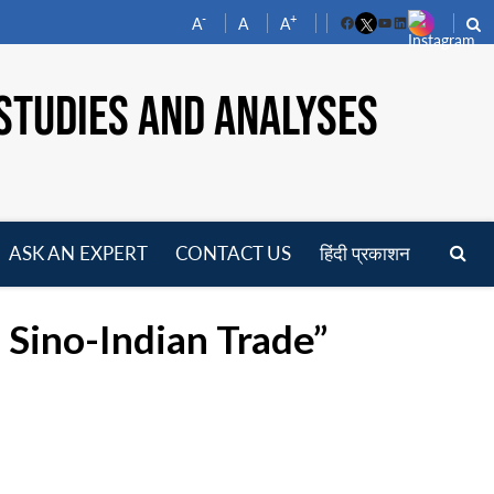
-
+
A
A
A
Facebook
YouTube
LinkedIn
STUDIES AND ANALYSES
ASK AN EXPERT
CONTACT US
हिंदी प्रकाशन
pen
enu
 Sino-Indian Trade”