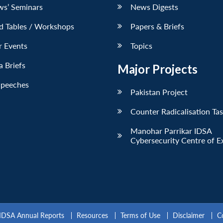
ws’ Seminars
News Digests
d Tables / Workshops
Papers & Briefs
r Events
Topics
 Briefs
Major Projects
Speeches
Pakistan Project
Counter Radicalisation Ta
Manohar Parrikar IDSA
Cybersecurity Centre of E
IDSA Annual Reports
Resources
Terms of Use
Disclaimer
C