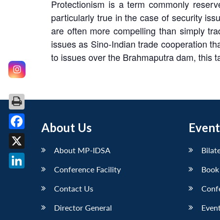
Protectionism is a term commonly reserve
particularly true in the case of security i
are often more compelling than simply trad
issues as Sino-Indian trade cooperation tha
to issues over the Brahmaputra dam, this t
About Us
Event
Facebook
About MP-IDSA
Bilat
X
Conference Facility
Book
LinkedIn
Contact Us
Conf
Director General
Event