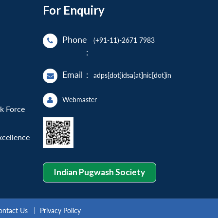
For Enquiry
Phone
(+91-11)-2671 7983
:
Email
:
adps[dot]idsa[at]nic[dot]in
Webmaster
sk Force
xcellence
Indian Pugwash Society
ontact Us
Privacy Policy