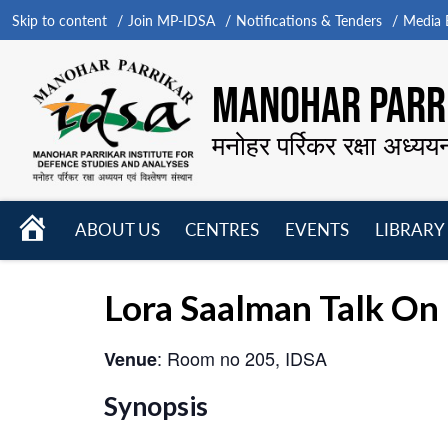
Skip to content
Join MP-IDSA
Notifications & Tenders
Media B
MANOHAR PARRI
मनोहर पर्रिकर रक्षा अध्यय
HOME
ABOUT US
CENTRES
EVENTS
LIBRARY
Open
Open
Open
menu
menu
menu
Lora Saalman Talk On 
: Room no 205, IDSA
Venue
Synopsis