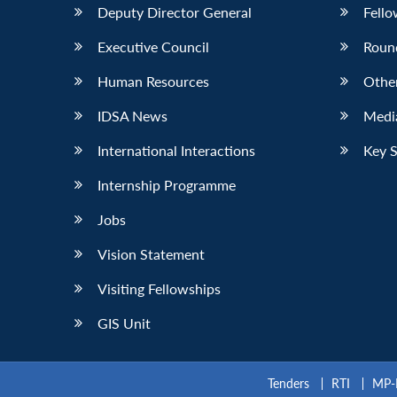
Deputy Director General
Fello
Executive Council
Roun
Human Resources
Othe
IDSA News
Media
International Interactions
Key 
Internship Programme
Jobs
Vision Statement
Visiting Fellowships
GIS Unit
Tenders
RTI
MP-