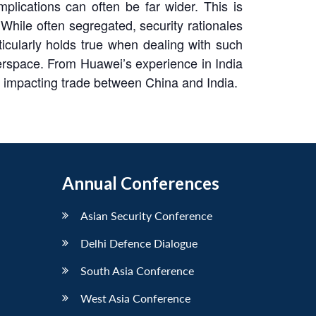
lications can often be far wider. This is
 While often segregated, security rationales
ticularly holds true when dealing with such
berspace. From Huawei’s experience in India
n impacting trade between China and India.
Annual Conferences
Asian Security Conference
Delhi Defence Dialogue
South Asia Conference
West Asia Conference