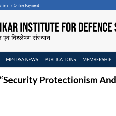
riefs
Online Payment
KAR INSTITUTE FOR DEFENCE 
न एवं विश्लेषण संस्थान
MP-IDSA NEWS
PUBLICATIONS
MEMBERSHIP
Open
Open
Open
O
menu
menu
menu
m
“Security Protectionism And