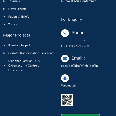
Journals
West Asia Conference
News Digests
Papers & Briefs
For Enquiry
Topics
Phone
Major Projects
:
Pakistan Project
(+91-11)-2671 7983
Counter Radicalisation Task Force
Email
:
Manohar Parrikar IDSA
Cybersecurity Centre of
adps[dot]idsa[at]nic[dot]in
Excellence
Webmaster