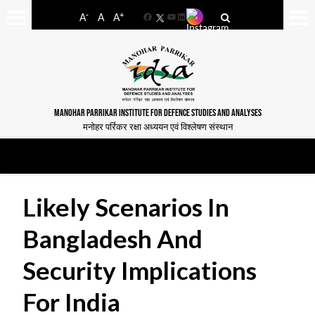
-
+
A
A
A
Facebook
YouTube
LinkedIn
MANOHAR PARRIKAR INSTITUTE FOR DEFENCE STUDIES AND ANALYSES
मनोहर पर्रिकर रक्षा अध्ययन एवं विश्लेषण संस्थान
Likely Scenarios In
Bangladesh And
Security Implications
For India