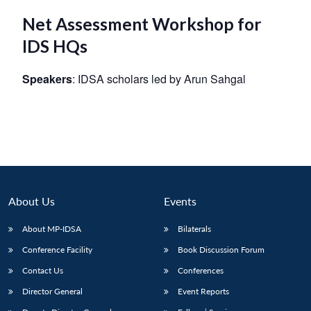
Net Assessment Workshop for
IDS HQs
Speakers
: IDSA scholars led by Arun Sahgal
About Us
Events
About MP-IDSA
Bilaterals
Conference Facility
Book Discussion Forum
Contact Us
Conferences
Director General
Event Reports