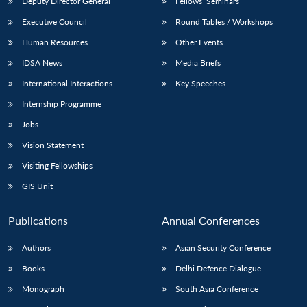
Deputy Director General
Fellows’ Seminars
Executive Council
Round Tables / Workshops
Human Resources
Other Events
IDSA News
Media Briefs
International Interactions
Key Speeches
Open
MP-
Ask
n
Open
menu
Open
Open
s
LIBRARY
IDSA
Publications
Membership
An
Internship Programme
u
menu
menu
menu
NEWS
Expe
Jobs
Vision Statement
Visiting Fellowships
GIS Unit
Publications
Annual Conferences
Authors
Asian Security Conference
Books
Delhi Defence Dialogue
Monograph
South Asia Conference