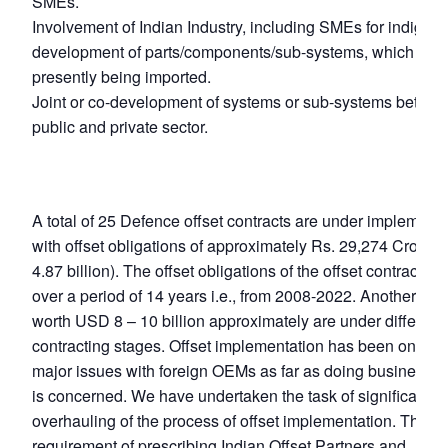
SMEs.
Involvement of Indian Industry, including SMEs for indigen
development of parts/components/sub-systems, which are
presently being imported.
Joint or co-development of systems or sub-systems betwe
public and private sector.
A total of 25 Defence offset contracts are under implementa
with offset obligations of approximately Rs. 29,274 Crore 
4.87 billion). The offset obligations of the offset contracts 
over a period of 14 years i.e., from 2008-2022. Another 45
worth USD 8 – 10 billion approximately are under different
contracting stages. Offset implementation has been one of 
major issues with foreign OEMs as far as doing business in
is concerned. We have undertaken the task of significant
overhauling of the process of offset implementation. The
requirement of prescribing Indian Offset Partners and