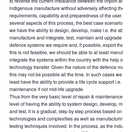
to reverse the current imbalance between the import and
indigenous manufacture without adversely affecting the
requirements, capability and preparedness of the user. The
several aspects of this process, the best case scenario bei
we have the ability to design, develop, make i.e. the ability 
manufacture and integrate, test, maintain and upgrade the
defence systems we require and, if possible, export these.
this is not feasible, we should be able to at least manufactu
integrate the systems within the country with the help of full
technology transfer. Given the nature of the defence materia
this may not be possible all the time. In such cases we sho
least have the ability to provide a life cycle support i.e. rep
maintenance if not mid-life upgrade.
Thus from the very basic level of repair & maintenance to t
level of having the ability to system design, develop, manu
and test, it is a gradual, step by step process based on the
technologies and complexities as well as manufacturing a
testing techniques involved. In the process, as the industry