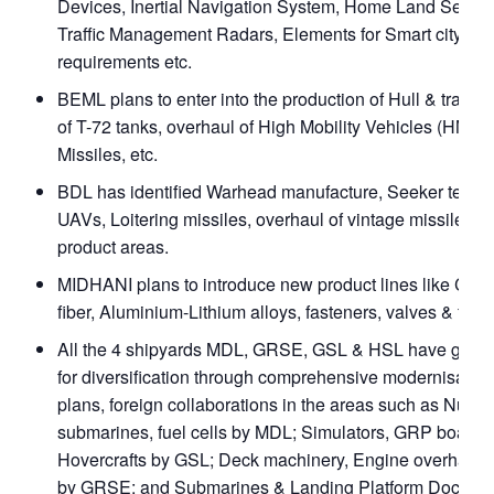
Devices, Inertial Navigation System, Home Land Security
Traffic Management Radars, Elements for Smart city
requirements etc.
BEML plans to enter into the production of Hull & transm
of T-72 tanks, overhaul of High Mobility Vehicles (HMVs)
Missiles, etc.
BDL has identified Warhead manufacture, Seeker techn
UAVs, Loitering missiles, overhaul of vintage missiles 
product areas.
MIDHANI plans to introduce new product lines like Car
fiber, Aluminium-Lithium alloys, fasteners, valves & fittin
All the 4 shipyards MDL, GRSE, GSL & HSL have gear
for diversification through comprehensive modernisation
plans, foreign collaborations in the areas such as Nucle
submarines, fuel cells by MDL; Simulators, GRP boats,
Hovercrafts by GSL; Deck machinery, Engine overhaul, 
by GRSE: and Submarines & Landing Platform Docks fo