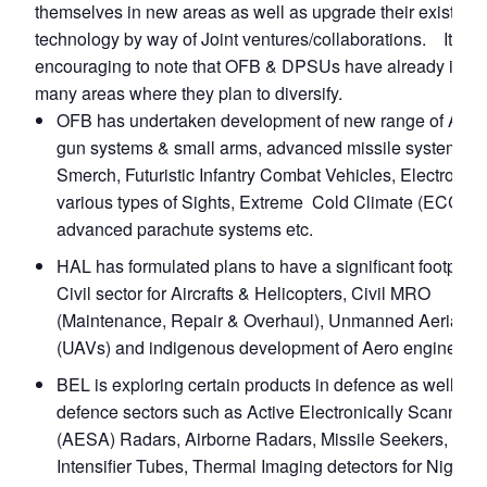
themselves in new areas as well as upgrade their existing
technology by way of Joint ventures/collaborations. It is
encouraging to note that OFB & DPSUs have already ident
many areas where they plan to diversify.
OFB has undertaken development of new range of Artill
gun systems & small arms, advanced missile systems s
Smerch, Futuristic Infantry Combat Vehicles, Electronic 
various types of Sights, Extreme Cold Climate (ECC) it
advanced parachute systems etc.
HAL has formulated plans to have a significant footprint 
Civil sector for Aircrafts & Helicopters, Civil MRO
(Maintenance, Repair & Overhaul), Unmanned Aerial Ve
(UAVs) and indigenous development of Aero engines.
BEL is exploring certain products in defence as well as 
defence sectors such as Active Electronically Scanned 
(AESA) Radars, Airborne Radars, Missile Seekers, Ima
Intensifier Tubes, Thermal Imaging detectors for Night V