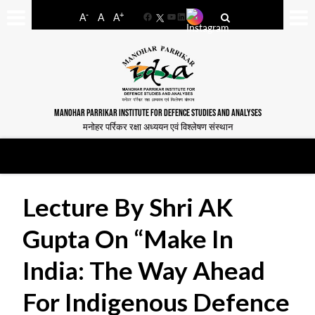
-
+
A
A
A
Facebook
YouTube
LinkedIn
MANOHAR PARRIKAR INSTITUTE FOR DEFENCE STUDIES AND ANALYSES
मनोहर पर्रिकर रक्षा अध्ययन एवं विश्लेषण संस्थान
Lecture By Shri AK
Gupta On “Make In
India: The Way Ahead
For Indigenous Defence