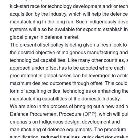
kick-start race for technology development and/ or technol
acquisition by the industry, which will help the defence
manufacturing in the long run. Such indigenously develop
systems will also be available for export to establish India 
global player in defence market.
The present offset policy is being given a fresh look to ach
the desired objective of indigenous manufacturing and acq
technological capabilities. Like many other countries, a tar
approach under offset has to be adopted where each
procurement in global cases can be leveraged to achieve t
maximum desired outcomes through offset. This could be i
form of acquiring critical technologies or enhancing the
manufacturing capabilities of the domestic industry.
We are also in the process of bringing out a new and revis
Defence Procurement Procedure (DPP), which will put furt
emphasis on indigenous design, development and
manufacturing of defence equipments. The procedure
simplification, reduced timelines, quick decision-making,