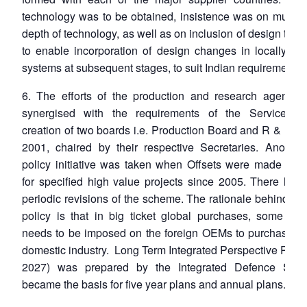
technology was to be obtained, insistence was on much 
depth of technology, as well as on inclusion of design tec
to enable incorporation of design changes in locally pr
systems at subsequent stages, to suit Indian requirements.
6. The efforts of the production and research agencie
synergised with the requirements of the Services t
creation of two boards i.e. Production Board and R & D B
2001, chaired by their respective Secretaries. Another
policy initiative was taken when Offsets were made man
for specified high value projects since 2005. There hav
periodic revisions of the scheme. The rationale behind the
policy is that in big ticket global purchases, some obli
needs to be imposed on the foreign OEMs to purchase fr
domestic industry. Long Term Integrated Perspective Plan
2027) was prepared by the Integrated Defence Staff
became the basis for five year plans and annual plans.