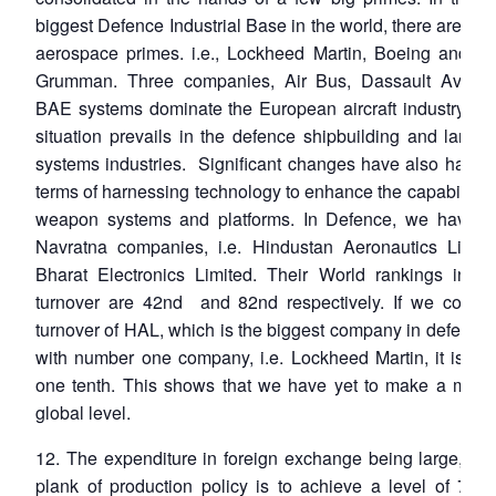
biggest Defence Industrial Base in the world, there are onl
aerospace primes. i.e., Lockheed Martin, Boeing and No
Grumman. Three companies, Air Bus, Dassault Aviati
BAE systems dominate the European aircraft industry. A s
situation prevails in the defence shipbuilding and land 
systems industries. Significant changes have also happe
terms of harnessing technology to enhance the capabilities
weapon systems and platforms. In Defence, we have g
Navratna companies, i.e. Hindustan Aeronautics Limit
Bharat Electronics Limited. Their World rankings in te
turnover are 42nd and 82nd respectively. If we compa
turnover of HAL, which is the biggest company in defence 
with number one company, i.e. Lockheed Martin, it is les
one tenth. This shows that we have yet to make a mark 
global level.
12. The expenditure in foreign exchange being large, the
plank of production policy is to achieve a level of 70 p