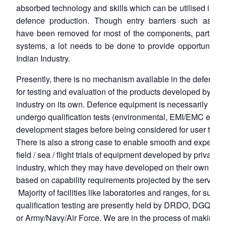
absorbed technology and skills which can be utilised in d
defence production. Though entry barriers such as lic
have been removed for most of the components, parts an
systems, a lot needs to be done to provide opportunities
Indian Industry.
Presently, there is no mechanism available in the defence 
for testing and evaluation of the products developed by the
industry on its own. Defence equipment is necessarily requ
undergo qualification tests (environmental, EMI/EMC etc.) 
development stages before being considered for user trials
There is also a strong case to enable smooth and expediti
field / sea / flight trials of equipment developed by private
industry, which they may have developed on their own initi
based on capability requirements projected by the services
Majority of facilities like laboratories and ranges, for such
qualification testing are presently held by DRDO, DGQA,
or Army/Navy/Air Force. We are in the process of making