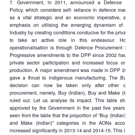
7. Government, in 2011, announced a Defence Prod
Policy, which considers self- reliance in defence manufa
as a vital strategic and an economic imperative, and 
emphasis on utilising the emerging dynamism of the 
Industry by creating conditions conducive for the private i
to take an active role in this endeavour. Howev
operationalisation is through Defence Procurement Proc
Progressive amendments to the DPP since 2002 have e
private sector participation and increased focus on do
production. A major amendment was made in DPP 2013,
gave a thrust to indigenous manufacturing. The Buy (G
decision can now be taken only after other optio
procurement, namely, Buy (Indian), Buy and Make (Indian
ruled out. Let us analyse its impact. This table show
approved by the Government in the past five years. It 
seen from the table that the proportion of “Buy (Indian)” a
and Make (Indian)” categories in the AONs accorde
increased significantly in 2013-14 and 2014-15. This impli