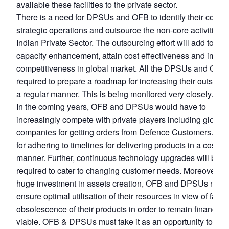
available these facilities to the private sector.
There is a need for DPSUs and OFB to identify their core 
strategic operations and outsource the non-core activities t
Indian Private Sector. The outsourcing effort will add to thei
capacity enhancement, attain cost effectiveness and impro
competitiveness in global market. All the DPSUs and OFB 
required to prepare a roadmap for increasing their outsourc
a regular manner. This is being monitored very closely.
In the coming years, OFB and DPSUs would have to
increasingly compete with private players including global
companies for getting orders from Defence Customers. This
for adhering to timelines for delivering products in a cost ef
manner. Further, continuous technology upgrades will be
required to cater to changing customer needs. Moreover, wi
huge investment in assets creation, OFB and DPSUs need
ensure optimal utilisation of their resources in view of fast
obsolescence of their products in order to remain financiall
viable. OFB & DPSUs must take it as an opportunity to ex