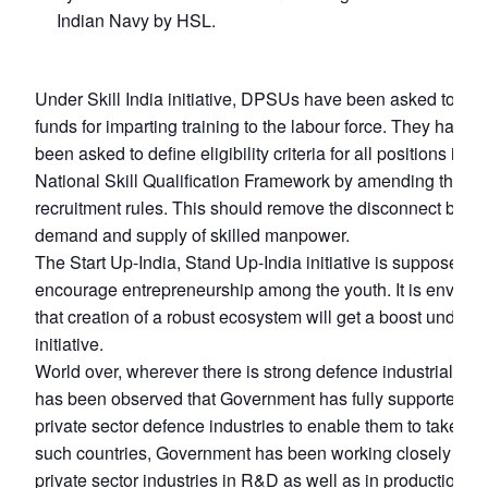
Indian Navy by HSL.
Under Skill India initiative, DPSUs have been asked to u
funds for imparting training to the labour force. They have a
been asked to define eligibility criteria for all positions in t
National Skill Qualification Framework by amending the
recruitment rules. This should remove the disconnect bet
demand and supply of skilled manpower.
The Start Up-India, Stand Up-India initiative is supposed to
encourage entrepreneurship among the youth. It is envisa
that creation of a robust ecosystem will get a boost under th
initiative.
World over, wherever there is strong defence industrial base
has been observed that Government has fully supported th
private sector defence industries to enable them to take risk
such countries, Government has been working closely with
private sector industries in R&D as well as in production. N