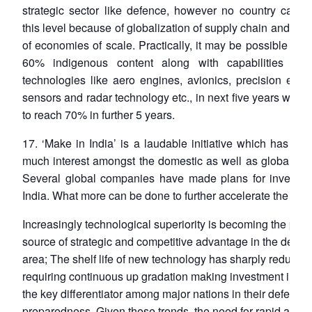
strategic sector like defence, however no country can a
this level because of globalization of supply chain and the
of economies of scale. Practically, it may be possible to 
60% indigenous content along with capabilities in c
technologies like aero engines, avionics, precision elect
sensors and radar technology etc., in next five years with a
to reach 70% in further 5 years.
17. ‘Make in India’ is a laudable initiative which has ge
much interest amongst the domestic as well as global inv
Several global companies have made plans for investme
India. What more can be done to further accelerate the pro
Increasingly technological superiority is becoming the prim
source of strategic and competitive advantage in the defen
area; The shelf life of new technology has sharply reduced
requiring continuous up gradation making investment in re
the key differentiator among major nations in their defence
preparedness. Given these trends, the need for rapid and