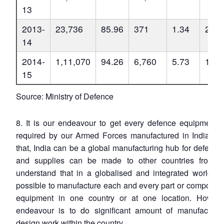
13
2013-
23,736
85.96
371
1.34
27,6
14
2014-
1,11,070
94.26
6,760
5.73
1,17
15
Source: Ministry of Defence
8. It is our endeavour to get every defence equipment o
required by our Armed Forces manufactured in India. No
that, India can be a global manufacturing hub for defence
and supplies can be made to other countries from In
understand that in a globalised and integrated world, it
possible to manufacture each and every part or component
equipment in one country or at one location. Howeve
endeavour is to do significant amount of manufacturi
design work within the country.