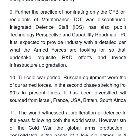
9. Further the practice of nominating only the OFB or DP
recipients of Maintenance TOT was discontinued. 
Integrated Defence Staff (IDS) has also publishe
Technology Perspective and Capability Roadmap TPCR – 
It is expected to provide industry with a detailed perspec
what the Armed Forces are looking for, so that th
undertake requisite R&D efforts and investment
infrastructure up gradation.
10. Till cold war period, Russian equipment were the ba
of our armed forces. In the second phase stretching from th
90’s to present times. It has been diversified with ma
sourced from Israel, France, USA, Britain, South Africa Italy
11. The world witnessed a proliferation of defence indust
the years following both the world wars. However since t
of the Cold War, the global arms production has
consolidated in the hands of a few big primes. In the U