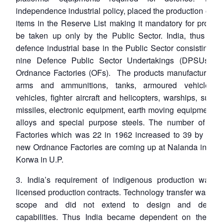
independence industrial policy, placed the production of 
items in the Reserve List making it mandatory for produc
be taken up only by the Public Sector. India, thus cre
defence industrial base in the Public Sector consisting t
nine Defence Public Sector Undertakings (DPSUs) 
Ordnance Factories (OFs). The products manufactured i
arms and ammunitions, tanks, armoured vehicles,
vehicles, fighter aircraft and helicopters, warships, subm
missiles, electronic equipment, earth moving equipment, 
alloys and special purpose steels. The number of Or
Factories which was 22 in 1962 increased to 39 by 199
new Ordnance Factories are coming up at Nalanda in Bih
Korwa in U.P.
3. India’s requirement of indigenous production was 
licensed production contracts. Technology transfer was lim
scope and did not extend to design and develo
capabilities. Thus India became dependent on the imp