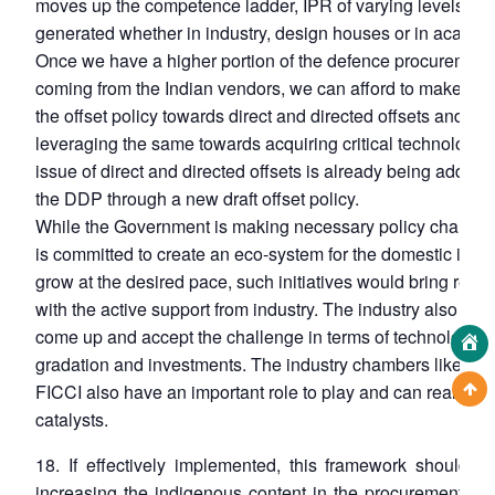
moves up the competence ladder, IPR of varying levels is 
generated whether in industry, design houses or in academ
Once we have a higher portion of the defence procurement
coming from the Indian vendors, we can afford to make a shi
the offset policy towards direct and directed offsets and
leveraging the same towards acquiring critical technologie
issue of direct and directed offsets is already being addre
the DDP through a new draft offset policy.
While the Government is making necessary policy change
is committed to create an eco-system for the domestic indus
grow at the desired pace, such initiatives would bring resul
with the active support from industry. The industry also nee
come up and accept the challenge in terms of technology 
gradation and investments. The industry chambers like CII
FICCI also have an important role to play and can really ac
catalysts.
18. If effectively implemented, this framework should re
increasing the indigenous content in the procurements fr