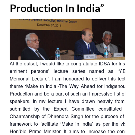
Production In India”
At the outset, I would like to congratulate IDSA for instituti
eminent persons’ lecture series named as ‘Y.B. 
Memorial Lecture’. I am honoured to deliver this lecture
theme ‘Make in India’-The Way Ahead for Indigenous D
Production and be a part of such an impressive list of e
speakers. In my lecture I have drawn heavily from the 
submitted by the Expert Committee constituted und
Chairmanship of Dhirendra Singh for the purpose of evol
framework to facilitate ‘Make in India’ as per the vision
Hon’ble Prime Minister. It aims to increase the contribu