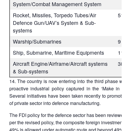
System/Combat Management System
Rocket, Missiles, Torpedo Tubes/Air
51
Defence Gun/UAV’s System & Sub-
systems
Warship/Submarines
9
Ship, Submarine, Maritime Equipments
11
Aircraft Engine/Airframe/Aircraft systems
38
& Sub-systems
14. The country is now entering into the third phase with
proactive industrial policy captured in the ‘Make in India
Several initiatives have been taken recently to promote th
of private sector into defence manufacturing.
The FDI policy for the defence sector has been reviewed a
per the revised policy, the composite foreign investment up
49% is allowed under automatic route and beyond 49% wit