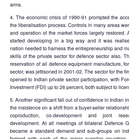
arms.
4. The economic crisis of 1990-91 prompted the accelerat
the liberalisation process. Controls in many areas were 
and operation of the market forces largely restored. Auto
started developing in a big way and it was realised th
nation needed to harness the entrepreneurship and mana
skills of the private sector for defence sector also. The po
reservation of all defence equipment manufacture, for the
sector, was jettisoned in 2001-02. The sector for the first t
opened to Indian private sector participation, with Foreign
Investment (FDI) up to 26 percent, both subject to licensing
5. Another significant fall out of confidence in Indian indus
the insistence on a shift from a buyer-seller relationship to
coproduction, co-development and joint researc
development. At all meetings of bilateral Defence Groups
became a standard demand and sub-groups on industr
formed with each of the major supplier countries. Wh