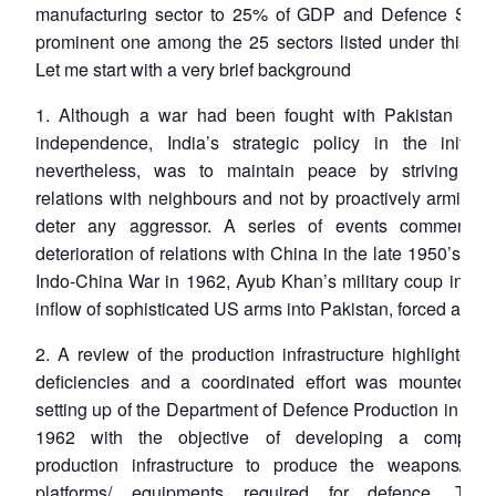
manufacturing sector to 25% of GDP and Defence Secto
prominent one among the 25 sectors listed under this init
Let me start with a very brief background
1. Although a war had been fought with Pakistan soon
independence, India’s strategic policy in the initial 
nevertheless, was to maintain peace by striving fo
relations with neighbours and not by proactively arming it
deter any aggressor. A series of events commencin
deterioration of relations with China in the late 1950’s lea
Indo-China War in 1962, Ayub Khan’s military coup in 19
inflow of sophisticated US arms into Pakistan, forced a reth
2. A review of the production infrastructure highlighted 
deficiencies and a coordinated effort was mounted wi
setting up of the Department of Defence Production in No
1962 with the objective of developing a compreh
production infrastructure to produce the weapons/ sy
platforms/ equipments required for defence. The