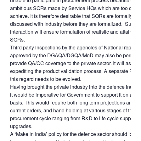
unable to participate in procurement process because of to
ambitious SQRs made by Service HQs which are too difficul
achieve. It is therefore desirable that SQRs are formally
discussed with Industry before they are formalized. Such
interaction will ensure formulation of realistic and attainabl
SQRs.
Third party inspections by the agencies of National repute,
approved by the DGAQA/DGQA/MoD may also be permitte
provide QA/QC coverage to the private sector. It will assist 
expediting the product validation process. A separate Proto
this regard needs to be evolved.
Having brought the private industry into the defence industr
it would be imperative for Government to support it on a lo
basis. This would require both long term projections and st
current orders, and hand holding at various stages of the
procurement cycle ranging from R&D to life cycle support 
upgrades.
A ‘Make in India’ policy for the defence sector should ideal