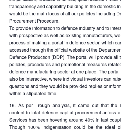
transparency and capability building in the domestic indust
would be the main focus of all our policies including Defen
Procurement Procedure.
To provide information to defence industry and to interact o
with prospective as well as existing manufacturers, we are 
process of making a portal in defence sector, which can be
accessed through the official website of the Department of
Defence Production (DDP). The portal will provide all the
policies, procedures and promotional measures related to
defence manufacturing sector at one place. The portal wou
also be interactive, where individual investors can raise the
questions and they would be provided replies or informatio
within a stipulated time.
16. As per rough analysis, it came out that the indi
content in total defence capital procurement across all th
Services has been hovering around 40% in last couple of 
Though 100% indigenisation could be the ideal object