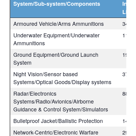
System/Sub-system/Components
Indus
Lice
Armoured Vehicle/Arms Ammunitions
34
Underwater Equipment/Underwater
11
Ammunitions
Ground Equipment/Ground Launch
19
System
Night Vision/Sensor based
37
Systems/Optical Goods/Display systems
Radar/Electronics
88
Systems/Radio/Avionics/Airborne
Guidance & Control System/Simulators
Bulletproof Jacket/Ballistic Protection
14
Network-Centric/Electronic Warfare
29