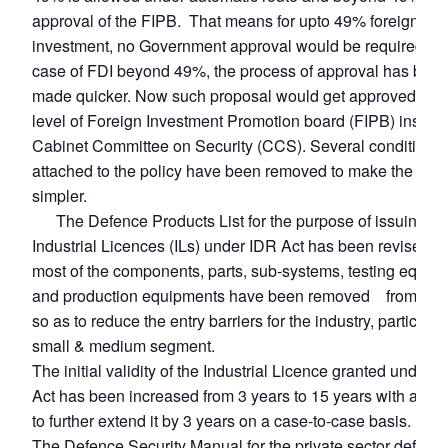
approval of the FIPB. That means for upto 49% foreign
investment, no Government approval would be required. E
case of FDI beyond 49%, the process of approval has bee
made quicker. Now such proposal would get approved at t
level of Foreign Investment Promotion board (FIPB) instead
Cabinet Committee on Security (CCS). Several conditions
attached to the policy have been removed to make the pro
simpler.
The Defence Products List for the purpose of issuing
Industrial Licences (ILs) under IDR Act has been revised a
most of the components, parts, sub-systems, testing equip
and production equipments have been removed from the L
so as to reduce the entry barriers for the industry, particular
small & medium segment.
The initial validity of the Industrial Licence granted under 
Act has been increased from 3 years to 15 years with a pro
to further extend it by 3 years on a case-to-case basis.
The Defence Security Manual for the private sector defenc