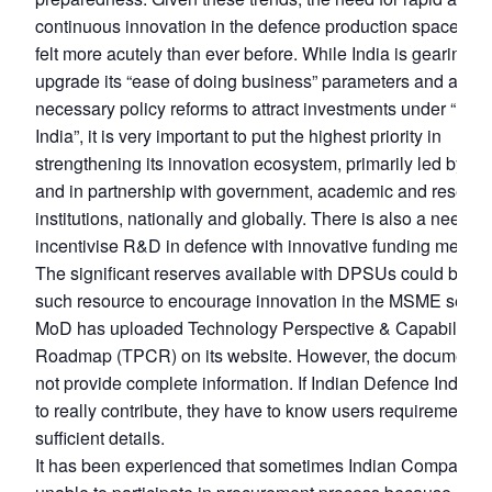
continuous innovation in the defence production space is 
felt more acutely than ever before. While India is gearing up
upgrade its “ease of doing business” parameters and addr
necessary policy reforms to attract investments under “Mak
India”, it is very important to put the highest priority in
strengthening its innovation ecosystem, primarily led by in
and in partnership with government, academic and researc
institutions, nationally and globally. There is also a need to
incentivise R&D in defence with innovative funding method
The significant reserves available with DPSUs could be o
such resource to encourage innovation in the MSME sector
MoD has uploaded Technology Perspective & Capability
Roadmap (TPCR) on its website. However, the document 
not provide complete information. If Indian Defence Industr
to really contribute, they have to know users requirement in
sufficient details.
It has been experienced that sometimes Indian Companies