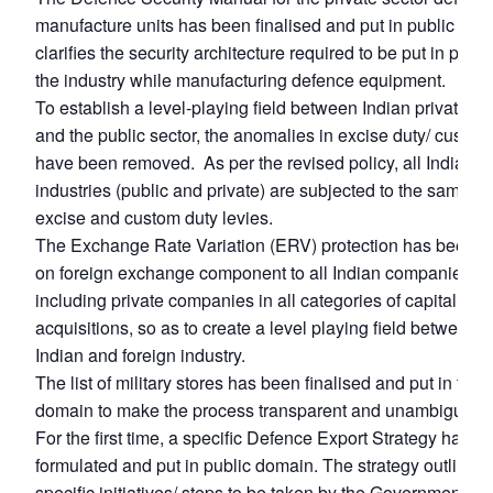
manufacture units has been finalised and put in public doma
clarifies the security architecture required to be put in plac
the industry while manufacturing defence equipment.
To establish a level-playing field between Indian private se
and the public sector, the anomalies in excise duty/ custom
have been removed. As per the revised policy, all Indian
industries (public and private) are subjected to the same ki
excise and custom duty levies.
The Exchange Rate Variation (ERV) protection has been a
on foreign exchange component to all Indian companies,
including private companies in all categories of capital
acquisitions, so as to create a level playing field between t
Indian and foreign industry.
The list of military stores has been finalised and put in the 
domain to make the process transparent and unambiguous
For the first time, a specific Defence Export Strategy has b
formulated and put in public domain. The strategy outlines
specific initiatives/ steps to be taken by the Government for