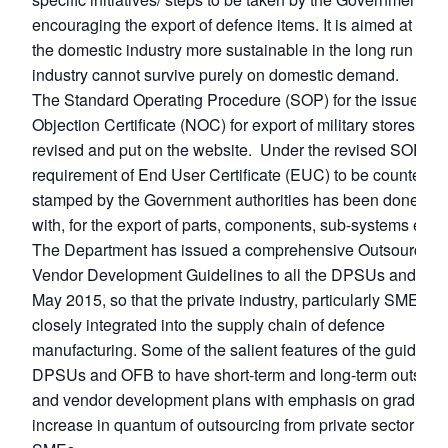
Open
MP-
Ask
encouraging the export of defence items. It is aimed at mak
n
Open
menu
Open
Open
s
LIBRARY
IDSA
Publications
Membership
An
the domestic industry more sustainable in the long run as t
u
menu
menu
menu
NEWS
Expe
industry cannot survive purely on domestic demand.
The Standard Operating Procedure (SOP) for the issue of 
Objection Certificate (NOC) for export of military stores ha
revised and put on the website. Under the revised SOP, th
requirement of End User Certificate (EUC) to be countersi
stamped by the Government authorities has been done aw
with, for the export of parts, components, sub-systems etc.
The Department has issued a comprehensive Outsourcing
Vendor Development Guidelines to all the DPSUs and OFB
May 2015, so that the private industry, particularly SMEs ar
closely integrated into the supply chain of defence
manufacturing. Some of the salient features of the guidelin
DPSUs and OFB to have short-term and long-term outsour
and vendor development plans with emphasis on gradual
increase in quantum of outsourcing from private sector incl