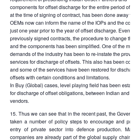
components for offset discharge for the entire period of cont
at the time of signing of contract, has been done away with
OEMs now can inform the name of the IOPs and the comp
just one year prior to the year of offset discharge. Even for
previously signed contracts, the procedure to change the 
and the components has been simplified. One of the major
demands of the industry has been to re-instate the provisio
services for discharge of offsets. This also has been consi
and some of the services have been restored for discharge 
offsets with certain conditions and limitations.
In Buy (Global) cases, level playing field has been establi
for discharge of offset obligations, between Indian and fore
vendors.
15. Thus we can see that in the recent past, the Governm
taken a number of policy steps to encourage and promo
entry of private sector into defence production. Many 
companies are already part of the global supply chain an