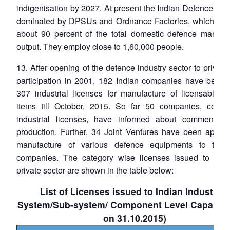
indigenisation by 2027. At present the Indian Defence Indu
dominated by DPSUs and Ordnance Factories, which cont
about 90 percent of the total domestic defence manufac
output. They employ close to 1,60,000 people.
13. After opening of the defence industry sector to private
participation in 2001, 182 Indian companies have been 
307 industrial licenses for manufacture of licensable d
items till October, 2015. So far 50 companies, cover
industrial licenses, have informed about commencem
production. Further, 34 Joint Ventures have been approv
manufacture of various defence equipments to the 
companies. The category wise licenses issued to the 
private sector are shown in the table below:
List of Licenses issued to Indian Industry –
System/Sub-system/ Component Level Capabilit
on 31.10.2015)