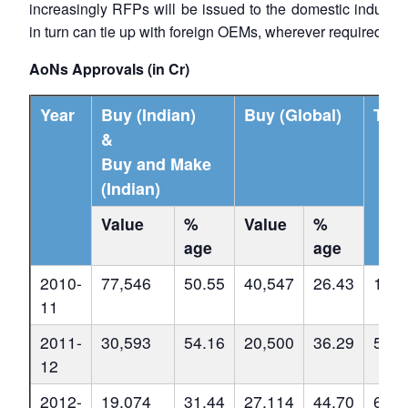
increasingly RFPs will be issued to the domestic industr
in turn can tie up with foreign OEMs, wherever required.
AoNs Approvals (in Cr)
Year
Buy (Indian)
Buy (Global)
Tota
&
Buy and Make
(Indian)
Value
%
Value
%
age
age
2010-
77,546
50.55
40,547
26.43
1,53
11
2011-
30,593
54.16
20,500
36.29
56,4
12
2012-
19,074
31.44
27,114
44.70
60,6