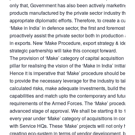
only that, Government has also been actively marketing th
products manufactured by the private sector industry throu
appropriate diplomatic efforts. Therefore, to create a culture
‘Make in India’ in defence sector, the first and foremost thing
proactively assist the private sector both in production as w
in exports. New ‘Make Procedure, export strategy & idea of
strategic partnership will take this concept forward.
The provision of ‘Make’ category of capital acquisition is a v
pillar for realising the vision of the ‘Make in India’ initiative.
Hence it is imperative that ‘Make’ procedure should be stru
to provide the necessary leverage for the industry to take
calculated risks, make adequate investments, build the req
capabilities and match upto the contemporary and futuristic
requirements of the Armed Forces. The ‘Make’ procedure is
advanced stage of approval. We shall be starting 8 to 10 p
every year under ‘Make’ category of acquisitions in consult
with Service HQs. These ‘Make’ projects will not only help 
creating eco-system in terms of vendor development, but a