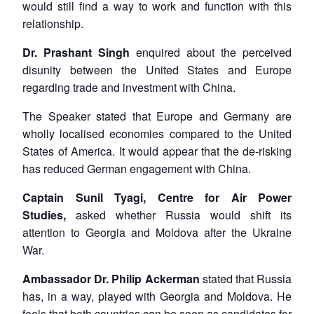
would still find a way to work and function with this
relationship.
Dr. Prashant Singh
enquired about the perceived
disunity between the United States and Europe
regarding trade and investment with China.
The Speaker stated that Europe and Germany are
wholly localised economies compared to the United
States of America. It would appear that the de-risking
has reduced German engagement with China.
Captain Sunil Tyagi, Centre for Air Power
Studies,
asked whether Russia would shift its
attention to Georgia and Moldova after the Ukraine
War.
Ambassador Dr. Philip Ackerman
stated that Russia
has, in a way, played with Georgia and Moldova. He
feels that both countries can be seen as candidates for