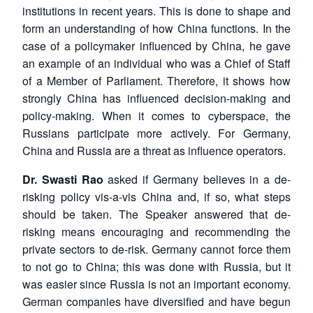
institutions in recent years. This is done to shape and
form an understanding of how China functions. In the
case of a policymaker influenced by China, he gave
an example of an individual who was a Chief of Staff
of a Member of Parliament. Therefore, it shows how
strongly China has influenced decision-making and
policy-making. When it comes to cyberspace, the
Russians participate more actively. For Germany,
China and Russia are a threat as influence operators.
Dr. Swasti Rao
asked if Germany believes in a de-
risking policy vis-a-vis China and, if so, what steps
should be taken. The Speaker answered that de-
risking means encouraging and recommending the
private sectors to de-risk. Germany cannot force them
to not go to China; this was done with Russia, but it
was easier since Russia is not an important economy.
German companies have diversified and have begun