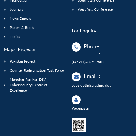
Monograph
South Asia Conference
Journals
West Asia Conference
News Digests
Papers & Briefs
For Enquiry
Topics
Phone
Major Projects
:
Pakistan Project
(+91-11)-2671 7983
Counter Radicalisation Task Force
Email
:
Manohar Parrikar IDSA
Cybersecurity Centre of
adps[dot]idsa[at]nic[dot]in
Excellence
Webmaster