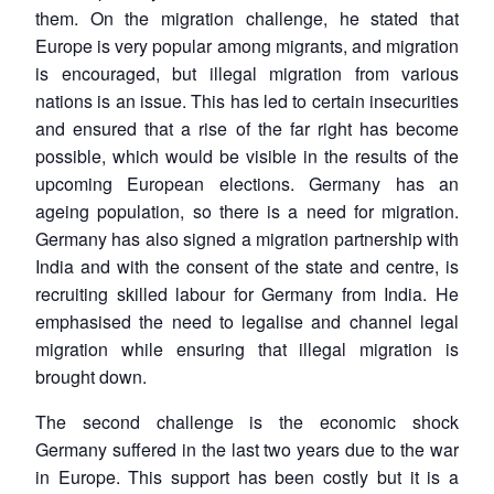
them. On the migration challenge, he stated that
Europe is very popular among migrants, and migration
is encouraged, but illegal migration from various
nations is an issue. This has led to certain insecurities
and ensured that a rise of the far right has become
possible, which would be visible in the results of the
upcoming European elections. Germany has an
ageing population, so there is a need for migration.
Germany has also signed a migration partnership with
India and with the consent of the state and centre, is
recruiting skilled labour for Germany from India. He
emphasised the need to legalise and channel legal
migration while ensuring that illegal migration is
brought down.
The second challenge is the economic shock
Germany suffered in the last two years due to the war
in Europe. This support has been costly but it is a