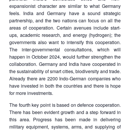
expansionist character are similar to what Germany
feels. India and Germany have a sound strategic
partnership, and the two nations can focus on all the
areas of cooperation. Certain avenues include start-
ups, academic research, and energy (hydrogen); the
governments also want to intensify this cooperation.
The inter-governmental consultations, which will
happen in October 2024, would further strengthen the
collaboration. Germany and India have cooperated in
the sustainability of smart cities, biodiversity and trade.
Already there are 2200 Indo-German companies who
have invested in both the countries and there is hope
for more investments.
The fourth key point is based on defence cooperation.
There has been evident growth and a step forward in
this area. Progress has been made in delivering
military equipment, systems, arms, and supplying of