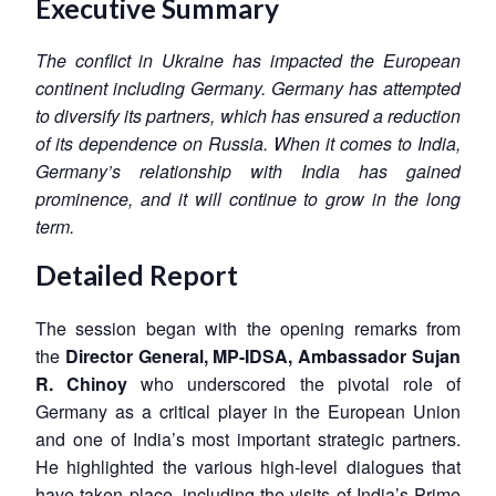
Executive Summary
The conflict in Ukraine has impacted the European
continent including Germany. Germany has attempted
to diversify its partners, which has ensured a reduction
of its dependence on Russia. When it comes to India,
Germany’s relationship with India has gained
prominence, and it will continue to grow in the long
term.
Detailed Report
The session began with the opening remarks from
the
Director General, MP-IDSA, Ambassador Sujan
R. Chinoy
who underscored the pivotal role of
Germany as a critical player in the European Union
and one of India’s most important strategic partners.
He highlighted the various high-level dialogues that
have taken place, including the visits of India’s Prime