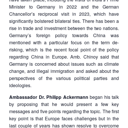
Minister to Germany in 2022 and the German
Chancellor’s reciprocal visit in 2023, which have
significantly bolstered bilateral ties. There has been a
rise in trade and investment between the two nations.
Germany’s foreign policy towards China was
mentioned with a particular focus on the term de-
risking, which is the recent focal point of the policy
regarding China in Europe. Amb. Chinoy said that
Germany is concerned about issues such as climate
change, and illegal immigration and asked about the
perspectives of the various political parties and
ideologies.
Ambassador Dr. Philipp Ackermann
began his talk
by proposing that he would present a few key
messages and five points regarding the topic. The first
key point is that Europe faces challenges but in the
last couple of years has shown resolve to overcome