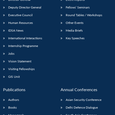
Deputy Director General
Fellows’ Seminars
Executive Council
Round Tables / Workshops
Human Resources
Other Events
IDSA News
Media Briefs
International Interactions
Key Speeches
Internship Programme
Jobs
Vision Statement
Visiting Fellowships
GIS Unit
Publications
Annual Conferences
Authors
Asian Security Conference
Books
Delhi Defence Dialogue