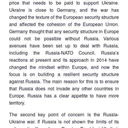
price that needs to be paid to support Ukraine.
Ukraine is close to Germany, and the war has
changed the texture of the European security structure
and affected the cohesion of the European Union.
Germany thought that any security structure in Europe
could not be possible without Russia. Various
avenues have been set up to deal with Russia,
including the Russia-NATO Council. Russia’s
reactions at present and its approach in 2014 have
changed the mindset within Europe, and now the
focus is on building a resilient security structure
against Russia. The main reason for this is to ensure
that Russia does not invade any other countries in
Europe. Russia has a clear appetite to have more
territory.
The second key point of concern is the Russia-
Ukraine war. If Russia is not shown the limits of its