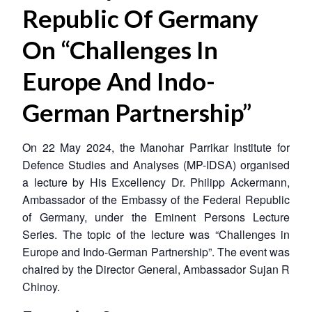
Republic Of Germany
On “Challenges In
Europe And Indo-
German Partnership”
On 22 May 2024, the Manohar Parrikar Institute for
Defence Studies and Analyses (MP-IDSA) organised
a lecture by His Excellency Dr. Philipp Ackermann,
Ambassador of the Embassy of the Federal Republic
of Germany, under the Eminent Persons Lecture
Series. The topic of the lecture was “Challenges in
Europe and Indo-German Partnership”. The event was
chaired by the Director General, Ambassador Sujan R
Chinoy.