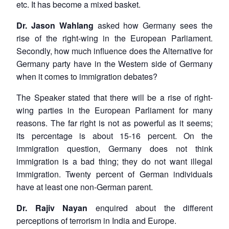
etc. It has become a mixed basket.
Dr. Jason Wahlang
asked how Germany sees the
rise of the right-wing in the European Parliament.
Secondly, how much influence does the Alternative for
Germany party have in the Western side of Germany
when it comes to immigration debates?
The Speaker stated that there will be a rise of right-
wing parties in the European Parliament for many
reasons. The far right is not as powerful as it seems;
its percentage is about 15-16 percent. On the
immigration question, Germany does not think
immigration is a bad thing; they do not want illegal
immigration. Twenty percent of German individuals
have at least one non-German parent.
Dr. Rajiv Nayan
enquired about the different
perceptions of terrorism in India and Europe.