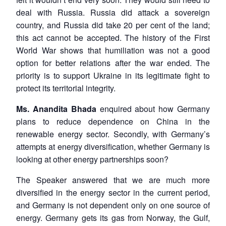
deal with Russia. Russia did attack a sovereign
country, and Russia did take 20 per cent of the land;
this act cannot be accepted. The history of the First
World War shows that humiliation was not a good
option for better relations after the war ended. The
priority is to support Ukraine in its legitimate fight to
protect its territorial integrity.
Ms. Anandita Bhada
enquired about how Germany
plans to reduce dependence on China in the
renewable energy sector. Secondly, with Germany’s
attempts at energy diversification, whether Germany is
looking at other energy partnerships soon?
The Speaker answered that we are much more
diversified in the energy sector in the current period,
and Germany is not dependent only on one source of
energy. Germany gets its gas from Norway, the Gulf,