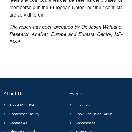
membership in the European Union, but their conflicts
are very different.
The report has been prepared by Dr. Jason Wahlang,
Research Analyst, Europe and Eurasia Centre, MP-
IDSA.
About Us
Events
About MP-IDSA
Bilaterals
Conference Facility
Book Discussion Forum
Contact Us
Conferences
Director General
Event Reports