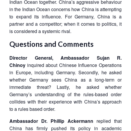
Indian Ocean together. China’s aggressive behaviour
in the Indian Ocean concerns how China is attempting
to expand its influence. For Germany, China is a
partner and a competitor; when it comes to politics, it
is considered a systemic rival.
Questions and Comments
Director General, Ambassador Sujan R.
Chinoy
inquired about Chinese Influence Operations
in Europe, including Germany. Secondly, he asked
whether Germany sees China as a long-term or
immediate threat? Lastly, he asked whether
Germany’s understanding of the rules-based order
collides with their experience with China’s approach
Open
MP-
Ask
to a rules based order.
n
Open
menu
Open
Open
s
LIBRARY
IDSA
Publications
Membership
An
u
menu
menu
menu
NEWS
Expe
Ambassador Dr. Phillip Ackermann
replied that
China has firmly pushed its policy in academic