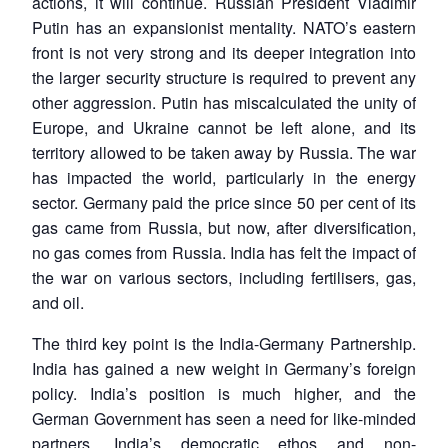
actions, it will continue. Russian President Vladimir
Putin has an expansionist mentality. NATO’s eastern
front is not very strong and its deeper integration into
the larger security structure is required to prevent any
other aggression. Putin has miscalculated the unity of
Europe, and Ukraine cannot be left alone, and its
territory allowed to be taken away by Russia. The war
has impacted the world, particularly in the energy
sector. Germany paid the price since 50 per cent of its
gas came from Russia, but now, after diversification,
no gas comes from Russia. India has felt the impact of
the war on various sectors, including fertilisers, gas,
and oil.
The third key point is the India-Germany Partnership.
India has gained a new weight in Germany’s foreign
policy. India’s position is much higher, and the
German Government has seen a need for like-minded
partners. India’s democratic ethos and non-