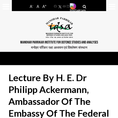
-
+
A
A
A
Facebook
YouTube
LinkedIn
MANOHAR PARRIKAR INSTITUTE FOR DEFENCE STUDIES AND ANALYSES
मनोहर पर्रिकर रक्षा अध्ययन एवं विश्लेषण संस्थान
Lecture By H. E. Dr
Philipp Ackermann,
Ambassador Of The
Embassy Of The Federal