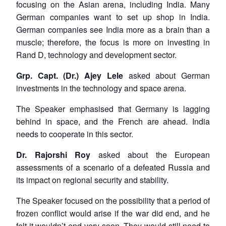
focusing on the Asian arena, including India. Many
German companies want to set up shop in India.
German companies see India more as a brain than a
muscle; therefore, the focus is more on investing in
Rand D, technology and development sector.
Grp. Capt. (Dr.) Ajey Lele
asked about German
investments in the technology and space arena.
The Speaker emphasised that Germany is lagging
behind in space, and the French are ahead. India
needs to cooperate in this sector.
Dr. Rajorshi Roy
asked about the European
assessments of a scenario of a defeated Russia and
its impact on regional security and stability.
The Speaker focused on the possibility that a period of
frozen conflict would arise if the war did end, and he
felt it wouldn’t end very soon. They would still need to