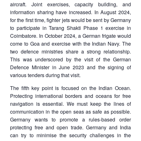
aircraft. Joint exercises, capacity building, and
information sharing have increased. In August 2024,
for the first time, fighter jets would be sent by Germany
to participate in Tarang Shakti Phase 1 exercise in
Coimbatore. In October 2024, a German frigate would
come to Goa and exercise with the Indian Navy. The
two defence ministries share a strong relationship.
This was underscored by the visit of the German
Defence Minister in June 2023 and the signing of
various tenders during that visit.
The fifth key point is focused on the Indian Ocean.
Protecting international borders and oceans for free
navigation is essential. We must keep the lines of
communication in the open seas as safe as possible.
Germany wants to promote a rules-based order
protecting free and open trade. Germany and India
can try to minimise the security challenges in the