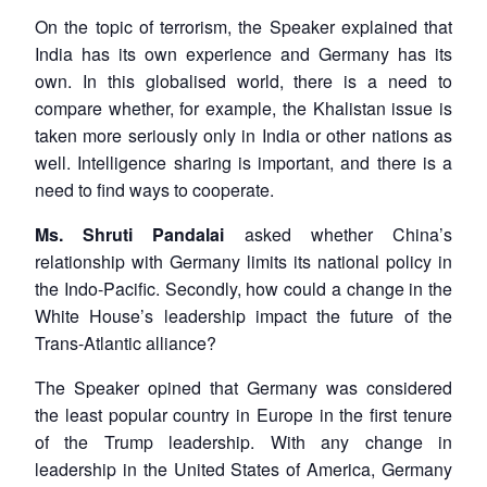
On the topic of terrorism, the Speaker explained that
India has its own experience and Germany has its
own. In this globalised world, there is a need to
compare whether, for example, the Khalistan issue is
taken more seriously only in India or other nations as
well. Intelligence sharing is important, and there is a
need to find ways to cooperate.
Ms. Shruti Pandalai
asked whether China’s
relationship with Germany limits its national policy in
the Indo-Pacific. Secondly, how could a change in the
White House’s leadership impact the future of the
Trans-Atlantic alliance?
The Speaker opined that Germany was considered
the least popular country in Europe in the first tenure
of the Trump leadership. With any change in
leadership in the United States of America, Germany