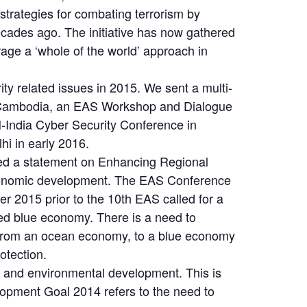
 strategies for combating terrorism by
ecades ago. The initiative has now gathered
age a ‘whole of the world’ approach in
ty related issues in 2015. We sent a multi-
th Cambodia, an EAS Workshop and Dialogue
-India Cyber Security Conference in
i in early 2016.
ted a statement on Enhancing Regional
economic development. The EAS Conference
 2015 prior to the 10th EAS called for a
sed blue economy. There is a need to
 from an ocean economy, to a blue economy
otection.
c and environmental development. This is
opment Goal 2014 refers to the need to