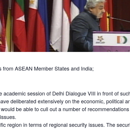
s from ASEAN Member States and India;
 the academic session of Delhi Dialogue VIII in front of s
ave deliberated extensively on the economic, political 
 would be able to cull out a number of recommendations 
 issues.
ic region in terms of regional security issues. The secur