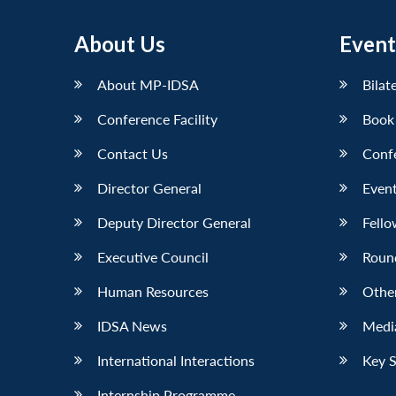
About Us
Event
About MP-IDSA
Bilat
Conference Facility
Book
Contact Us
Conf
Director General
Event
Deputy Director General
Fello
Executive Council
Roun
Human Resources
Othe
IDSA News
Media
International Interactions
Key 
Internship Programme