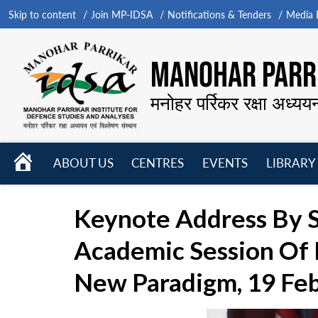
Skip to content
Join MP-IDSA
Notifications & Tenders
Media B
MANOHAR PARRI
मनोहर पर्रिकर रक्षा अध्यय
HOME
ABOUT US
CENTRES
EVENTS
LIBRARY
Open
Open
Open
menu
menu
menu
Keynote Address By S
Academic Session Of D
New Paradigm, 19 Fe