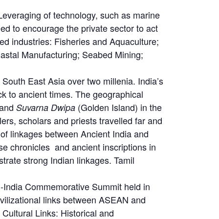
Leveraging of technology, such as marine
eed to encourage the private sector to act
ed industries: Fisheries and Aquaculture;
oastal Manufacturing; Seabed Mining;
 South East Asia over two millenia. India’s
ck to ancient times. The geographical
 and
(Golden Island) in the
Suvarna Dwipa
rs, scholars and priests travelled far and
e of linkages between Ancient India and
e chronicles and ancient inscriptions in
ate strong Indian linkages. Tamil
AN-India Commemorative Summit held in
vilizational links between ASEAN and
ultural Links: Historical and