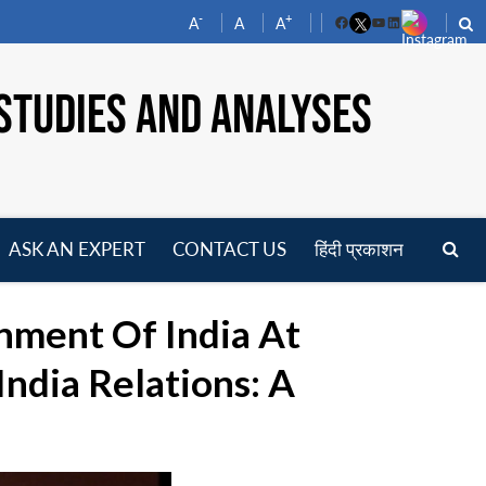
-
+
A
A
A
Facebook
YouTube
LinkedIn
STUDIES AND ANALYSES
ASK AN EXPERT
CONTACT US
हिंदी प्रकाशन
pen
enu
nment Of India At
ndia Relations: A