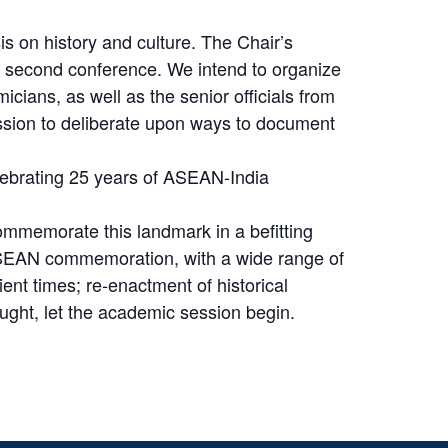
 on history and culture. The Chair’s
 second conference. We intend to organize
ians, as well as the senior officials from
session to deliberate upon ways to document
elebrating 25 years of ASEAN-India
commemorate this landmark in a befitting
-ASEAN commemoration, with a wide range of
ent times; re-enactment of historical
ought, let the academic session begin.