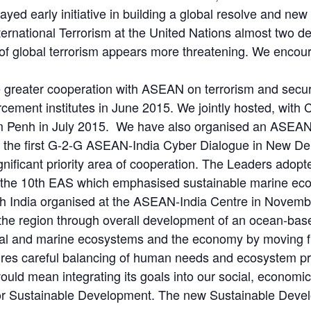
layed early initiative in building a global resolve and new
rnational Terrorism at the United Nations almost two d
 of global terrorism appears more threatening. We encour
e greater cooperation with ASEAN on terrorism and securi
rcement institutes in June 2015. We jointly hosted, wi
om Penh in July 2015. We have also organised an ASEAN
 the first G-2-G ASEAN-India Cyber Dialogue in New Delh
nificant priority area of cooperation. The Leaders adop
 at the 10th EAS which emphasised sustainable marine 
h India organised at the ASEAN-India Centre in November
 the region through overall development of an ocean-ba
oastal and marine ecosystems and the economy by moving
ires careful balancing of human needs and ecosystem pr
uld mean integrating its goals into our social, economi
or Sustainable Development. The new Sustainable Devel