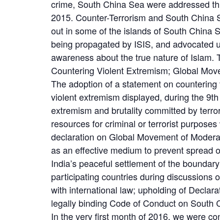
crime, South China Sea were addressed thr
2015. Counter-Terrorism and South China Se
out in some of the islands of South China S
being propagated by ISIS, and advocated u
awareness about the true nature of Islam. 
Countering Violent Extremism; Global Mov
The adoption of a statement on countering 
violent extremism displayed, during the 9t
extremism and brutality committed by terro
resources for criminal or terrorist purpos
declaration on Global Movement of Moderat
as an effective medium to prevent spread o
India’s peaceful settlement of the bound
participating countries during discussions 
with international law; upholding of Decl
legally binding Code of Conduct on South
In the very first month of 2016, we were co