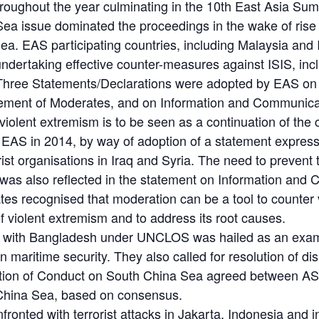
oughout the year culminating in the 10th East Asia Su
a issue dominated the proceedings in the wake of rise of
ea. EAS participating countries, including Malaysia and 
ndertaking effective counter-measures against ISIS, in
Three Statements/Declarations were adopted by EAS on co
ement of Moderates, and on Information and Communicat
violent extremism is to be seen as a continuation of the
h EAS in 2014, by way of adoption of a statement express
rist organisations in Iraq and Syria. The need to preven
es was also reflected in the statement on Information an
es recognised that moderation can be a tool to counter
f violent extremism and to address its root causes.
ary with Bangladesh under UNCLOS was hailed as an exa
on maritime security. They also called for resolution of 
aration of Conduct on South China Sea agreed between A
 China Sea, based on consensus.
nfronted with terrorist attacks in Jakarta, Indonesia an