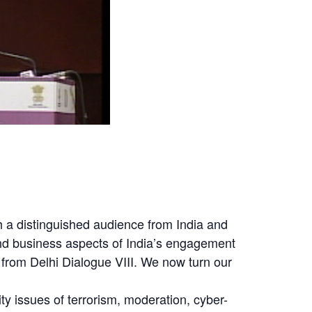
uch a distinguished audience from India and
and business aspects of India’s engagement
from Delhi Dialogue VIII. We now turn our
ity issues of terrorism, moderation, cyber-