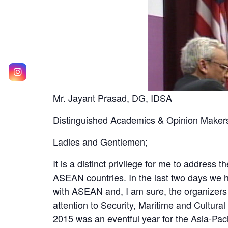
Mr. Jayant Prasad, DG, IDSA
Distinguished Academics & Opinion Maker
Ladies and Gentlemen;
It is a distinct privilege for me to address
ASEAN countries. In the last two days we h
with ASEAN and, I am sure, the organizers
attention to Security, Maritime and Cultural
2015 was an eventful year for the Asia-Pacif