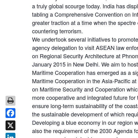
a truly global scourge today. India has disp
tabling a Comprehensive Convention on Inte
greater traction at a time when the spectre
countering terrorism.
We undertook several initiatives to promot
agency delegation to visit ASEAN law enfo
on Regional Security Architecture at Phn
January 2015 in New Delhi. We aim to host
Maritime Cooperation has emerged as a sig
Maritime Cooperation in the Asia-Pacific
on Maritime Security and Cooperation whic
more cooperative and integrated future for
ensure long-term sustainability of the c
the sustainable development of which requ
Developing a blue economy in our region wo
Facebook
also the requirement of the 2030 Agenda f
X