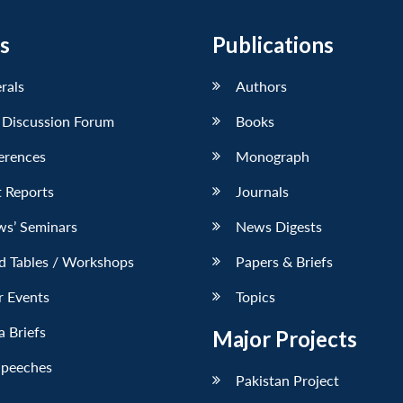
s
Publications
erals
Authors
 Discussion Forum
Books
erences
Monograph
 Reports
Journals
ws’ Seminars
News Digests
d Tables / Workshops
Papers & Briefs
r Events
Topics
 Briefs
Major Projects
Speeches
Pakistan Project