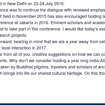
 in New Delhi on 23-24 July 2015.
nce was to continue the dialogue with renewed emphasis
 held in November 2015 has also encouraged holding a
erence at Jakarta in 2016. Eminent scholars and academic
ted to take part in this conference. I would like today’s 
search projects.
 forward, bearing in mind that we are a year away from c
level interaction in 2017.
ear from all of you, creative suggestions on how we can 
 cents. Why don’t we consider holding a year long India
taken by Buddhist pilgrims, travelers and scholars of anci
 brings into life our shared cultural heritage. On this th