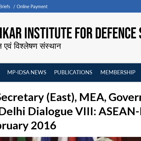
riefs
Online Payment
KAR INSTITUTE FOR DEFENCE 
न एवं विश्लेषण संस्थान
MP-IDSA NEWS
PUBLICATIONS
MEMBERSHIP
Open
Open
Open
O
menu
menu
menu
m
ecretary (East), MEA, Gover
elhi Dialogue VIII: ASEAN-I
bruary 2016