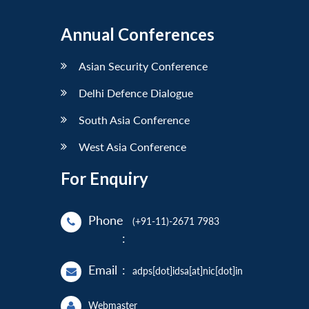
Annual Conferences
Asian Security Conference
Delhi Defence Dialogue
South Asia Conference
West Asia Conference
For Enquiry
Phone
(+91-11)-2671 7983
:
Email
:
adps[dot]idsa[at]nic[dot]in
Webmaster