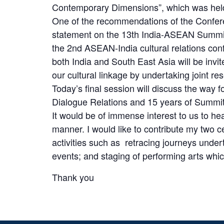
Contemporary Dimensions”, which was held
One of the recommendations of the Confere
statement on the 13th India-ASEAN Summit
the 2nd ASEAN-India cultural relations conf
both India and South East Asia will be invi
our cultural linkage by undertaking joint re
Today’s final session will discuss the way
Dialogue Relations and 15 years of Summit 
It would be of immense interest to us to h
manner. I would like to contribute my two
activities such as retracing journeys under
events; and staging of performing arts which
Thank you