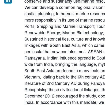
conserve and sustainably use marine reso
We can develop a common regional vision f
LinkedIn
spatial planning, to harvest marine resource
more responsibly in its use of marine resou
Ports, Shipping and Marine Transport; Tou
Renewable Energy; Marine Biotechnology;
Sustained historical ties, culture and know
linkages with South East Asia, which came 
peninsula that now contains most ASEAN n
Ramayana. Indian influence spread to South 
wide from India, bringing the language, myt
South East Asia are found in many texts and
Vietnam, dating back to the 6th century A
literature of 2nd Century AD during Pandya
Recognising these civilisational linkages
December 2012 encouraged the study, docu
India. In accordance with this mandate, we