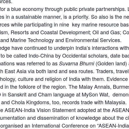
urces.
or a blue economy through public private partnerships. 
s in a sustainable manner, is a priority. So also is the n
rces while participating in nine key marine resource bas
rism, Resorts and Coastal Development; Oil and Gas; C
 and Marine Technology and Environmental Services.
ledge have continued to underpin India’s interactions with
to be called Indo-China by Occidental scholars, date ba
ations was referred to as
(Golden land)
Suvarna Bhumi
East Asia via both land and sea routes. Traders, travelle
hology, culture and religion of India with them. Evidenc
 in the folklore of the region. The Malay Annals, Burmes
D in Sanskrit and Cham language at MySon Wat, demonstr
 and Chola Kingdoms, too, records trade with Malaysia.
, the ASEAN-India Vision Statement adopted at the ASE
mentation and dissemination of knowledge about the ci
 organised an International Conference on “ASEAN-India C