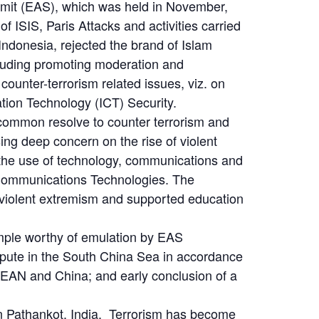
mmit (EAS), which was held in November,
 ISIS, Paris Attacks and activities carried
Indonesia, rejected the brand of Islam
cluding promoting moderation and
unter-terrorism related issues, viz. on
ion Technology (ICT) Security.
 common resolve to counter terrorism and
ing deep concern on the rise of violent
t the use of technology, communications and
d Communications Technologies. The
 violent extremism and supported education
mple worthy of emulation by EAS
dispute in the South China Sea in accordance
SEAN and China; and early conclusion of a
d in Pathankot, India. Terrorism has become