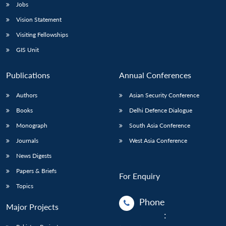
Jobs
Vision Statement
Visiting Fellowships
GIS Unit
Publications
Annual Conferences
Authors
Asian Security Conference
Books
Delhi Defence Dialogue
Monograph
South Asia Conference
Journals
West Asia Conference
News Digests
Papers & Briefs
For Enquiry
Topics
Phone
Major Projects
: