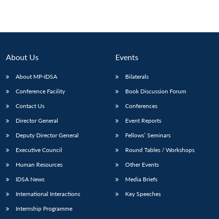
About Us
Events
About MP-IDSA
Bilaterals
Conference Facility
Book Discussion Forum
Contact Us
Conferences
Director General
Event Reports
Deputy Director General
Fellows’ Seminars
Executive Council
Round Tables / Workshops
Open
MP-
Ask
n
Open
menu
Open
Open
s
LIBRARY
IDSA
Publications
Membership
An
Human Resources
Other Events
u
menu
menu
menu
NEWS
Expe
IDSA News
Media Briefs
International Interactions
Key Speeches
Internship Programme