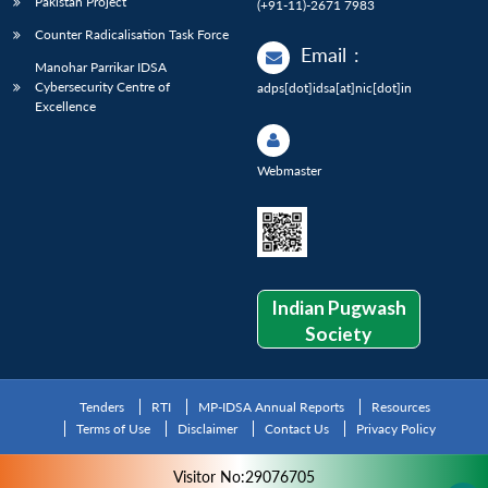
Pakistan Project
(+91-11)-2671 7983
Counter Radicalisation Task Force
Email
:
Manohar Parrikar IDSA
Cybersecurity Centre of
adps[dot]idsa[at]nic[dot]in
Excellence
Webmaster
Indian Pugwash
Society
Tenders
RTI
MP-IDSA Annual Reports
Resources
Terms of Use
Disclaimer
Contact Us
Privacy Policy
Visitor No:29076705