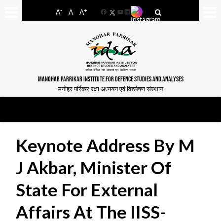
-
+
A
A
A
Facebook
YouTube
LinkedIn
MANOHAR PARRIKAR INSTITUTE FOR DEFENCE STUDIES AND ANALYSES
मनोहर पर्रिकर रक्षा अध्ययन एवं विश्लेषण संस्थान
Keynote Address By M
J Akbar, Minister Of
State For External
Affairs At The IISS-