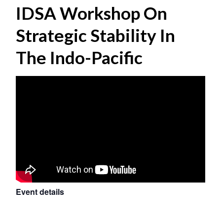
IDSA Workshop On
Strategic Stability In
The Indo-Pacific
Event details