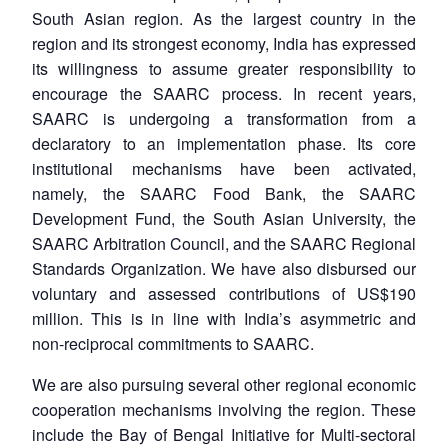
South Asian region. As the largest country in the
region and its strongest economy, India has expressed
its willingness to assume greater responsibility to
encourage the SAARC process. In recent years,
SAARC is undergoing a transformation from a
declaratory to an implementation phase. Its core
institutional mechanisms have been activated,
namely, the SAARC Food Bank, the SAARC
Development Fund, the South Asian University, the
SAARC Arbitration Council, and the SAARC Regional
Standards Organization. We have also disbursed our
voluntary and assessed contributions of US$190
million. This is in line with India’s asymmetric and
non-reciprocal commitments to SAARC.
We are also pursuing several other regional economic
cooperation mechanisms involving the region. These
include the Bay of Bengal Initiative for Multi-sectoral