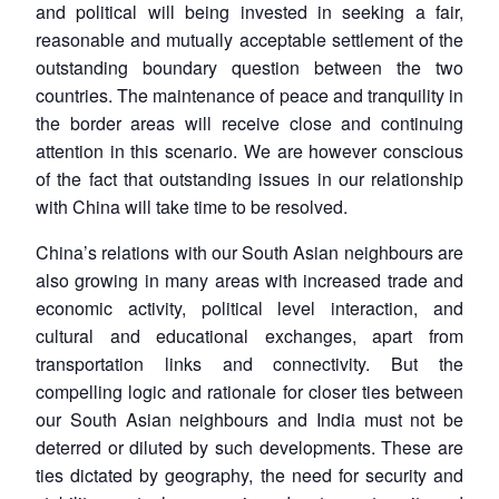
and political will being invested in seeking a fair,
reasonable and mutually acceptable settlement of the
outstanding boundary question between the two
countries. The maintenance of peace and tranquility in
the border areas will receive close and continuing
attention in this scenario. We are however conscious
of the fact that outstanding issues in our relationship
with China will take time to be resolved.
China’s relations with our South Asian neighbours are
also growing in many areas with increased trade and
economic activity, political level interaction, and
cultural and educational exchanges, apart from
transportation links and connectivity. But the
compelling logic and rationale for closer ties between
our South Asian neighbours and India must not be
deterred or diluted by such developments. These are
ties dictated by geography, the need for security and