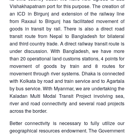
Vishakhapatnam port for this purpose. The creation of
an ICD in Birgunj and extension of the railway line
from Raxaul to Birgunj has facilitated movement of
goods in transit by rail. There is also a direct road
transit route from Nepal to Bangladesh for bilateral
and third country trade. A direct railway transit route is
under discussion. With Bangladesh, we have more
than 20 operational land customs stations, 4 points for
movement of goods by train and 8 routes for
movement through river systems. Dhaka is connected
with Kolkata by road and train service and to Agartala
by bus service. With Myanmar, we are undertaking the
Kaladan Multi Modal Transit Project involving sea,
river and road connectivity and several road projects
across the border.
Better connectivity is necessary to fully utilize our
geographical resources endowment. The Government