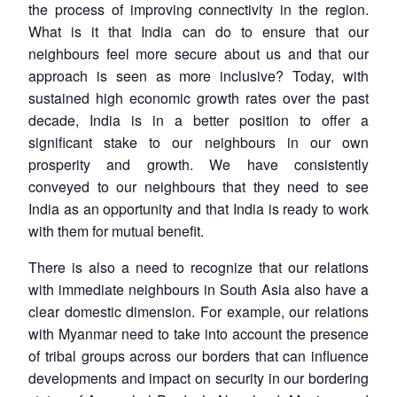
the process of improving connectivity in the region.
What is it that India can do to ensure that our
neighbours feel more secure about us and that our
approach is seen as more inclusive? Today, with
sustained high economic growth rates over the past
decade, India is in a better position to offer a
significant stake to our neighbours in our own
prosperity and growth. We have consistently
conveyed to our neighbours that they need to see
India as an opportunity and that India is ready to work
with them for mutual benefit.
There is also a need to recognize that our relations
with immediate neighbours in South Asia also have a
clear domestic dimension. For example, our relations
with Myanmar need to take into account the presence
of tribal groups across our borders that can influence
developments and impact on security in our bordering