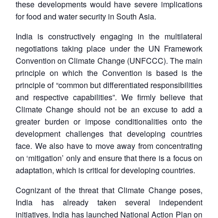
these developments would have severe implications
for food and water security in South Asia.
India is constructively engaging in the multilateral
negotiations taking place under the UN Framework
Convention on Climate Change (UNFCCC). The main
principle on which the Convention is based is the
principle of “common but differentiated responsibilities
and respective capabilities”. We firmly believe that
Climate Change should not be an excuse to add a
greater burden or impose conditionalities onto the
development challenges that developing countries
face. We also have to move away from concentrating
on ‘mitigation’ only and ensure that there is a focus on
adaptation, which is critical for developing countries.
Cognizant of the threat that Climate Change poses,
India has already taken several independent
initiatives. India has launched National Action Plan on