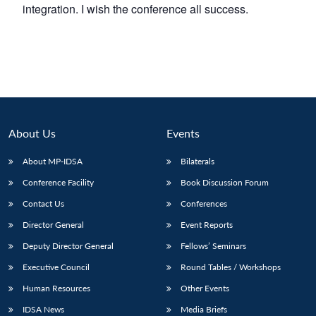
integration. I wish the conference all success.
About Us
Events
About MP-IDSA
Bilaterals
Conference Facility
Book Discussion Forum
Contact Us
Conferences
Director General
Event Reports
Deputy Director General
Fellows’ Seminars
Executive Council
Round Tables / Workshops
Human Resources
Other Events
IDSA News
Media Briefs