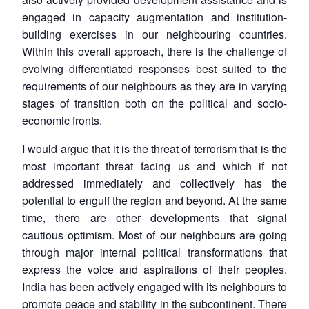
engaged in capacity augmentation and institution-
building exercises in our neighbouring countries.
Within this overall approach, there is the challenge of
evolving differentiated responses best suited to the
requirements of our neighbours as they are in varying
stages of transition both on the political and socio-
economic fronts.
I would argue that it is the threat of terrorism that is the
most important threat facing us and which if not
addressed immediately and collectively has the
potential to engulf the region and beyond. At the same
time, there are other developments that signal
cautious optimism. Most of our neighbours are going
through major internal political transformations that
express the voice and aspirations of their peoples.
India has been actively engaged with its neighbours to
promote peace and stability in the subcontinent. There