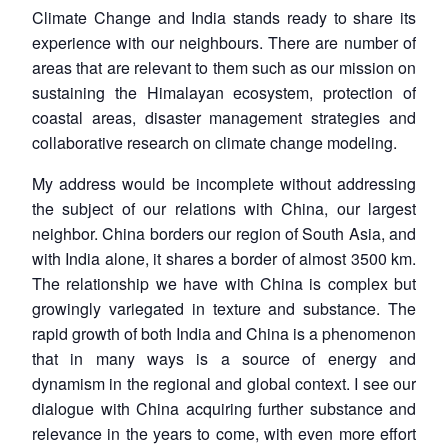
Climate Change and India stands ready to share its
experience with our neighbours. There are number of
areas that are relevant to them such as our mission on
sustaining the Himalayan ecosystem, protection of
coastal areas, disaster management strategies and
collaborative research on climate change modeling.
My address would be incomplete without addressing
the subject of our relations with China, our largest
neighbor. China borders our region of South Asia, and
with India alone, it shares a border of almost 3500 km.
The relationship we have with China is complex but
growingly variegated in texture and substance. The
rapid growth of both India and China is a phenomenon
that in many ways is a source of energy and
dynamism in the regional and global context. I see our
dialogue with China acquiring further substance and
relevance in the years to come, with even more effort