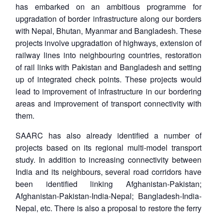
has embarked on an ambitious programme for
upgradation of border infrastructure along our borders
with Nepal, Bhutan, Myanmar and Bangladesh. These
projects involve upgradation of highways, extension of
railway lines into neighbouring countries, restoration
of rail links with Pakistan and Bangladesh and setting
up of integrated check points. These projects would
lead to improvement of infrastructure in our bordering
areas and improvement of transport connectivity with
them.
SAARC has also already identified a number of
projects based on its regional multi-model transport
study. In addition to increasing connectivity between
India and its neighbours, several road corridors have
been identified linking Afghanistan-Pakistan;
Afghanistan-Pakistan-India-Nepal; Bangladesh-India-
Nepal, etc. There is also a proposal to restore the ferry