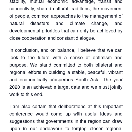
stability, mutual economic advantage, transit and
connectivity, shared cultural traditions, the movement
of people, common approaches to the management of
natural disasters and climate change, and
developmental priorities that can only be achieved by
close cooperation and constant dialogue.
In conclusion, and on balance, I believe that we can
look to the future with a sense of optimism and
purpose. We stand committed to both bilateral and
regional efforts in building a stable, peaceful, vibrant
and economically prosperous South Asia. The year
2020 is an achievable target date and we must jointly
work to this end.
I am also certain that deliberations at this important
conference would come up with useful ideas and
suggestions that governments in the region can draw
upon in our endeavour to forging closer regional