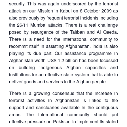
security. This was again underscored by the terrorist
attack on our Mission in Kabul on 8 October 2009 as
also previously by frequent terrorist incidents including
the 26/11 Mumbai attacks. There is a real challenge
posed by resurgence of the Taliban and Al Qaeda.
There is a need for the international community to
recommit itself in assisting Afghanistan. India is also
playing its due part. Our assistance programme in
Afghanistan worth US$ 1.2 billion has been focussed
on building indigenous Afghan capacities and
institutions for an effective state system that is able to
deliver goods and services to the Afghan people.
There is a growing consensus that the increase in
terrorist activities in Afghanistan is linked to the
support and sanctuaries available in the contiguous
areas. The international community should put
effective pressure on Pakistan to implement its stated