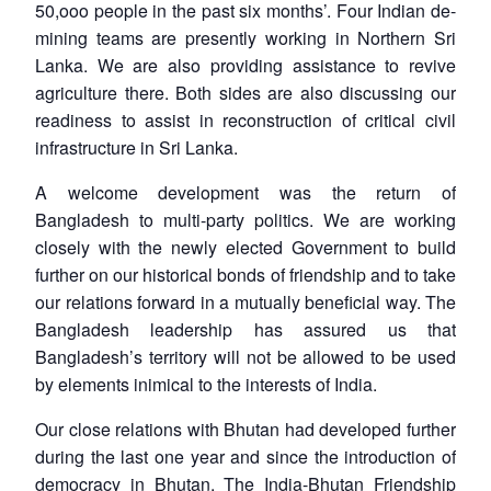
50,ooo people in the past six months’. Four Indian de-
mining teams are presently working in Northern Sri
Lanka. We are also providing assistance to revive
agriculture there. Both sides are also discussing our
readiness to assist in reconstruction of critical civil
infrastructure in Sri Lanka.
A welcome development was the return of
Bangladesh to multi-party politics. We are working
closely with the newly elected Government to build
further on our historical bonds of friendship and to take
our relations forward in a mutually beneficial way. The
Bangladesh leadership has assured us that
Bangladesh’s territory will not be allowed to be used
by elements inimical to the interests of India.
Our close relations with Bhutan had developed further
during the last one year and since the introduction of
democracy in Bhutan. The India-Bhutan Friendship