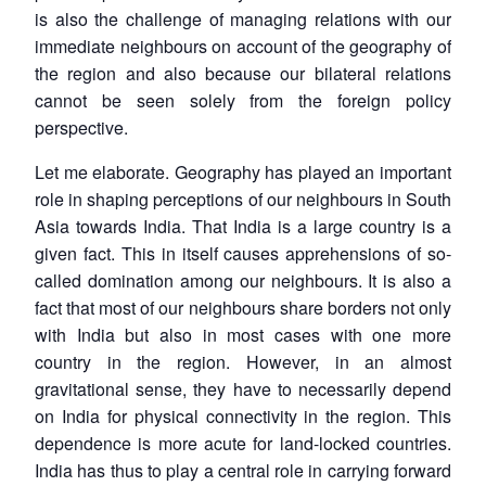
is also the challenge of managing relations with our
immediate neighbours on account of the geography of
the region and also because our bilateral relations
cannot be seen solely from the foreign policy
perspective.
Let me elaborate. Geography has played an important
role in shaping perceptions of our neighbours in South
Asia towards India. That India is a large country is a
given fact. This in itself causes apprehensions of so-
called domination among our neighbours. It is also a
fact that most of our neighbours share borders not only
with India but also in most cases with one more
country in the region. However, in an almost
gravitational sense, they have to necessarily depend
on India for physical connectivity in the region. This
dependence is more acute for land-locked countries.
India has thus to play a central role in carrying forward