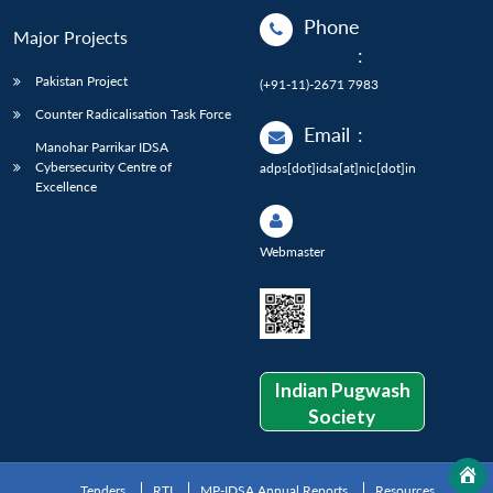
Phone
Major Projects
:
Pakistan Project
(+91-11)-2671 7983
Counter Radicalisation Task Force
Email
:
Manohar Parrikar IDSA
Cybersecurity Centre of
adps[dot]idsa[at]nic[dot]in
Excellence
Webmaster
Indian Pugwash
Society
Tenders
RTI
MP-IDSA Annual Reports
Resources