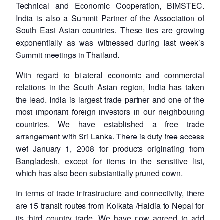
Technical and Economic Cooperation, BIMSTEC.
India is also a Summit Partner of the Association of
South East Asian countries. These ties are growing
exponentially as was witnessed during last week’s
Summit meetings in Thailand.
With regard to bilateral economic and commercial
relations in the South Asian region, India has taken
the lead. India is largest trade partner and one of the
most important foreign investors in our neighbouring
countries. We have established a free trade
arrangement with Sri Lanka. There is duty free access
wef January 1, 2008 for products originating from
Bangladesh, except for items in the sensitive list,
which has also been substantially pruned down.
In terms of trade infrastructure and connectivity, there
are 15 transit routes from Kolkata /Haldia to Nepal for
its third country trade. We have now agreed to add