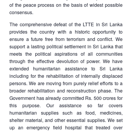
of the peace process on the basis of widest possible
consensus.
The comprehensive defeat of the LTTE in Sri Lanka
provides the country with a historic opportunity to
ensure a future free from terrorism and conflict. We
support a lasting political settlement in Sri Lanka that
meets the political aspirations of all communities
through the effective devolution of power. We have
extended humanitarian assistance to Sri Lanka
including for the rehabilitation of internally displaced
persons. We are moving from purely relief efforts to a
broader rehabilitation and reconstruction phase. The
Government has already committed Rs. 500 crores for
this purpose. Our assistance so far covers
humanitarian supplies such as food, medicines,
shelter material, and other essential supplies. We set
up an emergency field hospital that treated over