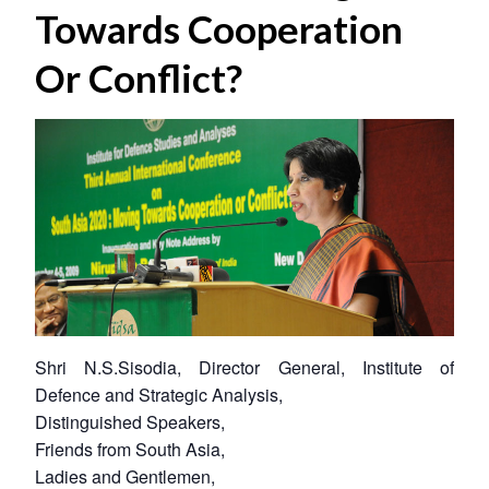
Towards Cooperation
Or Conflict?
Shri N.S.Sisodia, Director General, Institute of
Defence and Strategic Analysis,
Distinguished Speakers,
Friends from South Asia,
Ladies and Gentlemen,