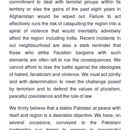
commitment to deal with terrorist groups within its
territory or else the gains of the past eight years in
Afghanistan would be wiped out. Failure to act
effectively runs the risk of catapulting the region into a
spiral of violence that would inevitably adversely
affect the region including India. Recent incidents in
our neighbourhood are also a stark reminder that
those who strike Faustian bargains with such
elements are often left to rue the consequences. We
cannot afford to lose the battle against the ideologies
of hatred, fanaticism and violence. We must act jointly
and with determination to meet the challenge posed
by terrorism and to defend the values of pluralism,
peaceful coexistence and the rule of law.
We firmly believe that a stable Pakistan at peace with
itself and region is a desirable objective. We have, on
several occasions, conveyed to the Pakistani
leadership our desire to engage in meaningful