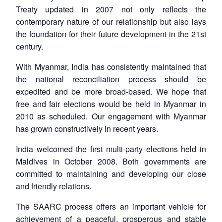
Treaty updated in 2007 not only reflects the
contemporary nature of our relationship but also lays
the foundation for their future development in the 21st
Open
MP-
Ask
century.
n
Open
menu
Open
Open
s
LIBRARY
IDSA
Publications
Membership
An
u
menu
menu
menu
NEWS
Expe
With Myanmar, India has consistently maintained that
the national reconciliation process should be
expedited and be more broad-based. We hope that
free and fair elections would be held in Myanmar in
2010 as scheduled. Our engagement with Myanmar
has grown constructively in recent years.
India welcomed the first multi-party elections held in
Maldives in October 2008. Both governments are
committed to maintaining and developing our close
and friendly relations.
The SAARC process offers an important vehicle for
achievement of a peaceful, prosperous and stable