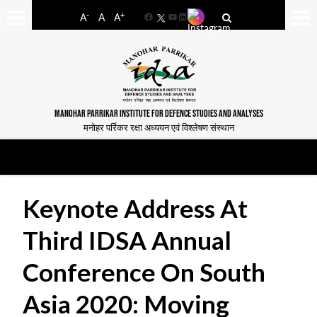
-
+
A
A
A
Facebook
YouTube
LinkedIn
MANOHAR PARRIKAR INSTITUTE FOR DEFENCE STUDIES AND ANALYSES
मनोहर पर्रिकर रक्षा अध्ययन एवं विश्लेषण संस्थान
Keynote Address At
Third IDSA Annual
Conference On South
Asia 2020: Moving