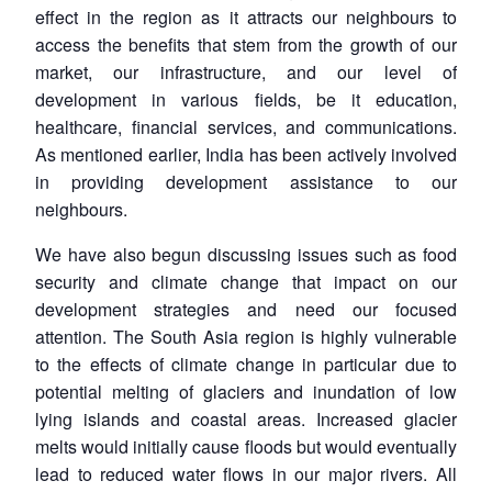
effect in the region as it attracts our neighbours to
access the benefits that stem from the growth of our
market, our infrastructure, and our level of
development in various fields, be it education,
healthcare, financial services, and communications.
As mentioned earlier, India has been actively involved
in providing development assistance to our
neighbours.
We have also begun discussing issues such as food
security and climate change that impact on our
development strategies and need our focused
attention. The South Asia region is highly vulnerable
to the effects of climate change in particular due to
potential melting of glaciers and inundation of low
lying islands and coastal areas. Increased glacier
melts would initially cause floods but would eventually
lead to reduced water flows in our major rivers. All