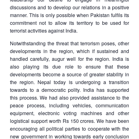
discussions and to develop our relations in a positive
manner. This is only possible when Pakistan fulfils its
commitment not to allow its territory to be used for
terrorist activities against India.
Notwithstanding the threat that terrorism poses, other
developments in the region, which if sustained and
handled carefully, augur well for the region. India is
also playing its due role to ensure that these
developments become a source of greater stability in
the region. Nepal today is undergoing a transition
towards to a democratic polity. India has supported
this process. We had also provided assistance to the
peace process, including vehicles, communication
equipment, electronic voting machines and other
logistical support worth Rs 150 crores. We have been
encouraging all political parties to cooperate with the
new government in working towards early conclusion