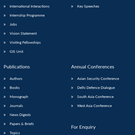
International Interactions
Key Speeches
Internship Programme
Jobs
Vision Statement
Visiting Fellowships
GIS Unit
Publications
Annual Conferences
Authors
Asian Security Conference
Books
Delhi Defence Dialogue
Monograph
South Asia Conference
Journals
West Asia Conference
News Digests
Papers & Briefs
For Enquiry
Topics