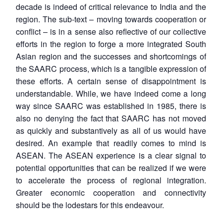
decade is indeed of critical relevance to India and the
region. The sub-text – moving towards cooperation or
conflict – is in a sense also reflective of our collective
efforts in the region to forge a more integrated South
Asian region and the successes and shortcomings of
the SAARC process, which is a tangible expression of
these efforts. A certain sense of disappointment is
understandable. While, we have indeed come a long
way since SAARC was established in 1985, there is
also no denying the fact that SAARC has not moved
as quickly and substantively as all of us would have
desired. An example that readily comes to mind is
ASEAN. The ASEAN experience is a clear signal to
potential opportunities that can be realized if we were
to accelerate the process of regional integration.
Greater economic cooperation and connectivity
should be the lodestars for this endeavour.