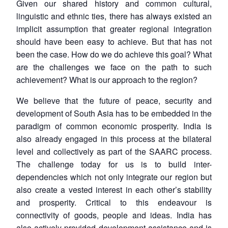
Given our shared history and common cultural,
linguistic and ethnic ties, there has always existed an
implicit assumption that greater regional integration
should have been easy to achieve. But that has not
been the case. How do we do achieve this goal? What
are the challenges we face on the path to such
achievement? What is our approach to the region?
We believe that the future of peace, security and
development of South Asia has to be embedded in the
paradigm of common economic prosperity. India is
also already engaged in this process at the bilateral
level and collectively as part of the SAARC process.
The challenge today for us is to build inter-
dependencies which not only integrate our region but
also create a vested interest in each other’s stability
and prosperity. Critical to this endeavour is
connectivity of goods, people and ideas. India has
also actively provided development assistance and is