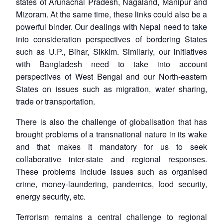
states of Arunachal Pradesh, Nagaland, Manipur and
Mizoram. At the same time, these links could also be a
powerful binder. Our dealings with Nepal need to take
into consideration perspectives of bordering States
such as U.P., Bihar, Sikkim. Similarly, our initiatives
with Bangladesh need to take into account
perspectives of West Bengal and our North-eastern
States on issues such as migration, water sharing,
trade or transportation.
There is also the challenge of globalisation that has
brought problems of a transnational nature in its wake
and that makes it mandatory for us to seek
collaborative inter-state and regional responses.
These problems include issues such as organised
crime, money-laundering, pandemics, food security,
energy security, etc.
Terrorism remains a central challenge to regional