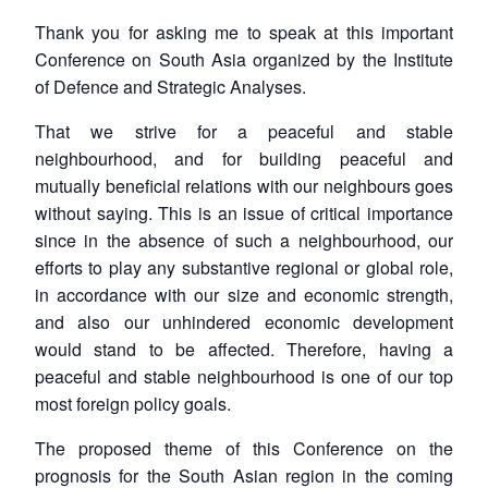
Thank you for asking me to speak at this important
Conference on South Asia organized by the Institute
of Defence and Strategic Analyses.
That we strive for a peaceful and stable
neighbourhood, and for building peaceful and
mutually beneficial relations with our neighbours goes
without saying. This is an issue of critical importance
since in the absence of such a neighbourhood, our
efforts to play any substantive regional or global role,
in accordance with our size and economic strength,
and also our unhindered economic development
would stand to be affected. Therefore, having a
peaceful and stable neighbourhood is one of our top
most foreign policy goals.
The proposed theme of this Conference on the
prognosis for the South Asian region in the coming