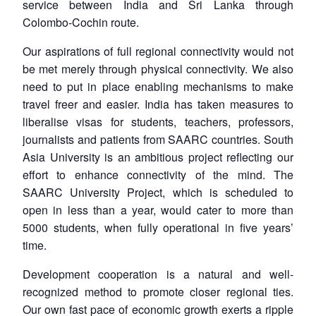
service between India and Sri Lanka through
Colombo-Cochin route.
Our aspirations of full regional connectivity would not
be met merely through physical connectivity. We also
need to put in place enabling mechanisms to make
travel freer and easier. India has taken measures to
liberalise visas for students, teachers, professors,
journalists and patients from SAARC countries. South
Asia University is an ambitious project reflecting our
effort to enhance connectivity of the mind. The
SAARC University Project, which is scheduled to
open in less than a year, would cater to more than
5000 students, when fully operational in five years’
time.
Development cooperation is a natural and well-
recognized method to promote closer regional ties.
Our own fast pace of economic growth exerts a ripple