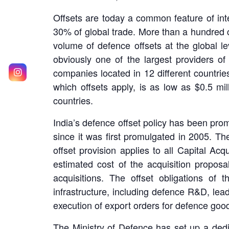
Offsets are today a common feature of inter
30% of global trade. More than a hundred c
volume of defence offsets at the global le
obviously one of the largest providers of 
companies located in 12 different countries
which offsets apply, is as low as $0.5 mi
countries.
India’s defence offset policy has been pr
since it was first promulgated in 2005. Th
offset provision applies to all Capital Ac
estimated cost of the acquisition propos
acquisitions. The offset obligations of
infrastructure, including defence R&D, lea
execution of export orders for defence good
The Ministry of Defence has set up a dedi