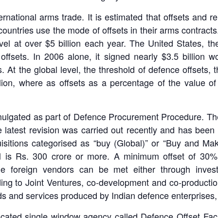
national arms trade. It is estimated that offsets and re
ountries use the mode of offsets in their arms contracts
vel at over $5 billion each year. The United States, th
offsets. In 2006 alone, it signed nearly $3.5 billion 
. At the global level, the threshold of defence offsets, 
llion, where as offsets as a percentage of the value 
omulgated as part of Defence Procurement Procedure. The
e latest revision was carried out recently and has bee
quisitions categorised as “buy (Global)” or “Buy and M
al is Rs. 300 crore or more. A minimum offset of 30% o
 the foreign vendors can be met either through inves
ding to Joint Ventures, co-development and co-producti
s and services produced by Indian defence enterprises, b
cated single window agency called Defence Offset Facili