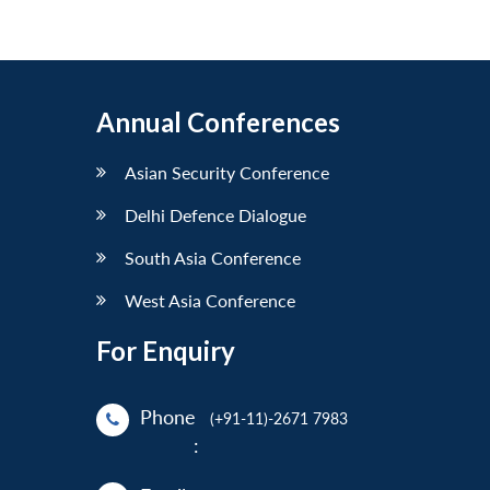
Annual Conferences
Asian Security Conference
Delhi Defence Dialogue
South Asia Conference
West Asia Conference
For Enquiry
Phone
(+91-11)-2671 7983
: