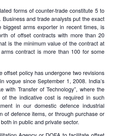
lated forms of counter-trade constitute 5 to
. Business and trade analysts put the exact
e biggest arms exporter in recent times, is
worth of offset contracts with more than 20
that is the minimum value of the contract at
of arms contract is more than 100 for some
 offset policy has undergone two revisions
n in vogue since September 1, 2008. India’s
ake with Transfer of Technology”, where the
f the indicative cost is required in such
tment in our domestic defence industrial
on of defence items, or through purchase or
oth in public and private sector.
tation Agency or DOFA to facilitate offset