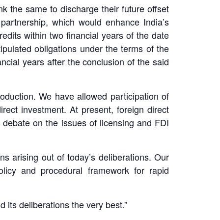
k the same to discharge their future offset
m partnership, which would enhance India’s
dits within two financial years of the date
ipulated obligations under the terms of the
ncial years after the conclusion of the said
roduction. We have allowed participation of
rect investment. At present, foreign direct
 debate on the issues of licensing and FDI
s arising out of today’s deliberations. Our
olicy and procedural framework for rapid
 its deliberations the very best.”