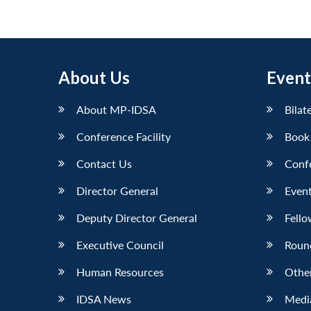
About Us
Event
About MP-IDSA
Bilat
Conference Facility
Book
Contact Us
Conf
Director General
Event
Deputy Director General
Fello
Executive Council
Roun
Human Resources
Othe
IDSA News
Media