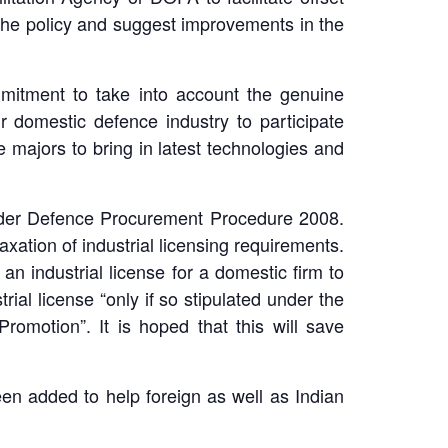
 the policy and suggest improvements in the
mmitment to take into account the genuine
 domestic defence industry to participate
e majors to bring in latest technologies and
y under Defence Procurement Procedure 2008.
xation of industrial licensing requirements.
an industrial license for a domestic firm to
ial license “only if so stipulated under the
romotion”. It is hoped that this will save
een added to help foreign as well as Indian