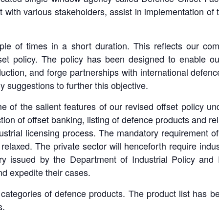
t with various stakeholders, assist in implementation of
ple of times in a short duration. This reflects our co
set policy. The policy has been designed to enable our
uction, and forge partnerships with international defenc
suggestions to further this objective.
ome of the salient features of our revised offset polic
on of offset banking, listing of defence products and rela
ustrial licensing process. The mandatory requirement of 
elaxed. The private sector will henceforth require industr
ry issued by the Department of Industrial Policy and P
nd expedite their cases.
3 categories of defence products. The product list has b
s.