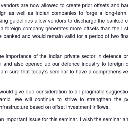
vendors are now allowed to create prior offsets and ban
oreign as well as Indian companies to forge a long-ter
ing guidelines allow vendors to discharge the banked cre
f a foreign company generates more offsets than their st
be banked and would remain valid for a period of two fina
he importance of the Indian private sector in defence p
n and also opened up our defence industry to foreign di
I am sure that today’s seminar to have a comprehensive
would give due consideration to all pragmatic suggestion
namic. We will continue to strive to strengthen the p
infrastructure based on offset investment inflows.
n important issue for this seminar. I wish the seminar and