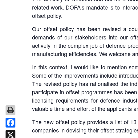
related work. DOFA’s mandate is to interac
offset policy.
Our offset policy has been revised a cou
demands of our stakeholders into our off
actively in the complex job of defence prod
manufacturing efficiencies. We welcome any 
In this context, I would like to mention s
Some of the improvements include introducti
The revised policy has rationalised the ind
participate in offset programmes has been r
licensing requirements for defence indust
valuable time and effort of the applicants a
The new offset policy provides a list of 1
companies in devising their offset strategie
Facebook