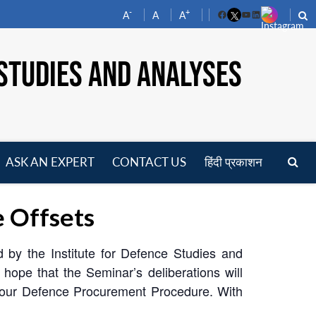
-
+
A
A
A
Facebook
YouTube
LinkedIn
STUDIES AND ANALYSES
ASK AN EXPERT
CONTACT US
हिंदी प्रकाशन
pen
enu
 Offsets
 by the Institute for Defence Studies and
ope that the Seminar’s deliberations will
of our Defence Procurement Procedure. With