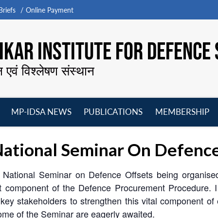
riefs
Online Payment
KAR INSTITUTE FOR DEFENCE 
न एवं विश्लेषण संस्थान
MP-IDSA NEWS
PUBLICATIONS
MEMBERSHIP
Open
Open
Open
O
menu
menu
menu
m
ational Seminar On Defence
is National Seminar on Defence Offsets being organised
t component of the Defence Procurement Procedure. I h
he key stakeholders to strengthen this vital component 
come of the Seminar are eagerly awaited.