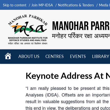
Skip to content
Join MP-IDSA
Notifications & Tenders
Media B
MANOHAR PARRI
मनोहर पर्रिकर रक्षा अध्यय
HOME
ABOUT US
CENTRES
EVENTS
LIBRARY
Open
Open
Open
menu
menu
menu
Keynote Address At N
“I am really pleased to be present at th
Analyses (IDSA). Offsets are an importan
result in valuable suggestions from all t
this end in view, the deliberations and out