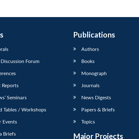
s
Publications
erals
Authors
 Discussion Forum
Books
erences
Monograph
 Reports
Journals
ws’ Seminars
News Digests
d Tables / Workshops
Papers & Briefs
r Events
Topics
 Briefs
Major Projects