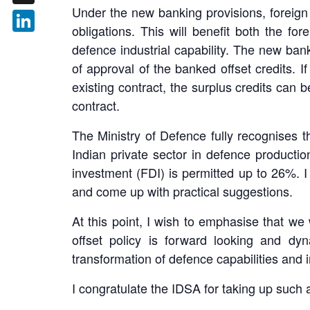
Under the new banking provisions, foreign 
X
obligations. This will benefit both the f
LinkedIn
defence industrial capability. The new bank
of approval of the banked offset credits. I
existing contract, the surplus credits can 
contract.
The Ministry of Defence fully recognises t
Indian private sector in defence productio
investment (FDI) is permitted up to 26%. 
and come up with practical suggestions.
At this point, I wish to emphasise that we 
offset policy is forward looking and dy
transformation of defence capabilities and 
I congratulate the IDSA for taking up such a