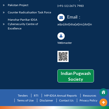
Pakistan Project
(+91-11)-2671 7983
Counter Radicalisation Task Force
Email
:
Manohar Parrikar IDSA
Cybersecurity Centre of
adps[dot]idsa[at]nic[dot]in
Excellence
Webmaster
Indian Pugwash
Society
Tenders
RTI
MP-IDSA Annual Reports
Resources
Terms of Use
Disclaimer
Contact Us
Privacy Policy