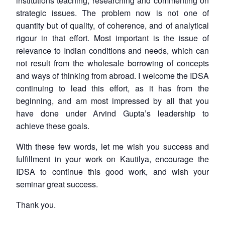
institutions teaching, researching and commenting on
strategic issues. The problem now is not one of
quantity but of quality, of coherence, and of analytical
rigour in that effort. Most important is the issue of
relevance to Indian conditions and needs, which can
not result from the wholesale borrowing of concepts
and ways of thinking from abroad. I welcome the IDSA
continuing to lead this effort, as it has from the
beginning, and am most impressed by all that you
have done under Arvind Gupta’s leadership to
achieve these goals.
With these few words, let me wish you success and
fulfillment in your work on Kautilya, encourage the
IDSA to continue this good work, and wish your
seminar great success.
Thank you.