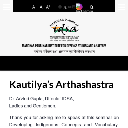
-
+
A
A
A
Facebook
YouTube
LinkedIn
MANOHAR PARRIKAR INSTITUTE FOR DEFENCE STUDIES AND ANALYSES
मनोहर पर्रिकर रक्षा अध्ययन एवं विश्लेषण संस्थान
Kautilya’s Arthashastra
Dr. Arvind Gupta, Director IDSA,
Ladies and Gentlemen.
Thank you for asking me to speak at this seminar on
Developing Indigenous Concepts and Vocabulary: