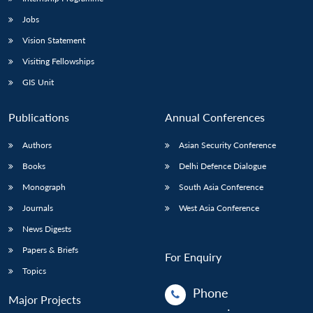
Jobs
Vision Statement
Visiting Fellowships
GIS Unit
Publications
Annual Conferences
Authors
Asian Security Conference
Books
Delhi Defence Dialogue
Monograph
South Asia Conference
Journals
West Asia Conference
News Digests
Papers & Briefs
For Enquiry
Topics
Phone
Major Projects
: