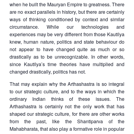
when he built the Mauryan Empire to greatness. There
are no exact parallels in history, but there are certainly
ways of thinking conditioned by context and similar
circumstance. While our technologies and
experiences may be very different from those Kautilya
knew, human nature, politics and state behaviour do
not appear to have changed quite as much or so
drastically as to be unrecognizable. In other words,
since Kautilya’s time theories have multiplied and
changed drastically, politics has not.
That may explain why the Arthashastra is so integral
to our strategic culture, and to the ways in which the
ordinary Indian thinks of these issues. The
Arthashastra is certainly not the only work that has
shaped our strategic culture, for there are other works
from the past, like the Shantiparva of the
Mahabharata, that also play a formative role in popular