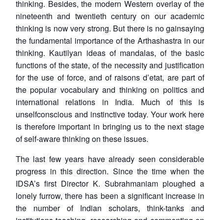
thinking. Besides, the modern Western overlay of the
nineteenth and twentieth century on our academic
thinking is now very strong. But there is no gainsaying
the fundamental importance of the Arthashastra in our
thinking. Kautilyan ideas of mandalas, of the basic
functions of the state, of the necessity and justification
for the use of force, and of raisons d’etat, are part of
the popular vocabulary and thinking on politics and
international relations in India. Much of this is
unselfconscious and instinctive today. Your work here
is therefore important in bringing us to the next stage
Open
MP-
Ask
of self-aware thinking on these issues.
n
Open
menu
Open
Open
s
LIBRARY
IDSA
Publications
Membership
An
u
menu
menu
menu
NEWS
Expe
The last few years have already seen considerable
progress in this direction. Since the time when the
IDSA’s first Director K. Subrahmaniam ploughed a
lonely furrow, there has been a significant increase in
the number of Indian scholars, think-tanks and