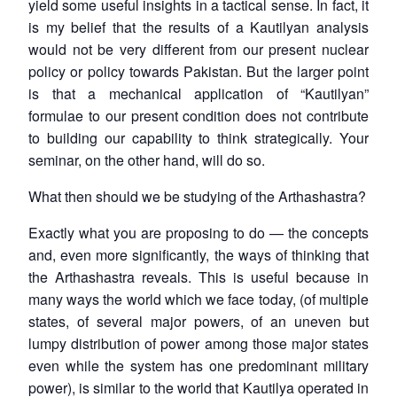
yield some useful insights in a tactical sense. In fact, it
is my belief that the results of a Kautilyan analysis
would not be very different from our present nuclear
policy or policy towards Pakistan. But the larger point
is that a mechanical application of “Kautilyan”
formulae to our present condition does not contribute
to building our capability to think strategically. Your
seminar, on the other hand, will do so.
What then should we be studying of the Arthashastra?
Exactly what you are proposing to do — the concepts
and, even more significantly, the ways of thinking that
the Arthashastra reveals. This is useful because in
many ways the world which we face today, (of multiple
states, of several major powers, of an uneven but
lumpy distribution of power among those major states
even while the system has one predominant military
power), is similar to the world that Kautilya operated in