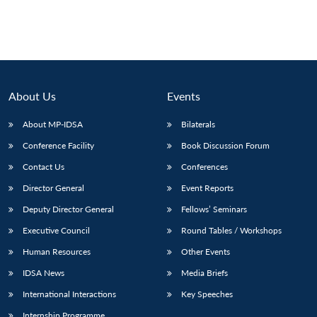
About Us
Events
About MP-IDSA
Bilaterals
Conference Facility
Book Discussion Forum
Contact Us
Conferences
Director General
Event Reports
Deputy Director General
Fellows’ Seminars
Executive Council
Round Tables / Workshops
Human Resources
Other Events
IDSA News
Media Briefs
International Interactions
Key Speeches
Internship Programme