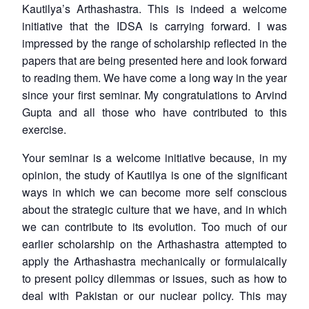
Kautilya’s Arthashastra. This is indeed a welcome
initiative that the IDSA is carrying forward. I was
impressed by the range of scholarship reflected in the
papers that are being presented here and look forward
to reading them. We have come a long way in the year
since your first seminar. My congratulations to Arvind
Gupta and all those who have contributed to this
exercise.
Your seminar is a welcome initiative because, in my
opinion, the study of Kautilya is one of the significant
ways in which we can become more self conscious
about the strategic culture that we have, and in which
we can contribute to its evolution. Too much of our
earlier scholarship on the Arthashastra attempted to
apply the Arthashastra mechanically or formulaically
to present policy dilemmas or issues, such as how to
deal with Pakistan or our nuclear policy. This may