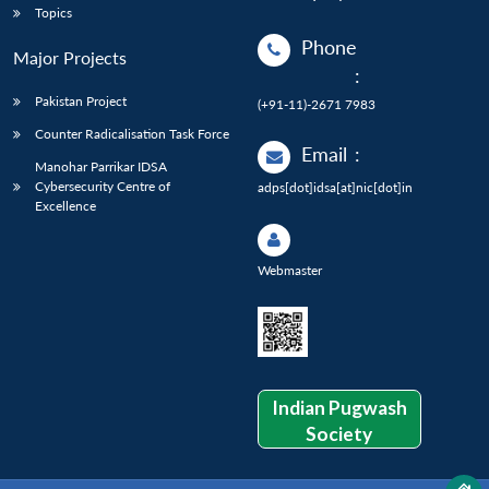
Topics
Phone
Major Projects
:
Pakistan Project
(+91-11)-2671 7983
Counter Radicalisation Task Force
Email
:
Manohar Parrikar IDSA
Cybersecurity Centre of
adps[dot]idsa[at]nic[dot]in
Excellence
Webmaster
Indian Pugwash
Society