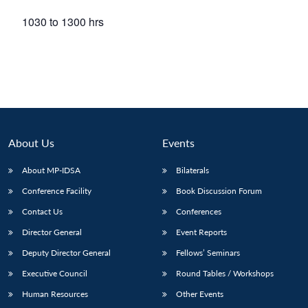
1030 to 1300 hrs
About Us
Events
About MP-IDSA
Bilaterals
Conference Facility
Book Discussion Forum
Contact Us
Conferences
Director General
Event Reports
Deputy Director General
Fellows’ Seminars
Executive Council
Round Tables / Workshops
Human Resources
Other Events