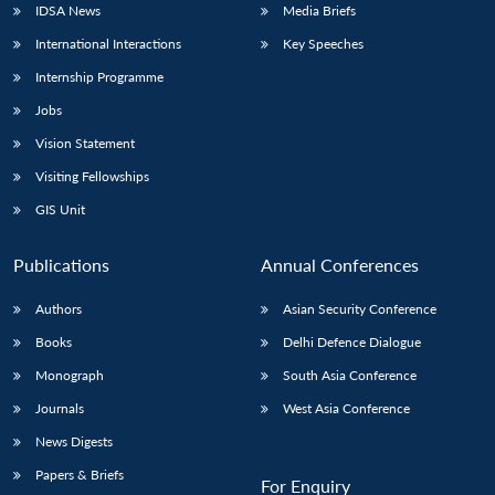
IDSA News
Media Briefs
International Interactions
Key Speeches
Internship Programme
Open
MP-
Ask
Jobs
n
Open
menu
Open
Open
s
LIBRARY
IDSA
Publications
Membership
An
u
menu
menu
menu
NEWS
Expe
Vision Statement
Visiting Fellowships
GIS Unit
Publications
Annual Conferences
Authors
Asian Security Conference
Books
Delhi Defence Dialogue
Monograph
South Asia Conference
Journals
West Asia Conference
News Digests
Papers & Briefs
For Enquiry