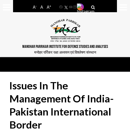
-
+
A
A
A
Facebook
YouTube
LinkedIn
MANOHAR PARRIKAR INSTITUTE FOR DEFENCE STUDIES AND ANALYSES
मनोहर पर्रिकर रक्षा अध्ययन एवं विश्लेषण संस्थान
Issues In The
Management Of India-
Pakistan International
Border