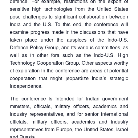
defence. For example, restrictions on the export of
sensitive high technologies from the United States
pose challenges to significant collaboration between
India and the U.S. To this end, the conference will
examine progress made in the discussions that have
taken place under the auspices of the Indo-U.S.
Defence Policy Group, and its various committees, as
well as in other fora such as the Indo-U.S. High
Technology Cooperation Group. Other aspects worthy
of exploration in the conference are areas of potential
cooperation that might jeopardize India’s strategic
independence.
The conference is intended for Indian government
ministers, officials, military officers, academics and
industry representatives, and for senior international
officials, military officers, academics and industry
representatives from Europe, the United States, Israel
and Russia.