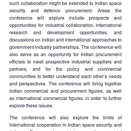
such collaboration might be extended to Indian space
security and defence procurement. Areas the
conference will explore include prospects and
opportunities for industrial collaboration, international
research and development opportunities, and
discussions on Indian and international approaches to
government-industry partnerships. The conference will
also serve as an opportunity for Indian procurement
officials to meet prospective industrial suppliers and
partners, and for the policy and commercial
communities to better understand each other’s needs
and perspectives. The conference will bring together
Open
MP-
Ask
n
Open
menu
Open
Open
Indian commercial and procurement figures, as well
s
LIBRARY
IDSA
Publications
Membership
An
u
menu
menu
menu
NEWS
Expe
as international commercial figures, in order to further
explore these issues.
The conference will also explore the limits of
international cooperation in Indian space security and