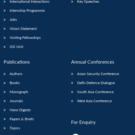
International Interactions
Key Speeches
Internship Programme
Jobs
Vision Statement
Visiting Fellowships
GIS Unit
Publications
Annual Conferences
Authors
Asian Security Conference
Books
Delhi Defence Dialogue
Monograph
South Asia Conference
Journals
West Asia Conference
News Digests
Papers & Briefs
For Enquiry
Topics