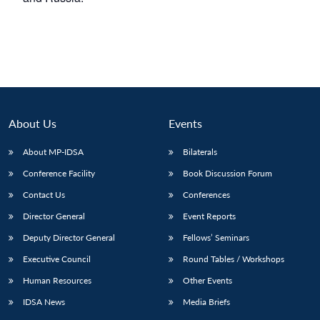
About Us
Events
About MP-IDSA
Bilaterals
Conference Facility
Book Discussion Forum
Contact Us
Conferences
Director General
Event Reports
Deputy Director General
Fellows’ Seminars
Executive Council
Round Tables / Workshops
Human Resources
Other Events
IDSA News
Media Briefs