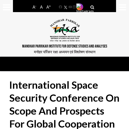
-
+
A
A
A
Facebook
YouTube
LinkedIn
MANOHAR PARRIKAR INSTITUTE FOR DEFENCE STUDIES AND ANALYSES
मनोहर पर्रिकर रक्षा अध्ययन एवं विश्लेषण संस्थान
International Space
Security Conference On
Scope And Prospects
For Global Cooperation