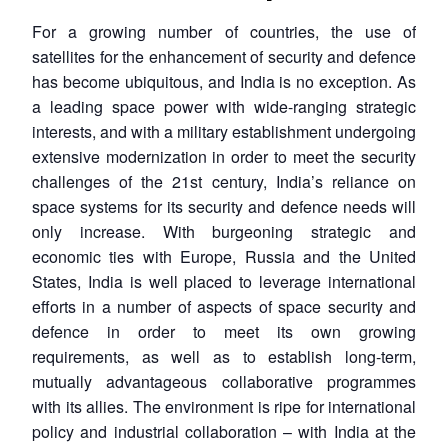
For a growing number of countries, the use of
satellites for the enhancement of security and defence
has become ubiquitous, and India is no exception. As
a leading space power with wide-ranging strategic
interests, and with a military establishment undergoing
extensive modernization in order to meet the security
challenges of the 21st century, India’s reliance on
space systems for its security and defence needs will
only increase. With burgeoning strategic and
economic ties with Europe, Russia and the United
States, India is well placed to leverage international
efforts in a number of aspects of space security and
defence in order to meet its own growing
requirements, as well as to establish long-term,
mutually advantageous collaborative programmes
with its allies. The environment is ripe for international
policy and industrial collaboration – with India at the