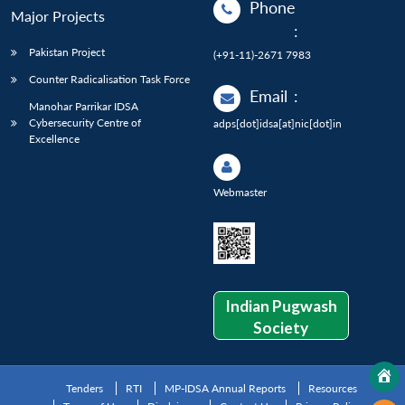
Phone
Major Projects
:
Pakistan Project
(+91-11)-2671 7983
Counter Radicalisation Task Force
Email
:
Manohar Parrikar IDSA
Cybersecurity Centre of
adps[dot]idsa[at]nic[dot]in
Excellence
Webmaster
Indian Pugwash
Society
Tenders
RTI
MP-IDSA Annual Reports
Resources