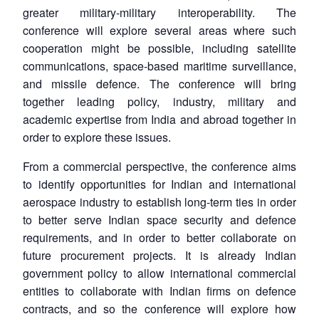
greater military-military interoperability. The
conference will explore several areas where such
cooperation might be possible, including satellite
communications, space-based maritime surveillance,
and missile defence. The conference will bring
together leading policy, industry, military and
academic expertise from India and abroad together in
order to explore these issues.
From a commercial perspective, the conference aims
to identify opportunities for Indian and international
aerospace industry to establish long-term ties in order
to better serve Indian space security and defence
requirements, and in order to better collaborate on
future procurement projects. It is already Indian
government policy to allow international commercial
entities to collaborate with Indian firms on defence
contracts, and so the conference will explore how