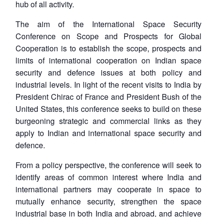
hub of all activity.
The aim of the
International Space Security
Conference on Scope and Prospects for Global
Cooperation
is to establish the scope, prospects and
limits of international cooperation on Indian space
security and defence issues at both policy and
industrial levels. In light of the recent visits to India by
President Chirac of France and President Bush of the
United States, this conference seeks to build on these
burgeoning strategic and commercial links as they
apply to Indian and international space security and
defence.
From a policy perspective, the conference will seek to
identify areas of common interest where India and
international partners may cooperate in space to
mutually enhance security, strengthen the space
industrial base in both India and abroad, and achieve