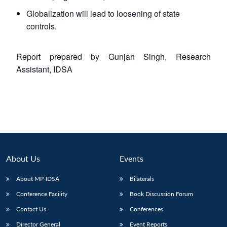
Globalization will lead to loosening of state
controls.
Report prepared by Gunjan Singh, Research
Assistant, IDSA
About Us
Events
About MP-IDSA
Bilaterals
Conference Facility
Book Discussion Forum
Contact Us
Conferences
Director General
Event Reports