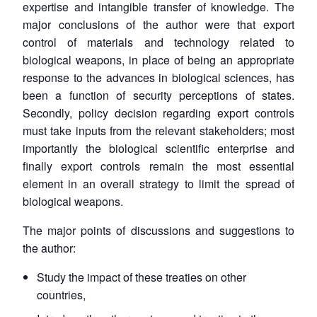
expertise and intangible transfer of knowledge. The
major conclusions of the author were that export
control of materials and technology related to
biological weapons, in place of being an appropriate
response to the advances in biological sciences, has
been a function of security perceptions of states.
Secondly, policy decision regarding export controls
must take inputs from the relevant stakeholders; most
importantly the biological scientific enterprise and
finally export controls remain the most essential
element in an overall strategy to limit the spread of
biological weapons.
The major points of discussions and suggestions to
the author:
Study the impact of these treaties on other
countries,