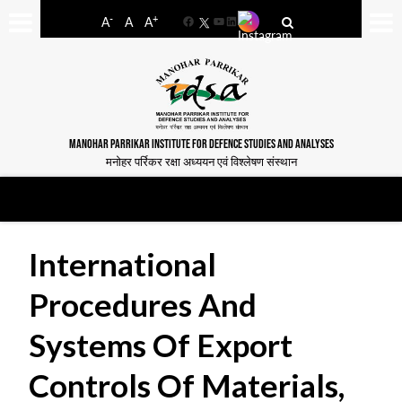
-
+
A
A
A
Facebook
YouTube
LinkedIn
MANOHAR PARRIKAR INSTITUTE FOR DEFENCE STUDIES AND ANALYSES
मनोहर पर्रिकर रक्षा अध्ययन एवं विश्लेषण संस्थान
International
Procedures And
Systems Of Export
Controls Of Materials,