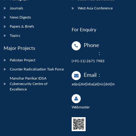
Journals
West Asia Conference
News Digests
Papers & Briefs
For Enquiry
Topics
Phone
Major Projects
:
Pakistan Project
(+91-11)-2671 7983
Counter Radicalisation Task Force
Email
:
Manohar Parrikar IDSA
Cybersecurity Centre of
adps[dot]idsa[at]nic[dot]in
Excellence
Webmaster