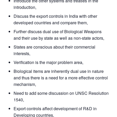
Introduce the other systems and treaties in the
introduction,
Discuss the export controls in India with other
developed countries and compare them,
Further discuss dual use of Biological Weapons
and their use by state as well as non-state actors,
States are conscious about their commercial
interests,
Verification is the major problem area,
Biological items are inherently dual use in nature
and thus there is a need for a more effective control
mechanism,
Need to add some discussion on UNSC Resolution
Open
MP-
Ask
n
Open
menu
Open
Open
1540,
s
LIBRARY
IDSA
Publications
Membership
An
u
menu
menu
menu
NEWS
Expe
Export controls affect development of R&D in
Developing countries,