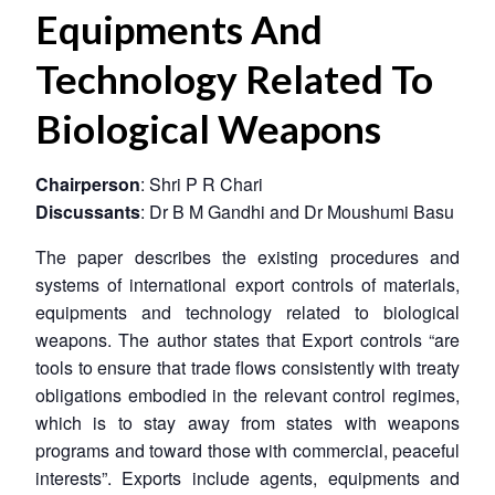
Equipments And
Technology Related To
Biological Weapons
Chairperson
: Shri P R Chari
Discussants
: Dr B M Gandhi and Dr Moushumi Basu
The paper describes the existing procedures and
systems of international export controls of materials,
equipments and technology related to biological
weapons. The author states that Export controls “are
tools to ensure that trade flows consistently with treaty
obligations embodied in the relevant control regimes,
which is to stay away from states with weapons
programs and toward those with commercial, peaceful
interests”. Exports include agents, equipments and