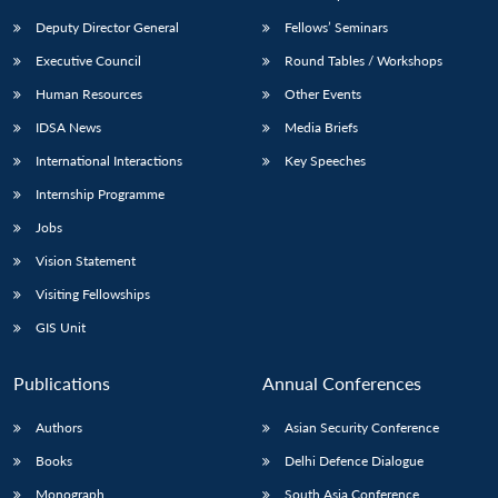
Deputy Director General
Fellows’ Seminars
Executive Council
Round Tables / Workshops
Human Resources
Other Events
IDSA News
Media Briefs
International Interactions
Key Speeches
Internship Programme
Jobs
Vision Statement
Visiting Fellowships
GIS Unit
Publications
Annual Conferences
Authors
Asian Security Conference
Books
Delhi Defence Dialogue
Monograph
South Asia Conference