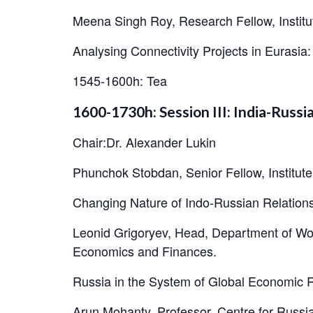
Meena Singh Roy, Research Fellow, Institu
Analysing Connectivity Projects in Eurasi
1545-1600h: Tea
1600-1730h: Session III: India-Russ
Chair:Dr. Alexander Lukin
Phunchok Stobdan, Senior Fellow, Institut
Changing Nature of Indo-Russian Relation
Leonid Grigoryev, Head, Department of Wo
Economics and Finances.
Russia in the System of Global Economic R
Arun Mohanty, Professor, Centre for Russi