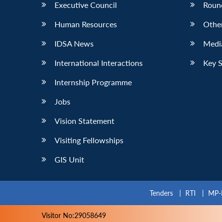
Executive Council
Roun
Human Resources
Othe
IDSA News
Media
International Interactions
Key 
Internship Programme
Jobs
Vision Statement
Visiting Fellowships
GIS Unit
Tenders
RTI
MP-
Visitor No:29058649