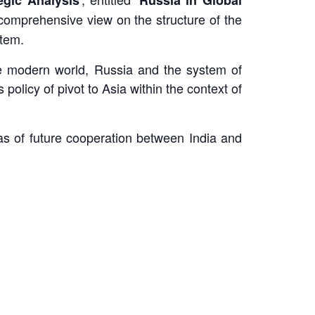
a comprehensive view on the structure of the
stem.
the modern world, Russia and the system of
olicy of pivot to Asia within the context of
eas of future cooperation between India and