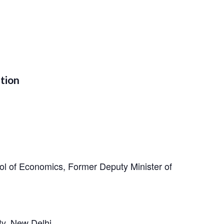
ation
l of Economics, Former Deputy Minister of
ty, New Delhi