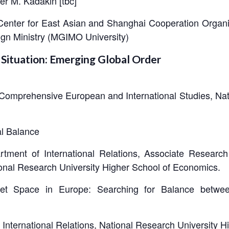
r M. Kadakin [tbc]
 Center for East Asian and Shanghai Cooperation Organiz
eign Ministry (MGIMO University)
 Situation: Emerging Global Order
r Comprehensive European and International Studies, Nat
l Balance
artment of International Relations, Associate Researc
ional Research University Higher School of Economics.
viet Space in Europe: Searching for Balance betwe
International Relations, National Research University 