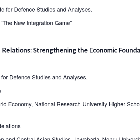
te for Defence Studies and Analyses.
a: “The New Integration Game”
ia Relations: Strengthening the Economic Found
e for Defence Studies and Analyses.
s
rld Economy, National Research University Higher Schoo
elations
an and Central Asian Studies, Jawaharlal Nehru Universi