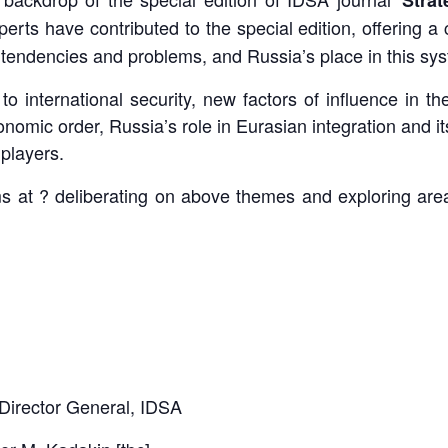
perts have contributed to the special edition, offering 
l tendencies and problems, and Russia’s place in this sy
to international security, new factors of influence in 
mic order, Russia’s role in Eurasian integration and its p
 players.
aims at ? deliberating on above themes and exploring ar
Director General, IDSA