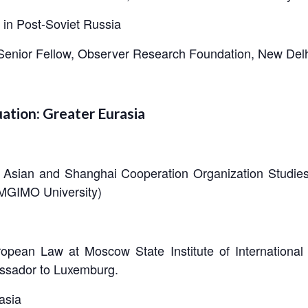
 in Post-Soviet Russia
Senior Fellow, Observer Research Foundation, New Delh
uation: Greater Eurasia
t Asian and Shanghai Cooperation Organization Studies 
 (MGIMO University)
opean Law at Moscow State Institute of International 
ssador to Luxemburg.
asia