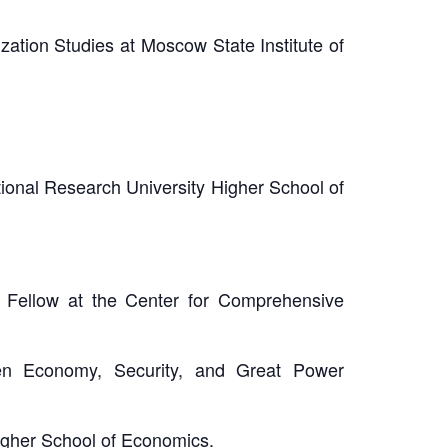
ation Studies at Moscow State Institute of
ional Research University Higher School of
h Fellow at the Center for Comprehensive
en Economy, Security, and Great Power
Higher School of Economics.