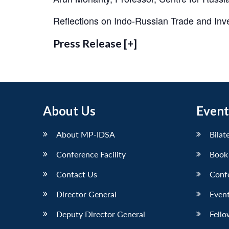
Reflections on Indo-Russian Trade and In
Press Release [+]
About Us
Event
About MP-IDSA
Bilat
Conference Facility
Book
Contact Us
Conf
Director General
Event
Deputy Director General
Fello