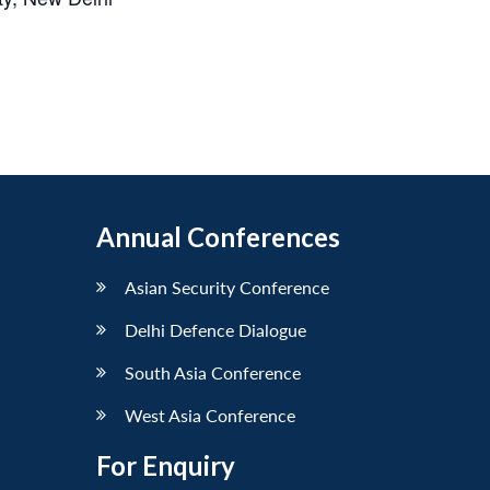
Annual Conferences
Asian Security Conference
Delhi Defence Dialogue
South Asia Conference
West Asia Conference
For Enquiry