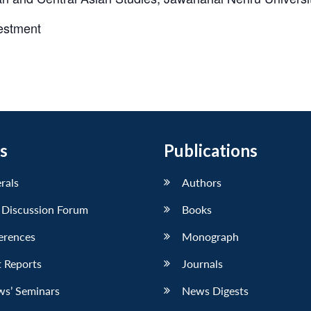
vestment
s
Publications
erals
Authors
 Discussion Forum
Books
erences
Monograph
 Reports
Journals
ws’ Seminars
News Digests