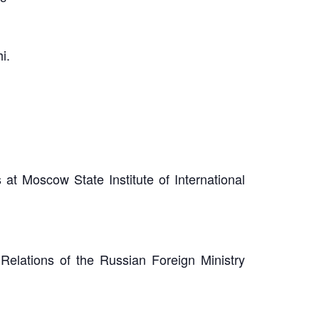
i.
at Moscow State Institute of International
Relations of the Russian Foreign Ministry