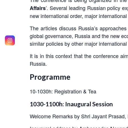
’. Several leading Russian policy ex
Affairs
new international order, major internationa
The articles discuss Russia’s approaches 
global governance, Russia and the new econo
similar policies by other major international
It is in this context that the conference 
Russia.
Programme
10-1030h: Registration & Tea
1030-1100h: Inaugural Session
Welcome Remarks by Shri Jayant Prasad, 