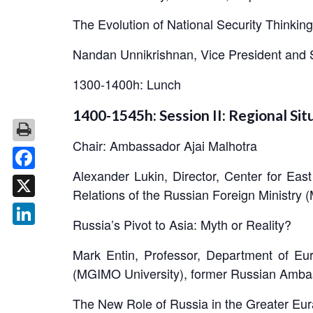
The Evolution of National Security Thinking
Nandan Unnikrishnan, Vice President and 
1300-1400h: Lunch
1400-1545h: Session II: Regional Sit
Chair: Ambassador Ajai Malhotra
Alexander Lukin, Director, Center for Eas
Facebook
Relations of the Russian Foreign Ministry
X
Russia’s Pivot to Asia: Myth or Reality?
LinkedIn
Mark Entin, Professor, Department of Eur
(MGIMO University), former Russian Amba
The New Role of Russia in the Greater Eur