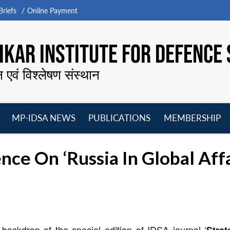
riefs
Online Payment
KAR INSTITUTE FOR DEFENCE 
न एवं विश्लेषण संस्थान
MP-IDSA NEWS
PUBLICATIONS
MEMBERSHIP
Open
Open
Open
O
menu
menu
menu
m
nce On ‘Russia In Global Affa
backdrop of the special edition of IDSA journal ‘
Strat