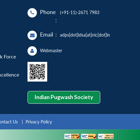
Phone
(+91-11)-2671 7983
:
Email
:
adps[dot]idsa[at]nic[dot]in
Webmaster
sk Force
xcellence
Indian Pugwash Society
ontact Us
Privacy Policy