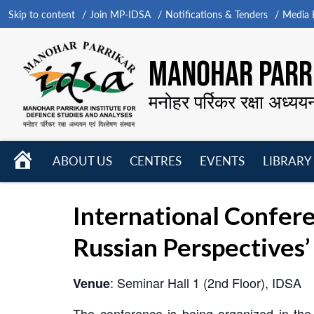
Skip to content
Join MP-IDSA
Notifications & Tenders
Media B
MANOHAR PARRI
मनोहर पर्रिकर रक्षा अध्यय
HOME
ABOUT US
CENTRES
EVENTS
LIBRARY
Open
Open
Open
menu
menu
menu
International Confere
Russian Perspectives’
: Seminar Hall 1 (2nd Floor), IDSA
Venue
The conference is being organized in the 