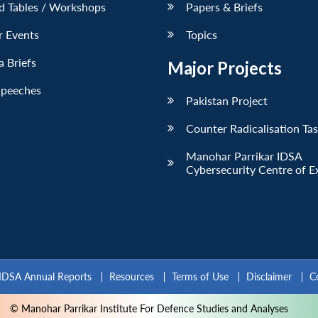
d Tables / Workshops
Papers & Briefs
r Events
Topics
 Briefs
Major Projects
Speeches
Pakistan Project
Counter Radicalisation Ta
Manohar Parrikar IDSA
Cybersecurity Centre of E
IDSA Annual Reports
Resources
Terms of Use
Disclaimer
C
© Manohar Parrikar Institute For Defence Studies and Analyses