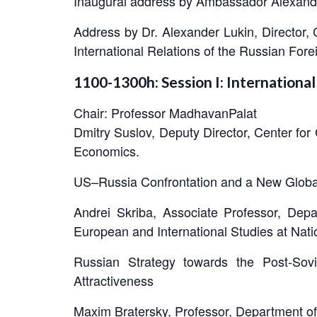
Inaugural address by Ambassador Alexande
Address by Dr. Alexander Lukin, Director,
International Relations of the Russian For
1100-1300h: Session I: International
Chair: Professor MadhavanPalat
Dmitry Suslov, Deputy Director, Center fo
Economics.
US–Russia Confrontation and a New Globa
Andrei Skriba, Associate Professor, Dep
European and International Studies at Nat
Russian Strategy towards the Post-So
Attractiveness
Maxim Bratersky, Professor, Department of 