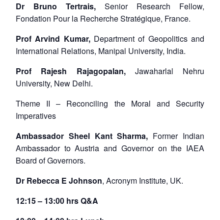
Dr Bruno Tertrais,
Senior Research Fellow,
Fondation Pour la Recherche Stratégique, France.
Prof Arvind Kumar,
Department of Geopolitics and
International Relations, Manipal University, India.
Prof Rajesh Rajagopalan,
Jawaharlal Nehru
University, New Delhi.
Theme II – Reconciling the Moral and Security
Imperatives
Ambassador Sheel Kant Sharma,
Former Indian
Ambassador to Austria and Governor on the IAEA
Board of Governors.
Dr Rebecca E Johnson
, Acronym Institute, UK.
12:15 – 13:00 hrs Q&A