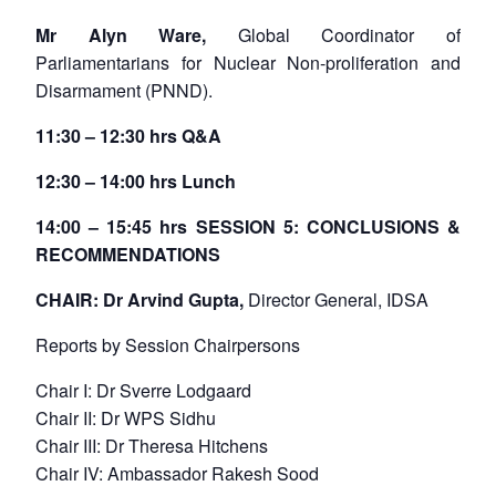
Mr Alyn Ware,
Global Coordinator of
Parliamentarians for Nuclear Non-proliferation and
Disarmament (PNND).
11:30 – 12:30 hrs Q&A
12:30 – 14:00 hrs Lunch
14:00 – 15:45 hrs SESSION 5: CONCLUSIONS &
RECOMMENDATIONS
CHAIR: Dr Arvind Gupta,
Director General, IDSA
Reports by Session Chairpersons
Chair I: Dr Sverre Lodgaard
Chair II: Dr WPS Sidhu
Chair III: Dr Theresa Hitchens
Chair IV: Ambassador Rakesh Sood