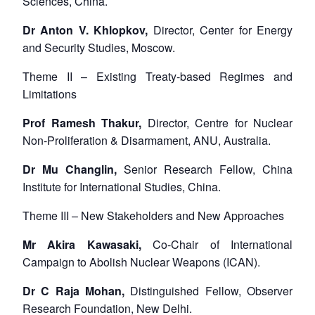
Sciences, China.
Dr Anton V. Khlopkov,
Director, Center for Energy
and Security Studies, Moscow.
Theme II – Existing Treaty-based Regimes and
Limitations
Prof Ramesh Thakur,
Director, Centre for Nuclear
Non-Proliferation & Disarmament, ANU, Australia.
Dr Mu Changlin,
Senior Research Fellow, China
Institute for International Studies, China.
Theme III – New Stakeholders and New Approaches
Mr Akira Kawasaki,
Co-Chair of International
Campaign to Abolish Nuclear Weapons (ICAN).
Dr C Raja Mohan,
Distinguished Fellow, Observer
Research Foundation, New Delhi.