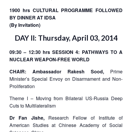
NEWS
Expe
1900 hrs CULTURAL PROGRAMME FOLLOWED
BY DINNER AT IDSA
(By Invitation)
DAY II: Thursday, April 03, 2014
09:30 – 12:30 hrs SESSION 4: PATHWAYS TO A
NUCLEAR WEAPON-FREE WORLD
CHAIR: Ambassador Rakesh Sood,
Prime
Minister’s Special Envoy on Disarmament and Non-
Proliferation
Theme I – Moving from Bilateral US-Russia Deep
Cuts to Multilateralism
Dr Fan Jishe,
Research Fellow of Institute of
American Studies at Chinese Academy of Social