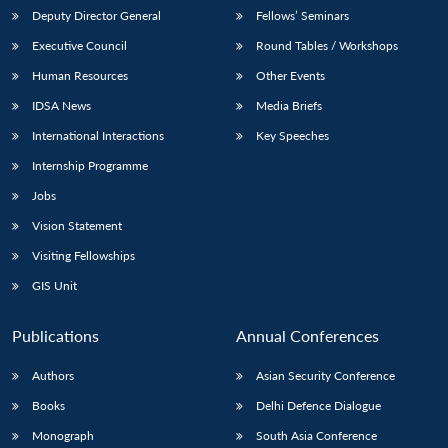
Deputy Director General
Fellows’ Seminars
Executive Council
Round Tables / Workshops
Human Resources
Other Events
IDSA News
Media Briefs
International Interactions
Key Speeches
Internship Programme
Jobs
Vision Statement
Visiting Fellowships
GIS Unit
Publications
Annual Conferences
Authors
Asian Security Conference
Books
Delhi Defence Dialogue
Monograph
South Asia Conference