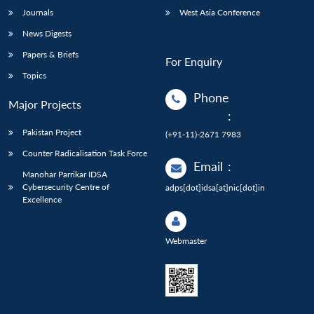
Journals
West Asia Conference
News Digests
Papers & Briefs
For Enquiry
Topics
Phone
Major Projects
:
Pakistan Project
(+91-11)-2671 7983
Counter Radicalisation Task Force
Email
:
Manohar Parrikar IDSA
Cybersecurity Centre of
adps[dot]idsa[at]nic[dot]in
Excellence
Webmaster