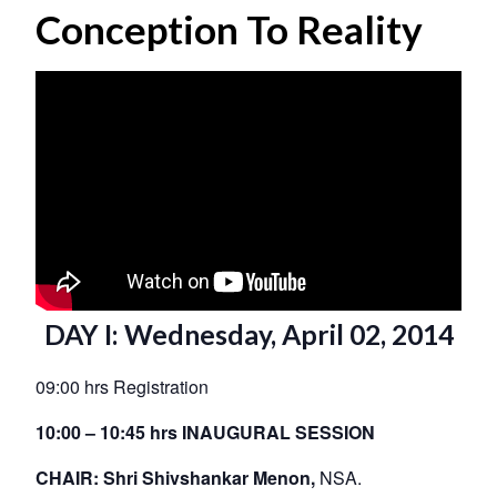
Conception To Reality
DAY I: Wednesday, April 02, 2014
09:00 hrs Registration
10:00 – 10:45 hrs INAUGURAL SESSION
CHAIR: Shri Shivshankar Menon,
NSA.