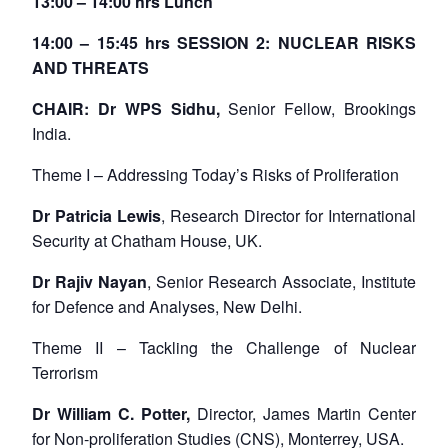
13:00 – 14:00 hrs Lunch
14:00 – 15:45 hrs SESSION 2: NUCLEAR RISKS
AND THREATS
CHAIR: Dr WPS Sidhu,
Senior Fellow, Brookings
India.
Theme I – Addressing Today’s Risks of Proliferation
Dr Patricia Lewis
, Research Director for International
Security at Chatham House, UK.
Dr Rajiv Nayan
, Senior Research Associate, Institute
for Defence and Analyses, New Delhi.
Theme II – Tackling the Challenge of Nuclear
Terrorism
Dr William C. Potter,
Director, James Martin Center
for Non-proliferation Studies (CNS), Monterrey, USA.