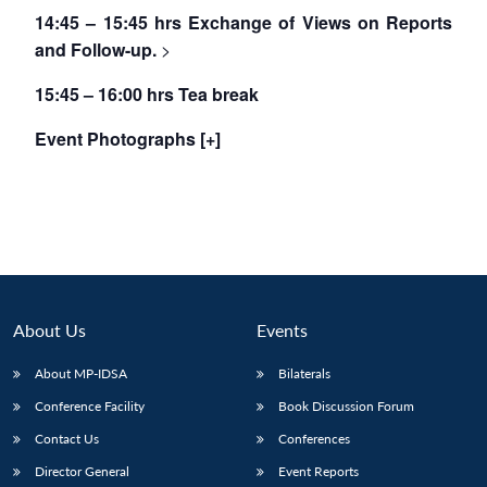
14:45 – 15:45 hrs Exchange of Views on Reports
and Follow-up.
>
15:45 – 16:00 hrs Tea break
Event Photographs [+]
About Us
Events
About MP-IDSA
Bilaterals
Conference Facility
Book Discussion Forum
Contact Us
Conferences
Director General
Event Reports