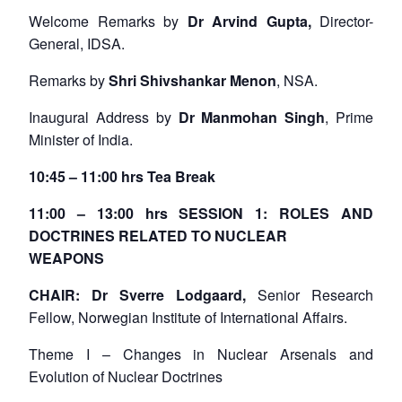
Welcome Remarks by
Dr Arvind Gupta,
Director-
General, IDSA.
Remarks by
Shri Shivshankar Menon
, NSA.
Inaugural Address by
Dr Manmohan Singh
, Prime
Minister of India.
10:45 – 11:00 hrs Tea Break
11:00 – 13:00 hrs SESSION 1: ROLES AND
DOCTRINES RELATED TO NUCLEAR
WEAPONS
CHAIR: Dr Sverre Lodgaard,
Senior Research
Fellow, Norwegian Institute of International Affairs.
Theme I – Changes in Nuclear Arsenals and
Evolution of Nuclear Doctrines