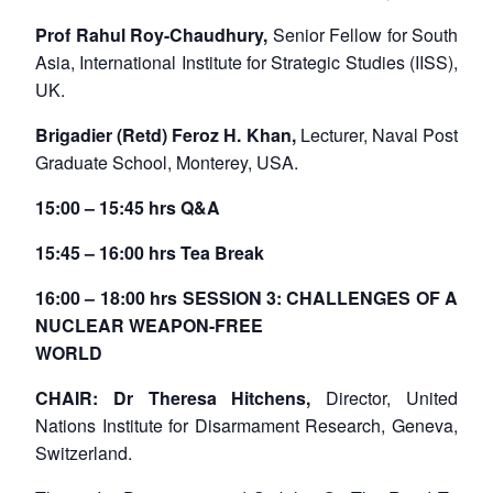
Prof Rahul Roy-Chaudhury,
Senior Fellow for South
Asia, International Institute for Strategic Studies (IISS),
UK.
Brigadier (Retd) Feroz H. Khan,
Lecturer, Naval Post
Graduate School, Monterey, USA.
15:00 – 15:45 hrs Q&A
15:45 – 16:00 hrs Tea Break
16:00 – 18:00 hrs SESSION 3: CHALLENGES OF A
NUCLEAR WEAPON-FREE
WORLD
CHAIR: Dr Theresa Hitchens,
Director, United
Nations Institute for Disarmament Research, Geneva,
Switzerland.