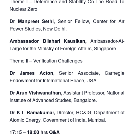
Theme I – Deterrence and Stability On The Road To
Nuclear Zero
Dr Manpreet Sethi,
Senior Fellow, Center for Air
Power Studies, New Delhi.
Ambassador Bilahari Kausikan,
Ambassador-At-
Large for the Ministry of Foreign Affairs, Singapore.
Theme II – Verification Challenges
Dr James Acton
, Senior Associate, Carnegie
Endowment for International Peace, USA.
Dr Arun Vishwanathan,
Assistant Professor, National
Institute of Advanced Studies, Bangalore.
Dr K L Ramakumar,
Director, RC&IG, Department of
Atomic Energy, Government of India, Mumbai.
Open
MP-
Ask
n
Open
menu
Open
Open
s
LIBRARY
IDSA
Publications
Membership
An
17:15 – 18:00 hrs Q&A
u
menu
menu
menu