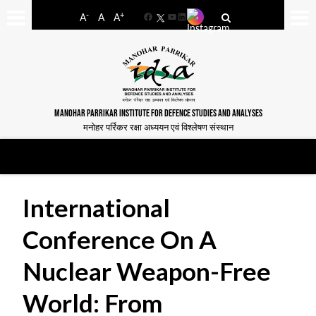
-
+
A
A
A
Facebook
YouTube
LinkedIn
MANOHAR PARRIKAR INSTITUTE FOR DEFENCE STUDIES AND ANALYSES
मनोहर पर्रिकर रक्षा अध्ययन एवं विश्लेषण संस्थान
International
Conference On A
Nuclear Weapon-Free
World: From