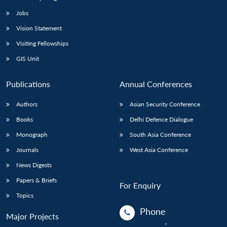
Jobs
Vision Statement
Visiting Fellowships
GIS Unit
Publications
Annual Conferences
Authors
Asian Security Conference
Books
Delhi Defence Dialogue
Monograph
South Asia Conference
Journals
West Asia Conference
News Digests
Papers & Briefs
For Enquiry
Topics
Phone
Major Projects
: