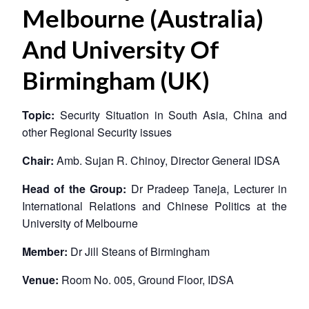
Melbourne (Australia)
And University Of
Birmingham (UK)
Topic:
Security Situation in South Asia, China and
other Regional Security issues
Chair:
Amb. Sujan R. Chinoy, Director General IDSA
Head of the Group:
Dr Pradeep Taneja, Lecturer in
International Relations and Chinese Politics at the
University of Melbourne
Member:
Dr Jill Steans of Birmingham
Venue:
Room No. 005, Ground Floor, IDSA