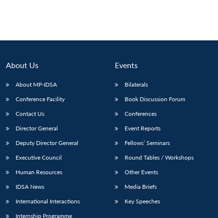
About Us
Events
About MP-IDSA
Bilaterals
Conference Facility
Book Discussion Forum
Contact Us
Conferences
Director General
Event Reports
Open
MP-
Ask
n
Open
menu
Open
Open
Deputy Director General
Fellows’ Seminars
s
LIBRARY
IDSA
Publications
Membership
An
u
menu
menu
menu
NEWS
Expe
Executive Council
Round Tables / Workshops
Human Resources
Other Events
IDSA News
Media Briefs
International Interactions
Key Speeches
Internship Programme