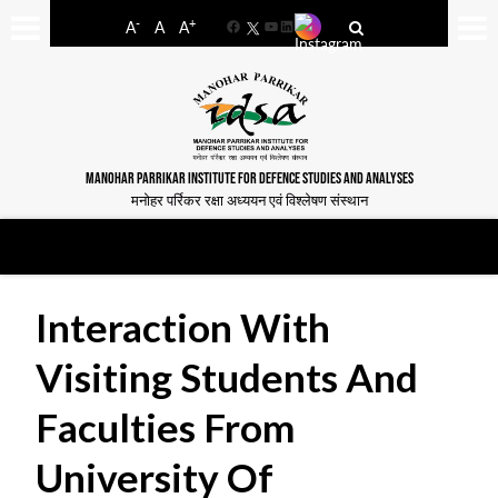
-
+
A
A
A
Facebook
YouTube
LinkedIn
MANOHAR PARRIKAR INSTITUTE FOR DEFENCE STUDIES AND ANALYSES
मनोहर पर्रिकर रक्षा अध्ययन एवं विश्लेषण संस्थान
Interaction With
Visiting Students And
Faculties From
University Of