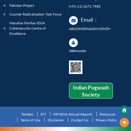
Pakistan Project
(+91-11)-2671 7983
Counter Radicalisation Task Force
Email
:
Manohar Parrikar IDSA
Cybersecurity Centre of
adps[dot]idsa[at]nic[dot]in
Excellence
Webmaster
Indian Pugwash
Society
Tenders
RTI
MP-IDSA Annual Reports
Resources
Terms of Use
Disclaimer
Contact Us
Privacy Policy