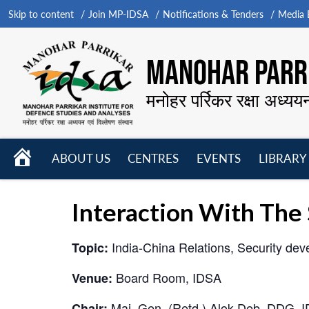
Skip to content
Join MP-IDSA
Notifications & Tenders
Media B
MANOHAR PARRI
मनोहर पर्रिकर रक्षा अध्यय
HOME
ABOUT US
CENTRES
EVENTS
LIBRARY
Open
Open
Open
menu
menu
menu
Interaction With The
India-China Relations, Security dev
Topic:
Board Room, IDSA
Venue:
Maj. Gen. (Retd.) Alok Deb, DDG, 
Chair: