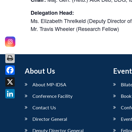
Delegation Head:
Ms. Elizabeth Threlkeld (Deputy Director 
Mr. Travis Wheeler (Research Fellow)
About Us
Event
Facebook
About MP-IDSA
Bilat
X
Conference Facility
Book
LinkedIn
Contact Us
Conf
Director General
Event
Deputy Director General
Fello