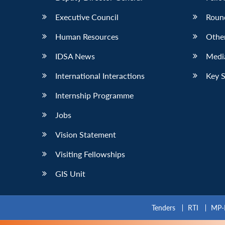
Executive Council
Roun
Human Resources
Othe
IDSA News
Media
International Interactions
Key 
Internship Programme
Jobs
Vision Statement
Visiting Fellowships
GIS Unit
Tenders
RTI
MP-