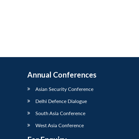
Annual Conferences
Asian Security Conference
Delhi Defence Dialogue
South Asia Conference
West Asia Conference