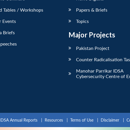
d Tables / Workshops
Papers & Briefs
r Events
Topics
 Briefs
Major Projects
Speeches
Pakistan Project
Counter Radicalisation Ta
Manohar Parrikar IDSA
Cybersecurity Centre of E
IDSA Annual Reports
Resources
Terms of Use
Disclaimer
C