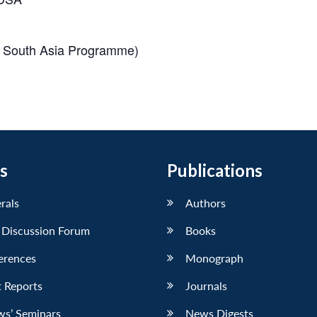
of South Asia Programme)
s
Publications
erals
Authors
 Discussion Forum
Books
erences
Monograph
 Reports
Journals
ws’ Seminars
News Digests