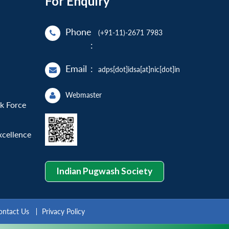
For Enquiry
Phone
(+91-11)-2671 7983
:
Email
:
adps[dot]idsa[at]nic[dot]in
Webmaster
sk Force
xcellence
Indian Pugwash Society
ontact Us
Privacy Policy