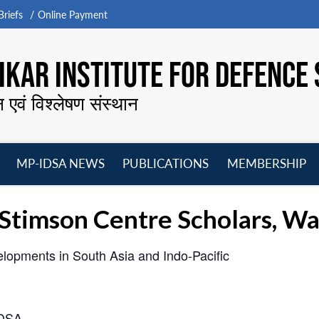
riefs
Online Payment
KAR INSTITUTE FOR DEFENCE 
न एवं विश्लेषण संस्थान
MP-IDSA NEWS
PUBLICATIONS
MEMBERSHIP
Open
Open
Open
O
menu
menu
menu
m
 Stimson Centre Scholars, W
elopments in South Asia and Indo-Pacific
IDSA