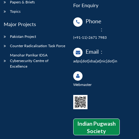
Papers & Briefs
For Enquiry
Topics
Phone
Major Projects
:
Pakistan Project
(+91-11)-2671 7983
Counter Radicalisation Task Force
Email
:
Manohar Parrikar IDSA
Cybersecurity Centre of
adps[dot]idsa[at]nic[dot]in
Excellence
Webmaster
Indian Pugwash
Society