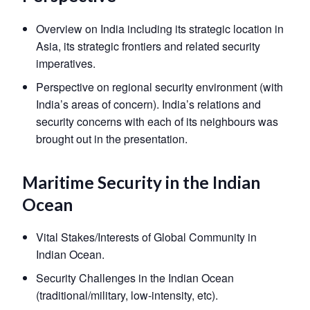
Overview on India including its strategic location in
Asia, its strategic frontiers and related security
imperatives.
Perspective on regional security environment (with
India’s areas of concern). India’s relations and
security concerns with each of its neighbours was
brought out in the presentation.
Maritime Security in the Indian
Ocean
Open
MP-
Ask
n
Open
menu
Open
Open
Vital Stakes/Interests of Global Community in
s
LIBRARY
IDSA
Publications
Membership
An
u
menu
menu
menu
NEWS
Expe
Indian Ocean.
Security Challenges in the Indian Ocean
(traditional/military, low-intensity, etc).