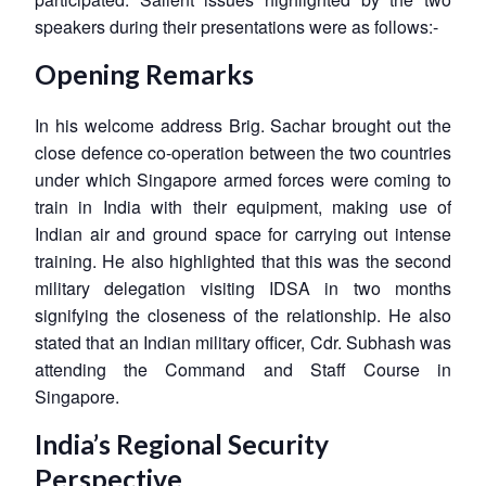
speakers during their presentations were as follows:-
Opening Remarks
In his welcome address Brig. Sachar brought out the
close defence co-operation between the two countries
under which Singapore armed forces were coming to
train in India with their equipment, making use of
Indian air and ground space for carrying out intense
training. He also highlighted that this was the second
military delegation visiting IDSA in two months
signifying the closeness of the relationship. He also
stated that an Indian military officer, Cdr. Subhash was
attending the Command and Staff Course in
Singapore.
India’s Regional Security
Perspective