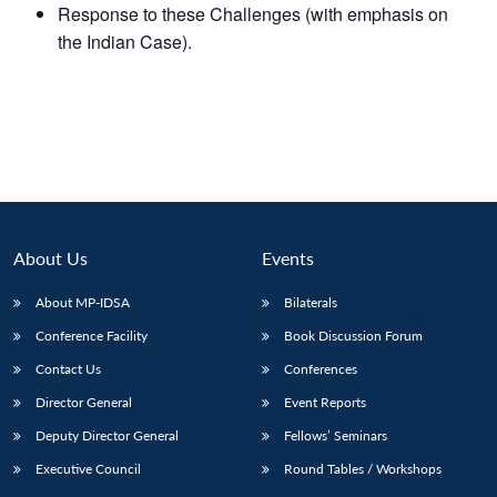
Response to these Challenges (with emphasis on
the Indian Case).
About Us
Events
About MP-IDSA
Bilaterals
Conference Facility
Book Discussion Forum
Contact Us
Conferences
Director General
Event Reports
Deputy Director General
Fellows’ Seminars
Executive Council
Round Tables / Workshops