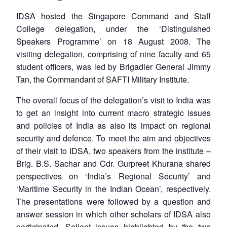
IDSA hosted the Singapore Command and Staff
College delegation, under the ‘Distinguished
Speakers Programme’ on 18 August 2008. The
visiting delegation, comprising of nine faculty and 65
student officers, was led by Brigadier General Jimmy
Tan, the Commandant of SAFTI Military Institute.
The overall focus of the delegation’s visit to India was
to get an insight into current macro strategic issues
and policies of India as also its impact on regional
security and defence. To meet the aim and objectives
of their visit to IDSA, two speakers from the institute –
Brig. B.S. Sachar and Cdr. Gurpreet Khurana shared
perspectives on ‘India’s Regional Security’ and
‘Maritime Security in the Indian Ocean’, respectively.
The presentations were followed by a question and
answer session in which other scholars of IDSA also
participated. Salient issues highlighted by the two