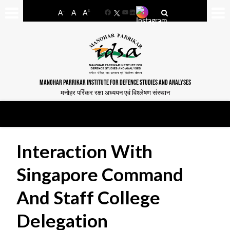
-
+
A
A
A
Facebook
YouTube
LinkedIn
MANOHAR PARRIKAR INSTITUTE FOR DEFENCE STUDIES AND ANALYSES
मनोहर पर्रिकर रक्षा अध्ययन एवं विश्लेषण संस्थान
Interaction With
Singapore Command
And Staff College
Delegation