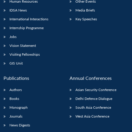
Human Resources
Other Events
IDSA News
Media Briefs
International Interactions
Key Speeches
Internship Programme
Jobs
Vision Statement
Visiting Fellowships
GIS Unit
Publications
Annual Conferences
Authors
Asian Security Conference
Books
Delhi Defence Dialogue
Monograph
South Asia Conference
Journals
West Asia Conference
News Digests