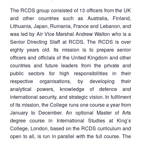
The RCDS group consisted of 13 officers from the UK
and other countries such as Australia, Finland,
Lithuania, Japan, Rumania, France and Lebanon, and
was led by Air Vice Marshal Andrew Walton who is a
Senior Directing Staff at RCDS. The RCDS is over
eighty years old. Its mission is to prepare senior
officers and officials of the United Kingdom and other
countries and future leaders from the private and
public sectors for high responsibilities in their
respective organisations, by developing their
analytical powers, knowledge of defence and
international security, and strategic vision. In fulfilment
of its mission, the College runs one course a year from
January to December. An optional Master of Arts
degree course in International Studies at King’s
College, London, based on the RCDS curriculum and
open to all, is run in parallel with the full course. The