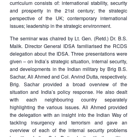
curriculum consists of: international stability, security
and prosperity in the 21st century; the strategic
perspective of the UK; contemporary international
issues; leadership in the strategic environment.
The seminar was chaired by Lt. Gen. (Retd.) Dr. B.S.
Malik. Director General IDSA familiarised the RCDS
delegation about the IDSA. Three presentations were
given – on India’s strategic situation, internal security,
and developments in the Indian military by Brig B.S.
Sachar, Ali Ahmed and Col. Arvind Dutta, respectively.
Brig. Sachar provided a broad overview of the
situation and India’s policy response. He also dealt
with each neighbouring country separately
highlighting the various issues. Ali Ahmed provided
the delegation with an insight into the Indian Way of
tackling insurgency and terrorism and gave an
overview of each of the internal security problems