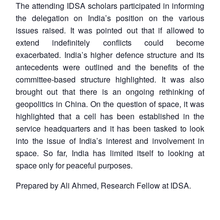
The attending IDSA scholars participated in informing
Open
the delegation on India’s position on the various
MP-
Ask
n
Open
menu
Open
Open
s
LIBRARY
IDSA
Publications
Membership
An
issues raised. It was pointed out that if allowed to
u
menu
menu
menu
NEWS
Expe
extend indefinitely conflicts could become
exacerbated. India’s higher defence structure and its
antecedents were outlined and the benefits of the
committee-based structure highlighted. It was also
brought out that there is an ongoing rethinking of
geopolitics in China. On the question of space, it was
highlighted that a cell has been established in the
service headquarters and it has been tasked to look
into the issue of India’s interest and involvement in
space. So far, India has limited itself to looking at
space only for peaceful purposes.
Prepared by Ali Ahmed, Research Fellow at IDSA.