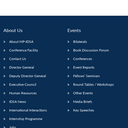
About Us
Events
About MP-IDSA
Bilaterals
Conference Facility
Book Discussion Forum
Contact Us
Conferences
Director General
Event Reports
Deputy Director General
Fellows’ Seminars
Executive Council
Round Tables / Workshops
Human Resources
Other Events
IDSA News
Media Briefs
International Interactions
Key Speeches
Internship Programme
Jobs