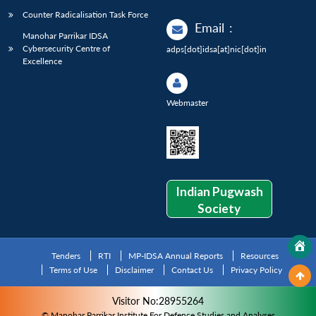
Counter Radicalisation Task Force
Email
:
Manohar Parrikar IDSA
Cybersecurity Centre of
adps[dot]idsa[at]nic[dot]in
Excellence
Webmaster
Indian Pugwash
Society
Tenders
RTI
MP-IDSA Annual Reports
Resources
Terms of Use
Disclaimer
Contact Us
Privacy Policy
Visitor No:28955264
© Manohar Parrikar Institute For Defence Studies and Analyses