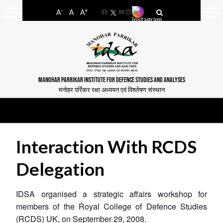
-
+
A
A
A
Facebook
YouTube
LinkedIn
MANOHAR PARRIKAR INSTITUTE FOR DEFENCE STUDIES AND ANALYSES
मनोहर पर्रिकर रक्षा अध्ययन एवं विश्लेषण संस्थान
Interaction With RCDS
Delegation
IDSA organised a strategic affairs workshop for
members of the Royal College of Defence Studies
(RCDS) UK, on September 29, 2008.