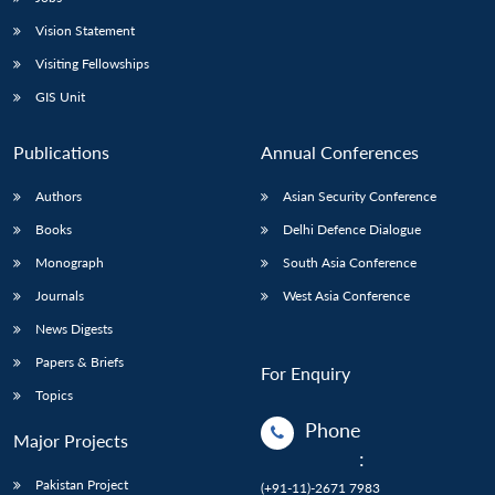
Vision Statement
Visiting Fellowships
GIS Unit
Publications
Annual Conferences
Authors
Asian Security Conference
Books
Delhi Defence Dialogue
Monograph
South Asia Conference
Journals
West Asia Conference
News Digests
Papers & Briefs
For Enquiry
Topics
Phone
Major Projects
:
Pakistan Project
(+91-11)-2671 7983