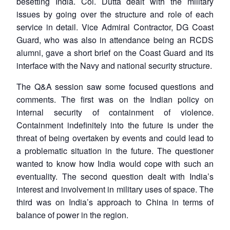
besetting India. Col. Dutta dealt with the military
issues by going over the structure and role of each
service in detail. Vice Admiral Contractor, DG Coast
Guard, who was also in attendance being an RCDS
alumni, gave a short brief on the Coast Guard and its
interface with the Navy and national security structure.
The Q&A session saw some focused questions and
comments. The first was on the Indian policy on
internal security of containment of violence.
Containment indefinitely into the future is under the
threat of being overtaken by events and could lead to
a problematic situation in the future. The questioner
wanted to know how India would cope with such an
eventuality. The second question dealt with India’s
interest and involvement in military uses of space. The
third was on India’s approach to China in terms of
balance of power in the region.