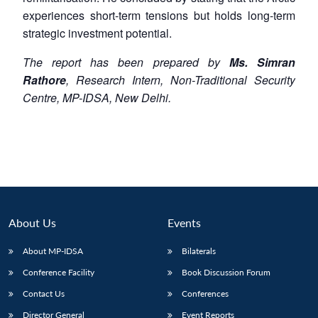
experiences short-term tensions but holds long-term
strategic investment potential.
The report has been prepared by
Ms. Simran
Rathore
, Research Intern,
Non-Traditional
Security
Centre, MP-IDSA, New Delhi.
About Us
Events
About MP-IDSA
Bilaterals
Conference Facility
Book Discussion Forum
Contact Us
Conferences
Director General
Event Reports