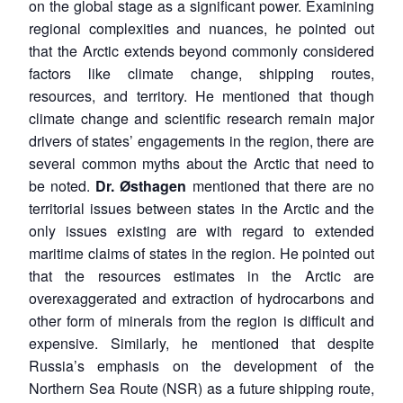
on the global stage as a significant power. Examining
regional complexities and nuances, he pointed out
that the Arctic extends beyond commonly considered
factors like climate change, shipping routes,
resources, and territory. He mentioned that though
climate change and scientific research remain major
drivers of states’ engagements in the region, there are
several common myths about the Arctic that need to
be noted.
Dr.
Ø
sthagen
mentioned that there are no
territorial issues between states in the Arctic and the
only issues existing are with regard to extended
maritime claims of states in the region. He pointed out
that the resources estimates in the Arctic are
overexaggerated and extraction of hydrocarbons and
other form of minerals from the region is difficult and
expensive. Similarly, he mentioned that despite
Russia’s emphasis on the development of the
Northern Sea Route (NSR) as a future shipping route,