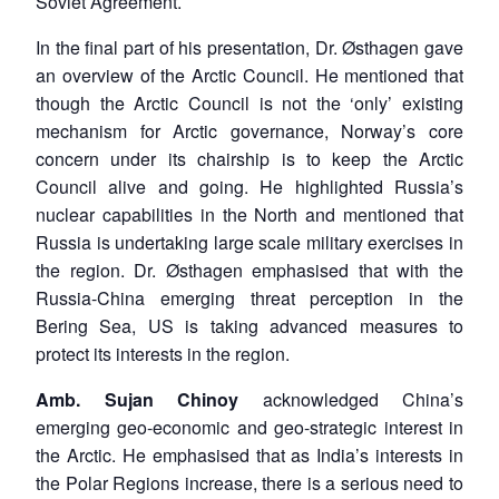
Soviet Agreement.
In the final part of his presentation, Dr. Østhagen gave
an overview of the Arctic Council. He mentioned that
though the Arctic Council is not the ‘only’ existing
mechanism for Arctic governance, Norway’s core
concern under its chairship is to keep the Arctic
Council alive and going. He highlighted Russia’s
nuclear capabilities in the North and mentioned that
Russia is undertaking large scale military exercises in
the region. Dr. Østhagen emphasised that with the
Russia-China emerging threat perception in the
Bering Sea, US is taking advanced measures to
protect its interests in the region.
Amb. Sujan Chinoy
acknowledged China’s
emerging geo-economic and geo-strategic interest in
the Arctic. He emphasised that as India’s interests in
the Polar Regions increase, there is a serious need to