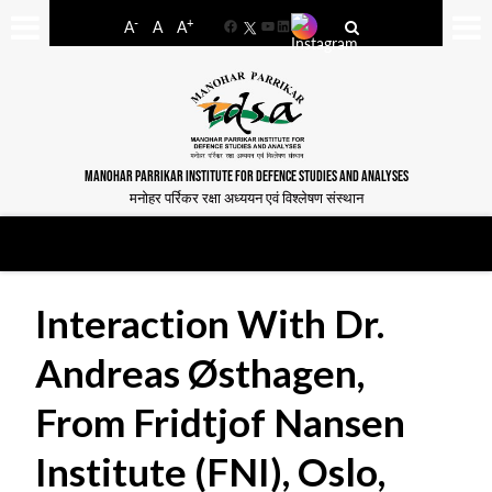
-
+
A
A
A
Facebook
YouTube
LinkedIn
MANOHAR PARRIKAR INSTITUTE FOR DEFENCE STUDIES AND ANALYSES
मनोहर पर्रिकर रक्षा अध्ययन एवं विश्लेषण संस्थान
Interaction With Dr.
Andreas Østhagen,
From Fridtjof Nansen
Institute (FNI), Oslo,