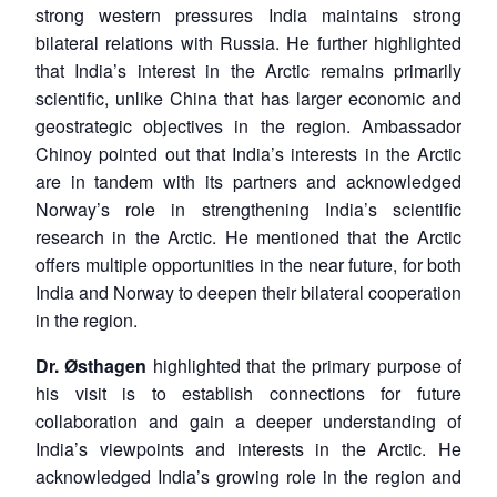
strong western pressures India maintains strong
bilateral relations with Russia. He further highlighted
that India’s interest in the Arctic remains primarily
scientific, unlike China that has larger economic and
geostrategic objectives in the region. Ambassador
Chinoy pointed out that India’s interests in the Arctic
are in tandem with its partners and acknowledged
Norway’s role in strengthening India’s scientific
research in the Arctic. He mentioned that the Arctic
offers multiple opportunities in the near future, for both
India and Norway to deepen their bilateral cooperation
in the region.
Dr.
Ø
sthagen
highlighted that the primary purpose of
his visit is to establish connections for future
collaboration and gain a deeper understanding of
India’s viewpoints and interests in the Arctic. He
acknowledged India’s growing role in the region and