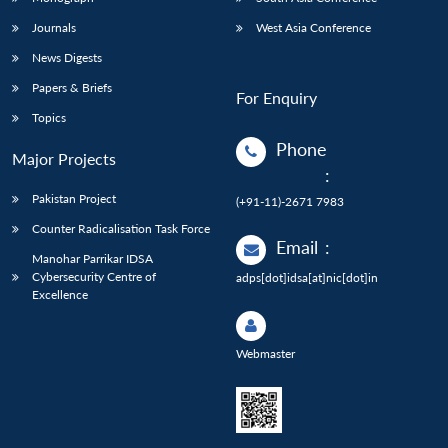
Journals
West Asia Conference
News Digests
Papers & Briefs
For Enquiry
Topics
Phone
Major Projects
:
Pakistan Project
(+91-11)-2671 7983
Counter Radicalisation Task Force
Email
:
Manohar Parrikar IDSA
Cybersecurity Centre of
adps[dot]idsa[at]nic[dot]in
Excellence
Webmaster