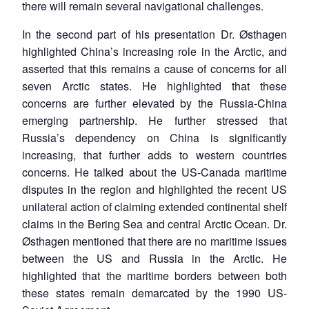
there will remain several navigational challenges.
In the second part of his presentation Dr. Østhagen
highlighted China’s increasing role in the Arctic, and
asserted that this remains a cause of concerns for all
seven Arctic states. He highlighted that these
concerns are further elevated by the Russia-China
emerging partnership. He further stressed that
Russia’s dependency on China is significantly
increasing, that further adds to western countries
concerns. He talked about the US-Canada maritime
disputes in the region and highlighted the recent US
unilateral action of claiming extended continental shelf
claims in the Bering Sea and central Arctic Ocean. Dr.
Østhagen mentioned that there are no maritime issues
between the US and Russia in the Arctic. He
highlighted that the maritime borders between both
these states remain demarcated by the 1990 US-