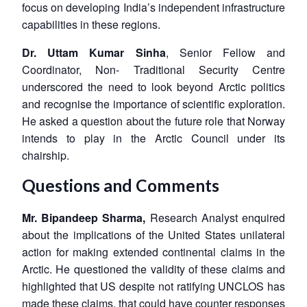
focus on developing India’s independent infrastructure
capabilities in these regions.
Dr. Uttam Kumar Sinha
, Senior Fellow and
Coordinator, Non- Traditional Security Centre
underscored the need to look beyond Arctic politics
Open
MP-
Ask
and recognise the importance of scientific exploration.
n
Open
menu
Open
Open
s
LIBRARY
IDSA
Publications
Membership
An
u
menu
menu
menu
He asked a question about the future role that Norway
NEWS
Expe
intends to play in the Arctic Council under its
chairship.
Questions and Comments
Mr. Bipandeep Sharma,
Research Analyst enquired
about the implications of the United States unilateral
action for making extended continental claims in the
Arctic. He questioned the validity of these claims and
highlighted that US despite not ratifying UNCLOS has
made these claims, that could have counter responses