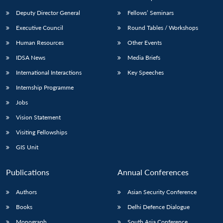
Deputy Director General
Fellows’ Seminars
Executive Council
Round Tables / Workshops
Human Resources
Other Events
IDSA News
Media Briefs
International Interactions
Key Speeches
Internship Programme
Jobs
Vision Statement
Visiting Fellowships
GIS Unit
Publications
Annual Conferences
Authors
Asian Security Conference
Books
Delhi Defence Dialogue
Monograph
South Asia Conference