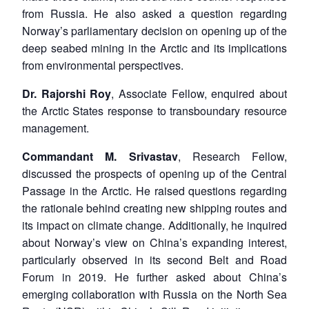
from Russia. He also asked a question regarding
Norway’s parliamentary decision on opening up of the
deep seabed mining in the Arctic and its implications
from environmental perspectives.
Dr. Rajorshi Roy
, Associate Fellow, enquired about
the Arctic States response to transboundary resource
management.
Commandant M. Srivastav
, Research Fellow,
discussed the prospects of opening up of the Central
Passage in the Arctic. He raised questions regarding
the rationale behind creating new shipping routes and
its impact on climate change. Additionally, he inquired
about Norway’s view on China’s expanding interest,
particularly observed in its second Belt and Road
Forum in 2019. He further asked about China’s
emerging collaboration with Russia on the North Sea