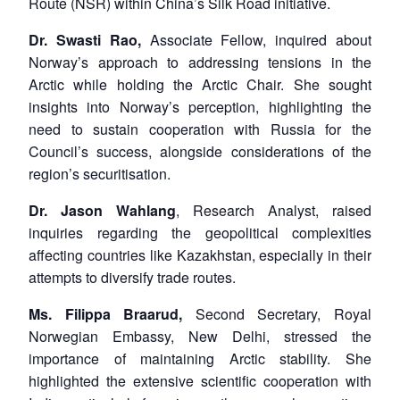
Route (NSR) within China’s Silk Road initiative.
Dr.
Swasti Rao,
Associate Fellow, inquired about
Norway’s approach to addressing tensions in the
Arctic while holding the Arctic Chair. She sought
insights into Norway’s perception, highlighting the
need to sustain cooperation with Russia for the
Council’s success, alongside considerations of the
region’s securitisation.
Dr.
Jason Wahlang
, Research Analyst, raised
inquiries regarding the geopolitical complexities
affecting countries like Kazakhstan, especially in their
attempts to diversify trade routes.
Ms. Filippa Braarud,
Second Secretary, Royal
Norwegian Embassy, New Delhi, stressed the
importance of maintaining Arctic stability. She
highlighted the extensive scientific cooperation with