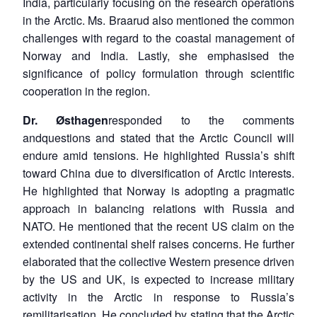
India, particularly focusing on the research operations
in the Arctic. Ms. Braarud also mentioned the common
challenges with regard to the coastal management of
Norway and India. Lastly, she emphasised the
significance of policy formulation through scientific
cooperation in the region.
Dr. Østhagen
responded to the comments
andquestions and stated that the Arctic Council will
endure amid tensions. He highlighted Russia’s shift
toward China due to diversification of Arctic interests.
He highlighted that Norway is adopting a pragmatic
approach in balancing relations with Russia and
NATO. He mentioned that the recent US claim on the
extended continental shelf raises concerns. He further
elaborated that the collective Western presence driven
by the US and UK, is expected to increase military
activity in the Arctic in response to Russia’s
remilitarisation. He concluded by stating that the Arctic