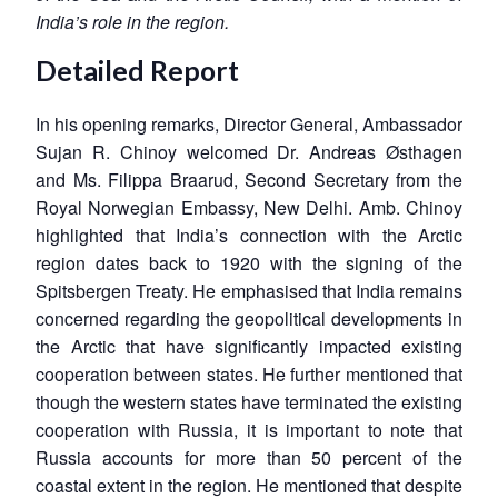
India’s role in the region.
Detailed Report
In his opening remarks, Director General, Ambassador
Sujan R. Chinoy welcomed Dr. Andreas Østhagen
and Ms. Filippa Braarud, Second Secretary from the
Royal Norwegian Embassy, New Delhi. Amb. Chinoy
highlighted that India’s connection with the Arctic
region dates back to 1920 with the signing of the
Spitsbergen Treaty. He emphasised that India remains
concerned regarding the geopolitical developments in
the Arctic that have significantly impacted existing
cooperation between states. He further mentioned that
though the western states have terminated the existing
cooperation with Russia, it is important to note that
Russia accounts for more than 50 percent of the
coastal extent in the region. He mentioned that despite