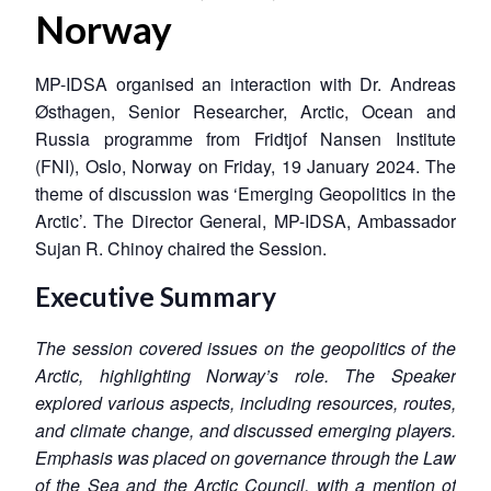
Norway
MP-IDSA organised an interaction with Dr. Andreas
Østhagen, Senior Researcher, Arctic, Ocean and
Russia programme from Fridtjof Nansen Institute
(FNI), Oslo, Norway on Friday, 19 January 2024. The
theme of discussion was ‘Emerging Geopolitics in the
Arctic’. The Director General, MP-IDSA, Ambassador
Sujan R. Chinoy chaired the Session.
Executive Summary
The session covered
issues
on the geopolitics of the
Arctic, highlighting Norway’s role.
The
Speaker
explored various aspects, including resources, routes,
and climate change,
and
discuss
ed
emerging players.
Emphasis was placed on governance through the Law
of the Sea and the Arctic Council, with a mention of