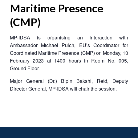
Maritime Presence
(CMP)
MP-IDSA is organising an interaction with
Ambassador Michael Pulch, EU’s Coordinator for
Coordinated Maritime Presence (CMP) on Monday, 13
February 2023 at 1400 hours in Room No. 005,
Ground Floor.
Major General (Dr.) Bipin Bakshi, Retd, Deputy
Director General, MP-IDSA will chair the session.