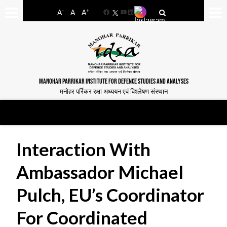
-
+
A
A
A
Facebook
YouTube
LinkedIn
MANOHAR PARRIKAR INSTITUTE FOR DEFENCE STUDIES AND ANALYSES
मनोहर पर्रिकर रक्षा अध्ययन एवं विश्लेषण संस्थान
Interaction With
Ambassador Michael
Pulch, EU’s Coordinator
For Coordinated