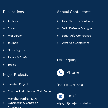
Publications
Annual Conferences
Authors
Asian Security Conference
Books
Delhi Defence Dialogue
Monograph
South Asia Conference
Journals
West Asia Conference
News Digests
Papers & Briefs
For Enquiry
Topics
Phone
Major Projects
:
Pakistan Project
(+91-11)-2671 7983
Counter Radicalisation Task Force
Email
:
Manohar Parrikar IDSA
Cybersecurity Centre of
adps[dot]idsa[at]nic[dot]in
Excellence