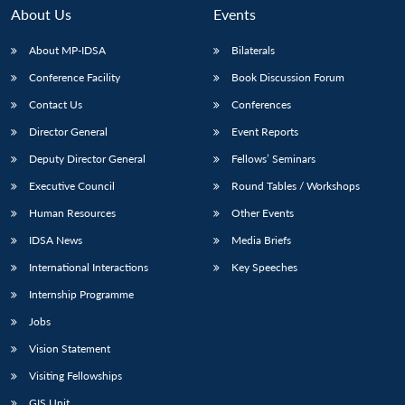
About Us
Events
About MP-IDSA
Bilaterals
Conference Facility
Book Discussion Forum
Contact Us
Conferences
Director General
Event Reports
Deputy Director General
Fellows’ Seminars
Executive Council
Round Tables / Workshops
Open
MP-
Ask
n
Open
menu
Open
Open
s
LIBRARY
IDSA
Publications
Membership
An
Human Resources
Other Events
u
menu
menu
menu
NEWS
Expe
IDSA News
Media Briefs
International Interactions
Key Speeches
Internship Programme
Jobs
Vision Statement
Visiting Fellowships
GIS Unit