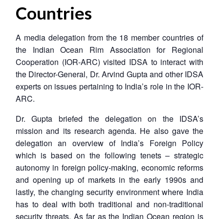
Countries
A media delegation from the 18 member countries of
the Indian Ocean Rim Association for Regional
Cooperation (IOR-ARC) visited IDSA to interact with
the Director-General, Dr. Arvind Gupta and other IDSA
experts on issues pertaining to India’s role in the IOR-
ARC.
Dr. Gupta briefed the delegation on the IDSA’s
mission and its research agenda. He also gave the
delegation an overview of India’s Foreign Policy
which is based on the following tenets – strategic
autonomy in foreign policy-making, economic reforms
and opening up of markets in the early 1990s and
lastly, the changing security environment where India
has to deal with both traditional and non-traditional
security threats. As far as the Indian Ocean region is