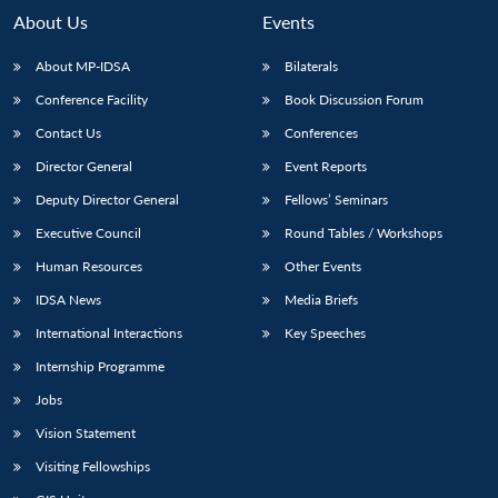
About Us
Events
About MP-IDSA
Bilaterals
Conference Facility
Book Discussion Forum
Contact Us
Conferences
Director General
Event Reports
Deputy Director General
Fellows’ Seminars
Executive Council
Round Tables / Workshops
Human Resources
Other Events
IDSA News
Media Briefs
International Interactions
Key Speeches
Internship Programme
Jobs
Vision Statement
Visiting Fellowships