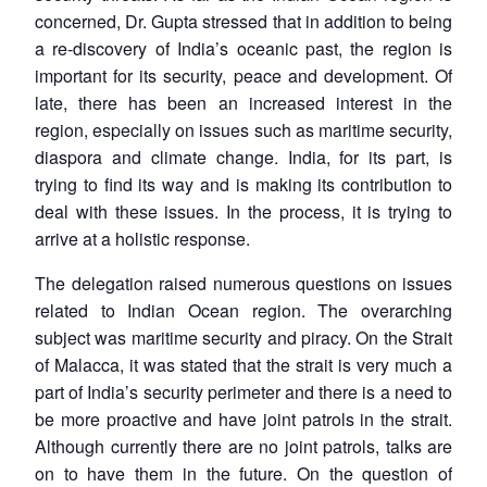
concerned, Dr. Gupta stressed that in addition to being
a re-discovery of India’s oceanic past, the region is
important for its security, peace and development. Of
late, there has been an increased interest in the
region, especially on issues such as maritime security,
diaspora and climate change. India, for its part, is
trying to find its way and is making its contribution to
deal with these issues. In the process, it is trying to
arrive at a holistic response.
The delegation raised numerous questions on issues
related to Indian Ocean region. The overarching
subject was maritime security and piracy. On the Strait
of Malacca, it was stated that the strait is very much a
part of India’s security perimeter and there is a need to
be more proactive and have joint patrols in the strait.
Although currently there are no joint patrols, talks are
on to have them in the future. On the question of