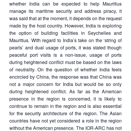
whether India can be expected to help Mauritius
manage its maritime security and address piracy, it
was said that at the moment, it depends on the request
made by the host country. However, India is exploring
the option of building facilities in Seychelles and
Mauritius. With regard to India’s take on the ‘string of
pearls’ and dual usage of ports, it was stated though
peaceful port visits is a non-issue, usage of ports
during heightened conflict must be based on the laws
of neutrality. On the question of whether India feels
encircled by China, the response was that China was
not a major concern for India but would be so only
during heightened conflict. As far as the American
presence in the region is concerned, it is likely to
continue to remain in the region and is also essential
for the security architecture of the region. The Asian
countries have not yet considered a role in the region
without the American presence. The IOR-ARC has not