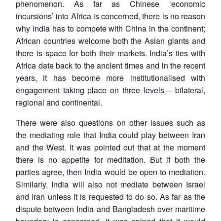
phenomenon. As far as Chinese ‘economic
n
Open
menu
Open
Open
s
LIBRARY
IDSA
Publications
Membership
An
u
menu
menu
menu
incursions’ into Africa is concerned, there is no reason
NEWS
Expe
why India has to compete with China in the continent;
African countries welcome both the Asian giants and
there is space for both their markets. India’s ties with
Africa date back to the ancient times and in the recent
years, it has become more institutionalised with
engagement taking place on three levels – bilateral,
regional and continental.
There were also questions on other issues such as
the mediating role that India could play between Iran
and the West. It was pointed out that at the moment
there is no appetite for meditation. But if both the
parties agree, then India would be open to mediation.
Similarly, India will also not mediate between Israel
and Iran unless it is requested to do so. As far as the
dispute between India and Bangladesh over maritime