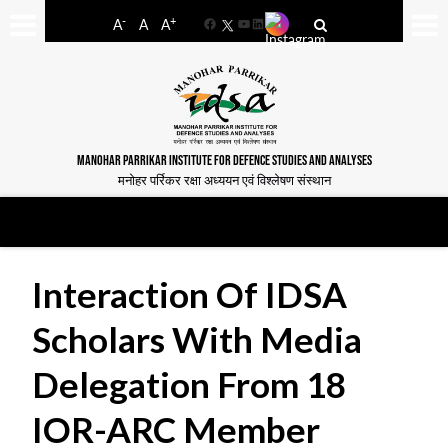
-
+
A
A
A
Facebook
YouTube
LinkedIn
MANOHAR PARRIKAR INSTITUTE FOR DEFENCE STUDIES AND ANALYSES
मनोहर पर्रिकर रक्षा अध्ययन एवं विश्लेषण संस्थान
Interaction Of IDSA
Scholars With Media
Delegation From 18
IOR-ARC Member