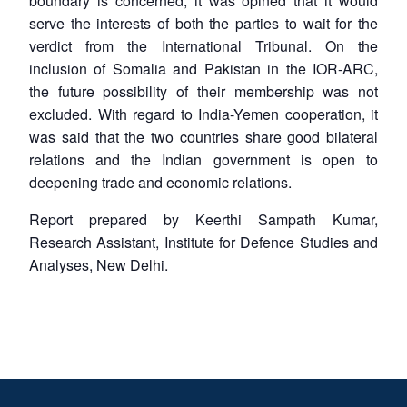
boundary is concerned, it was opined that it would
serve the interests of both the parties to wait for the
verdict from the International Tribunal. On the
inclusion of Somalia and Pakistan in the IOR-ARC,
the future possibility of their membership was not
excluded. With regard to India-Yemen cooperation, it
was said that the two countries share good bilateral
relations and the Indian government is open to
deepening trade and economic relations.
Report prepared by Keerthi Sampath Kumar,
Research Assistant, Institute for Defence Studies and
Analyses, New Delhi.