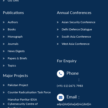
GIS Unit
Publications
Annual Conferences
Authors
Asian Security Conference
Books
Delhi Defence Dialogue
Monograph
South Asia Conference
Journals
West Asia Conference
News Digests
Papers & Briefs
For Enquiry
Topics
Phone
Major Projects
:
Pakistan Project
(+91-11)-2671 7983
Counter Radicalisation Task Force
Email
:
Manohar Parrikar IDSA
Cybersecurity Centre of
adps[dot]idsa[at]nic[dot]in