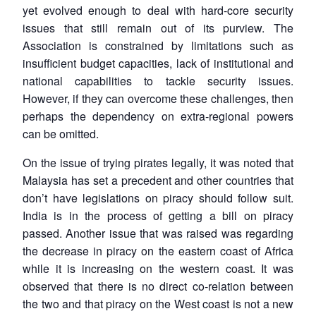
yet evolved enough to deal with hard-core security
issues that still remain out of its purview. The
Association is constrained by limitations such as
insufficient budget capacities, lack of institutional and
national capabilities to tackle security issues.
However, if they can overcome these challenges, then
perhaps the dependency on extra-regional powers
can be omitted.
On the issue of trying pirates legally, it was noted that
Malaysia has set a precedent and other countries that
don’t have legislations on piracy should follow suit.
India is in the process of getting a bill on piracy
passed. Another issue that was raised was regarding
the decrease in piracy on the eastern coast of Africa
while it is increasing on the western coast. It was
observed that there is no direct co-relation between
the two and that piracy on the West coast is not a new
Open
MP-
Ask