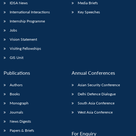
IDSA News
Media Briefs
International Interactions
Key Speeches
Internship Programme
Open
MP-
Ask
Jobs
n
Open
menu
Open
Open
s
LIBRARY
IDSA
Publications
Membership
An
u
menu
menu
menu
NEWS
Expe
Vision Statement
Visiting Fellowships
GIS Unit
Publications
Annual Conferences
Authors
Asian Security Conference
Books
Delhi Defence Dialogue
Monograph
South Asia Conference
Journals
West Asia Conference
News Digests
Papers & Briefs
For Enquiry