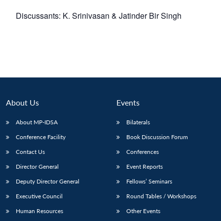
Discussants: K. Srinivasan & Jatinder Bir Singh
About Us
Events
About MP-IDSA
Bilaterals
Conference Facility
Book Discussion Forum
Contact Us
Conferences
Director General
Event Reports
Deputy Director General
Fellows’ Seminars
Executive Council
Round Tables / Workshops
Human Resources
Other Events