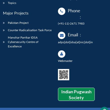
Topics
Phone
Major Projects
:
Pakistan Project
(+91-11)-2671 7983
Counter Radicalisation Task Force
Email
:
Manohar Parrikar IDSA
Cybersecurity Centre of
adps[dot]idsa[at]nic[dot]in
Excellence
Webmaster
Indian Pugwash
Society