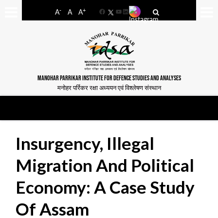
-
+
A
A
A
Facebook
YouTube
LinkedIn
MANOHAR PARRIKAR INSTITUTE FOR DEFENCE STUDIES AND ANALYSES
मनोहर पर्रिकर रक्षा अध्ययन एवं विश्लेषण संस्थान
Insurgency, Illegal
Migration And Political
Economy: A Case Study
Of Assam