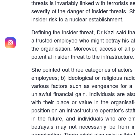
threats is invariably linked with terrorists
severity of the danger of insider threats. Sh
insider risk to a nuclear establishment.
Defining the insider threat, Dr Kazi said that
a trusted employee who might betray his a
the organisation. Moreover, access of all pe
potential insider threat to the infrastructure.
She pointed out three categories of actors f
employees; b) ideological or religious radi
various factors such as vengeance for a s
unlawful financial gain. Individuals are 
with their place or value in the organisati
position on an infrastructure operator’s staf
in the future, and individuals who are em
betrayals may not necessarily be from in
organisation. There might also exist within 