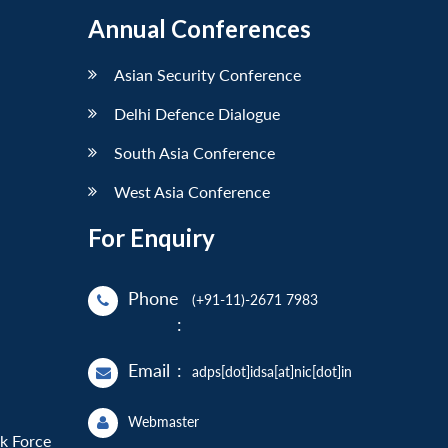
Annual Conferences
Asian Security Conference
Delhi Defence Dialogue
South Asia Conference
West Asia Conference
For Enquiry
Phone
(+91-11)-2671 7983
:
Email
:
adps[dot]idsa[at]nic[dot]in
Webmaster
sk Force