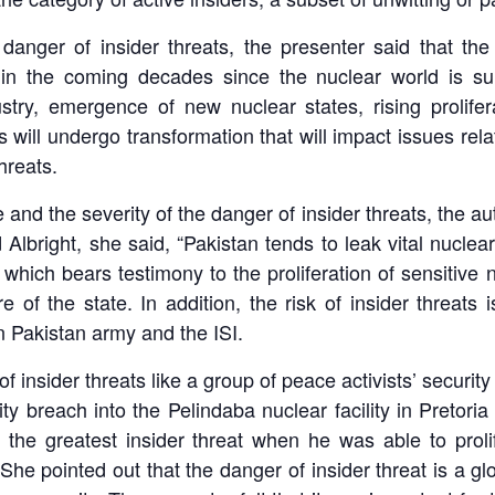
 danger of insider threats, the presenter said that t
 in the coming decades since the nuclear world is sur
try, emergence of new nuclear states, rising prolife
will undergo transformation that will impact issues rela
hreats.
 the severity of the danger of insider threats, the auth
d Albright, she said, “Pakistan tends to leak vital nuclear
ich bears testimony to the proliferation of sensitive 
e of the state. In addition, the risk of insider threat
n Pakistan army and the ISI.
f insider threats like a group of peace activists’ securi
y breach into the Pelindaba nuclear facility in Pretori
he greatest insider threat when he was able to prolif
 She pointed out that the danger of insider threat is a 