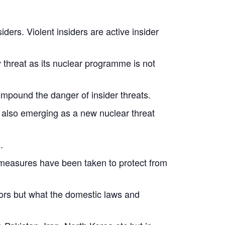
ders. Violent insiders are active insider
y threat as its nuclear programme is not
compound the danger of insider threats.
 also emerging as a new nuclear threat
.
d measures have been taken to protect from
tors but what the domestic laws and