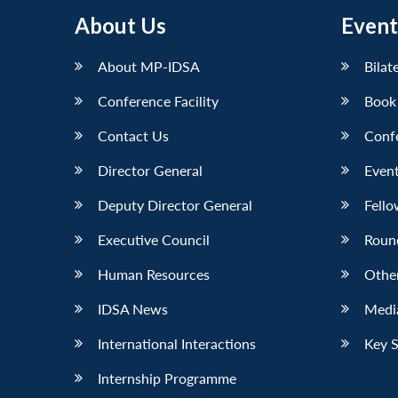
About Us
Event
About MP-IDSA
Bilat
Conference Facility
Book
Contact Us
Conf
Director General
Event
Deputy Director General
Fello
Executive Council
Roun
Human Resources
Othe
IDSA News
Media
International Interactions
Key 
Internship Programme