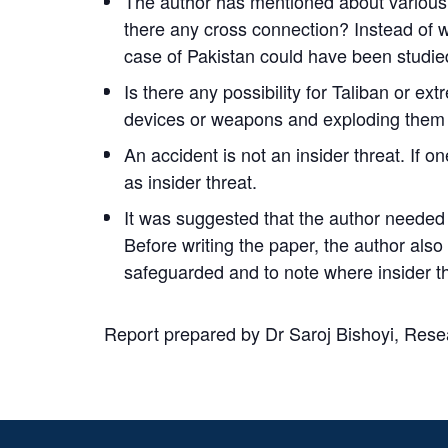
The author has mentioned about various in
there any cross connection? Instead of w
case of Pakistan could have been studied 
Is there any possibility for Taliban or ex
devices or weapons and exploding them 
An accident is not an insider threat. If on
as insider threat.
It was suggested that the author needed t
Before writing the paper, the author also
safeguarded and to note where insider t
Report prepared by
Dr Saroj Bishoyi
, Rese