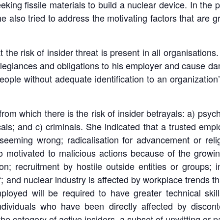
 seeking fissile materials to build a nuclear device. In th
e also tried to address the motivating factors that are gr
 the risk of insider threat is present in all organisations. 
llegiances and obligations to his employer and cause d
ople without adequate identification to an organization’s
rom which there is the risk of insider betrayals: a) psyc
cals; and c) criminals. She indicated that a trusted emp
eeming wrong; radicalisation for advancement or relig
also motivated to malicious actions because of the grow
on; recruitment by hostile outside entities or groups; in
f; and nuclear industry is affected by workplace trends th
ployed will be required to have greater technical skil
dividuals who have been directly affected by disconte
the category of active insiders, a subset of unwitting or p