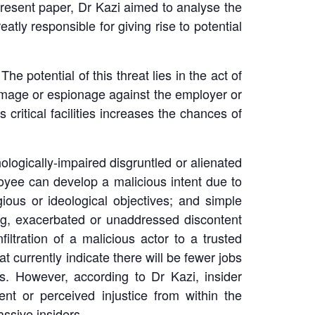
e present paper, Dr Kazi aimed to analyse the
eatly responsible for giving rise to potential
The potential of this threat lies in the act of
amage or espionage against the employer or
 critical facilities increases the chances of
hologically-impaired disgruntled or alienated
loyee can develop a malicious intent due to
ious or ideological objectives; and simple
ing, exacerbated or unaddressed discontent
filtration of a malicious actor to a trusted
at currently indicate there will be fewer jobs
ls. However, according to Dr Kazi, insider
nt or perceived injustice from within the
assive insiders.