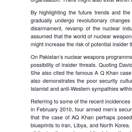
By highlighting the future trends and the
gradually undergo revolutionary changes
disarmament, revamp of the nuclear indus
assumed that the world of nuclear weapons 
might increase the risk of potential insider t
On Pakistan’s nuclear weapons programme and
possibility of insider threats. Quoting Davi
She also cited the famous A Q Khan case wh
also demonstrates the poor security cultur
Islamist and anti-Western sympathies withi
Referring to some of the recent incidences o
in February 2010, four armed men’s securit
that the case of AQ Khan perhaps posed t
blueprints to Iran, Libya, and North Korea.