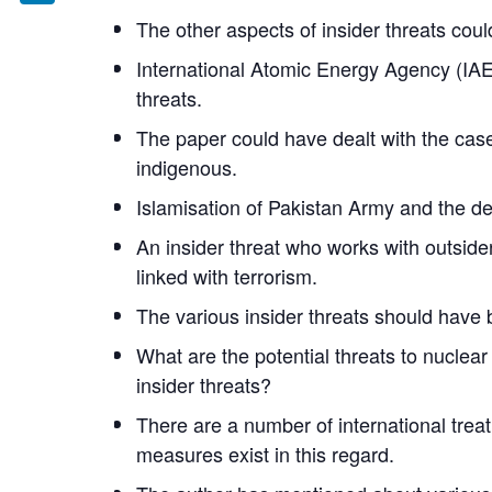
LinkedIn
The other aspects of insider threats co
International Atomic Energy Agency (IAEA)
threats.
The paper could have dealt with the case 
indigenous.
Islamisation of Pakistan Army and the dee
An insider threat who works with outsid
linked with terrorism.
The various insider threats should have 
What are the potential threats to nuclea
insider threats?
There are a number of international trea
measures exist in this regard.