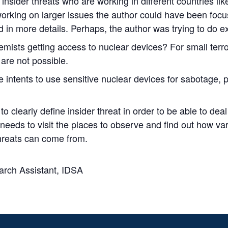
sider threats who are working in different countries like
orking on larger issues the author could have been focus
in more details. Perhaps, the author was trying to do ex
tremists getting access to nuclear devices? For small terr
are not possible.
e intents to use sensitive nuclear devices for sabotage, pr
o clearly define insider threat in order to be able to de
 needs to visit the places to observe and find out how va
hreats can come from.
arch Assistant, IDSA