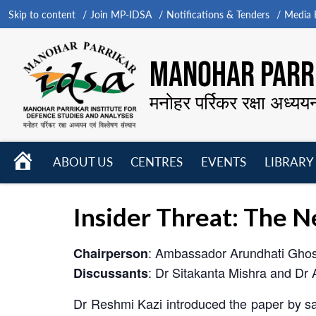
Skip to content
Join MP-IDSA
Notifications & Tenders
Media B
MANOHAR PARRI
मनोहर पर्रिकर रक्षा अध्यय
HOME
ABOUT US
CENTRES
EVENTS
LIBRARY
Open
Open
Open
menu
menu
menu
Insider Threat: The 
: Ambassador Arundhati Gho
Chairperson
: Dr Sitakanta Mishra and Dr 
Discussants
Dr Reshmi Kazi introduced the paper by sayi