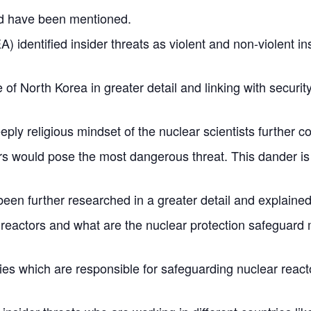
uld have been mentioned.
 identified insider threats as violent and non-violent insi
of North Korea in greater detail and linking with securit
ply religious mindset of the nuclear scientists further 
ers would pose the most dangerous threat. This dander is
been further researched in a greater detail and explained
r reactors and what are the nuclear protection safeguar
ties which are responsible for safeguarding nuclear reac