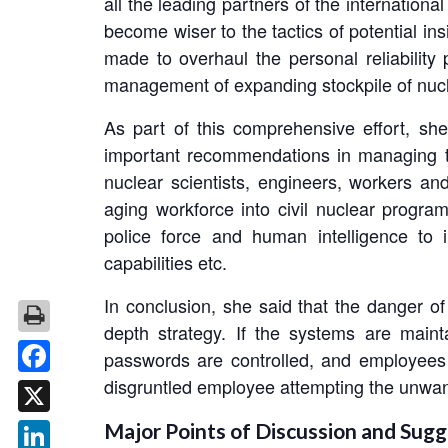
all the leading partners of the internationa
become wiser to the tactics of potential in
made to overhaul the personal reliabilit
management of expanding stockpile of nuc
As part of this comprehensive effort, s
important recommendations in managing the
nuclear scientists, engineers, workers an
aging workforce into civil nuclear progra
police force and human intelligence to 
capabilities etc.
In conclusion, she said that the danger o
depth strategy. If the systems are maint
passwords are controlled, and employees 
disgruntled employee attempting the unwant
Facebook
X
Major Points of Discussion and Sugg