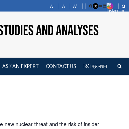
-
+
A
A
A
Facebook
YouTube
LinkedIn
STUDIES AND ANALYSES
ASK AN EXPERT
CONTACT US
हिंदी प्रकाशन
pen
enu
 new nuclear threat and the risk of insider