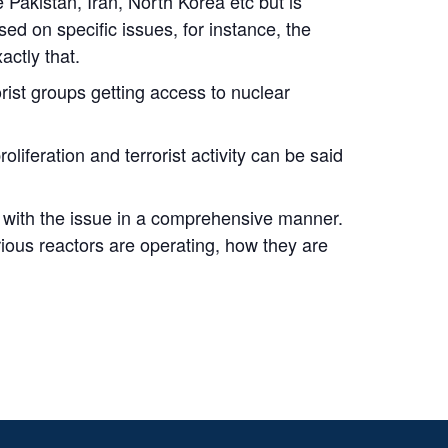
 Pakistan, Iran, North Korea etc but is
ed on specific issues, for instance, the
actly that.
orist groups getting access to nuclear
oliferation and terrorist activity can be said
al with the issue in a comprehensive manner.
rious reactors are operating, how they are