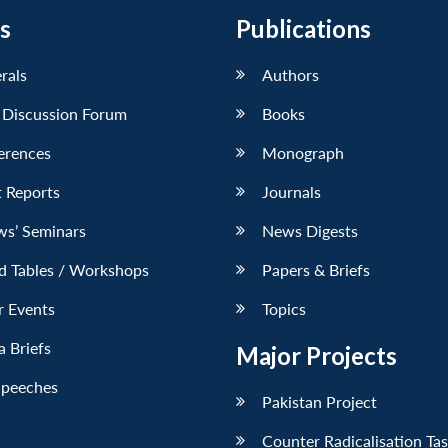
s
Publications
erals
Authors
 Discussion Forum
Books
erences
Monograph
 Reports
Journals
ws’ Seminars
News Digests
d Tables / Workshops
Papers & Briefs
r Events
Topics
 Briefs
Major Projects
Speeches
Pakistan Project
Counter Radicalisation Ta