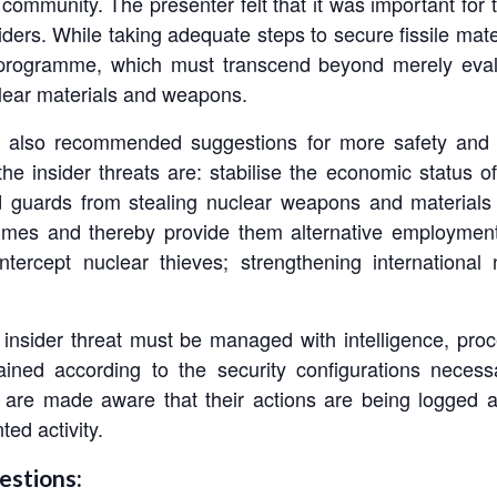
l community. The presenter felt that it was important for 
siders. While taking adequate steps to secure fissile mate
y programme, which must transcend beyond merely evalua
lear materials and weapons.
he also recommended suggestions for more safety and s
 insider threats are: stabilise the economic status of
d guards from stealing nuclear weapons and materials 
mmes and thereby provide them alternative employment;
intercept nuclear thieves; strengthening internation
f insider threat must be managed with intelligence, pro
ained according to the security configurations neces
are made aware that their actions are being logged and
ed activity.
estions: