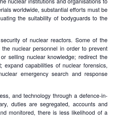
the nuclear institutions and organisations to
rials worldwide, substantial efforts must be
ting the suitability of bodyguards to the
ecurity of nuclear reactors. Some of the
 the nuclear personnel in order to prevent
or selling nuclear knowledge; redirect the
 expand capabilities of nuclear forensics,
al nuclear emergency search and response
cess, and technology through a defence-in-
sary, duties are segregated, accounts and
 monitored, there is less likelihood of a