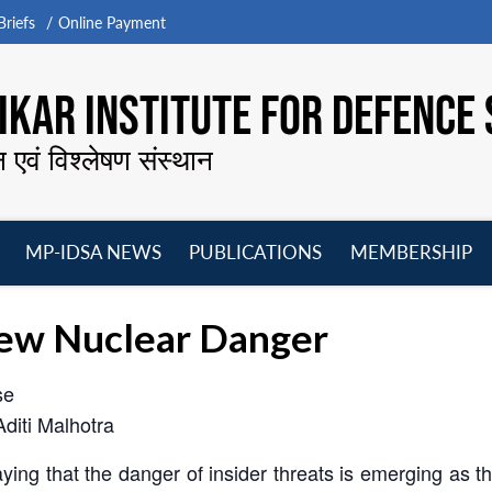
riefs
Online Payment
KAR INSTITUTE FOR DEFENCE 
न एवं विश्लेषण संस्थान
MP-IDSA NEWS
PUBLICATIONS
MEMBERSHIP
Open
Open
Open
O
menu
menu
menu
m
New Nuclear Danger
se
Aditi Malhotra
ng that the danger of insider threats is emerging as the