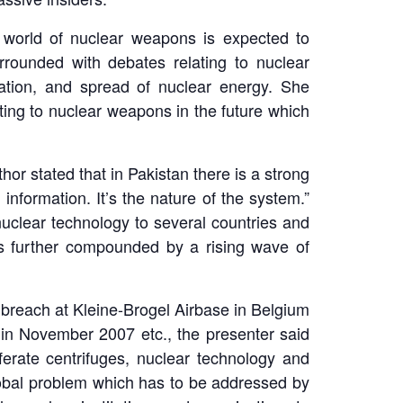
he world of nuclear weapons is expected to
rounded with debates relating to nuclear
ration, and spread of nuclear energy. She
ting to nuclear weapons in the future which
or stated that in Pakistan there is a strong
 information. It’s the nature of the system.”
nuclear technology to several countries and
s is further compounded by a rising wave of
ty breach at Kleine-Brogel Airbase in Belgium
a in November 2007 etc., the presenter said
erate centrifuges, nuclear technology and
global problem which has to be addressed by