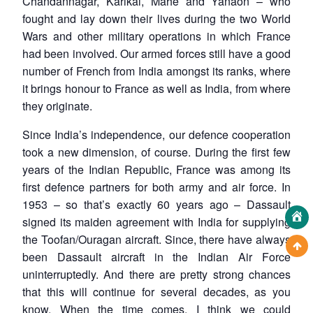
Chandannagar, Karikal, Mahe and Yanaon – who
fought and lay down their lives during the two World
Wars and other military operations in which France
had been involved. Our armed forces still have a good
number of French from India amongst its ranks, where
it brings honour to France as well as India, from where
they originate.
Since India’s independence, our defence cooperation
took a new dimension, of course. During the first few
years of the Indian Republic, France was among its
first defence partners for both army and air force. In
1953 – so that’s exactly 60 years ago – Dassault
signed its maiden agreement with India for supplying
the Toofan/Ouragan aircraft. Since, there have always
been Dassault aircraft in the Indian Air Force
uninterruptedly. And there are pretty strong chances
that this will continue for several decades, as you
know. When the time comes, I think we could