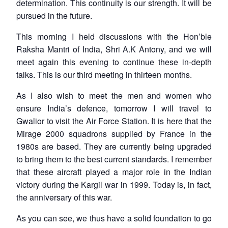
determination. This continuity is our strength. It will be
pursued in the future.
This morning I held discussions with the Hon’ble
Raksha Mantri of India, Shri A.K Antony, and we will
meet again this evening to continue these in-depth
talks. This is our third meeting in thirteen months.
As I also wish to meet the men and women who
ensure India’s defence, tomorrow I will travel to
Gwalior to visit the Air Force Station. It is here that the
Mirage 2000 squadrons supplied by France in the
1980s are based. They are currently being upgraded
to bring them to the best current standards. I remember
that these aircraft played a major role in the Indian
victory during the Kargil war in 1999. Today is, in fact,
the anniversary of this war.
As you can see, we thus have a solid foundation to go