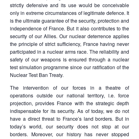
strictly defensive and its use would be conceivable
only in extreme circumstances of legitimate defence. It
is the ultimate guarantee of the security, protection and
independence of France. But it also contributes to the
security of our Allies. Our nuclear deterrence applies
the principle of strict sufficiency, France having never
participated in a nuclear arms race. The reliability and
safety of our weapons is ensured through a nuclear
test simulation programme since our ratification of the
Nuclear Test Ban Treaty.
The intervention of our forces in a theatre of
operations outside our national territory, i.e. force
projection, provides France with the strategic depth
indispensable for its security. As of today, we do not
have a direct threat to France’s land borders. But in
today’s world, our security does not stop at our
borders. Moreover, our history has never stopped