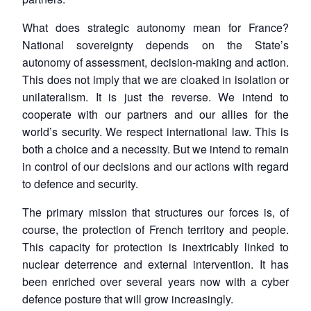
What does strategic autonomy mean for France?
National sovereignty depends on the State’s
autonomy of assessment, decision-making and action.
This does not imply that we are cloaked in isolation or
unilateralism. It is just the reverse. We intend to
cooperate with our partners and our allies for the
world’s security. We respect international law. This is
both a choice and a necessity. But we intend to remain
in control of our decisions and our actions with regard
to defence and security.
The primary mission that structures our forces is, of
course, the protection of French territory and people.
This capacity for protection is inextricably linked to
nuclear deterrence and external intervention. It has
been enriched over several years now with a cyber
defence posture that will grow increasingly.