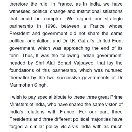
therefore the rule. In France, as in India, we have
witnessed political change and institutional situations
that could be complex. We signed our strategic
partnership in 1998, between a France whose
President and government did not share the same
political orientation, and Dr I.K. Gujral’s United Front
government, which was approaching the end of its
term. Thus, it was the following Indian government,
headed by Shri Atal Behari Vajpayee, that lay the
foundations of this partnership, which was nurtured
thereafter by the two successive governments of Dr
Manmohan Singh.
I wish to pay special tribute to these three great Prime
Ministers of India, who have shared the same vision of
India’s relations with France. For our part, three
Presidents and three different political majorities have
forged a similar policy vis-à-vis India with as much