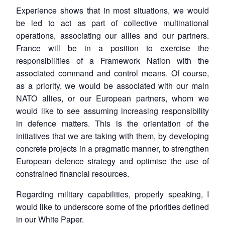
Experience shows that in most situations, we would
be led to act as part of collective multinational
operations, associating our allies and our partners.
France will be in a position to exercise the
responsibilities of a Framework Nation with the
associated command and control means. Of course,
as a priority, we would be associated with our main
NATO allies, or our European partners, whom we
would like to see assuming increasing responsibility
in defence matters. This is the orientation of the
initiatives that we are taking with them, by developing
concrete projects in a pragmatic manner, to strengthen
European defence strategy and optimise the use of
constrained financial resources.
Regarding military capabilities, properly speaking, I
would like to underscore some of the priorities defined
in our White Paper.