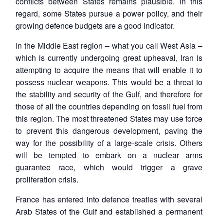
conflicts between States remains plausible. In this
regard, some States pursue a power policy, and their
growing defence budgets are a good indicator.
In the Middle East region – what you call West Asia –
which is currently undergoing great upheaval, Iran is
attempting to acquire the means that will enable it to
possess nuclear weapons. This would be a threat to
the stability and security of the Gulf, and therefore for
those of all the countries depending on fossil fuel from
this region. The most threatened States may use force
to prevent this dangerous development, paving the
way for the possibility of a large-scale crisis. Others
will be tempted to embark on a nuclear arms
guarantee race, which would trigger a grave
proliferation crisis.
France has entered into defence treaties with several
Arab States of the Gulf and established a permanent