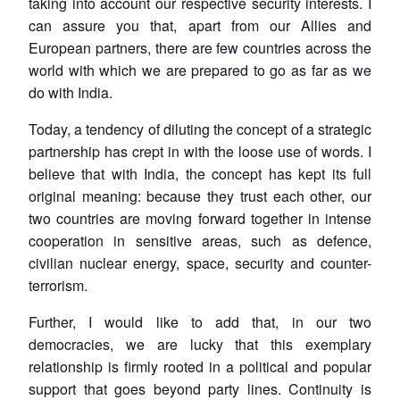
taking into account our respective security interests. I
can assure you that, apart from our Allies and
European partners, there are few countries across the
world with which we are prepared to go as far as we
do with India.
Today, a tendency of diluting the concept of a strategic
partnership has crept in with the loose use of words. I
believe that with India, the concept has kept its full
original meaning: because they trust each other, our
two countries are moving forward together in intense
cooperation in sensitive areas, such as defence,
civilian nuclear energy, space, security and counter-
terrorism.
Further, I would like to add that, in our two
democracies, we are lucky that this exemplary
relationship is firmly rooted in a political and popular
support that goes beyond party lines. Continuity is