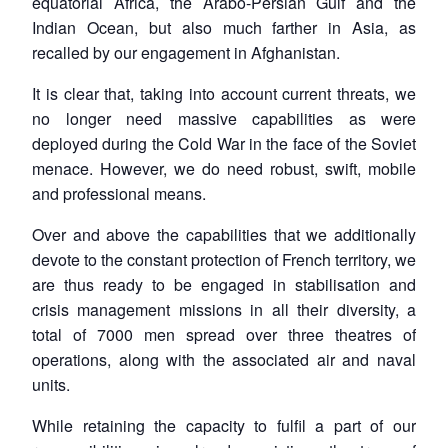
equatorial Africa, the Arabo-Persian Gulf and the
Indian Ocean, but also much farther in Asia, as
recalled by our engagement in Afghanistan.
It is clear that, taking into account current threats, we
no longer need massive capabilities as were
deployed during the Cold War in the face of the Soviet
menace. However, we do need robust, swift, mobile
and professional means.
Over and above the capabilities that we additionally
devote to the constant protection of French territory, we
are thus ready to be engaged in stabilisation and
crisis management missions in all their diversity, a
total of 7000 men spread over three theatres of
operations, along with the associated air and naval
units.
While retaining the capacity to fulfil a part of our