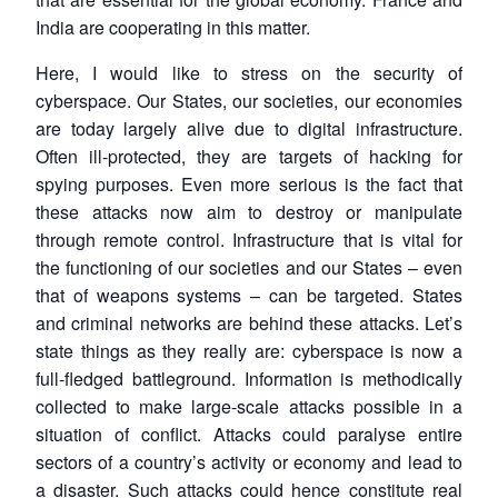
India are cooperating in this matter.
Here, I would like to stress on the security of
cyberspace. Our States, our societies, our economies
are today largely alive due to digital infrastructure.
Often ill-protected, they are targets of hacking for
spying purposes. Even more serious is the fact that
these attacks now aim to destroy or manipulate
through remote control. Infrastructure that is vital for
the functioning of our societies and our States – even
that of weapons systems – can be targeted. States
and criminal networks are behind these attacks. Let’s
state things as they really are: cyberspace is now a
full-fledged battleground. Information is methodically
collected to make large-scale attacks possible in a
situation of conflict. Attacks could paralyse entire
sectors of a country’s activity or economy and lead to
a disaster. Such attacks could hence constitute real