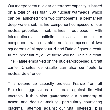
Our independent nuclear deterrence capacity is based
on a total of less than 300 nuclear warheads, which
can be launched from two components: a permanent
deep waters submarine component composed of four
nuclear-propelled submarines equipped with
intercontinental ballistic missiles; the other
component, which is airborne, is composed of two
squadrons of Mirage 2000N and Rafale fighter aircraft.
In the near future, all of these will be Rafale aircraft.
The Rafale embarked on the nuclear-propelled aircraft
carrier Charles de Gaulle can also contribute to
nuclear deterrence.
This deterrence capacity protects France from all
State-led aggressions or threats against its vital
interests. It thus also guarantees our autonomy of
action and decision-making, particularly countering
blackmail attempts against our vital interests. It is