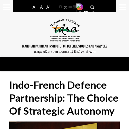
-
+
A
A
A
Facebook
YouTube
LinkedIn
MANOHAR PARRIKAR INSTITUTE FOR DEFENCE STUDIES AND ANALYSES
मनोहर पर्रिकर रक्षा अध्ययन एवं विश्लेषण संस्थान
Indo-French Defence
Partnership: The Choice
Of Strategic Autonomy