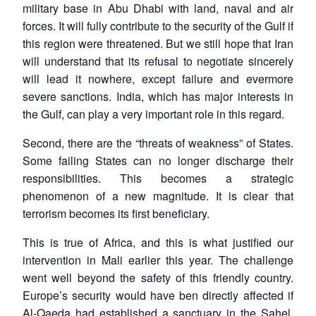
military base in Abu Dhabi with land, naval and air
forces. It will fully contribute to the security of the Gulf if
this region were threatened. But we still hope that Iran
will understand that its refusal to negotiate sincerely
will lead it nowhere, except failure and evermore
severe sanctions. India, which has major interests in
the Gulf, can play a very important role in this regard.
Second, there are the “threats of weakness” of States.
Some failing States can no longer discharge their
responsibilities. This becomes a strategic
phenomenon of a new magnitude. It is clear that
terrorism becomes its first beneficiary.
This is true of Africa, and this is what justified our
intervention in Mali earlier this year. The challenge
went well beyond the safety of this friendly country.
Europe’s security would have ben directly affected if
Al-Qaeda had established a sanctuary in the Sahel.