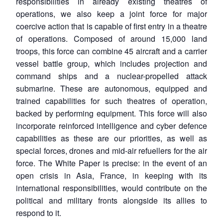
responsibilities in already existing theatres of
operations, we also keep a joint force for major
coercive action that is capable of first entry in a theatre
of operations. Composed of around 15,000 land
troops, this force can combine 45 aircraft and a carrier
vessel battle group, which includes projection and
command ships and a nuclear-propelled attack
submarine. These are autonomous, equipped and
trained capabilities for such theatres of operation,
backed by performing equipment. This force will also
incorporate reinforced intelligence and cyber defence
capabilities as these are our priorities, as well as
special forces, drones and mid-air refuellers for the air
force. The White Paper is precise: in the event of an
open crisis in Asia, France, in keeping with its
international responsibilities, would contribute on the
political and military fronts alongside its allies to
respond to it.