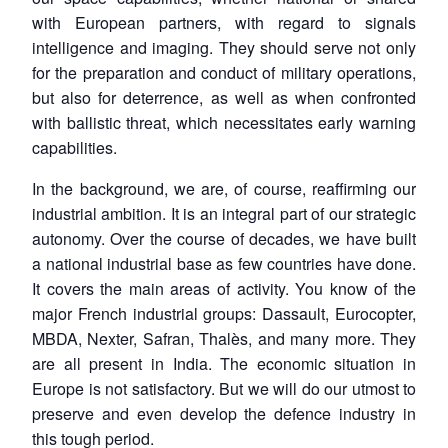
with European partners, with regard to signals
intelligence and imaging. They should serve not only
for the preparation and conduct of military operations,
but also for deterrence, as well as when confronted
with ballistic threat, which necessitates early warning
capabilities.
In the background, we are, of course, reaffirming our
industrial ambition. It is an integral part of our strategic
autonomy. Over the course of decades, we have built
a national industrial base as few countries have done.
It covers the main areas of activity. You know of the
major French industrial groups: Dassault, Eurocopter,
MBDA, Nexter, Safran, Thalès, and many more. They
are all present in India. The economic situation in
Europe is not satisfactory. But we will do our utmost to
preserve and even develop the defence industry in
this tough period.