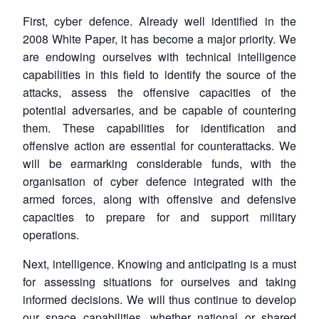
Open
MP-
Ask
First, cyber defence. Already well identified in the
n
Open
menu
Open
Open
s
LIBRARY
IDSA
Publications
Membership
An
u
menu
menu
menu
2008 White Paper, it has become a major priority. We
NEWS
Expe
are endowing ourselves with technical intelligence
capabilities in this field to identify the source of the
attacks, assess the offensive capacities of the
potential adversaries, and be capable of countering
them. These capabilities for identification and
offensive action are essential for counterattacks. We
will be earmarking considerable funds, with the
organisation of cyber defence integrated with the
armed forces, along with offensive and defensive
capacities to prepare for and support military
operations.
Next, intelligence. Knowing and anticipating is a must
for assessing situations for ourselves and taking
informed decisions. We will thus continue to develop
our space capabilities, whether national or shared