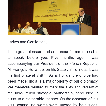
Ladies and Gentlemen,
It is a great pleasure and an honour for me to be able
to speak before you. Five months ago, I was
accompanying our President of the French Republic,
Mr François Hollande, on his State visit to India. It was
his first bilateral visit in Asia. For us, the choice had
been made: India is a major priority of our diplomacy.
We therefore desired to mark the 15th anniversary of
the Indo-French strategic partnership, concluded in
1998, in a memorable manner. On the occasion of this
visit, compelling words were uttered by both sides.