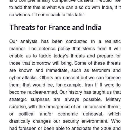
to add that this is what we can also do with India, if it
so wishes. I’ll come back to this later.
Threats for France and India
Our analysis has been conducted in a realistic
manner. The defence policy that stems from it will
enable us to tackle today’s threats and prepare for
those that tomorrow will bring. Some of these threats
are known and immediate, such as terrorism and
cyber attacks. Others are nascent but we can foresee
them: that would be, for example, Iran if it were to
become nuclear-armed. Our history has taught us that
strategic surprises are always possible. Military
surprise, with the emergence of an unforeseen threat,
or political and/or economic upheaval, which
drastically changes our security environment. Who
had foreseen or been able to anticipate the 2008 and