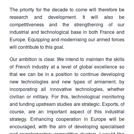
The priority for the decade to come will therefore be
research and development. It will also be
competitiveness and the strengthening of our
industrial and technological base in both France and
Europe. Equipping and modernising our armed forces
will contribute to this goal.
Our ambition is clear. We intend to maintain the skills
of French industry at a level of global excellence so
that we can be in a position to continue developing
new technologies and new types of armament, by
incorporating all innovative technologies, whether
civilian or military. For this, technological monitoring
and funding upstream studies are strategic. Exports, of
course, are an important aspect of this industrial
strategy. Enhancing cooperation in Europe will be
encouraged, with the aim of developing specialised
and complementary competitive clusters. I would like