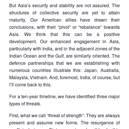
But Asia’s security and stability are not assured. The
structures of collective security are yet to attain
maturity. Our American allies have drawn their
conclusions, with their “pivot” or “rebalance” towards
Asia. We think that this can be a positive
development. Our enhanced engagement in Asia,
particularly with India, and in the adjacent zones of the
Indian Ocean and the Gulf, are similarly oriented. The
defence partnerships that we are establishing with
numerous countries illustrate this: Japan, Australia,
Malaysia, Vietnam. And, foremost, India, of course, but
I’ll come back to this.
For a ten-year timeline, we have identified three major
types of threats.
First, what we call “threat of strength”. They are always
present and assume new forms. The resurgence of