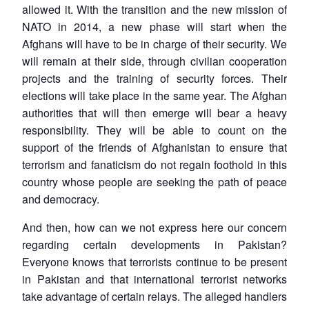
allowed it. With the transition and the new mission of
NATO in 2014, a new phase will start when the
Afghans will have to be in charge of their security. We
will remain at their side, through civilian cooperation
projects and the training of security forces. Their
elections will take place in the same year. The Afghan
authorities that will then emerge will bear a heavy
responsibility. They will be able to count on the
support of the friends of Afghanistan to ensure that
terrorism and fanaticism do not regain foothold in this
country whose people are seeking the path of peace
and democracy.
And then, how can we not express here our concern
regarding certain developments in Pakistan?
Everyone knows that terrorists continue to be present
in Pakistan and that international terrorist networks
take advantage of certain relays. The alleged handlers