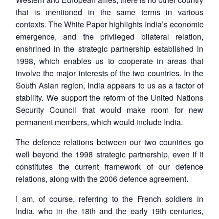
that is mentioned in the same terms in various
contexts. The White Paper highlights India’s economic
emergence, and the privileged bilateral relation,
enshrined in the strategic partnership established in
1998, which enables us to cooperate in areas that
involve the major interests of the two countries. In the
South Asian region, India appears to us as a factor of
stability. We support the reform of the United Nations
Security Council that would make room for new
permanent members, which would include India.
The defence relations between our two countries go
well beyond the 1998 strategic partnership, even if it
constitutes the current framework of our defence
relations, along with the 2006 defence agreement.
I am, of course, referring to the French soldiers in
India, who in the 18th and the early 19th centuries,