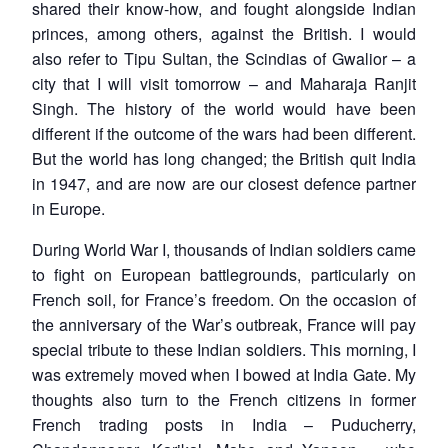
shared their know-how, and fought alongside Indian
princes, among others, against the British. I would
also refer to Tipu Sultan, the Scindias of Gwalior – a
city that I will visit tomorrow – and Maharaja Ranjit
Singh. The history of the world would have been
different if the outcome of the wars had been different.
But the world has long changed; the British quit India
in 1947, and are now are our closest defence partner
in Europe.
During World War I, thousands of Indian soldiers came
to fight on European battlegrounds, particularly on
French soil, for France’s freedom. On the occasion of
the anniversary of the War’s outbreak, France will pay
special tribute to these Indian soldiers. This morning, I
was extremely moved when I bowed at India Gate. My
thoughts also turn to the French citizens in former
French trading posts in India – Puducherry,