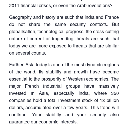
2011 financial crises, or even the Arab revolutions?
Geography and history are such that India and France
do not share the same security contexts. But
globalisation, technological progress, the cross-cutting
nature of current or impending threats are such that
today we are more exposed to threats that are similar
on several counts.
Further, Asia today is one of the most dynamic regions
of the world. Its stability and growth have become
essential to the prosperity of Western economies. The
major French industrial groups have massively
invested in Asia, especially India, where 350
companies hold a total investment stock of 18 billion
dollars, accumulated over a few years. This trend will
continue. Your stability and your security also
guarantee our economic interests.