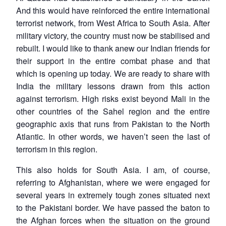
And this would have reinforced the entire international
terrorist network, from West Africa to South Asia. After
military victory, the country must now be stabilised and
rebuilt. I would like to thank anew our Indian friends for
their support in the entire combat phase and that
which is opening up today. We are ready to share with
India the military lessons drawn from this action
against terrorism. High risks exist beyond Mali in the
other countries of the Sahel region and the entire
geographic axis that runs from Pakistan to the North
Atlantic. In other words, we haven’t seen the last of
terrorism in this region.
This also holds for South Asia. I am, of course,
referring to Afghanistan, where we were engaged for
several years in extremely tough zones situated next
to the Pakistani border. We have passed the baton to
the Afghan forces when the situation on the ground