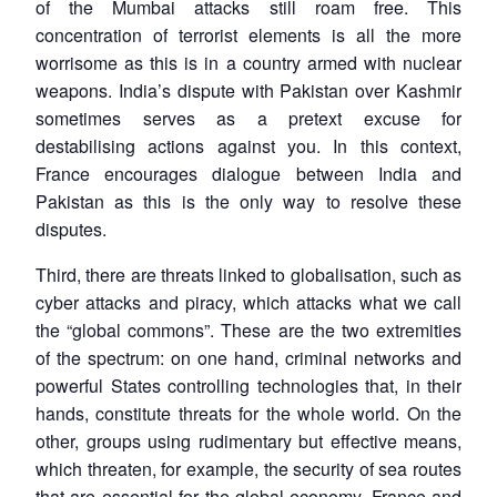
of the Mumbai attacks still roam free. This
concentration of terrorist elements is all the more
worrisome as this is in a country armed with nuclear
weapons. India’s dispute with Pakistan over Kashmir
sometimes serves as a pretext excuse for
destabilising actions against you. In this context,
France encourages dialogue between India and
Pakistan as this is the only way to resolve these
disputes.
Third, there are threats linked to globalisation, such as
cyber attacks and piracy, which attacks what we call
the “global commons”. These are the two extremities
of the spectrum: on one hand, criminal networks and
powerful States controlling technologies that, in their
hands, constitute threats for the whole world. On the
other, groups using rudimentary but effective means,
which threaten, for example, the security of sea routes
that are essential for the global economy. France and