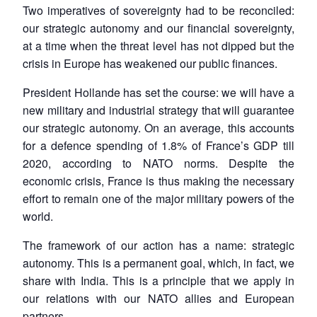
Two imperatives of sovereignty had to be reconciled:
our strategic autonomy and our financial sovereignty,
at a time when the threat level has not dipped but the
crisis in Europe has weakened our public finances.
President Hollande has set the course: we will have a
new military and industrial strategy that will guarantee
our strategic autonomy. On an average, this accounts
for a defence spending of 1.8% of France’s GDP till
2020, according to NATO norms. Despite the
economic crisis, France is thus making the necessary
effort to remain one of the major military powers of the
world.
The framework of our action has a name: strategic
autonomy. This is a permanent goal, which, in fact, we
share with India. This is a principle that we apply in
our relations with our NATO allies and European
partners.