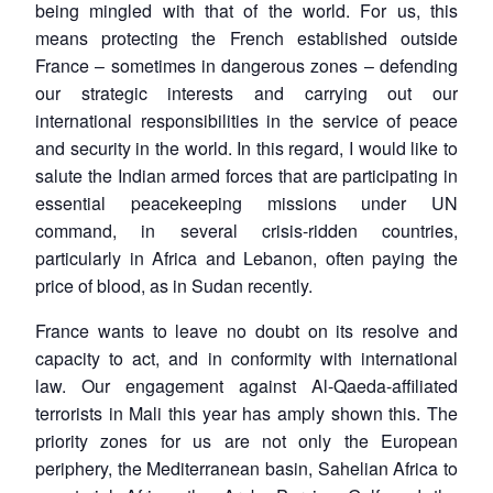
being mingled with that of the world. For us, this
means protecting the French established outside
France – sometimes in dangerous zones – defending
our strategic interests and carrying out our
international responsibilities in the service of peace
and security in the world. In this regard, I would like to
salute the Indian armed forces that are participating in
essential peacekeeping missions under UN
command, in several crisis-ridden countries,
particularly in Africa and Lebanon, often paying the
price of blood, as in Sudan recently.
France wants to leave no doubt on its resolve and
capacity to act, and in conformity with international
law. Our engagement against Al-Qaeda-affiliated
terrorists in Mali this year has amply shown this. The
priority zones for us are not only the European
periphery, the Mediterranean basin, Sahelian Africa to