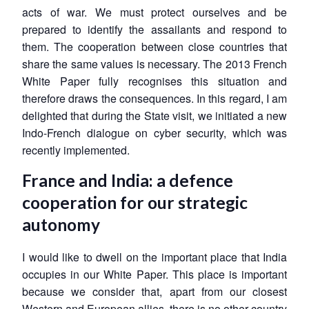
acts of war. We must protect ourselves and be
prepared to identify the assailants and respond to
them. The cooperation between close countries that
share the same values is necessary. The 2013 French
White Paper fully recognises this situation and
therefore draws the consequences. In this regard, I am
delighted that during the State visit, we initiated a new
Indo-French dialogue on cyber security, which was
recently implemented.
France and India: a defence
cooperation for our strategic
autonomy
I would like to dwell on the important place that India
occupies in our White Paper. This place is important
because we consider that, apart from our closest
Western and European allies, there is no other country