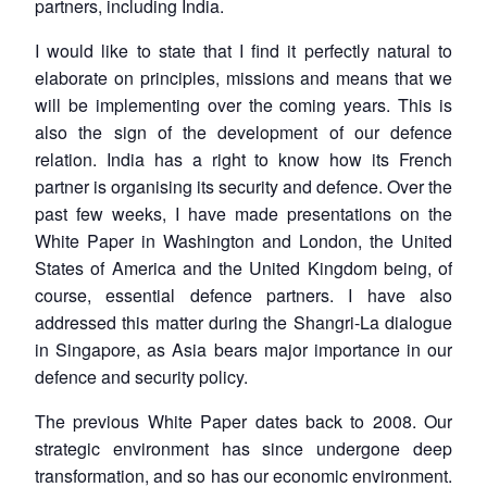
partners, including India.
I would like to state that I find it perfectly natural to
elaborate on principles, missions and means that we
will be implementing over the coming years. This is
also the sign of the development of our defence
relation. India has a right to know how its French
partner is organising its security and defence. Over the
past few weeks, I have made presentations on the
White Paper in Washington and London, the United
States of America and the United Kingdom being, of
course, essential defence partners. I have also
addressed this matter during the Shangri-La dialogue
in Singapore, as Asia bears major importance in our
defence and security policy.
The previous White Paper dates back to 2008. Our
strategic environment has since undergone deep
transformation, and so has our economic environment.