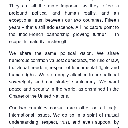
They are all the more important as they reflect a
profound political and human reality, and an
exceptional trust between our two countries. Fifteen
years – that’s still adolescence. All indicators point to
the Indo-French partnership growing further – in
scope, in maturity, in strength.
We share the same political vision. We share
numerous common values: democracy, the rule of law,
individual freedom, respect of fundamental rights and
human rights. We are deeply attached to our national
sovereignty and our strategic autonomy. We want
peace and security in the world, as enshrined in the
Charter of the United Nations.
Our two countries consult each other on all major
international issues. We do so in a spirit of mutual
understanding, respect, trust, and even support, by