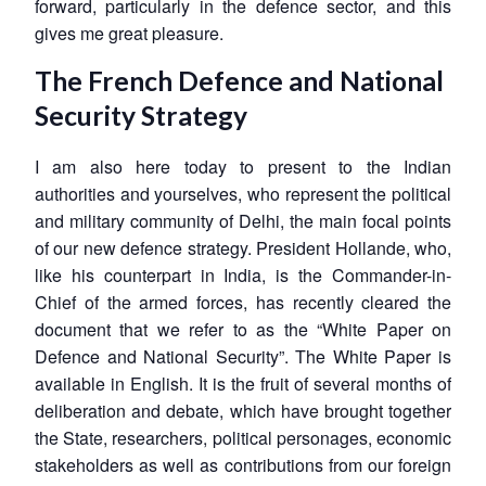
forward, particularly in the defence sector, and this
gives me great pleasure.
The French Defence and National
Security Strategy
I am also here today to present to the Indian
authorities and yourselves, who represent the political
and military community of Delhi, the main focal points
of our new defence strategy. President Hollande, who,
like his counterpart in India, is the Commander-in-
Chief of the armed forces, has recently cleared the
document that we refer to as the “White Paper on
Defence and National Security”. The White Paper is
available in English. It is the fruit of several months of
deliberation and debate, which have brought together
the State, researchers, political personages, economic
stakeholders as well as contributions from our foreign