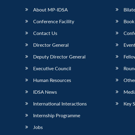
About MP-IDSA
Bilat
Conference Facility
Book
Contact Us
Conf
Director General
Event
Deputy Director General
Fello
Executive Council
Roun
Human Resources
Othe
IDSA News
Media
International Interactions
Key 
Internship Programme
Jobs