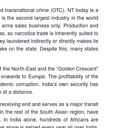
ed transnational crime (OTC). NT today is a
s is the second largest industry in the world
he arms sales business only. Production and
, so narcotics trade is inherently suited to
y laundered indirectly or directly makes its
take on the state. Despite this, many states
 of the North-East and the “Golden Crescent”
onwards to Europe. The profitability of the
demic corruption. India’s own security has
o at a distance.
e receiving end and serves as a major transit
 in the rest of the South Asian region, have
 In India alone, hundreds of Africans are
e alone is seized every year all over India.