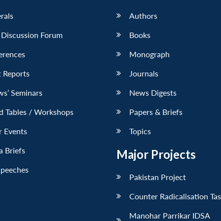
erals
Authors
 Discussion Forum
Books
erences
Monograph
 Reports
Journals
ws’ Seminars
News Digests
d Tables / Workshops
Papers & Briefs
r Events
Topics
 Briefs
Major Projects
Speeches
Pakistan Project
Counter Radicalisation Ta
Manohar Parrikar IDSA