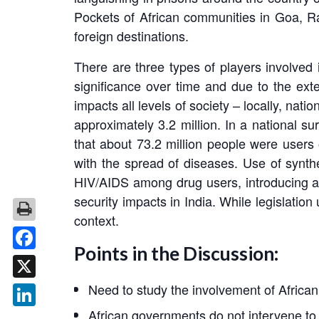
Pockets of African communities in Goa, Raj
foreign destinations.
There are three types of players involved 
significance over time and due to the exten
impacts all levels of society – locally, nati
approximately 3.2 million. In a national 
that about 73.2 million people were users
with the spread of diseases. Use of synthe
HIV/AIDS among drug users, introducing a 
security impacts in India. While legislation
context.
Points in the Discussion:
Facebook
Need to study the involvement of African 
X
African governments do not intervene to c
LinkedIn