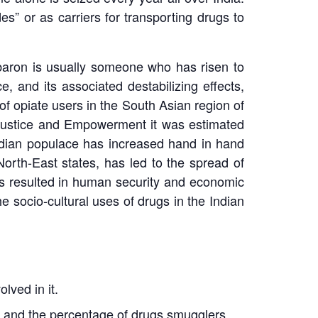
s” or as carriers for transporting drugs to
g baron is usually someone who has risen to
, and its associated destabilizing effects,
e of opiate users in the South Asian region of
l Justice and Empowerment it was estimated
Indian populace has increased hand in hand
North-East states, has led to the spread of
as resulted in human security and economic
he socio-cultural uses of drugs in the Indian
lved in it.
ia, and the percentage of drugs smugglers