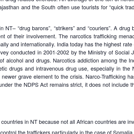
asthan and the South often use tourists for “quick trade
in NT– “drug barons”, “strikers” and “couriers”. A dru
t of their involvement. The narcotics trafficking menace
onally and internationally. India today has the highest rat
survey conducted in 2001-2002 by the Ministry of Socia
 of alcohol and drugs. Narcotics addiction among the 
tic drugs and intravenous drug use, especially in the 
newer grave element to the crisis. Narco-Trafficking h
 under the NDPS Act remains strict, it does not include t
countries in NT because not all African countries are invo
ontrol the traffickers particularly in the case of Somal