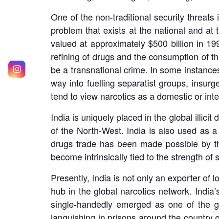
One of the non-traditional security threats
problem that exists at the national and at t
valued at approximately $500 billion in 19
refining of drugs and the consumption of th
be a transnational crime. In some instances
way into fuelling separatist groups, insurg
tend to view narcotics as a domestic or inte
India is uniquely placed in the global illi
of the North-West. India is also used as a
drugs trade has been made possible by the
become intrinsically tied to the strength of
Presently, India is not only an exporter of 
hub in the global narcotics network. India’
single-handedly emerged as one of the gr
languishing in prisons around the country o