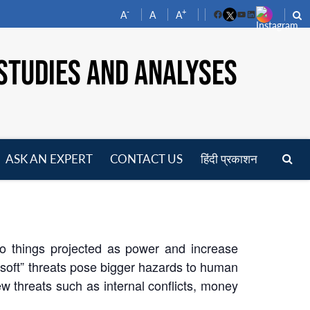
-
+
A
A
A
Facebook
YouTube
LinkedIn
STUDIES AND ANALYSES
ASK AN EXPERT
CONTACT US
हिंदी प्रकाशन
pen
enu
o things projected as power and increase
 “soft” threats pose bigger hazards to human
w threats such as internal conflicts, money