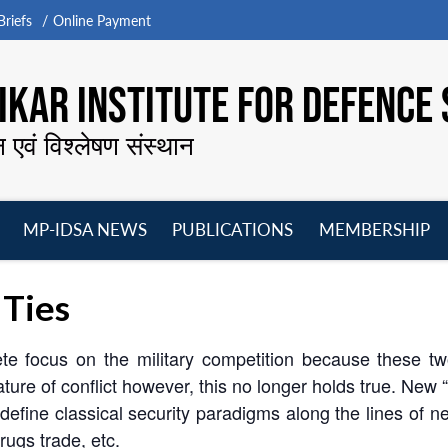
riefs
Online Payment
KAR INSTITUTE FOR DEFENCE 
न एवं विश्लेषण संस्थान
MP-IDSA NEWS
PUBLICATIONS
MEMBERSHIP
Open
Open
Open
O
menu
menu
menu
m
 Ties
te focus on the military competition because these tw
nature of conflict however, this no longer holds true. New
efine classical security paradigms along the lines of ne
drugs trade, etc.