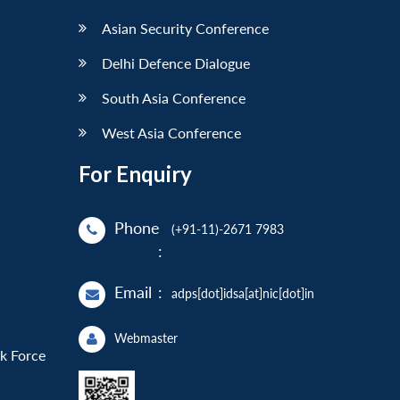
Asian Security Conference
Delhi Defence Dialogue
South Asia Conference
West Asia Conference
For Enquiry
Phone
(+91-11)-2671 7983
:
Email
:
adps[dot]idsa[at]nic[dot]in
Webmaster
sk Force