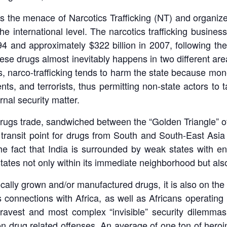
 is the menace of Narcotics Trafficking (NT) and organiz
he international level. The narcotics trafficking busines
94 and approximately $322 billion in 2007, following t
ese drugs almost inevitably happens in two different areas
, narco-trafficking tends to harm the state because mone
ents, and terrorists, thus permitting non-state actors to 
rnal security matter.
cit drugs trade, sandwiched between the “Golden Triangle”
 transit point for drugs from South and South-East Asia 
 fact that India is surrounded by weak states with en
 states not only within its immediate neighborhood but als
locally grown and/or manufactured drugs, it is also on th
s connections with Africa, as well as Africans operating
avest and most complex “invisible” security dilemmas.
n drug related offenses. An average of one ton of heroin