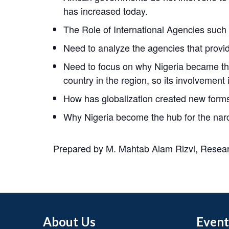
has increased today.
The Role of International Agencies such a
Need to analyze the agencies that provide
Need to focus on why Nigeria became the
country in the region, so its involvement 
How has globalization created new forms 
Why Nigeria become the hub for the narc
Prepared by M. Mahtab Alam Rizvi, Researc
About Us
Event