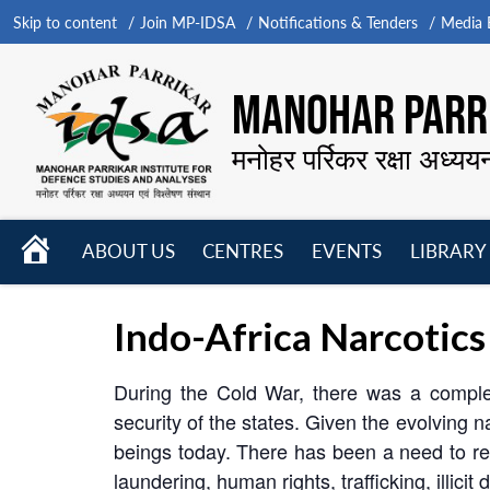
Skip to content
Join MP-IDSA
Notifications & Tenders
Media B
MANOHAR PARRI
मनोहर पर्रिकर रक्षा अध्यय
HOME
ABOUT US
CENTRES
EVENTS
LIBRARY
Open
Open
Open
menu
menu
menu
Indo-Africa Narcotics
During the Cold War, there was a comple
security of the states. Given the evolving 
beings today. There has been a need to red
laundering, human rights, trafficking, illicit 