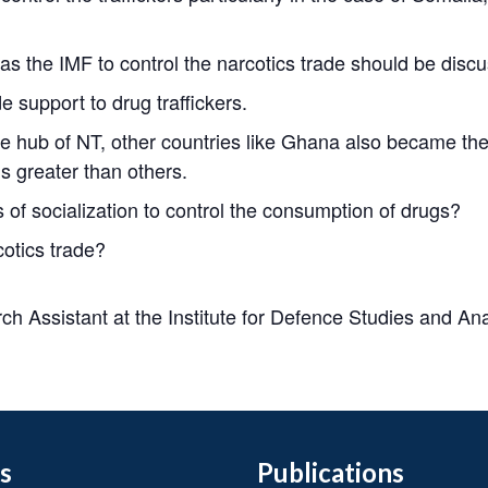
s the IMF to control the narcotics trade should be discus
 support to drug traffickers.
 hub of NT, other countries like Ghana also became the
is greater than others.
of socialization to control the consumption of drugs?
otics trade?
h Assistant at the Institute for Defence Studies and An
s
Publications