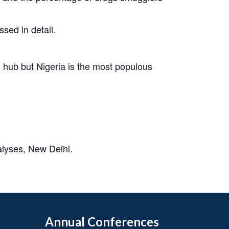
sed in detail.
 hub but Nigeria is the most populous
alyses, New Delhi.
Annual Conferences