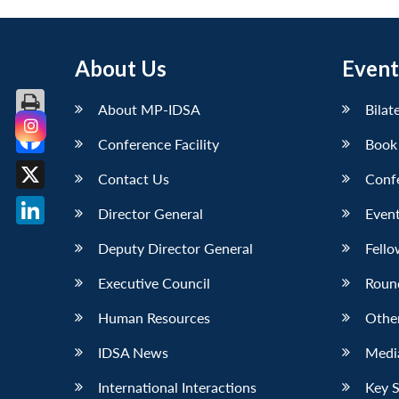
About Us
Event
About MP-IDSA
Bilat
Conference Facility
Book
Facebook
Contact Us
Conf
X
Director General
Event
LinkedIn
Deputy Director General
Fello
Executive Council
Roun
Human Resources
Othe
IDSA News
Media
International Interactions
Key 