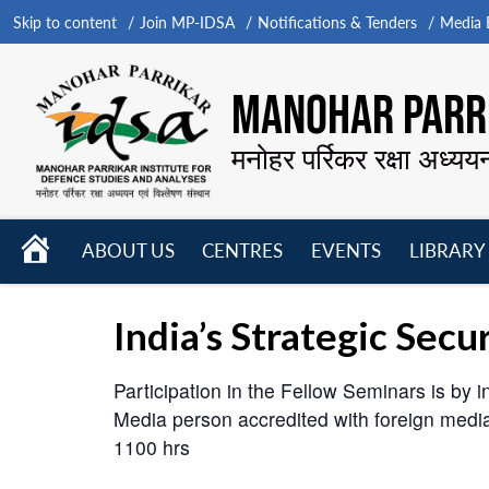
Skip to content
Join MP-IDSA
Notifications & Tenders
Media B
MANOHAR PARRI
मनोहर पर्रिकर रक्षा अध्यय
HOME
ABOUT US
CENTRES
EVENTS
LIBRARY
Open
Open
Open
menu
menu
menu
India’s Strategic Sec
Participation in the Fellow Seminars is by in
Media person accredited with foreign med
1100 hrs