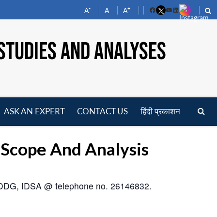
-
+
A
A
A
Facebook
YouTube
LinkedIn
STUDIES AND ANALYSES
ASK AN EXPERT
CONTACT US
हिंदी प्रकाशन
pen
enu
: Scope And Analysis
om DDG, IDSA @ telephone no. 26146832.