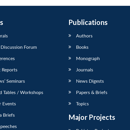
s
Publications
erals
Authors
 Discussion Forum
Books
erences
Monograph
 Reports
Journals
ws’ Seminars
News Digests
d Tables / Workshops
Papers & Briefs
r Events
Topics
 Briefs
Major Projects
Speeches