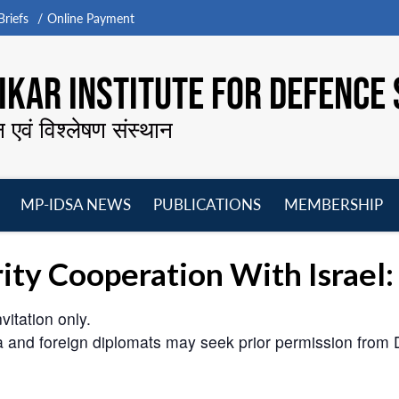
riefs
Online Payment
KAR INSTITUTE FOR DEFENCE 
न एवं विश्लेषण संस्थान
MP-IDSA NEWS
PUBLICATIONS
MEMBERSHIP
Open
Open
Open
O
menu
menu
menu
m
urity Cooperation With Israel
vitation only.
ia and foreign diplomats may seek prior permission fr