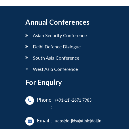
Annual Conferences
Asian Security Conference
Delhi Defence Dialogue
South Asia Conference
West Asia Conference
For Enquiry
Phone
(+91-11)-2671 7983
:
Email
:
adps[dot]idsa[at]nic[dot]in