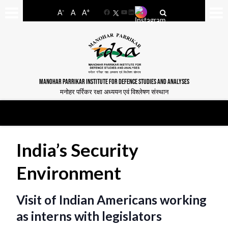
-
+
A
A
A
Facebook
YouTube
LinkedIn
MANOHAR PARRIKAR INSTITUTE FOR DEFENCE STUDIES AND ANALYSES
मनोहर पर्रिकर रक्षा अध्ययन एवं विश्लेषण संस्थान
India’s Security
Environment
Visit of Indian Americans working
as interns with legislators