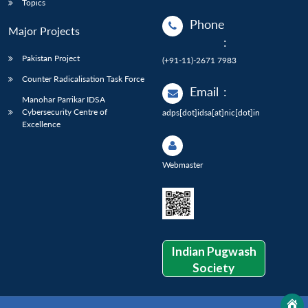
Topics
Phone
Major Projects
:
Pakistan Project
(+91-11)-2671 7983
Counter Radicalisation Task Force
Email
:
Manohar Parrikar IDSA
Cybersecurity Centre of
adps[dot]idsa[at]nic[dot]in
Excellence
Webmaster
Indian Pugwash
Society