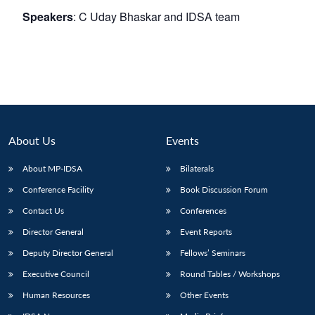
Speakers
: C Uday Bhaskar and IDSA team
About Us
Events
About MP-IDSA
Bilaterals
Conference Facility
Book Discussion Forum
Contact Us
Conferences
Director General
Event Reports
Deputy Director General
Fellows’ Seminars
Executive Council
Round Tables / Workshops
Human Resources
Other Events