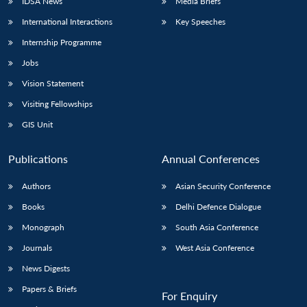
IDSA News
Media Briefs
International Interactions
Key Speeches
Internship Programme
Open
MP-
Ask
Jobs
n
Open
menu
Open
Open
s
LIBRARY
IDSA
Publications
Membership
An
u
menu
menu
menu
NEWS
Expe
Vision Statement
Visiting Fellowships
GIS Unit
Publications
Annual Conferences
Authors
Asian Security Conference
Books
Delhi Defence Dialogue
Monograph
South Asia Conference
Journals
West Asia Conference
News Digests
Papers & Briefs
For Enquiry