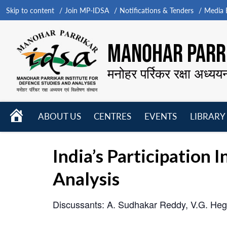
Skip to content
Join MP-IDSA
Notifications & Tenders
Media B
MANOHAR PARRI
मनोहर पर्रिकर रक्षा अध्यय
HOME
ABOUT US
CENTRES
EVENTS
LIBRARY
Open
Open
Open
menu
menu
menu
India’s Participation I
Analysis
Discussants: A. Sudhakar Reddy, V.G. Heg