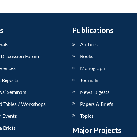
s
Publications
erals
Authors
 Discussion Forum
Books
erences
Monograph
 Reports
Journals
ws’ Seminars
News Digests
d Tables / Workshops
Papers & Briefs
r Events
Topics
 Briefs
Major Projects