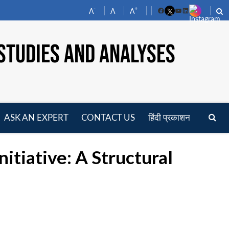
-
+
A
A
A
Facebook
YouTube
LinkedIn
STUDIES AND ANALYSES
ASK AN EXPERT
CONTACT US
हिंदी प्रकाशन
pen
enu
nitiative: A Structural