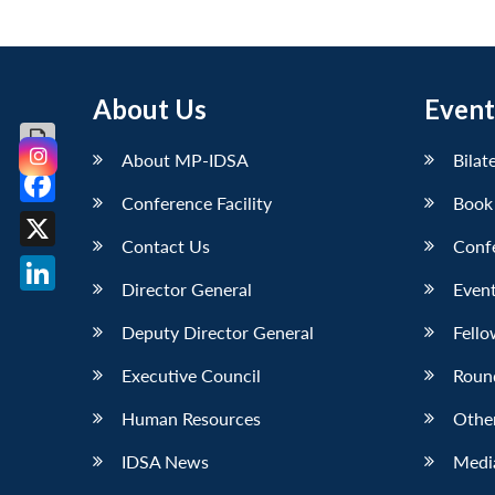
About Us
Event
About MP-IDSA
Bilat
Conference Facility
Book
Facebook
Contact Us
Conf
X
Director General
Event
LinkedIn
Deputy Director General
Fello
Executive Council
Roun
Human Resources
Othe
IDSA News
Media