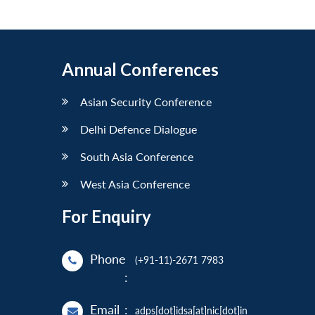
Annual Conferences
Asian Security Conference
Delhi Defence Dialogue
South Asia Conference
West Asia Conference
For Enquiry
Phone
(+91-11)-2671 7983
:
Email
:
adps[dot]idsa[at]nic[dot]in