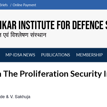
riefs
Online Payment
KAR INSTITUTE FOR DEFENCE 
न एवं विश्लेषण संस्थान
MP-IDSA NEWS
PUBLICATIONS
MEMBERSHIP
Open
Open
Open
O
menu
menu
menu
m
n The Proliferation Security I
de & V. Sakhuja