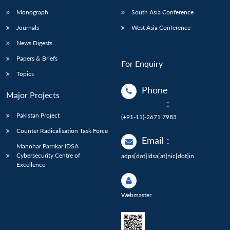
Monograph
South Asia Conference
Journals
West Asia Conference
News Digests
Papers & Briefs
For Enquiry
Topics
Phone
Major Projects
:
Pakistan Project
(+91-11)-2671 7983
Counter Radicalisation Task Force
Email
:
Manohar Parrikar IDSA
Cybersecurity Centre of
adps[dot]idsa[at]nic[dot]in
Excellence
Webmaster