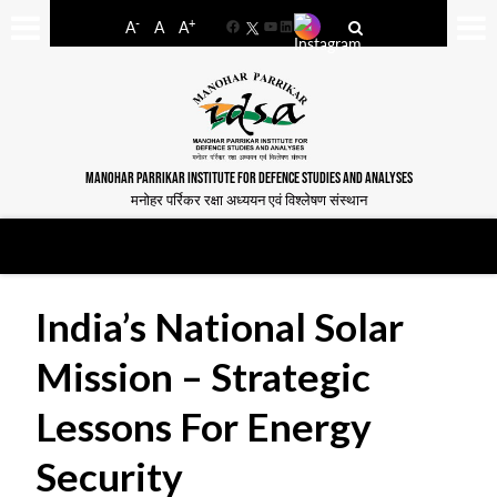
-
+
A
A
A
Facebook
YouTube
LinkedIn
MANOHAR PARRIKAR INSTITUTE FOR DEFENCE STUDIES AND ANALYSES
मनोहर पर्रिकर रक्षा अध्ययन एवं विश्लेषण संस्थान
India’s National Solar
Mission – Strategic
Lessons For Energy
Security