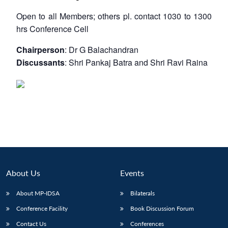
Open to all Members; others pl. contact 1030 to 1300
hrs
Conference Cell
Chairperson
: Dr G Balachandran
Discussants
: Shri Pankaj Batra and Shri Ravi Raina
About Us
Events
About MP-IDSA
Bilaterals
Conference Facility
Book Discussion Forum
Contact Us
Conferences