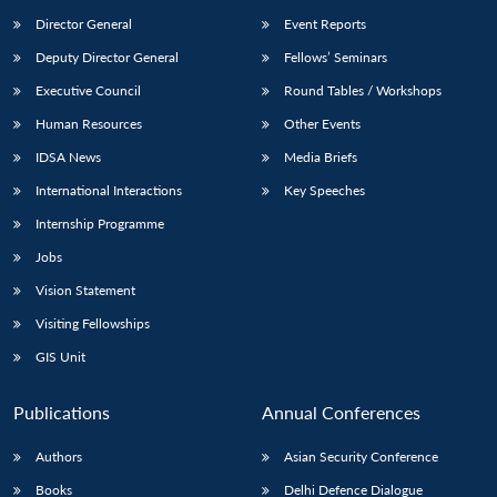
Director General
Event Reports
Deputy Director General
Fellows’ Seminars
Executive Council
Round Tables / Workshops
Human Resources
Other Events
IDSA News
Media Briefs
Open
MP-
Ask
n
Open
menu
Open
Open
International Interactions
Key Speeches
s
LIBRARY
IDSA
Publications
Membership
An
u
menu
menu
menu
NEWS
Expe
Internship Programme
Jobs
Vision Statement
Visiting Fellowships
GIS Unit
Publications
Annual Conferences
Authors
Asian Security Conference
Books
Delhi Defence Dialogue