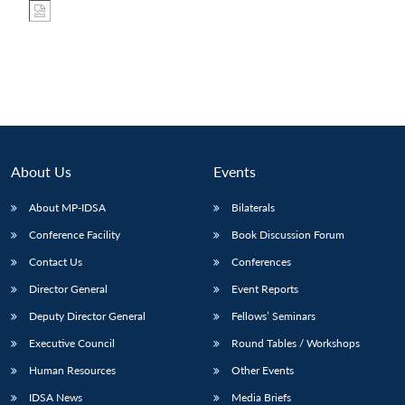
About Us
Events
About MP-IDSA
Bilaterals
Conference Facility
Book Discussion Forum
Contact Us
Conferences
Director General
Event Reports
Deputy Director General
Fellows’ Seminars
Executive Council
Round Tables / Workshops
Human Resources
Other Events
IDSA News
Media Briefs