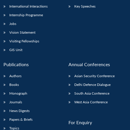
International Interactions
Key Speeches
Internship Programme
Open
MP-
Ask
Jobs
n
Open
menu
Open
Open
s
LIBRARY
IDSA
Publications
Membership
An
u
menu
menu
menu
Vision Statement
NEWS
Expe
Visiting Fellowships
GIS Unit
Publications
Annual Conferences
Authors
Asian Security Conference
Books
Delhi Defence Dialogue
Monograph
South Asia Conference
Journals
West Asia Conference
News Digests
Papers & Briefs
For Enquiry
Topics