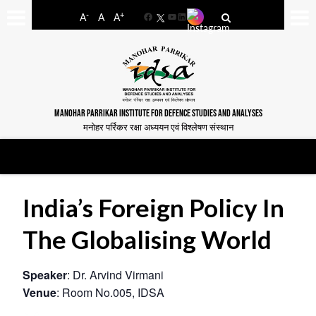
-
+
A
A
A
Facebook
YouTube
LinkedIn
MANOHAR PARRIKAR INSTITUTE FOR DEFENCE STUDIES AND ANALYSES
मनोहर पर्रिकर रक्षा अध्ययन एवं विश्लेषण संस्थान
India’s Foreign Policy In
The Globalising World
Speaker
: Dr. Arvind Virmani
Venue
: Room No.005, IDSA