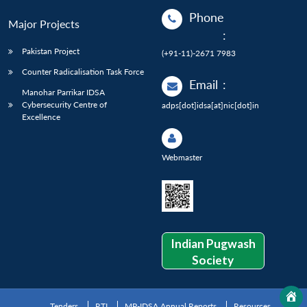
Phone
Major Projects
:
Pakistan Project
(+91-11)-2671 7983
Counter Radicalisation Task Force
Email
:
Manohar Parrikar IDSA
Cybersecurity Centre of
adps[dot]idsa[at]nic[dot]in
Excellence
Webmaster
Indian Pugwash
Society
Tenders
RTI
MP-IDSA Annual Reports
Resources