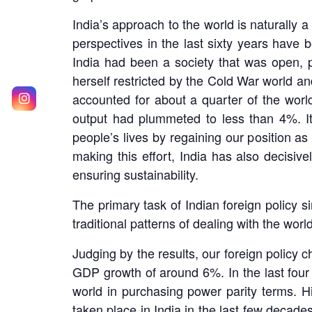
India’s approach to the world is naturally 
perspectives in the last sixty years have b
India had been a society that was open, pl
herself restricted by the Cold War world an
accounted for about a quarter of the worl
output had plummeted to less than 4%. It
people’s lives by regaining our position as
making this effort, India has also decisi
ensuring sustainability.
The primary task of Indian foreign policy s
traditional patterns of dealing with the wor
Judging by the results, our foreign policy
GDP growth of around 6%. In the last four y
world in purchasing power parity terms. H
taken place in India in the last few decade