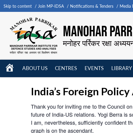
Skip to content
Join MP-IDSA
Notifications & Tenders
Media B
MANOHAR PARRI
मनोहर पर्रिकर रक्षा अध्यय
HOME
ABOUT US
CENTRES
EVENTS
LIBRARY
Open
Open
Open
menu
menu
menu
India’s Foreign Polic
Thank you for inviting me to the Council on
future of India-US relations. Yogi Berra is s
I am, nevertheless, sufficiently confident t
graph is on the ascendant.