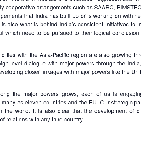
ively cooperative arrangements such as SAARC, BIMSTE
gements that India has built up or is working on with he
is also what is behind India’s consistent initiatives to
but which need to be pursued to their logical conclusio
mic ties with the Asia-Pacific region are also growing t
gh-level dialogue with major powers through the India,
developing closer linkages with major powers like the U
ong the major powers grows, each of us is engaging 
s many as eleven countries and the EU. Our strategic p
d in the world. It is also clear that the development of
of relations with any third country.