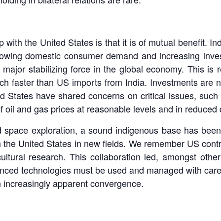
 with the United States is that it is of mutual benefit. I
rowing domestic consumer demand and increasing invest
e a major stabilizing force in the global economy. This is 
 faster than US imports from India. Investments are no
d States have shared concerns on critical issues, such 
n of oil and gas prices at reasonable levels and in reduced
 space exploration, a sound indigenous base has been b
h the United States in new fields. We remember US contri
ultural research. This collaboration led, amongst other
dvanced technologies must be used and managed with care
 increasingly apparent convergence.