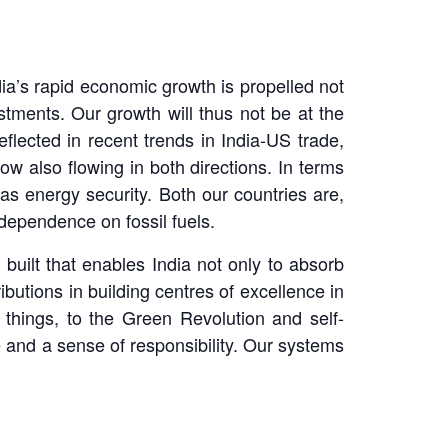
ndia’s rapid economic growth is propelled not
ments. Our growth will thus not be at the
reflected in recent trends in India-US trade,
w also flowing in both directions. In terms
as energy security. Both our countries are,
 dependence on fossil fuels.
uilt that enables India not only to absorb
butions in building centres of excellence in
 things, to the Green Revolution and self-
 and a sense of responsibility. Our systems