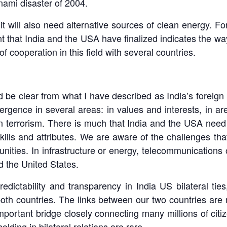
nami disaster of 2004.
al, it will also need alternative sources of clean energy
t that India and the USA have finalized indicates the way
f cooperation in this field with several countries.
ld be clear from what I have described as India’s foreign 
rgence in several areas: in values and interests, in 
n terrorism. There is much that India and the USA need 
kills and attributes. We are aware of the challenges tha
unities. In infrastructure or energy, telecommunications
 the United States.
predictability and transparency in India US bilateral ti
both countries. The links between our two countries are 
portant bridge closely connecting many millions of citiz
lding in bilateral relations are rare.