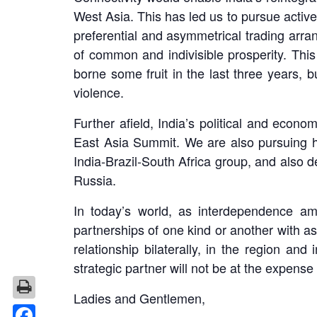
West Asia. This has led us to pursue act
preferential and asymmetrical trading arran
of common and indivisible prosperity. This 
borne some fruit in the last three years, 
violence.
Further afield, India’s political and econo
East Asia Summit. We are also pursuing hi
India-Brazil-South Africa group, and also 
Russia.
In today’s world, as interdependence am
partnerships of one kind or another with a
relationship bilaterally, in the region an
strategic partner will not be at the expense 
Ladies and Gentlemen,