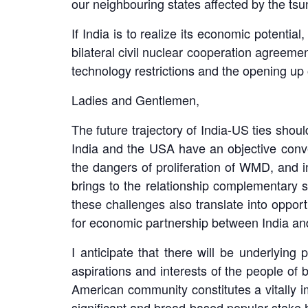
our neighbouring states affected by the tsu
If India is to realize its economic potenti
bilateral civil nuclear cooperation agreemen
technology restrictions and the opening up o
Ladies and Gentlemen,
The future trajectory of India-US ties shou
India and the USA have an objective conve
the dangers of proliferation of WMD, and i
brings to the relationship complementary s
these challenges also translate into opport
for economic partnership between India and
I anticipate that there will be underlying 
aspirations and interests of the people of 
American community constitutes a vitally im
significant and broad-based popular stake ho