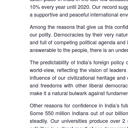
10% every year until 2020. Our record sugge
a supportive and peaceful international en
Among the reasons that give us this confide
our polity. Democracies by their very natu
and full of competing political agenda a
answerable to the people, there is an under
The predictability of India’s foreign polic
world-view, reflecting the vision of leade
influence of our civilizational heritage an
and freedoms with other liberal democracie
make it a natural bulwark against fundament
Other reasons for confidence in India’s f
Some 550 million Indians out of our billio
steadily. Our universities produce over 