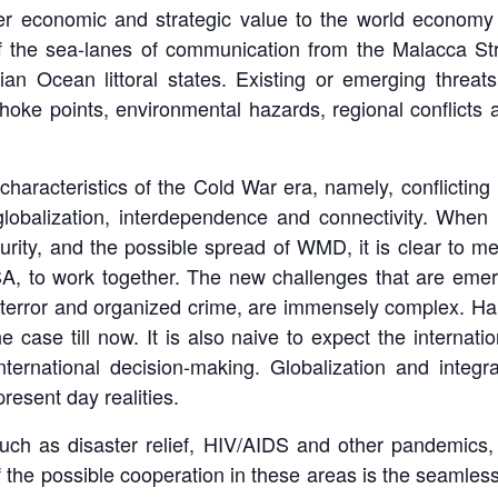
ter economic and strategic value to the world economy 
 of the sea-lanes of communication from the Malacca St
 Ocean littoral states. Existing or emerging threats of
oke points, environmental hazards, regional conflicts 
haracteristics of the Cold War era, namely, conflicting 
lobalization, interdependence and connectivity. When I
rity, and the possible spread of WMD, it is clear to me 
SA, to work together. The new challenges that are emergi
terror and organized crime, are immensely complex. Han
e case till now. It is also naive to expect the interna
international decision-making. Globalization and integr
resent day realities.
ch as disaster relief, HIV/AIDS and other pandemics, n
f the possible cooperation in these areas is the seamless