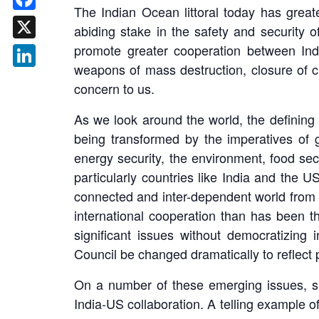
The Indian Ocean littoral today has grea
Facebook
abiding stake in the safety and security
promote greater cooperation between Indian
X
weapons of mass destruction, closure of ch
LinkedIn
concern to us.
As we look around the world, the defining c
being transformed by the imperatives of g
energy security, the environment, food secu
particularly countries like India and the U
connected and inter-dependent world from 
international cooperation than has been th
significant issues without democratizing 
Council be changed dramatically to reflect p
On a number of these emerging issues, su
India-US collaboration. A telling example o