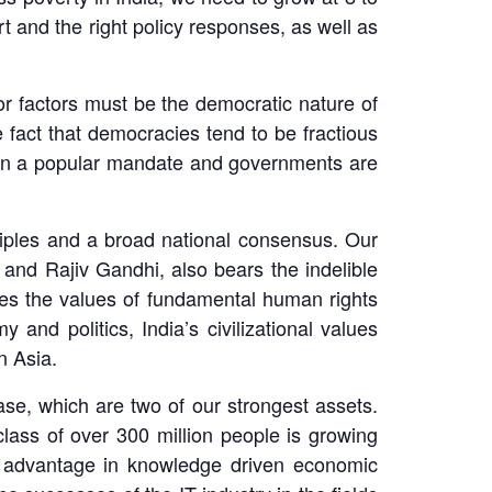
t and the right policy responses, as well as
or factors must be the democratic nature of
 fact that democracies tend to be fractious
 on a popular mandate and governments are
inciples and a broad national consensus. Our
 and Rajiv Gandhi, also bears the indelible
hares the values of fundamental human rights
and politics, India’s civilizational values
n Asia.
se, which are two of our strongest assets.
class of over 300 million people is growing
ve advantage in knowledge driven economic