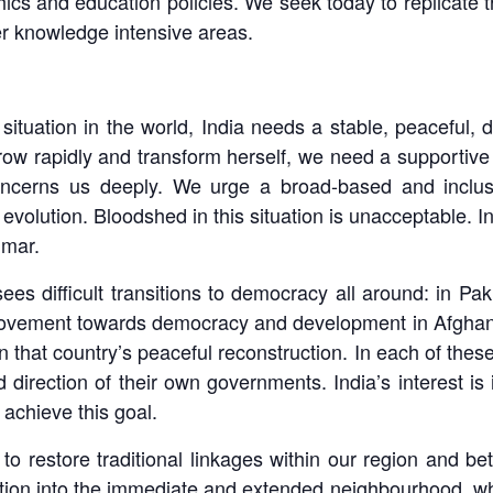
phics and education policies. We seek today to replicate t
er knowledge intensive areas.
situation in the world, India needs a stable, peaceful, 
 grow rapidly and transform herself, we need a supportiv
ncerns us deeply. We urge a broad-based and inclusiv
evolution. Bloodshed in this situation is unacceptable. In
nmar.
sees difficult transitions to democracy all around: in P
ovement towards democracy and development in Afghanis
 that country’s peaceful reconstruction. In each of these
 direction of their own governments. India’s interest is
 achieve this goal.
to restore traditional linkages within our region and be
ation into the immediate and extended neighbourhood, wh