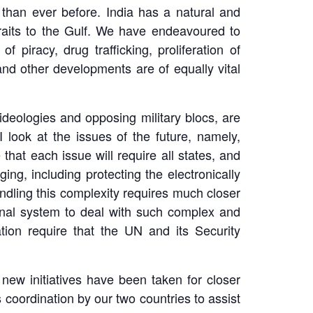
than ever before. India has a natural and
raits to the Gulf. We have endeavoured to
 piracy, drug trafficking, proliferation of
and other developments are of equally vital
ideologies and opposing military blocs, are
 look at the issues of the future, namely,
that each issue will require all states, and
ng, including protecting the electronically
dling this complexity requires much closer
tional system to deal with such complex and
ation require that the UN and its Security
ew initiatives have been taken for closer
 coordination by our two countries to assist