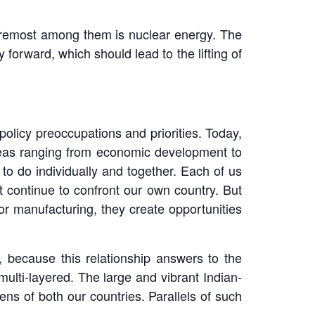
. Foremost among them is nuclear energy. The
 forward, which should lead to the lifting of
policy preoccupations and priorities. Today,
areas ranging from economic development to
to do individually and together. Each of us
t continue to confront our own country. But
 or manufacturing, they create opportunities
es, because this relationship answers to the
multi-layered. The large and vibrant Indian-
ens of both our countries. Parallels of such