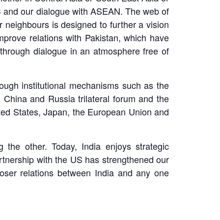
C and our dialogue with ASEAN. The web of
r neighbours is designed to further a vision
 improve relations with Pakistan, which have
n through dialogue in an atmosphere free of
hrough institutional mechanisms such as the
 China and Russia trilateral forum and the
nited States, Japan, the European Union and
the other. Today, India enjoys strategic
artnership with the US has strengthened our
 closer relations between India and any one