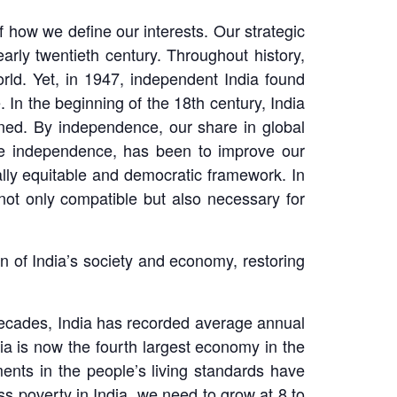
f how we define our interests. Our strategic
early twentieth century. Throughout history,
orld. Yet, in 1947, independent India found
 In the beginning of the 18th century, India
ined. By independence, our share in global
nce independence, has been to improve our
ially equitable and democratic framework. In
not only compatible but also necessary for
n of India’s society and economy, restoring
 decades, India has recorded average annual
dia is now the fourth largest economy in the
ents in the people’s living standards have
ss poverty in India, we need to grow at 8 to