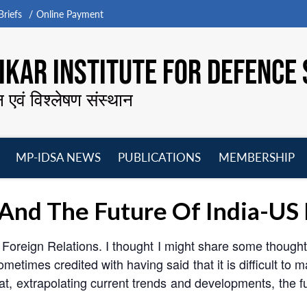
riefs
Online Payment
KAR INSTITUTE FOR DEFENCE 
न एवं विश्लेषण संस्थान
MP-IDSA NEWS
PUBLICATIONS
MEMBERSHIP
Open
Open
Open
O
menu
menu
menu
m
y And The Future Of India-US
 Foreign Relations. I thought I might share some thoughts
ometimes credited with having said that it is difficult to 
hat, extrapolating current trends and developments, the f