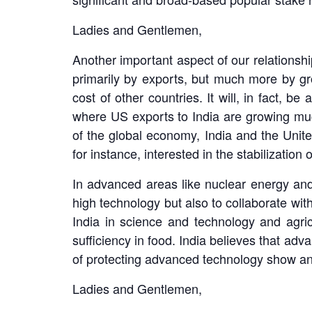
Ladies and Gentlemen,
Another important aspect of our relationship
primarily by exports, but much more by g
cost of other countries. It will, in fact, b
where US exports to India are growing much
of the global economy, India and the Unite
for instance, interested in the stabilizatio
In advanced areas like nuclear energy and
high technology but also to collaborate wit
India in science and technology and agric
sufficiency in food. India believes that a
of protecting advanced technology show an
Ladies and Gentlemen,