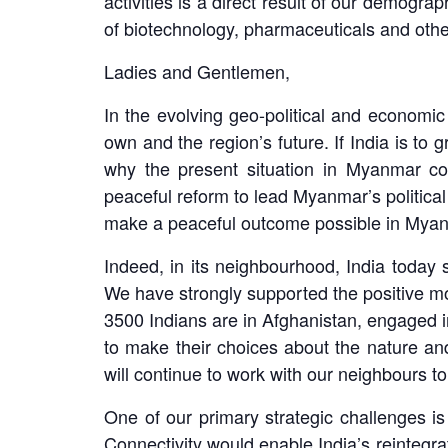
activities is a direct result of our demogra
of biotechnology, pharmaceuticals and oth
Ladies and Gentlemen,
In the evolving geo-political and economic 
own and the region’s future. If India is to
why the present situation in Myanmar co
peaceful reform to lead Myanmar’s political 
make a peaceful outcome possible in Mya
Indeed, in its neighbourhood, India today 
We have strongly supported the positive m
3500 Indians are in Afghanistan, engaged in
to make their choices about the nature and
will continue to work with our neighbours to
One of our primary strategic challenges is 
Connectivity would enable India’s reintegr