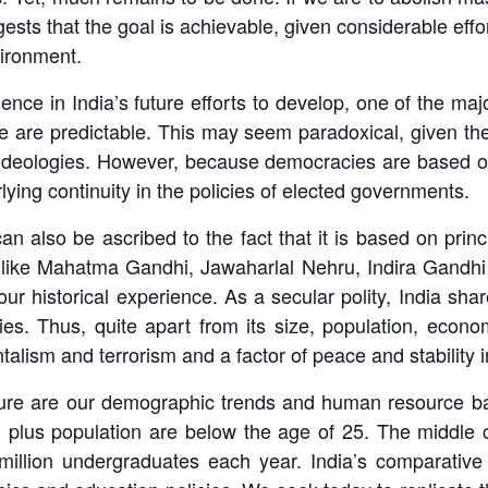
sts that the goal is achievable, given considerable effor
vironment.
nce in India’s future efforts to develop, one of the maj
re are predictable. This may seem paradoxical, given the
nd ideologies. However, because democracies are based
lying continuity in the policies of elected governments.
y can also be ascribed to the fact that it is based on pr
rs like Mahatma Gandhi, Jawaharlal Nehru, Indira Gandhi
d our historical experience. As a secular polity, India s
s. Thus, quite apart from its size, population, economy 
alism and terrorism and a factor of peace and stability i
uture are our demographic trends and human resource ba
n plus population are below the age of 25. The middle 
2 million undergraduates each year. India’s comparati