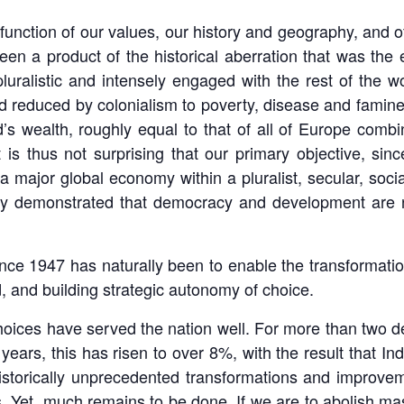
a function of our values, our history and geography, and o
een a product of the historical aberration that was the 
uralistic and intensely engaged with the rest of the w
d reduced by colonialism to poverty, disease and famine.
d’s wealth, roughly equal to that of all of Europe comb
 is thus not surprising that our primary objective, si
 a major global economy within a pluralist, secular, soc
vely demonstrated that democracy and development are 
ince 1947 has naturally been to enable the transformatio
ld, and building strategic autonomy of choice.
 choices have served the nation well. For more than two
ears, this has risen to over 8%, with the result that In
istorically unprecedented transformations and improvem
s. Yet, much remains to be done. If we are to abolish ma