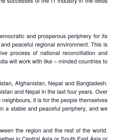
he successes of the IT industry in the fields
democratic and prosperous periphery for its
e and peaceful regional environment. This is
e process of national reconciliation and
dia will work with like – minded countries to
akistan, Afghanistan, Nepal and Bangladesh.
tan and Nepal in the last four years. Over
 neighbours, it is for the people themselves
 in a stable and peaceful periphery, and we
tween the region and the rest of the world.
ether in Central Asia or South East Asia or