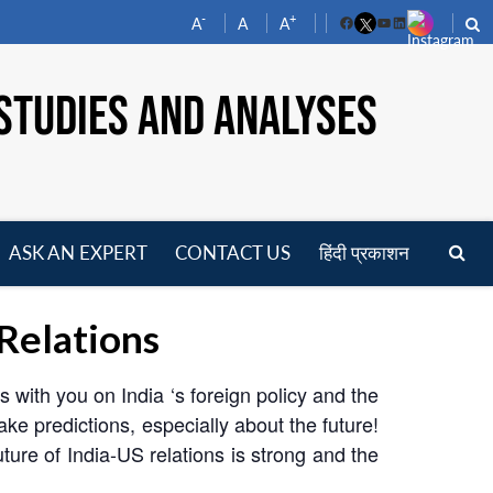
-
+
A
A
A
Facebook
YouTube
LinkedIn
STUDIES AND ANALYSES
ASK AN EXPERT
CONTACT US
हिंदी प्रकाशन
pen
enu
 Relations
 with you on India ‘s foreign policy and the
make predictions, especially about the future!
uture of India-US relations is strong and the