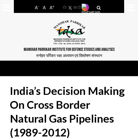
-
+
A
A
A
Facebook
YouTube
LinkedIn
MANOHAR PARRIKAR INSTITUTE FOR DEFENCE STUDIES AND ANALYSES
मनोहर पर्रिकर रक्षा अध्ययन एवं विश्लेषण संस्थान
India’s Decision Making
On Cross Border
Natural Gas Pipelines
(1989-2012)