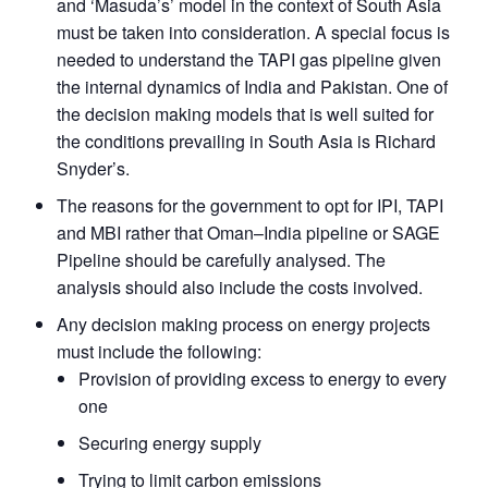
Open
and ‘Masuda’s’ model in the context of South Asia
MP-
Ask
n
Open
menu
Open
Open
s
LIBRARY
IDSA
Publications
Membership
An
must be taken into consideration. A special focus is
u
menu
menu
menu
NEWS
Expe
needed to understand the TAPI gas pipeline given
the internal dynamics of India and Pakistan. One of
the decision making models that is well suited for
the conditions prevailing in South Asia is Richard
Snyder’s.
The reasons for the government to opt for IPI, TAPI
and MBI rather that Oman–India pipeline or SAGE
Pipeline should be carefully analysed. The
analysis should also include the costs involved.
Any decision making process on energy projects
must include the following:
Provision of providing excess to energy to every
one
Securing energy supply
Trying to limit carbon emissions