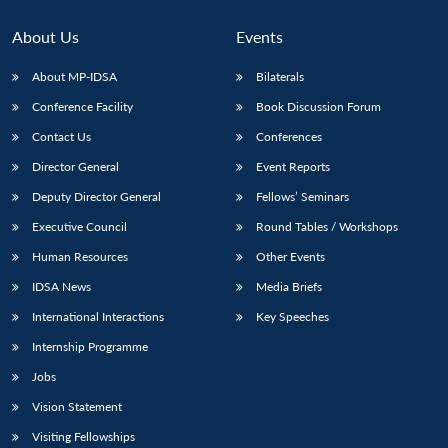
About Us
Events
About MP-IDSA
Bilaterals
Conference Facility
Book Discussion Forum
Contact Us
Conferences
Director General
Event Reports
Deputy Director General
Fellows’ Seminars
Executive Council
Round Tables / Workshops
Human Resources
Other Events
IDSA News
Media Briefs
International Interactions
Key Speeches
Internship Programme
Jobs
Vision Statement
Visiting Fellowships