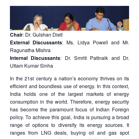
Chair
: Dr. Gulshan Dietl
External Discussants
: Ms. Lidya Powell and Mr.
Ragunatha Mishra
Internal Discussants
: Dr. Smriti Pattnaik and Dr.
Uttam Kumar Sinha
In the 21st century a nation’s economy thrives on its
efficient and boundless use of energy. In this context,
India holds one of the largest markets of energy
consumption in the world. Therefore, energy security
has become the paramount focus of Indian Foreign
policy. To achieve this goal, India is pursuing a broad
range of options to diversify its energy sources. It
ranges from LNG deals, buying oil and gas spot