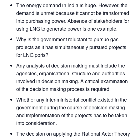
The energy demand in India is huge. However, the
demand is unmet because it cannot be transformed
into purchasing power. Absence of stakeholders for
using LNG to generate power is one example.
Why is the government reluctant to pursue gas
projects as it has simultaneously pursued projects
for LNG ports?
Any analysis of decision making must include the
agencies, organisational structure and authorities
involved in decision making. A critical examination
of the decision making process is required.
Whether any inter-ministerial conflict existed in the
government during the course of decision making
and implementation of the projects has to be taken
into consideration.
The decision on applying the Rational Actor Theory