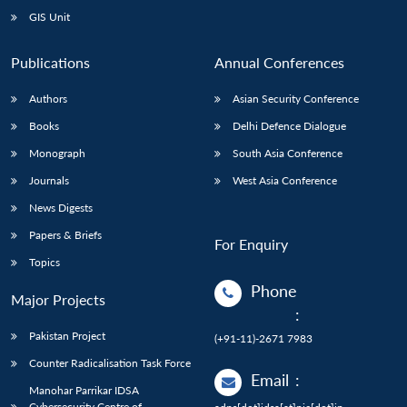
GIS Unit
Publications
Annual Conferences
Authors
Asian Security Conference
Books
Delhi Defence Dialogue
Monograph
South Asia Conference
Journals
West Asia Conference
News Digests
Papers & Briefs
For Enquiry
Topics
Phone
Major Projects
:
Pakistan Project
(+91-11)-2671 7983
Counter Radicalisation Task Force
Email
:
Manohar Parrikar IDSA
Cybersecurity Centre of