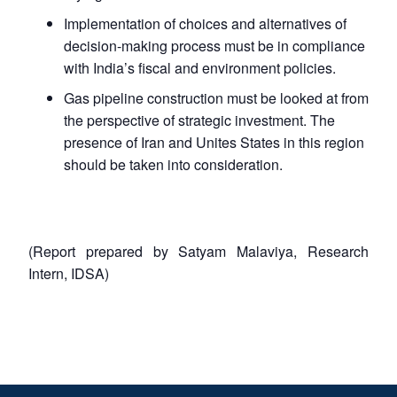
Implementation of choices and alternatives of
decision-making process must be in compliance
with India’s fiscal and environment policies.
Gas pipeline construction must be looked at from
the perspective of strategic investment. The
presence of Iran and Unites States in this region
should be taken into consideration.
(Report prepared by Satyam Malaviya, Research
Intern, IDSA)