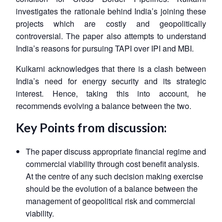
investigates the rationale behind India’s joining these
projects which are costly and geopolitically
controversial. The paper also attempts to understand
India’s reasons for pursuing TAPI over IPI and MBI.
Kulkarni acknowledges that there is a clash between
India’s need for energy security and its strategic
interest. Hence, taking this into account, he
recommends evolving a balance between the two.
Key Points from discussion:
The paper discuss appropriate financial regime and
commercial viability through cost benefit analysis.
At the centre of any such decision making exercise
should be the evolution of a balance between the
management of geopolitical risk and commercial
viability.