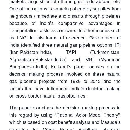
markets, acquisition of oil and gas fields abroad, etc.
One of the options is sourcing of energy supplies from
neighbours (immediate and distant) through pipelines
because of India’s comparative advantages in
transportation costs as compared to other modes such
as LNG. In this frame of reference, Government of
India identified three natural gas pipeline options: IPI
(Iran-Pakistan-India), TAPI (Turkmenistan-
Afghanistan-Pakistan-India) and MBI (Myanmar-
Bangladesh-India). Kulkarni’s paper focuses on the
decision making process involved on these natural
gas pipeline projects from 1989 to 2012 and the
factors that have influenced India’s decision making
on cross border natural gas pipelines.
The paper examines the decision making process in
this regard by using “Rational Actor Model Theory”,
which is based on cost benefit analysis and Masuda’s
condition for Cross Border Pipelines. Kulkarni