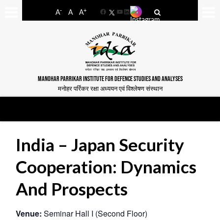
-
+
A
A
A
Facebook
YouTube
LinkedIn
MANOHAR PARRIKAR INSTITUTE FOR DEFENCE STUDIES AND ANALYSES
मनोहर पर्रिकर रक्षा अध्ययन एवं विश्लेषण संस्थान
India – Japan Security
Cooperation: Dynamics
And Prospects
Venue:
Seminar Hall I (Second Floor)