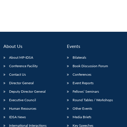
About Us
Events
About MP-IDSA
Bilaterals
Conference Facility
Book Discussion Forum
Contact Us
Conferences
Director General
Event Reports
Deputy Director General
Fellows’ Seminars
Executive Council
Round Tables / Workshops
Human Resources
Other Events
IDSA News
Media Briefs
International Interactions
Key Speeches