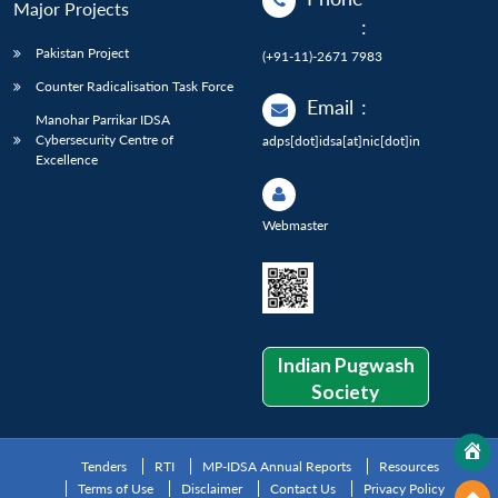
Major Projects
:
Pakistan Project
(+91-11)-2671 7983
Counter Radicalisation Task Force
Email
:
Manohar Parrikar IDSA
Cybersecurity Centre of
adps[dot]idsa[at]nic[dot]in
Excellence
Webmaster
Indian Pugwash
Society
Tenders
RTI
MP-IDSA Annual Reports
Resources
Terms of Use
Disclaimer
Contact Us
Privacy Policy