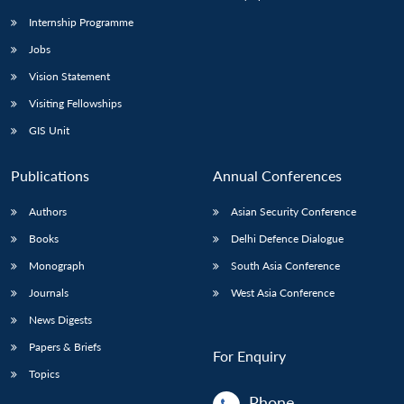
Internship Programme
Jobs
Open
MP-
Ask
n
Open
menu
Open
Open
s
LIBRARY
IDSA
Publications
Membership
An
Vision Statement
u
menu
menu
menu
NEWS
Expe
Visiting Fellowships
GIS Unit
Publications
Annual Conferences
Authors
Asian Security Conference
Books
Delhi Defence Dialogue
Monograph
South Asia Conference
Journals
West Asia Conference
News Digests
Papers & Briefs
For Enquiry
Topics
Phone