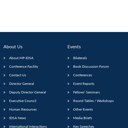
About Us
Events
About MP-IDSA
Bilaterals
Conference Facility
Book Discussion Forum
Contact Us
Conferences
Director General
Event Reports
Deputy Director General
Fellows’ Seminars
Executive Council
Round Tables / Workshops
Human Resources
Other Events
IDSA News
Media Briefs
International Interactions
Key Speeches