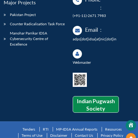
Major Projects
:
Pakistan Project
(+91-11)-2671 7983
Counter Radicalisation Task Force
Email
:
Manohar Parrikar IDSA
Cybersecurity Centre of
adps[dot]idsa[at]nic[dot]in
Excellence
Webmaster
Indian Pugwash
Society
Tenders
RTI
MP-IDSA Annual Reports
Resources
Terms of Use
Disclaimer
Contact Us
Privacy Policy