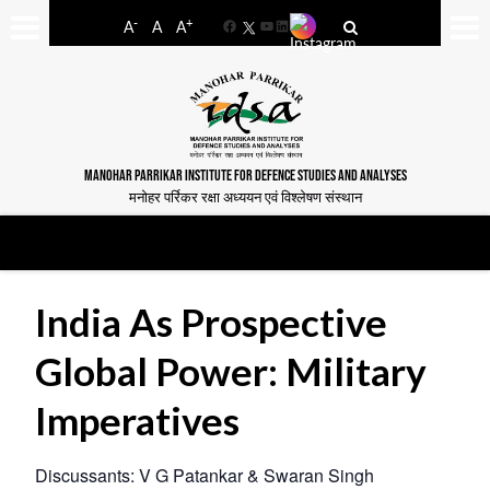
-
+
A
A
A
Facebook
YouTube
LinkedIn
MANOHAR PARRIKAR INSTITUTE FOR DEFENCE STUDIES AND ANALYSES
मनोहर पर्रिकर रक्षा अध्ययन एवं विश्लेषण संस्थान
India As Prospective
Global Power: Military
Imperatives
Discussants: V G Patankar & Swaran Singh