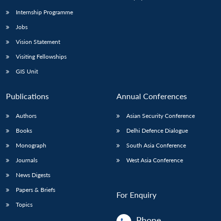
Internship Programme
Jobs
Open
MP-
Ask
n
Open
menu
Open
Open
s
LIBRARY
IDSA
Publications
Membership
An
Vision Statement
u
menu
menu
menu
NEWS
Expe
Visiting Fellowships
GIS Unit
Publications
Annual Conferences
Authors
Asian Security Conference
Books
Delhi Defence Dialogue
Monograph
South Asia Conference
Journals
West Asia Conference
News Digests
Papers & Briefs
For Enquiry
Topics
Phone