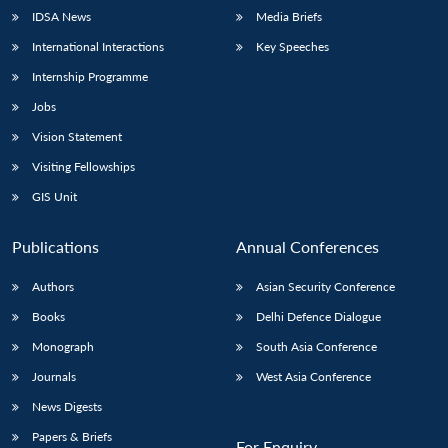
IDSA News
Media Briefs
International Interactions
Key Speeches
Internship Programme
Open
MP-
Ask
n
Open
menu
Open
Open
Jobs
s
LIBRARY
IDSA
Publications
Membership
An
u
menu
menu
menu
NEWS
Expe
Vision Statement
Visiting Fellowships
GIS Unit
Publications
Annual Conferences
Authors
Asian Security Conference
Books
Delhi Defence Dialogue
Monograph
South Asia Conference
Journals
West Asia Conference
News Digests
Papers & Briefs
For Enquiry