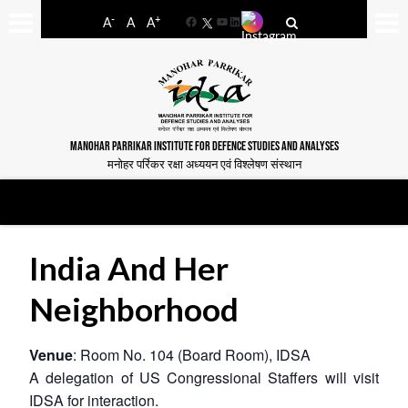
-
+
A
A
A
Facebook
YouTube
LinkedIn
MANOHAR PARRIKAR INSTITUTE FOR DEFENCE STUDIES AND ANALYSES
मनोहर पर्रिकर रक्षा अध्ययन एवं विश्लेषण संस्थान
India And Her
Neighborhood
Venue
: Room No. 104 (Board Room), IDSA
A delegation of US Congressional Staffers will visit
IDSA for interaction.