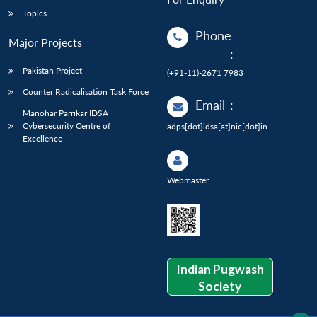
Topics
Phone
Major Projects
:
Pakistan Project
(+91-11)-2671 7983
Counter Radicalisation Task Force
Email
:
Manohar Parrikar IDSA
Cybersecurity Centre of
adps[dot]idsa[at]nic[dot]in
Excellence
Webmaster
Indian Pugwash
Society