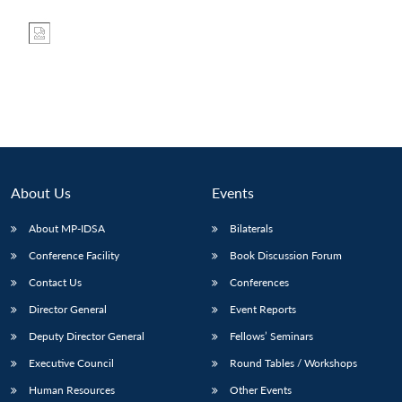
About Us
Events
About MP-IDSA
Bilaterals
Conference Facility
Book Discussion Forum
Contact Us
Conferences
Director General
Event Reports
Deputy Director General
Fellows’ Seminars
Executive Council
Round Tables / Workshops
Human Resources
Other Events