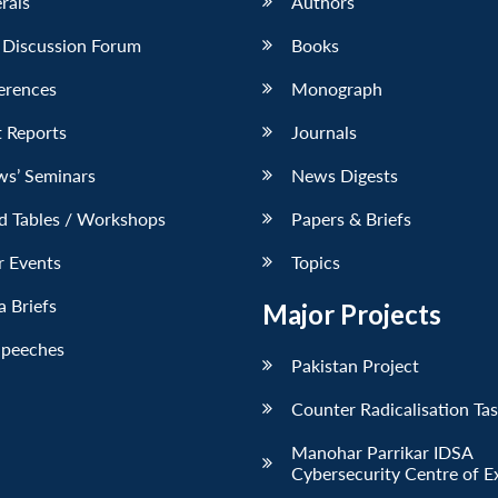
erals
Authors
 Discussion Forum
Books
erences
Monograph
 Reports
Journals
ws’ Seminars
News Digests
d Tables / Workshops
Papers & Briefs
r Events
Topics
 Briefs
Major Projects
Speeches
Pakistan Project
Counter Radicalisation Ta
Manohar Parrikar IDSA
Cybersecurity Centre of E