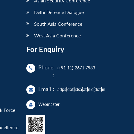
Asian Security Conference
Delhi Defence Dialogue
South Asia Conference
West Asia Conference
For Enquiry
Phone
(+91-11)-2671 7983
:
Email
:
adps[dot]idsa[at]nic[dot]in
Webmaster
sk Force
xcellence