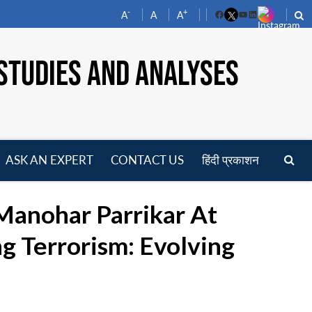
-
+
A
A
A
Facebook
YouTube
LinkedIn
STUDIES AND ANALYSES
ASK AN EXPERT
CONTACT US
हिंदी प्रकाशन
pen
enu
Manohar Parrikar At
g Terrorism: Evolving