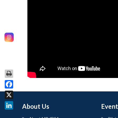
Facebook
X
About Us
Event
LinkedIn