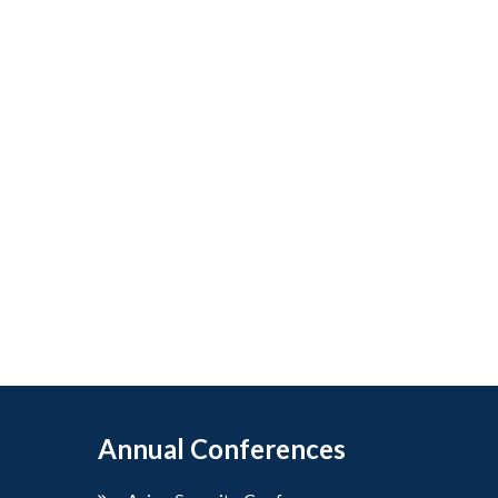
Annual Conferences