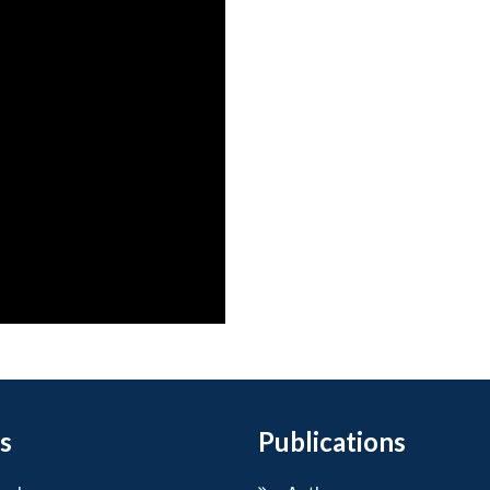
s
Publications