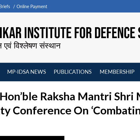
riefs
Online Payment
KAR INSTITUTE FOR DEFENCE 
न एवं विश्लेषण संस्थान
MP-IDSA NEWS
PUBLICATIONS
MEMBERSHIP
Open
Open
Open
O
menu
menu
menu
m
 Hon’ble Raksha Mantri Shri 
ity Conference On ‘Combatin