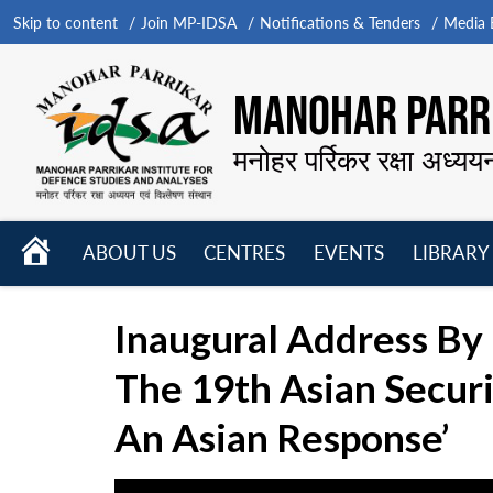
Skip to content
Join MP-IDSA
Notifications & Tenders
Media B
MANOHAR PARRI
मनोहर पर्रिकर रक्षा अध्यय
HOME
ABOUT US
CENTRES
EVENTS
LIBRARY
Open
Open
Open
menu
menu
menu
Inaugural Address By
The 19th Asian Secur
An Asian Response’