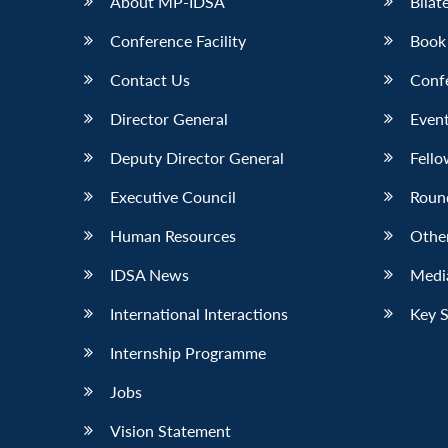
About MP-IDSA
Bilat
Conference Facility
Book
Contact Us
Conf
Director General
Event
Deputy Director General
Fello
Executive Council
Roun
Human Resources
Othe
IDSA News
Media
International Interactions
Key 
Internship Programme
Jobs
Vision Statement