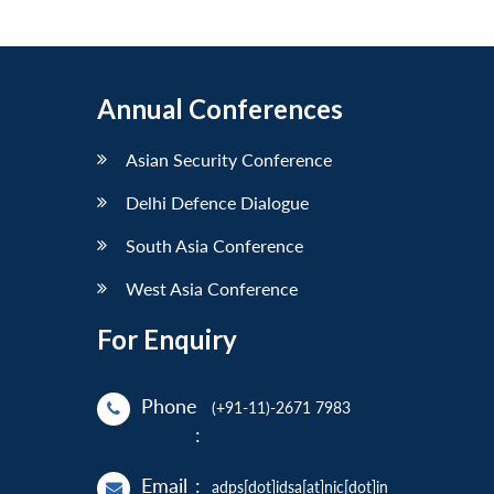
Annual Conferences
Asian Security Conference
Delhi Defence Dialogue
South Asia Conference
West Asia Conference
For Enquiry
Phone
(+91-11)-2671 7983
:
Email
:
adps[dot]idsa[at]nic[dot]in