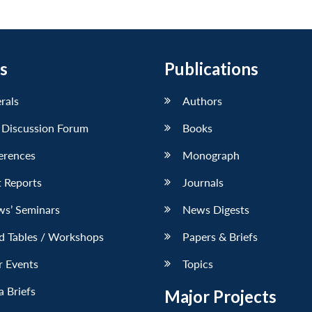
s
Publications
erals
Authors
 Discussion Forum
Books
erences
Monograph
 Reports
Journals
ws’ Seminars
News Digests
d Tables / Workshops
Papers & Briefs
r Events
Topics
 Briefs
Major Projects