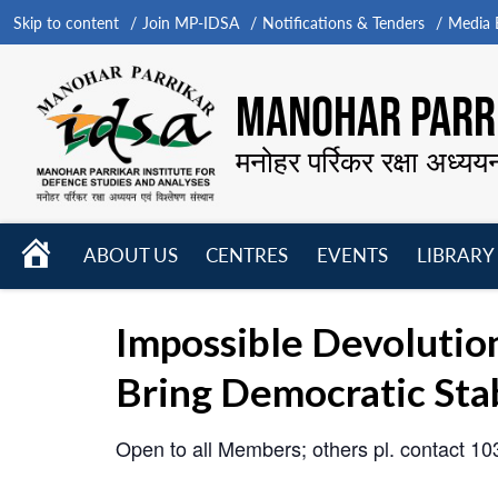
Skip to content
Join MP-IDSA
Notifications & Tenders
Media B
MANOHAR PARRI
मनोहर पर्रिकर रक्षा अध्यय
HOME
ABOUT US
CENTRES
EVENTS
LIBRARY
Open
Open
Open
menu
menu
menu
Impossible Devolutio
Bring Democratic Stab
Open to all Members; others pl. contact 1