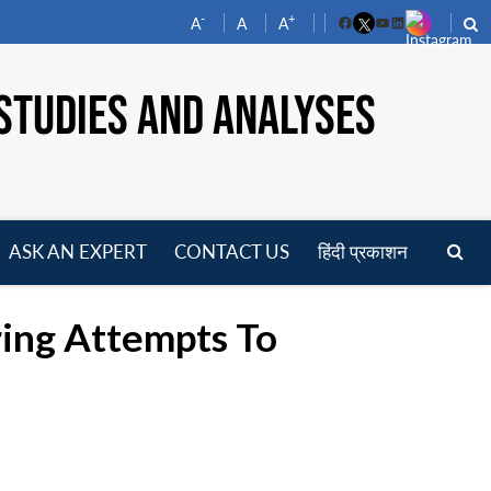
-
+
A
A
A
Facebook
YouTube
LinkedIn
STUDIES AND ANALYSES
ASK AN EXPERT
CONTACT US
हिंदी प्रकाशन
pen
enu
ring Attempts To