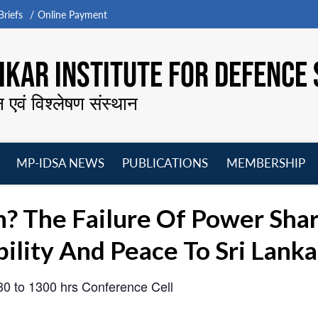
riefs
Online Payment
KAR INSTITUTE FOR DEFENCE 
न एवं विश्लेषण संस्थान
MP-IDSA NEWS
PUBLICATIONS
MEMBERSHIP
Open
Open
Open
O
menu
menu
menu
m
n? The Failure Of Power Sha
ility And Peace To Sri Lanka
030 to 1300 hrs
Conference Cell