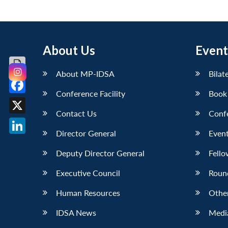
About Us
Event
About MP-IDSA
Bilat
Conference Facility
Book
Facebook
Contact Us
Conf
X
Director General
Event
LinkedIn
Deputy Director General
Fello
Executive Council
Roun
Human Resources
Othe
IDSA News
Media