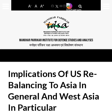
-
+
A
A
A
Facebook
YouTube
LinkedIn
MANOHAR PARRIKAR INSTITUTE FOR DEFENCE STUDIES AND ANALYSES
मनोहर पर्रिकर रक्षा अध्ययन एवं विश्लेषण संस्थान
Implications Of US Re-
Balancing To Asia In
General And West Asia
In Particular