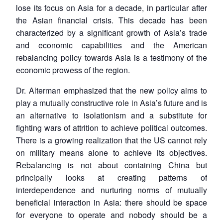
lose its focus on Asia for a decade, in particular after
the Asian financial crisis. This decade has been
characterized by a significant growth of Asia’s trade
and economic capabilities and the American
rebalancing policy towards Asia is a testimony of the
economic prowess of the region.
Dr. Alterman emphasized that the new policy aims to
play a mutually constructive role in Asia’s future and is
an alternative to isolationism and a substitute for
fighting wars of attrition to achieve political outcomes.
There is a growing realization that the US cannot rely
on military means alone to achieve its objectives.
Rebalancing is not about containing China but
principally looks at creating patterns of
interdependence and nurturing norms of mutually
beneficial interaction in Asia: there should be space
for everyone to operate and nobody should be a