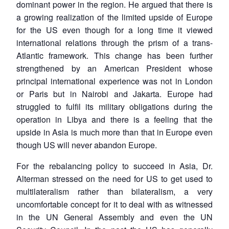
dominant power in the region. He argued that there is
a growing realization of the limited upside of Europe
for the US even though for a long time it viewed
international relations through the prism of a trans-
Atlantic framework. This change has been further
strengthened by an American President whose
principal international experience was not in London
or Paris but in Nairobi and Jakarta. Europe had
struggled to fulfil its military obligations during the
operation in Libya and there is a feeling that the
upside in Asia is much more than that in Europe even
though US will never abandon Europe.
For the rebalancing policy to succeed in Asia, Dr.
Alterman stressed on the need for US to get used to
multilateralism rather than bilateralism, a very
uncomfortable concept for it to deal with as witnessed
in the UN General Assembly and even the UN