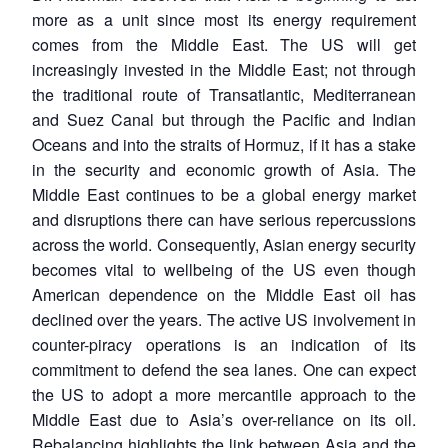
more as a unit since most its energy requirement
comes from the Middle East. The US will get
increasingly invested in the Middle East; not through
the traditional route of Transatlantic, Mediterranean
and Suez Canal but through the Pacific and Indian
Oceans and into the straits of Hormuz, if it has a stake
in the security and economic growth of Asia. The
Middle East continues to be a global energy market
and disruptions there can have serious repercussions
across the world. Consequently, Asian energy security
becomes vital to wellbeing of the US even though
American dependence on the Middle East oil has
declined over the years. The active US involvement in
counter-piracy operations is an indication of its
commitment to defend the sea lanes. One can expect
the US to adopt a more mercantile approach to the
Middle East due to Asia’s over-reliance on its oil.
Rebalancing highlights the link between Asia and the