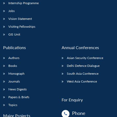
Internship Programme
Jobs
Vision Statement
Visiting Fellowships
GIS Unit
Publications
Annual Conferences
Authors
Asian Security Conference
Books
Delhi Defence Dialogue
Monograph
South Asia Conference
Journals
West Asia Conference
News Digests
Papers & Briefs
For Enquiry
Topics
Phone
Major Projects