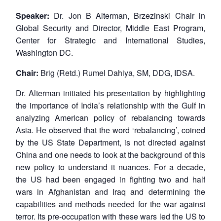
Speaker:
Dr. Jon B Alterman, Brzezinski Chair in
Global Security and Director, Middle East Program,
Center for Strategic and International Studies,
Washington DC.
Chair:
Brig (Retd.) Rumel Dahiya, SM, DDG, IDSA.
Dr. Alterman initiated his presentation by highlighting
the importance of India’s relationship with the Gulf in
analyzing American policy of rebalancing towards
Asia. He observed that the word ‘rebalancing’, coined
by the US State Department, is not directed against
China and one needs to look at the background of this
new policy to understand it nuances. For a decade,
the US had been engaged in fighting two and half
wars in Afghanistan and Iraq and determining the
capabilities and methods needed for the war against
terror. Its pre-occupation with these wars led the US to