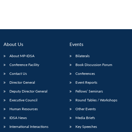
About Us
Events
About MP-IDSA
Bilaterals
Conference Facility
Book Discussion Forum
Contact Us
Conferences
Director General
Event Reports
Deputy Director General
Fellows’ Seminars
Executive Council
Round Tables / Workshops
Human Resources
Other Events
IDSA News
Media Briefs
International Interactions
Key Speeches