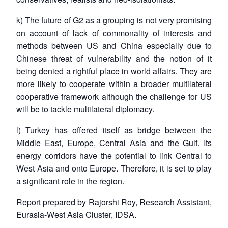
k) The future of G2 as a grouping is not very promising
on account of lack of commonality of interests and
methods between US and China especially due to
Chinese threat of vulnerability and the notion of it
being denied a rightful place in world affairs. They are
more likely to cooperate within a broader multilateral
cooperative framework although the challenge for US
will be to tackle multilateral diplomacy.
l) Turkey has offered itself as bridge between the
Middle East, Europe, Central Asia and the Gulf. Its
energy corridors have the potential to link Central to
West Asia and onto Europe. Therefore, it is set to play
a significant role in the region.
Report prepared by Rajorshi Roy, Research Assistant,
Eurasia-West Asia Cluster, IDSA.