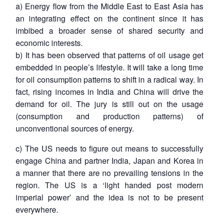
a) Energy flow from the Middle East to East Asia has
an integrating effect on the continent since it has
imbibed a broader sense of shared security and
economic interests.
b) It has been observed that patterns of oil usage get
embedded in people’s lifestyle. It will take a long time
for oil consumption patterns to shift in a radical way. In
fact, rising incomes in India and China will drive the
demand for oil. The jury is still out on the usage
(consumption and production patterns) of
unconventional sources of energy.
Open
MP-
Ask
n
Open
menu
Open
Open
c) The US needs to figure out means to successfully
s
LIBRARY
IDSA
Publications
Membership
An
u
menu
menu
menu
NEWS
Expe
engage China and partner India, Japan and Korea in
a manner that there are no prevailing tensions in the
region. The US is a ‘light handed post modern
imperial power’ and the idea is not to be present
everywhere.