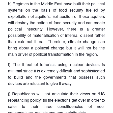
h) Regimes in the Middle East have built their political
systems on the basis of food security fuelled by
exploitation of aquifers. Exhaustion of these aquifers
will destroy the notion of food security and can create
political insecurity. However, there is a greater
possibility of materialisation of internal dissent rather
than external threat. Therefore, climate change can
bring about a political change but it will not be the
main driver of political transformation in the region.
i) The threat of terrorists using nuclear devices is
minimal since it is extremely difficult and sophisticated
to build and the governments that possess such
devices are reluctant to give it away.
j) Republicans will not articulate their views on ‘US
rebalancing policy’ till the elections get over in order to
cater to their three constituencies of neo-
conservatives, realists and neo-isolationists.