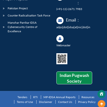
:
Pakistan Project
(+91-11)-2671 7983
Counter Radicalisation Task Force
Email
:
Manohar Parrikar IDSA
Cybersecurity Centre of
adps[dot]idsa[at]nic[dot]in
Excellence
Webmaster
Indian Pugwash
Society
Tenders
RTI
MP-IDSA Annual Reports
Resources
Terms of Use
Disclaimer
Contact Us
Privacy Policy