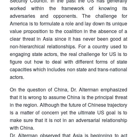
Security Council. In the past the US has generally
worked within the framework of knowing its
adversaries and opponents. The challenge for
America is to formulate a role and lay down its unique
value proposition to the coalition in the absence of a
clear threat in Asia since it has never been good at
non-hierarchical relationships. For a country used to
engaging state actors, the real challenge for US is to
figure out how to deal with different forms of state
capacities which includes non state and trans-national
actors.
On the question of China, Dr. Alterman emphasized
that it is wrong to assume China is the principal threat
in the region. Although the future of Chinese trajectory
is a matter of concern yet the ultimate US goal is to
make sure that it is not in an adversarial relationship
with China.
Dr. Alterman observed that Asia is beginning to act