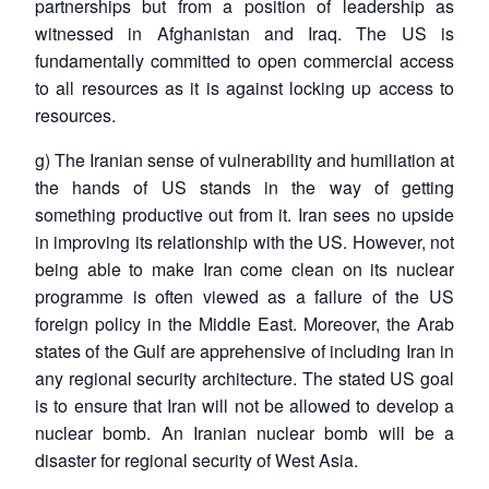
partnerships but from a position of leadership as
witnessed in Afghanistan and Iraq. The US is
fundamentally committed to open commercial access
to all resources as it is against locking up access to
resources.
g) The Iranian sense of vulnerability and humiliation at
the hands of US stands in the way of getting
something productive out from it. Iran sees no upside
in improving its relationship with the US. However, not
being able to make Iran come clean on its nuclear
programme is often viewed as a failure of the US
foreign policy in the Middle East. Moreover, the Arab
states of the Gulf are apprehensive of including Iran in
any regional security architecture. The stated US goal
is to ensure that Iran will not be allowed to develop a
nuclear bomb. An Iranian nuclear bomb will be a
disaster for regional security of West Asia.