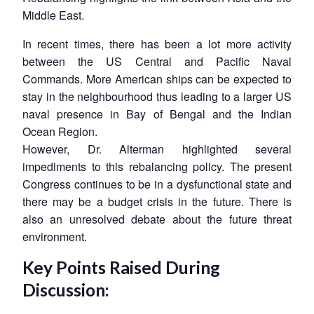
Middle East.
In recent times, there has been a lot more activity
between the US Central and Pacific Naval
Commands. More American ships can be expected to
stay in the neighbourhood thus leading to a larger US
naval presence in Bay of Bengal and the Indian
Ocean Region.
However, Dr. Alterman highlighted several
impediments to this rebalancing policy. The present
Congress continues to be in a dysfunctional state and
there may be a budget crisis in the future. There is
also an unresolved debate about the future threat
environment.
Key Points Raised During
Discussion: