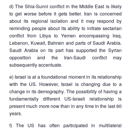
d) The Shia-Sunni conflict in the Middle East is likely
to get worse before it gets better. Iran is concerned
about its regional isolation and it may respond by
reminding people about its ability to initiate sectarian
conflict from Libya to Yemen encompassing Iraq,
Lebanon, Kuwait, Bahrain and parts of Saudi Arabia.
Saudi Arabia on its part has supported the Syrian
opposition and the Iran-Saudi conflict may
subsequently accentuate.
e) Israel is at a foundational moment in its relationship
with the US. However, Israel is changing due to a
change in its demography. The possibility of having a
fundamentally different US-Israeli relationship is
present much more now than in any time in the last 60
years.
f) The US has often participated in multilateral